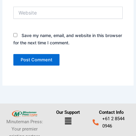
Website
Save my name, email, and website in this browser
for the next time I comment.
Our Support
Contact Info
Menu
+61 2 8544
Minuteman Press:
0946
Your premier