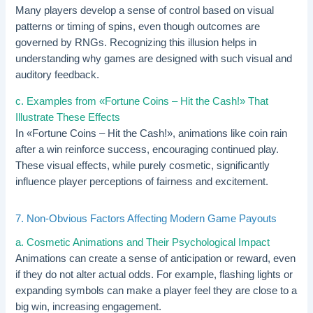
Many players develop a sense of control based on visual
patterns or timing of spins, even though outcomes are
governed by RNGs. Recognizing this illusion helps in
understanding why games are designed with such visual and
auditory feedback.
c. Examples from «Fortune Coins – Hit the Cash!» That
Illustrate These Effects
In «Fortune Coins – Hit the Cash!», animations like coin rain
after a win reinforce success, encouraging continued play.
These visual effects, while purely cosmetic, significantly
influence player perceptions of fairness and excitement.
7. Non-Obvious Factors Affecting Modern Game Payouts
a. Cosmetic Animations and Their Psychological Impact
Animations can create a sense of anticipation or reward, even
if they do not alter actual odds. For example, flashing lights or
expanding symbols can make a player feel they are close to a
big win, increasing engagement.