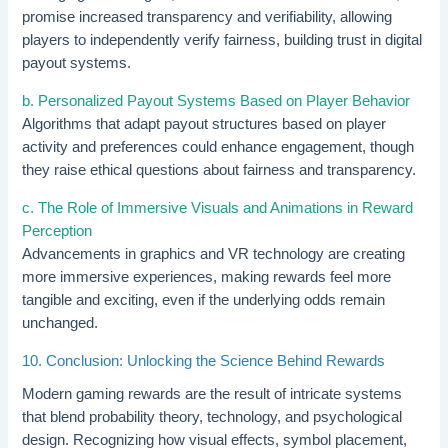
promise increased transparency and verifiability, allowing
players to independently verify fairness, building trust in digital
payout systems.
b. Personalized Payout Systems Based on Player Behavior
Algorithms that adapt payout structures based on player
activity and preferences could enhance engagement, though
they raise ethical questions about fairness and transparency.
c. The Role of Immersive Visuals and Animations in Reward
Perception
Advancements in graphics and VR technology are creating
more immersive experiences, making rewards feel more
tangible and exciting, even if the underlying odds remain
unchanged.
10. Conclusion: Unlocking the Science Behind Rewards
Modern gaming rewards are the result of intricate systems
that blend probability theory, technology, and psychological
design. Recognizing how visual effects, symbol placement,