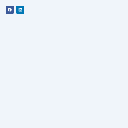
Skip
F
L
to
a
i
c
n
content
e
k
b
e
o
d
o
i
k
n