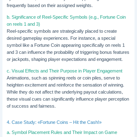
frequently based on their assigned weights.
b. Significance of Reel-Specific Symbols (e.g., Fortune Coin
on reels 1 and 3)
Reel-specific symbols are strategically placed to create
desired gameplay experiences. For instance, a special
symbol like a Fortune Coin appearing specifically on reels 1
and 3 can influence the probability of triggering bonus features
or jackpots, shaping player expectations and engagement.
c. Visual Effects and Their Purpose in Player Engagement
Animations, such as spinning reels or coin piles, serve to
heighten excitement and reinforce the sensation of winning.
While they do not affect the underlying payout calculations,
these visual cues can significantly influence player perception
of success and fairness.
4. Case Study: «Fortune Coins – Hit the Cash!»
a. Symbol Placement Rules and Their Impact on Game