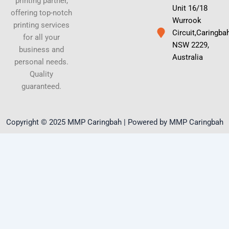
printing partner,
Unit 16/18
offering top-notch
Wurrook
printing services
Circuit,Caringba
for all your
NSW 2229,
business and
Australia
personal needs.
Quality
guaranteed.
Copyright © 2025 MMP Caringbah | Powered by MMP Caringbah