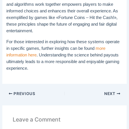
and algorithms work together empowers players to make
informed choices and enhances their overall experience. As
exemplified by games like «Fortune Coins – Hit the Cash!»,
these principles shape the future of engaging and fair digital
entertainment.
For those interested in exploring how these systems operate
in specific games, further insights can be found
more
information here
. Understanding the science behind payouts
ultimately leads to a more responsible and enjoyable gaming
experience.
PREVIOUS
NEXT
Leave a Comment