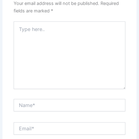
Your email address will not be published.
Required
fields are marked
*
Type
here..
Name*
Email*