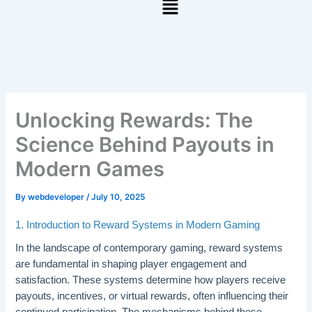
Unlocking Rewards: The
Science Behind Payouts in
Modern Games
By
webdeveloper
/
July 10, 2025
1. Introduction to Reward Systems in Modern Gaming
In the landscape of contemporary gaming, reward systems
are fundamental in shaping player engagement and
satisfaction. These systems determine how players receive
payouts, incentives, or virtual rewards, often influencing their