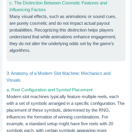
c. The Distinction Between Cosmetic Features and
Influencing Factors
Many visual effects, such as animations or sound cues,
are purely cosmetic and do not impact actual payout
probabilities. Recognizing this distinction helps players
understand that while animations enhance engagement,
they do not alter the underlying odds set by the game’s
algorithms.
3. Anatomy of a Modern Slot Machine: Mechanics and
Visuals
a. Reel Configuration and Symbol Placement
Modern slot machines typically feature multiple reels, each
with a set of symbols arranged in a specific configuration. The
placement of these symbols, determined by the RNG,
influences the formation of winning combinations. For
example, a standard setup might have five reels with 20
symbols each, with certain symbols appearing more