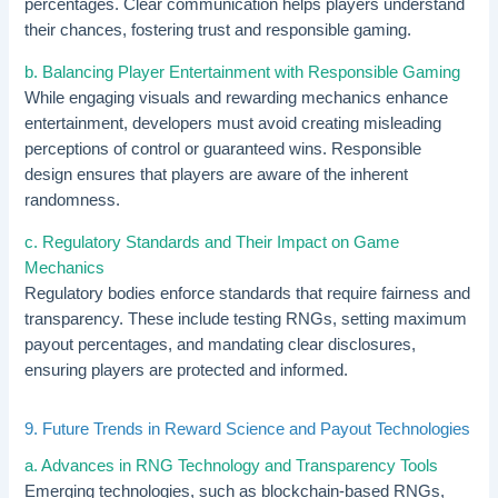
percentages. Clear communication helps players understand
their chances, fostering trust and responsible gaming.
b. Balancing Player Entertainment with Responsible Gaming
While engaging visuals and rewarding mechanics enhance
entertainment, developers must avoid creating misleading
perceptions of control or guaranteed wins. Responsible
design ensures that players are aware of the inherent
randomness.
c. Regulatory Standards and Their Impact on Game
Mechanics
Regulatory bodies enforce standards that require fairness and
transparency. These include testing RNGs, setting maximum
payout percentages, and mandating clear disclosures,
ensuring players are protected and informed.
9. Future Trends in Reward Science and Payout Technologies
a. Advances in RNG Technology and Transparency Tools
Emerging technologies, such as blockchain-based RNGs,