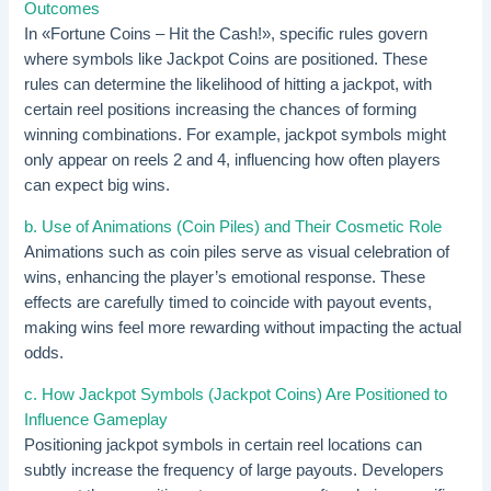
Outcomes
In «Fortune Coins – Hit the Cash!», specific rules govern
where symbols like Jackpot Coins are positioned. These
rules can determine the likelihood of hitting a jackpot, with
certain reel positions increasing the chances of forming
winning combinations. For example, jackpot symbols might
only appear on reels 2 and 4, influencing how often players
can expect big wins.
b. Use of Animations (Coin Piles) and Their Cosmetic Role
Animations such as coin piles serve as visual celebration of
wins, enhancing the player’s emotional response. These
effects are carefully timed to coincide with payout events,
making wins feel more rewarding without impacting the actual
odds.
c. How Jackpot Symbols (Jackpot Coins) Are Positioned to
Influence Gameplay
Positioning jackpot symbols in certain reel locations can
subtly increase the frequency of large payouts. Developers