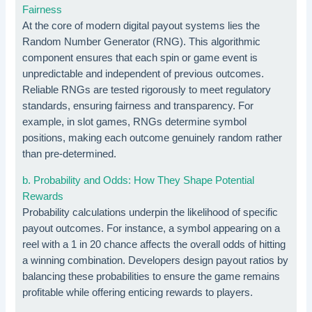
Fairness
At the core of modern digital payout systems lies the
Random Number Generator (RNG). This algorithmic
component ensures that each spin or game event is
unpredictable and independent of previous outcomes.
Reliable RNGs are tested rigorously to meet regulatory
standards, ensuring fairness and transparency. For
example, in slot games, RNGs determine symbol
positions, making each outcome genuinely random rather
than pre-determined.
b. Probability and Odds: How They Shape Potential
Rewards
Probability calculations underpin the likelihood of specific
payout outcomes. For instance, a symbol appearing on a
reel with a 1 in 20 chance affects the overall odds of hitting
a winning combination. Developers design payout ratios by
balancing these probabilities to ensure the game remains
profitable while offering enticing rewards to players.