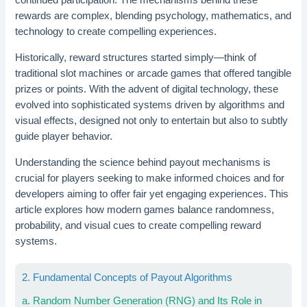
continued participation. The mechanisms behind these
rewards are complex, blending psychology, mathematics, and
technology to create compelling experiences.
Historically, reward structures started simply—think of
traditional slot machines or arcade games that offered tangible
prizes or points. With the advent of digital technology, these
evolved into sophisticated systems driven by algorithms and
visual effects, designed not only to entertain but also to subtly
guide player behavior.
Understanding the science behind payout mechanisms is
crucial for players seeking to make informed choices and for
developers aiming to offer fair yet engaging experiences. This
article explores how modern games balance randomness,
probability, and visual cues to create compelling reward
systems.
2. Fundamental Concepts of Payout Algorithms
a. Random Number Generation (RNG) and Its Role in