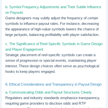
b. Symbol Frequency Adjustments and Their Subtle Influence
on Payouts
Game designers may subtly adjust the frequency of certain
symbols to influence payout rates. For instance, decreasing
the appearance of high-value symbols lowers the chance of
large jackpots, balancing profitability with player satisfaction.
c. The Significance of Reel-Specific Symbols in Game Design
and Player Engagement
Strategic placement of reel-specific symbols can create a
sense of progression or special events, maintaining player
interest. These design choices often serve as psychological
hooks to keep players engaged.
8. Ethical Considerations and Transparency in Payout Design
a. Communicating Odds and Payout Structures Clearly
Regulators and industry standards emphasize transparency,
requiring game providers to disclose odds and RTP