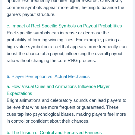
appear less frequently but offer higher rewards. Conversely,
common symbols appear more often, helping to balance the
game’s payout structure.
c. Impact of Reel-Specific Symbols on Payout Probabilities
Reel-specific symbols can increase or decrease the
probability of forming winning lines. For example, placing a
high-value symbol on a reel that appears more frequently can
boost the chance of a payout, influencing the overall payout
ratio without changing the core RNG process.
6. Player Perception vs. Actual Mechanics
a. How Visual Cues and Animations Influence Player
Expectations
Bright animations and celebratory sounds can lead players to
believe that wins are more frequent or guaranteed. These
cues tap into psychological biases, making players feel more
in control or confident about their chances.
b. The Illusion of Control and Perceived Fairness