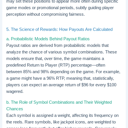
may set these positions to appear more often during specific
game modes or promotional periods, subtly guiding player
perception without compromising fairness.
5. The Science of Rewards: How Payouts Are Calculated
a. Probabilistic Models Behind Payout Ratios
Payout ratios are derived from probabilistic models that
analyze the chance of various symbol combinations. These
models ensure that, over time, the game maintains a
predefined Return to Player (RTP) percentage—often
between 85% and 98% depending on the game. For example,
a game might have a 96% RTP, meaning that, statistically,
players can expect an average return of $96 for every $100
wagered.
b. The Role of Symbol Combinations and Their Weighted
Chances
Each symbol is assigned a weight, affecting its frequency on
the reels. Rare symbols, like jackpot icons, are weighted to