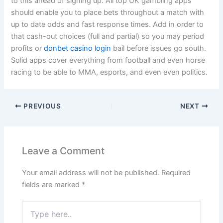
to this ahead of signing up. All top UK gambling apps
should enable you to place bets throughout a match with
up to date odds and fast response times. Add in order to
that cash-out choices (full and partial) so you may period
profits or
donbet casino login
bail before issues go south.
Solid apps cover everything from football and even horse
racing to be able to MMA, esports, and even even politics.
PREVIOUS
NEXT
Leave a Comment
Your email address will not be published.
Required
fields are marked
*
Type
here..