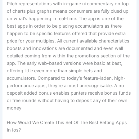
Pitch representations with in-game ui commentary on top
of charts plus graphs means consumers are fully clued up
on what’s happening in real-time. The app is one of the
best apps in order to be placing accumulators as there
happen to be specific features offered that provide extra
price for your multiples. All current available characteristics,
boosts and innovations are documented and even well
detailed coming from within the promotions section of the
app. The early web-based versions were basic at best,
offering little even more than simple bets and
accumulators. Compared to today’s feature-laden, high-
performance apps, they’re almost unrecognisable. A no
deposit added bonus enables punters receive bonus funds
or free rounds without having to deposit any of their own
money.
How Would We Create This Set Of The Best Betting Apps
In Ios?