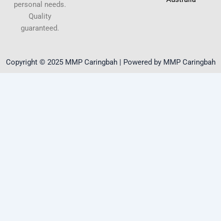
personal needs.
Quality
guaranteed.
Copyright © 2025 MMP Caringbah | Powered by MMP Caringbah