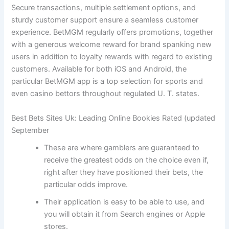
Secure transactions, multiple settlement options, and
sturdy customer support ensure a seamless customer
experience. BetMGM regularly offers promotions, together
with a generous welcome reward for brand spanking new
users in addition to loyalty rewards with regard to existing
customers. Available for both iOS and Android, the
particular BetMGM app is a top selection for sports and
even casino bettors throughout regulated U. T. states.
Best Bets Sites Uk: Leading Online Bookies Rated (updated
September
These are where gamblers are guaranteed to
receive the greatest odds on the choice even if,
right after they have positioned their bets, the
particular odds improve.
Their application is easy to be able to use, and
you will obtain it from Search engines or Apple
stores.