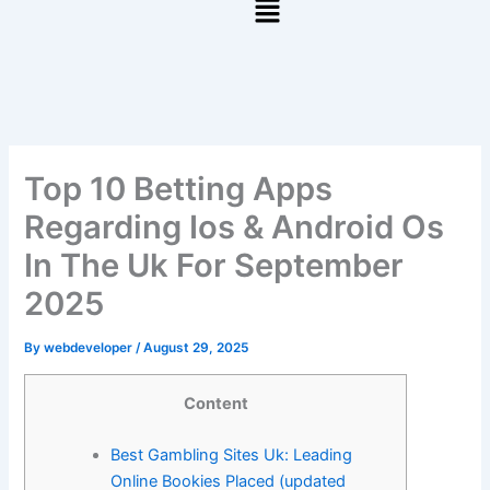
Top 10 Betting Apps
Regarding Ios & Android Os
In The Uk For September
2025
By
webdeveloper
/
August 29, 2025
Content
Best Gambling Sites Uk: Leading
Online Bookies Placed (updated