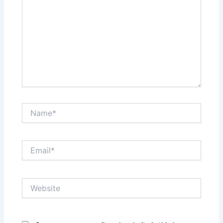
Name*
Email*
Website