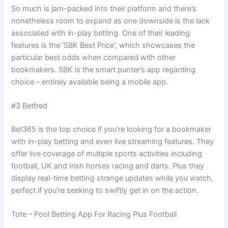
So much is jam-packed into their platform and there’s
nonetheless room to expand as one downside is the lack
associated with in-play betting. One of their leading
features is the ‘SBK Best Price’, which showcases the
particular best odds when compared with other
bookmakers. SBK is the smart punter’s app regarding
choice – entirely available being a mobile app.
#3 Betfred
Bet365 is the top choice if you’re looking for a bookmaker
with in-play betting and even live streaming features. They
offer live coverage of multiple sports activities including
football, UK and Irish horses racing and darts. Plus they
display real-time betting strange updates while you watch,
perfect if you’re seeking to swiftly get in on the action.
Tote – Pool Betting App For Racing Plus Football