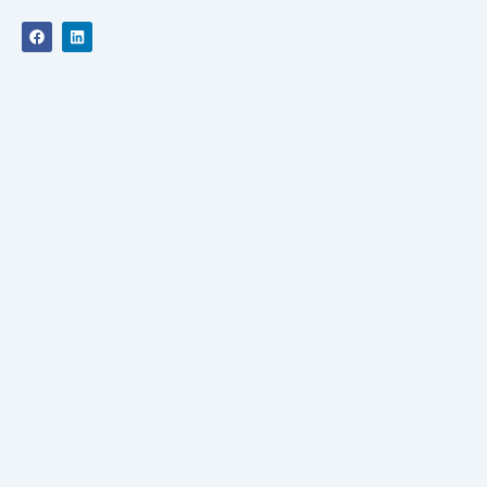
Skip
F
L
to
a
i
c
n
content
e
k
b
e
o
d
o
i
k
n