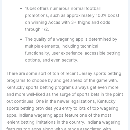
10bet offers numerous normal football
promotions, such as approximately 100% boost
on winning Accas with 3+ thighs and odds
through 1/2.
The quality of a wagering app is determined by
multiple elements, including technical
functionality, user experience, accessible betting
options, and even security.
There are some sort of ton of recent Jersey sports betting
programs to choose by and get ahead of the game with.
Kentucky sports betting programs always get even more
and more well-liked as the surge of sports bets in the point
out continues. One in the newer legalizations, Kentucky
sports betting provides you entry to lots of top wagering
apps. Indiana wagering apps feature one of the most
lenient betting limitations in the country. Indiana wagering
features top apps along with a range associated with