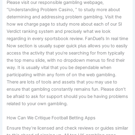
Please visit our responsible gambling webpage,
“Understanding Problem Casino, ” to study more about
determining and addressing problem gambling. Visit the
how we charge page to study more about each of our SI
Verdict ranking system and precisely what we look
regarding in every sportsbook review. FanDuel’s In real time
Now section is usually super quick plus allows you to easily
access the activity that you’re searching for from typically
the top menu slide, with no dropdown menus to find their
way. It is usually vital that you be dependable when
participating within any form of on the web gambling.
There are lots of tools and assets that you may use to
ensure that gambling constantly remains fun. Please don’t
be afraid to ask for support should you be having problems
related to your own gambling.
How Can We Critique Football Betting Apps
Ensure they’re licensed and check reviews or guides similar