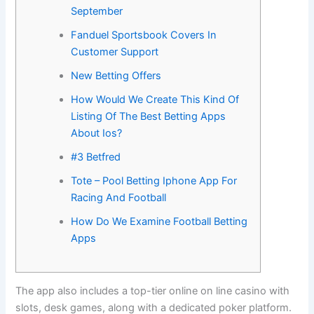
September
Fanduel Sportsbook Covers In
Customer Support
New Betting Offers
How Would We Create This Kind Of
Listing Of The Best Betting Apps
About Ios?
#3 Betfred
Tote – Pool Betting Iphone App For
Racing And Football
How Do We Examine Football Betting
Apps
The app also includes a top-tier online on line casino with
slots, desk games, along with a dedicated poker platform.