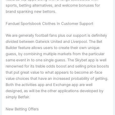
sports, betting alternatives, and welcome bonuses for
brand spanking new bettors.
Fanduel Sportsbook Clothes In Customer Support
We are generally football fans plus our support is definitely
divided between Gatwick United and Liverpool. The Bet
Builder feature allows users to create their own unique
guess, by combining multiple markets from the particular
same event in to one single guess. The Skybet app is well
renowned for its treble odds boost and selling price boosts
that put great value to what appears to become at-face
value choices that have an increased probability of getting.
Both the activities app and Exchange app are well
designed, as will be the other applications developed by
simply Betfair.
New Betting Offers