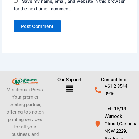
Save my name, email, and website in this browser
for the next time I comment.
Our Support
Contact Info
Menu
+61 2 8544
Minuteman Press:
0946
Your premier
printing partner,
Unit 16/18
offering top-notch
Wurrook
printing services
Circuit,Caringba
for all your
NSW 2229,
business and
Australia