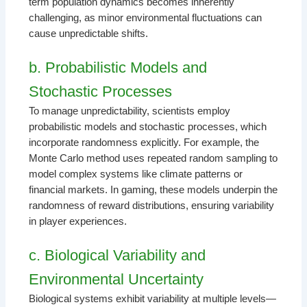
term population dynamics becomes inherently
challenging, as minor environmental fluctuations can
cause unpredictable shifts.
b. Probabilistic Models and
Stochastic Processes
To manage unpredictability, scientists employ
probabilistic models and stochastic processes, which
incorporate randomness explicitly. For example, the
Monte Carlo method uses repeated random sampling to
model complex systems like climate patterns or
financial markets. In gaming, these models underpin the
randomness of reward distributions, ensuring variability
in player experiences.
c. Biological Variability and
Environmental Uncertainty
Biological systems exhibit variability at multiple levels—