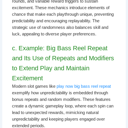
rounds, and variable reward triggers to sustain
excitement. These mechanics introduce elements of
chance that make each playthrough unique, preventing
predictability and encouraging replayability. The
strategic use of randomness also balances skill and
luck, appealing to diverse player preferences.
c. Example: Big Bass Reel Repeat
and Its Use of Repeats and Modifiers
to Extend Play and Maintain
Excitement
Modern slot games like
play now big bass reel repeat
exemplify how unpredictability is embedded through
bonus repeats and random modifiers. These features
create a dynamic gameplay loop, where each spin can
lead to unexpected rewards, mimicking natural
unpredictability and keeping players engaged over
extended periods.