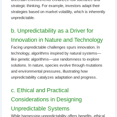
strategic thinking. For example, investors adapt their
strategies based on market volatility, which is inherently
unpredictable.
b. Unpredictability as a Driver for
Innovation in Nature and Technology
Facing unpredictable challenges spurs innovation. In
technology, algorithms inspired by natural systems—
like genetic algorithms—use randomness to explore
solutions. In nature, species evolve through mutations
and environmental pressures, illustrating how
unpredictability catalyzes adaptation and progress.
c. Ethical and Practical
Considerations in Designing
Unpredictable Systems
While harnessing unpredictability offers benefits, ethical