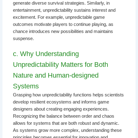
generate diverse survival strategies. Similarly, in
entertainment, unpredictability sustains interest and
excitement. For example, unpredictable game
outcomes motivate players to continue playing, as
chance introduces new possibilities and maintains
suspense.
c. Why Understanding
Unpredictability Matters for Both
Nature and Human-designed
Systems
Grasping how unpredictability functions helps scientists
develop resilient ecosystems and informs game
designers about creating engaging experiences.
Recognizing the balance between order and chaos
allows for systems that are both robust and dynamic.
As systems grow more complex, understanding these
principles becomes essential for innovation and