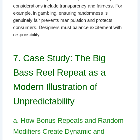
considerations include transparency and fairness. For
example, in gambling, ensuring randomness is
genuinely fair prevents manipulation and protects
consumers. Designers must balance excitement with
responsibility.
7. Case Study: The Big
Bass Reel Repeat as a
Modern Illustration of
Unpredictability
a. How Bonus Repeats and Random
Modifiers Create Dynamic and