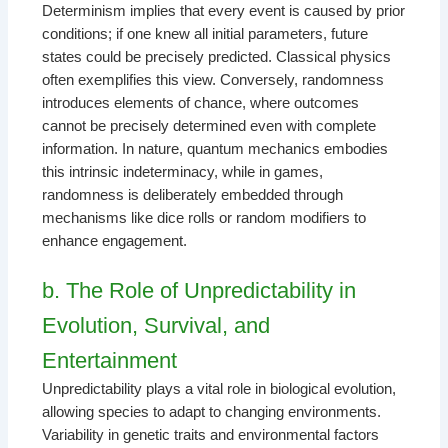
Determinism implies that every event is caused by prior
conditions; if one knew all initial parameters, future
states could be precisely predicted. Classical physics
often exemplifies this view. Conversely, randomness
introduces elements of chance, where outcomes
cannot be precisely determined even with complete
information. In nature, quantum mechanics embodies
this intrinsic indeterminacy, while in games,
randomness is deliberately embedded through
mechanisms like dice rolls or random modifiers to
enhance engagement.
b. The Role of Unpredictability in
Evolution, Survival, and
Entertainment
Unpredictability plays a vital role in biological evolution,
allowing species to adapt to changing environments.
Variability in genetic traits and environmental factors