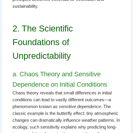
sustainability.
2. The Scientific
Foundations of
Unpredictability
a. Chaos Theory and Sensitive
Dependence on Initial Conditions
Chaos theory reveals that small differences in initial
conditions can lead to vastly different outcomes—a
phenomenon known as
sensitive dependence
. The
classic example is the butterfly effect: tiny atmospheric
changes can dramatically influence weather patterns. In
ecology, such sensitivity explains why predicting long-