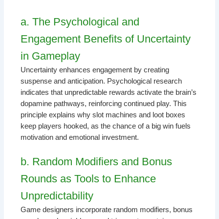
a. The Psychological and
Engagement Benefits of Uncertainty
in Gameplay
Uncertainty enhances engagement by creating
suspense and anticipation. Psychological research
indicates that unpredictable rewards activate the brain’s
dopamine pathways, reinforcing continued play. This
principle explains why slot machines and loot boxes
keep players hooked, as the chance of a big win fuels
motivation and emotional investment.
b. Random Modifiers and Bonus
Rounds as Tools to Enhance
Unpredictability
Game designers incorporate random modifiers, bonus