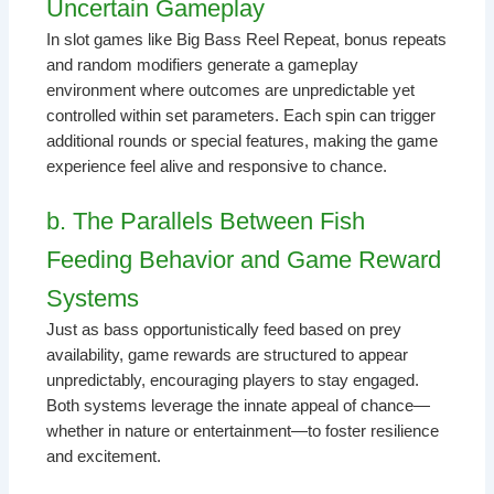
Uncertain Gameplay
In slot games like Big Bass Reel Repeat, bonus repeats
and random modifiers generate a gameplay
environment where outcomes are unpredictable yet
controlled within set parameters. Each spin can trigger
additional rounds or special features, making the game
experience feel alive and responsive to chance.
b. The Parallels Between Fish
Feeding Behavior and Game Reward
Systems
Just as bass opportunistically feed based on prey
availability, game rewards are structured to appear
unpredictably, encouraging players to stay engaged.
Both systems leverage the innate appeal of chance—
whether in nature or entertainment—to foster resilience
and excitement.