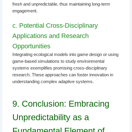
fresh and unpredictable, thus maintaining long-term
engagement.
c. Potential Cross-Disciplinary
Applications and Research
Opportunities
Integrating ecological models into game design or using
game-based simulations to study environmental
systems exemplifies promising cross-disciplinary
research. These approaches can foster innovation in
understanding complex adaptive systems.
9. Conclusion: Embracing
Unpredictability as a
Fundamental Element of