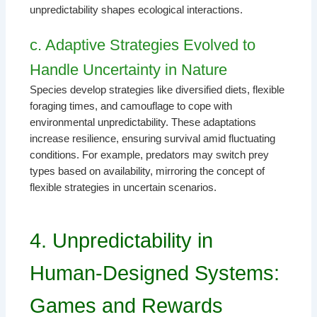
unpredictability shapes ecological interactions.
c. Adaptive Strategies Evolved to
Handle Uncertainty in Nature
Species develop strategies like diversified diets, flexible
foraging times, and camouflage to cope with
environmental unpredictability. These adaptations
increase resilience, ensuring survival amid fluctuating
conditions. For example, predators may switch prey
types based on availability, mirroring the concept of
flexible strategies in uncertain scenarios.
4. Unpredictability in
Human-Designed Systems:
Games and Rewards