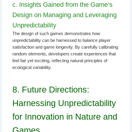
c. Insights Gained from the Game’s
Design on Managing and Leveraging
Unpredictability
The design of such games demonstrates how
unpredictability can be harnessed to balance player
satisfaction and game longevity. By carefully calibrating
random elements, developers create experiences that
feel fair yet exciting, reflecting natural principles of
ecological variability.
8. Future Directions:
Harnessing Unpredictability
for Innovation in Nature and
Games