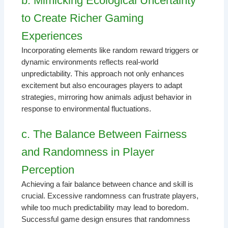
b. Mimicking Ecological Uncertainty
to Create Richer Gaming
Experiences
Incorporating elements like random reward triggers or
dynamic environments reflects real-world
unpredictability. This approach not only enhances
excitement but also encourages players to adapt
strategies, mirroring how animals adjust behavior in
response to environmental fluctuations.
c. The Balance Between Fairness
and Randomness in Player
Perception
Achieving a fair balance between chance and skill is
crucial. Excessive randomness can frustrate players,
while too much predictability may lead to boredom.
Successful game design ensures that randomness