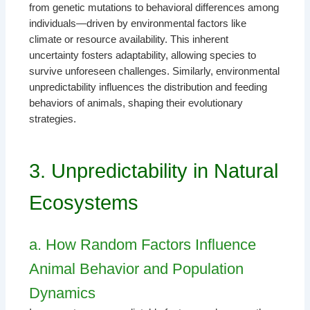
from genetic mutations to behavioral differences among
individuals—driven by environmental factors like
climate or resource availability. This inherent
uncertainty fosters adaptability, allowing species to
survive unforeseen challenges. Similarly, environmental
unpredictability influences the distribution and feeding
behaviors of animals, shaping their evolutionary
strategies.
3. Unpredictability in Natural
Ecosystems
a. How Random Factors Influence
Animal Behavior and Population
Dynamics