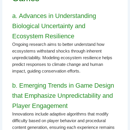
a. Advances in Understanding
Biological Uncertainty and
Ecosystem Resilience
Ongoing research aims to better understand how
ecosystems withstand shocks through inherent
unpredictability. Modeling ecosystem resilience helps
predict responses to climate change and human
impact, guiding conservation efforts.
b. Emerging Trends in Game Design
that Emphasize Unpredictability and
Player Engagement
Innovations include adaptive algorithms that modify
difficulty based on player behavior and procedural
content generation, ensuring each experience remains