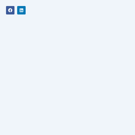
Skip
F
L
to
a
i
c
n
content
e
k
b
e
o
d
o
i
k
n