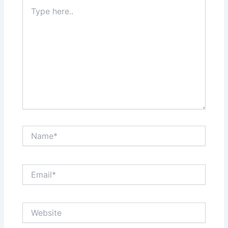
Type
here..
Name*
Email*
Website