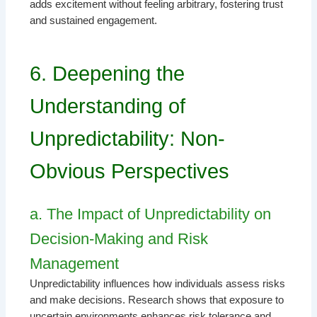
adds excitement without feeling arbitrary, fostering trust
and sustained engagement.
6. Deepening the
Understanding of
Unpredictability: Non-
Obvious Perspectives
a. The Impact of Unpredictability on
Decision-Making and Risk
Management
Unpredictability influences how individuals assess risks
and make decisions. Research shows that exposure to
uncertain environments enhances risk tolerance and