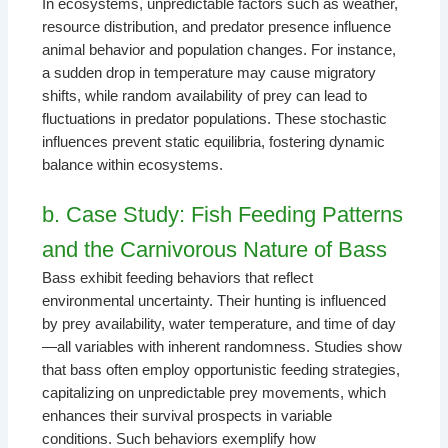
In ecosystems, unpredictable factors such as weather,
resource distribution, and predator presence influence
animal behavior and population changes. For instance,
a sudden drop in temperature may cause migratory
shifts, while random availability of prey can lead to
fluctuations in predator populations. These stochastic
influences prevent static equilibria, fostering dynamic
balance within ecosystems.
b. Case Study: Fish Feeding Patterns
and the Carnivorous Nature of Bass
Bass exhibit feeding behaviors that reflect
environmental uncertainty. Their hunting is influenced
by prey availability, water temperature, and time of day
—all variables with inherent randomness. Studies show
that bass often employ opportunistic feeding strategies,
capitalizing on unpredictable prey movements, which
enhances their survival prospects in variable
conditions. Such behaviors exemplify how