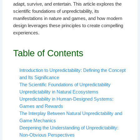
adapt, survive, and entertain. This article explores the
scientific foundations of unpredictability, its
manifestations in nature and games, and how modern
design leverages these principles to create compelling
experiences.
Table of Contents
Introduction to Unpredictability: Defining the Concept
and Its Significance
The Scientific Foundations of Unpredictability
Unpredictability in Natural Ecosystems
Unpredictability in Human-Designed Systems:
Games and Rewards
The Interplay Between Natural Unpredictability and
Game Mechanics
Deepening the Understanding of Unpredictability:
Non-Obvious Perspectives