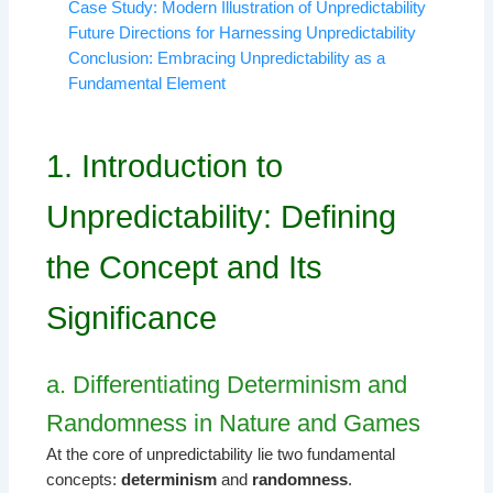
Case Study: Modern Illustration of Unpredictability
Future Directions for Harnessing Unpredictability
Conclusion: Embracing Unpredictability as a
Fundamental Element
1. Introduction to
Unpredictability: Defining
the Concept and Its
Significance
a. Differentiating Determinism and
Randomness in Nature and Games
At the core of unpredictability lie two fundamental
concepts:
determinism
and
randomness
.