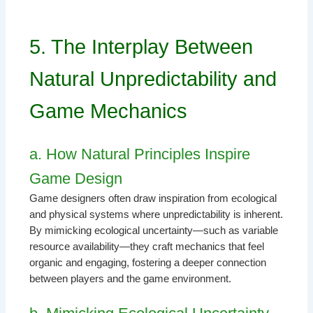
5. The Interplay Between
Natural Unpredictability and
Game Mechanics
a. How Natural Principles Inspire
Game Design
Game designers often draw inspiration from ecological
and physical systems where unpredictability is inherent.
By mimicking ecological uncertainty—such as variable
resource availability—they craft mechanics that feel
organic and engaging, fostering a deeper connection
between players and the game environment.