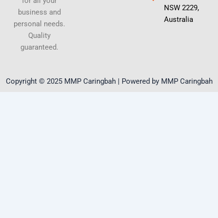
for all your
NSW 2229,
business and
Australia
personal needs.
Quality
guaranteed.
Copyright © 2025 MMP Caringbah | Powered by MMP Caringbah