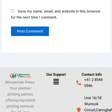
Save my name, email, and website in this browser
for the next time I comment.
Our Support
Contact Info
Menu
+61 2 8544
Minuteman Press:
0946
Your premier
printing partner,
Unit 16/18
offering top-notch
Wurrook
printing services
Circuit,Caringba