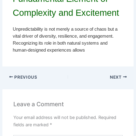
Complexity and Excitement
Unpredictability is not merely a source of chaos but a
vital driver of diversity, resilience, and engagement.
Recognizing its role in both natural systems and
human-designed experiences allows
PREVIOUS
NEXT
Leave a Comment
Your email address will not be published.
Required
fields are marked
*