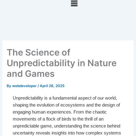
The Science of
Unpredictability in Nature
and Games
By
webdeveloper
/
April 28, 2025
Unpredictability is a fundamental aspect of our world,
shaping the evolution of ecosystems and the design of
engaging human experiences. From the chaotic
movements of a flock of birds to the thrill of an
unpredictable game, understanding the science behind
uncertainty reveals insights into how complex systems