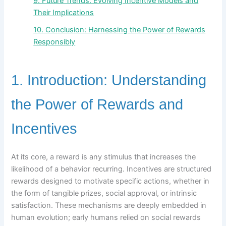
9. Future Trends: Evolving Incentive Models and
Their Implications
10. Conclusion: Harnessing the Power of Rewards
Responsibly
1. Introduction: Understanding
the Power of Rewards and
Incentives
At its core, a reward is any stimulus that increases the
likelihood of a behavior recurring. Incentives are structured
rewards designed to motivate specific actions, whether in
the form of tangible prizes, social approval, or intrinsic
satisfaction. These mechanisms are deeply embedded in
human evolution; early humans relied on social rewards