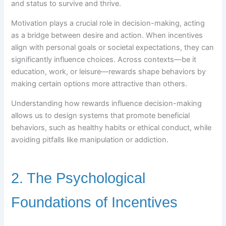
and status to survive and thrive.
Motivation plays a crucial role in decision-making, acting
as a bridge between desire and action. When incentives
align with personal goals or societal expectations, they can
significantly influence choices. Across contexts—be it
education, work, or leisure—rewards shape behaviors by
making certain options more attractive than others.
Understanding how rewards influence decision-making
allows us to design systems that promote beneficial
behaviors, such as healthy habits or ethical conduct, while
avoiding pitfalls like manipulation or addiction.
2. The Psychological
Foundations of Incentives