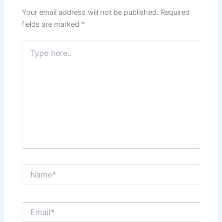
Your email address will not be published.
Required
fields are marked
*
Type
here..
Name*
Email*