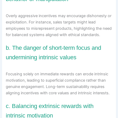
Overly aggressive incentives may encourage dishonesty or
exploitation. For instance, sales targets might lead
employees to misrepresent products, highlighting the need
for balanced systems aligned with ethical standards.
b. The danger of short-term focus and
undermining intrinsic values
Focusing solely on immediate rewards can erode intrinsic
motivation, leading to superficial compliance rather than
genuine engagement. Long-term sustainability requires
aligning incentives with core values and intrinsic interests.
c. Balancing extrinsic rewards with
intrinsic motivation