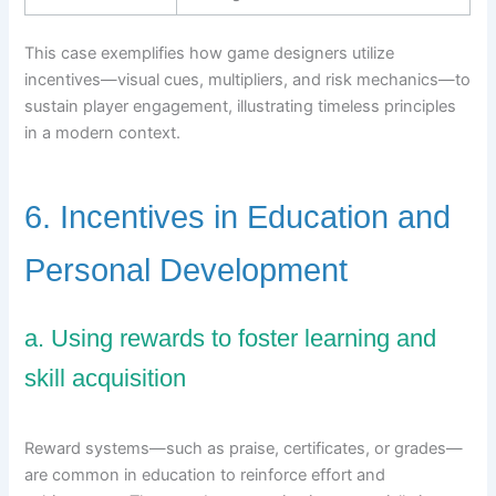
This case exemplifies how game designers utilize
incentives—visual cues, multipliers, and risk mechanics—to
sustain player engagement, illustrating timeless principles
in a modern context.
6. Incentives in Education and
Personal Development
a. Using rewards to foster learning and
skill acquisition
Reward systems—such as praise, certificates, or grades—
are common in education to reinforce effort and