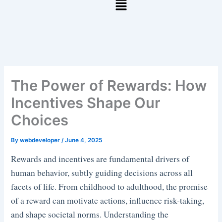
The Power of Rewards: How
Incentives Shape Our
Choices
By
webdeveloper
/
June 4, 2025
Rewards and incentives are fundamental drivers of
human behavior, subtly guiding decisions across all
facets of life. From childhood to adulthood, the promise
of a reward can motivate actions, influence risk-taking,
and shape societal norms. Understanding the