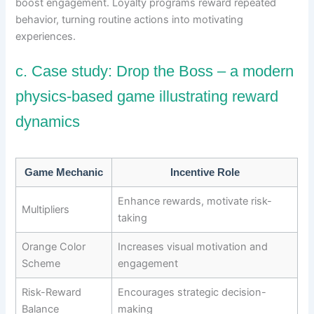
boost engagement. Loyalty programs reward repeated
behavior, turning routine actions into motivating
experiences.
c. Case study: Drop the Boss – a modern
physics-based game illustrating reward
dynamics
Game Mechanic
Incentive Role
Enhance rewards, motivate risk-
Multipliers
taking
Orange Color
Increases visual motivation and
Scheme
engagement
Risk-Reward
Encourages strategic decision-
Balance
making