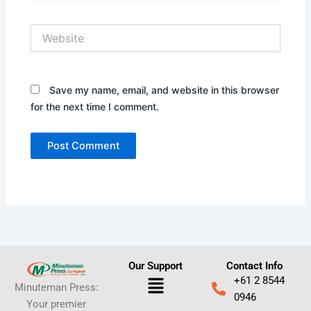
Website
Save my name, email, and website in this browser
for the next time I comment.
Our Support
Contact Info
Menu
+61 2 8544
Minuteman Press:
0946
Your premier