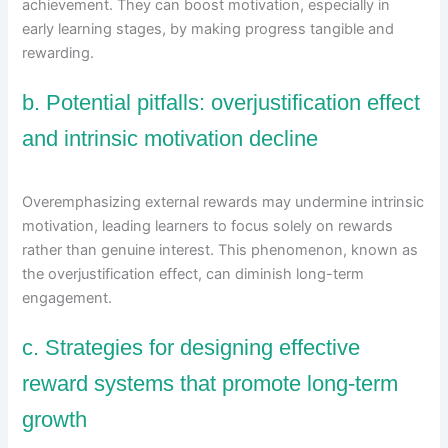
achievement. They can boost motivation, especially in
early learning stages, by making progress tangible and
rewarding.
b. Potential pitfalls: overjustification effect
and intrinsic motivation decline
Overemphasizing external rewards may undermine intrinsic
motivation, leading learners to focus solely on rewards
rather than genuine interest. This phenomenon, known as
the overjustification effect, can diminish long-term
engagement.
c. Strategies for designing effective
reward systems that promote long-term
growth