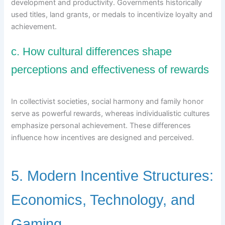
development and productivity. Governments historically
used titles, land grants, or medals to incentivize loyalty and
achievement.
c. How cultural differences shape
perceptions and effectiveness of rewards
In collectivist societies, social harmony and family honor
serve as powerful rewards, whereas individualistic cultures
emphasize personal achievement. These differences
influence how incentives are designed and perceived.
5. Modern Incentive Structures:
Economics, Technology, and
Gaming