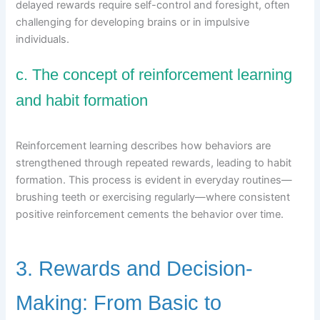
delayed rewards require self-control and foresight, often
challenging for developing brains or in impulsive
individuals.
c. The concept of reinforcement learning
and habit formation
Reinforcement learning describes how behaviors are
strengthened through repeated rewards, leading to habit
formation. This process is evident in everyday routines—
brushing teeth or exercising regularly—where consistent
positive reinforcement cements the behavior over time.
3. Rewards and Decision-
Making: From Basic to