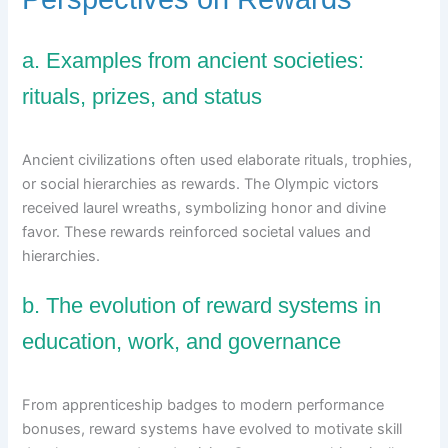
a. Examples from ancient societies:
rituals, prizes, and status
Ancient civilizations often used elaborate rituals, trophies,
or social hierarchies as rewards. The Olympic victors
received laurel wreaths, symbolizing honor and divine
favor. These rewards reinforced societal values and
hierarchies.
b. The evolution of reward systems in
education, work, and governance
From apprenticeship badges to modern performance
bonuses, reward systems have evolved to motivate skill