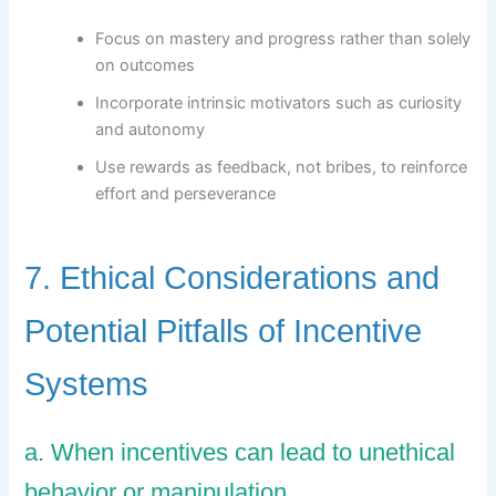
Focus on mastery and progress rather than solely
on outcomes
Incorporate intrinsic motivators such as curiosity
and autonomy
Use rewards as feedback, not bribes, to reinforce
effort and perseverance
7. Ethical Considerations and
Potential Pitfalls of Incentive
Systems
a. When incentives can lead to unethical
behavior or manipulation