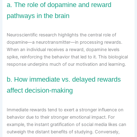
a. The role of dopamine and reward
pathways in the brain
Neuroscientific research highlights the central role of
dopamine—a neurotransmitter—in processing rewards.
When an individual receives a reward, dopamine levels
spike, reinforcing the behavior that led to it. This biological
response underpins much of our motivation and learning.
b. How immediate vs. delayed rewards
affect decision-making
Immediate rewards tend to exert a stronger influence on
behavior due to their stronger emotional impact. For
example, the instant gratification of social media likes can
outweigh the distant benefits of studying. Conversely,