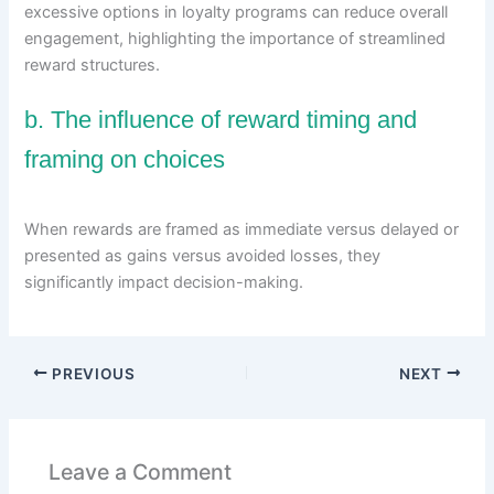
excessive options in loyalty programs can reduce overall
engagement, highlighting the importance of streamlined
reward structures.
b. The influence of reward timing and
framing on choices
When rewards are framed as immediate versus delayed or
presented as gains versus avoided losses, they
significantly impact decision-making.
PREVIOUS
NEXT
Leave a Comment