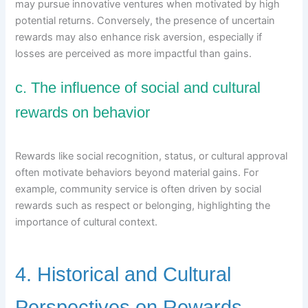
may pursue innovative ventures when motivated by high
potential returns. Conversely, the presence of uncertain
rewards may also enhance risk aversion, especially if
losses are perceived as more impactful than gains.
c. The influence of social and cultural
rewards on behavior
Rewards like social recognition, status, or cultural approval
often motivate behaviors beyond material gains. For
example, community service is often driven by social
rewards such as respect or belonging, highlighting the
importance of cultural context.
4. Historical and Cultural
Perspectives on Rewards