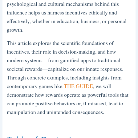
psychological and cultural mechanisms behind this
influence helps us harness incentives ethically and
effectively, whether in education, business, or personal
growth.
This article explores the scientific foundations of
incentives, their role in decision-making, and how
modern systems—from gamified apps to traditional
societal rewards—capitalize on our innate responses.
Through concrete examples, including insights from
contemporary games like
THE GUIDE
, we will
demonstrate how rewards operate as powerful tools that
can promote positive behaviors or, if misused, lead to
manipulation and unintended consequences.