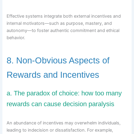
Effective systems integrate both external incentives and
internal motivators—such as purpose, mastery, and
autonomy—to foster authentic commitment and ethical
behavior.
8. Non-Obvious Aspects of
Rewards and Incentives
a. The paradox of choice: how too many
rewards can cause decision paralysis
An abundance of incentives may overwhelm individuals,
leading to indecision or dissatisfaction. For example,