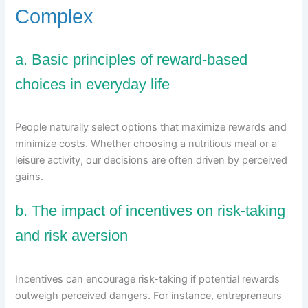
Complex
a. Basic principles of reward-based
choices in everyday life
People naturally select options that maximize rewards and
minimize costs. Whether choosing a nutritious meal or a
leisure activity, our decisions are often driven by perceived
gains.
b. The impact of incentives on risk-taking
and risk aversion
Incentives can encourage risk-taking if potential rewards
outweigh perceived dangers. For instance, entrepreneurs