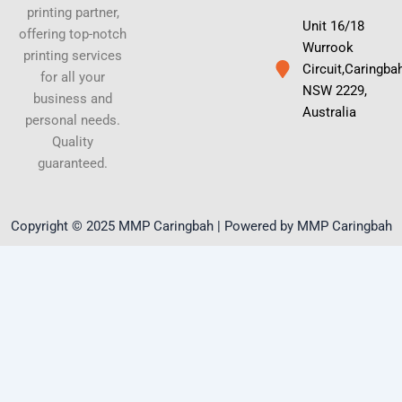
printing partner,
Unit 16/18
offering top-notch
Wurrook
printing services
Circuit,Caringba
for all your
NSW 2229,
business and
Australia
personal needs.
Quality
guaranteed.
Copyright © 2025 MMP Caringbah | Powered by MMP Caringbah