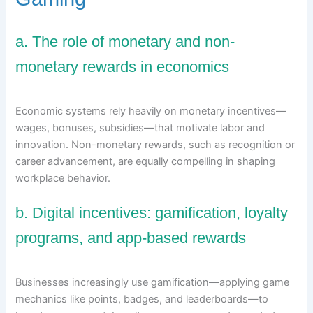
a. The role of monetary and non-
monetary rewards in economics
Economic systems rely heavily on monetary incentives—
wages, bonuses, subsidies—that motivate labor and
innovation. Non-monetary rewards, such as recognition or
career advancement, are equally compelling in shaping
workplace behavior.
b. Digital incentives: gamification, loyalty
programs, and app-based rewards
Businesses increasingly use gamification—applying game
mechanics like points, badges, and leaderboards—to