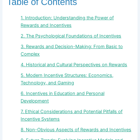
Table of Contents
1. Introduction: Understanding the Power of
Rewards and Incentives
2. The Psychological Foundations of Incentives
3. Rewards and Decision-Making: From Basic to
Complex
4. Historical and Cultural Perspectives on Rewards
5. Modern Incentive Structures: Economics,
Technology, and Gaming
6. Incentives in Education and Personal
Development
7. Ethical Considerations and Potential Pitfalls of
Incentive Systems
8. Non-Obvious Aspects of Rewards and Incentives