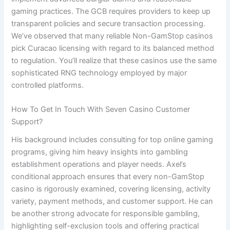
gaming practices. The GCB requires providers to keep up
transparent policies and secure transaction processing.
We’ve observed that many reliable Non-GamStop casinos
pick Curacao licensing with regard to its balanced method
to regulation. You’ll realize that these casinos use the same
sophisticated RNG technology employed by major
controlled platforms.
How To Get In Touch With Seven Casino Customer
Support?
His background includes consulting for top online gaming
programs, giving him heavy insights into gambling
establishment operations and player needs. Axel’s
conditional approach ensures that every non-GamStop
casino is rigorously examined, covering licensing, activity
variety, payment methods, and customer support. He can
be another strong advocate for responsible gambling,
highlighting self-exclusion tools and offering practical