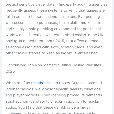
protect sensitive player data. Third-party auditing agencies
frequently assess these systems to verify that games are
fair in addition to transactions are secure. By operating
with secure casino purchases, these platforms keep trust
and supply a safe gambling environment for participants
worldwide. It is really a well-established casino in the UK,
having launched throughout 2015, that offers a broad
selection associated with slots, scratch cards, and even
other casino staples to keep an individual entertained.
Conclusion: Top Non-gamstop British Casino Websites
2025
When all of us
freshbet casino
review Curacao-licensed
internet casinos, we look for specific security functions
and player protects. Their licensing procedure demands
strict economical stability checks in addition to regular
audits. You’ll find that these gambling dens must
implement advanced burglar alarms and reasonable