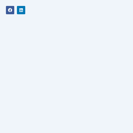
Skip
F
L
to
a
i
c
n
content
e
k
b
e
o
d
o
i
k
n