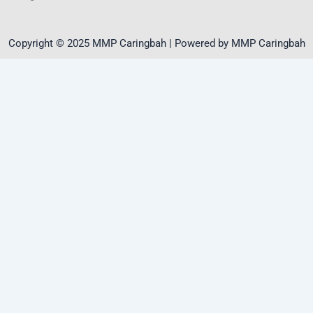
Copyright © 2025 MMP Caringbah | Powered by MMP Caringbah