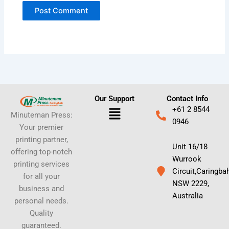
Our Support
Contact Info
Menu
+61 2 8544
Minuteman Press:
0946
Your premier
printing partner,
Unit 16/18
offering top-notch
Wurrook
printing services
Circuit,Caringba
for all your
NSW 2229,
business and
Australia
personal needs.
Quality
guaranteed.