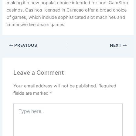
making it a new popular choice intended for non-GamStop
casinos. Casinos licensed in Curacao offer a broad choice
of games, which include sophisticated slot machines and
immersive live dealer games.
PREVIOUS
NEXT
Leave a Comment
Your email address will not be published.
Required
fields are marked
*
Type
here..