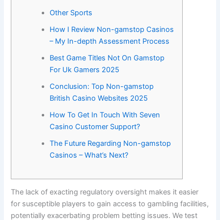
Other Sports
How I Review Non-gamstop Casinos
– My In-depth Assessment Process
Best Game Titles Not On Gamstop
For Uk Gamers 2025
Conclusion: Top Non-gamstop
British Casino Websites 2025
How To Get In Touch With Seven
Casino Customer Support?
The Future Regarding Non-gamstop
Casinos – What’s Next?
The lack of exacting regulatory oversight makes it easier
for susceptible players to gain access to gambling facilities,
potentially exacerbating problem betting issues. We test