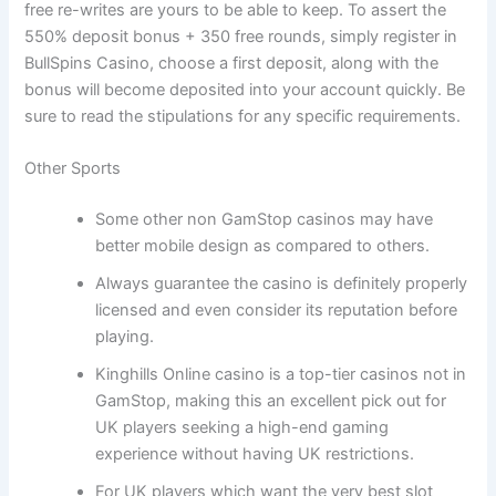
free re-writes are yours to be able to keep. To assert the
550% deposit bonus + 350 free rounds, simply register in
BullSpins Casino, choose a first deposit, along with the
bonus will become deposited into your account quickly. Be
sure to read the stipulations for any specific requirements.
Other Sports
Some other non GamStop casinos may have
better mobile design as compared to others.
Always guarantee the casino is definitely properly
licensed and even consider its reputation before
playing.
Kinghills Online casino is a top-tier casinos not in
GamStop, making this an excellent pick out for
UK players seeking a high-end gaming
experience without having UK restrictions.
For UK players which want the very best slot