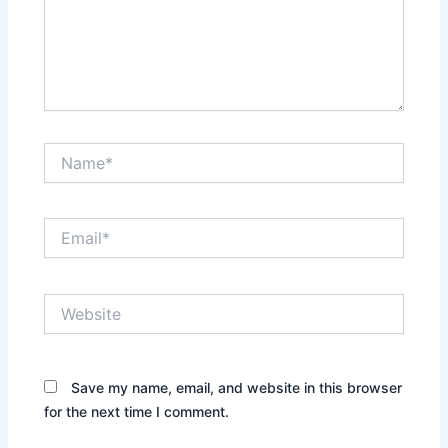
Name*
Email*
Website
Save my name, email, and website in this browser
for the next time I comment.