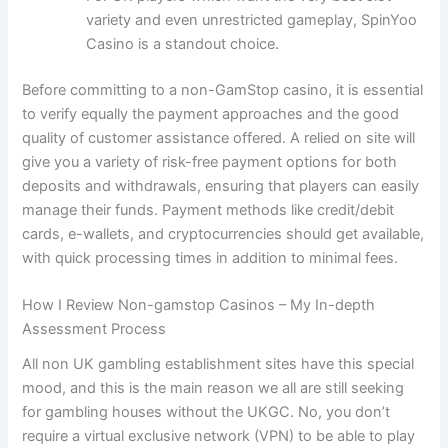
variety and even unrestricted gameplay, SpinYoo
Casino is a standout choice.
Before committing to a non-GamStop casino, it is essential
to verify equally the payment approaches and the good
quality of customer assistance offered. A relied on site will
give you a variety of risk-free payment options for both
deposits and withdrawals, ensuring that players can easily
manage their funds. Payment methods like credit/debit
cards, e-wallets, and cryptocurrencies should get available,
with quick processing times in addition to minimal fees.
How I Review Non-gamstop Casinos – My In-depth
Assessment Process
All non UK gambling establishment sites have this special
mood, and this is the main reason we all are still seeking
for gambling houses without the UKGC. No, you don’t
require a virtual exclusive network (VPN) to be able to play