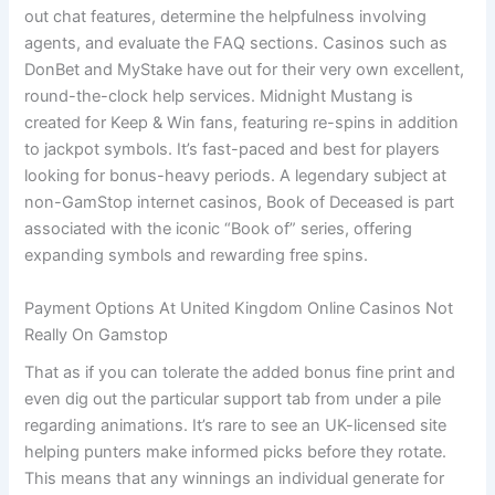
out chat features, determine the helpfulness involving
agents, and evaluate the FAQ sections. Casinos such as
DonBet and MyStake have out for their very own excellent,
round-the-clock help services. Midnight Mustang is
created for Keep & Win fans, featuring re-spins in addition
to jackpot symbols. It’s fast-paced and best for players
looking for bonus-heavy periods. A legendary subject at
non-GamStop internet casinos, Book of Deceased is part
associated with the iconic “Book of” series, offering
expanding symbols and rewarding free spins.
Payment Options At United Kingdom Online Casinos Not
Really On Gamstop
That as if you can tolerate the added bonus fine print and
even dig out the particular support tab from under a pile
regarding animations. It’s rare to see an UK-licensed site
helping punters make informed picks before they rotate.
This means that any winnings an individual generate for