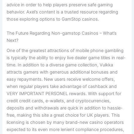
advice in order to help players preserve safe gaming
behavior. Axel’s content is a trusted resource regarding
those exploring options to GamStop casinos.
The Future Regarding Non-gamstop Casinos – What’s
Next?
One of the greatest attractions of mobile phone gambling
is typically the ability to enjoy live dealer game titles in real-
time. In addition to a diverse game collection, Vulkka
attracts gamers with generous additional bonuses and
easy repayments. New users receive welcome offers,
when regular players take advantage of cashback and
VERY IMPORTANT PERSONEL rewards. With support for
credit credit cards, e-wallets, and cryptocurrencies,
deposits and withdrawals are quick in addition to hassle-
free, making this site a great choice for UK players. This
licensing is chosen by many brand-new casino operators
expected to its even more lenient compliance procedures,