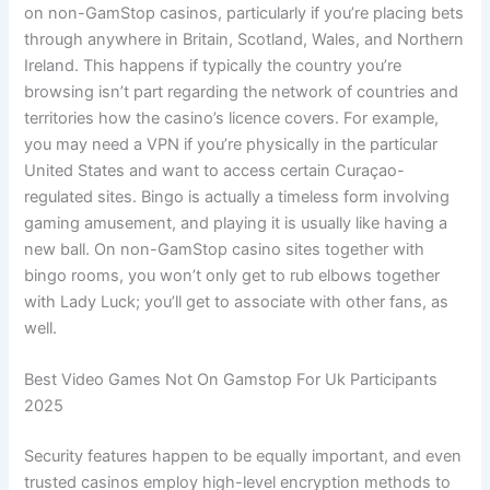
on non-GamStop casinos, particularly if you’re placing bets
through anywhere in Britain, Scotland, Wales, and Northern
Ireland. This happens if typically the country you’re
browsing isn’t part regarding the network of countries and
territories how the casino’s licence covers. For example,
you may need a VPN if you’re physically in the particular
United States and want to access certain Curaçao-
regulated sites. Bingo is actually a timeless form involving
gaming amusement, and playing it is usually like having a
new ball. On non-GamStop casino sites together with
bingo rooms, you won’t only get to rub elbows together
with Lady Luck; you’ll get to associate with other fans, as
well.
Best Video Games Not On Gamstop For Uk Participants
2025
Security features happen to be equally important, and even
trusted casinos employ high-level encryption methods to