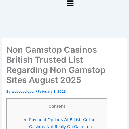
Non Gamstop Casinos
British Trusted List
Regarding Non Gamstop
Sites August 2025
By
webdeveloper
/
February 1, 2025
Content
Payment Options At British Online
Casinos Not Really On Gamstop