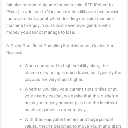
fair plus random outcome for each spin. RTP (Return to
Player) in addition to Variance (or Volatility) are two crucial
factors to think about when deciding on a slot machine
machine to enjoy. You should never ever gamble with
money you cannot manage to lose.
A Quick One: Read Gambling Establishment Guides And
Reviews
When compared to high volatility slots, the
chance of winning is much lower, but typically the
payouts are very much higher.
Whether you play your current slots online or at
your nearby casino, we desire that this guideline
helps you to play smarter plus find the ideal slot
machine games in order to play.
With their enjoyable themes and huge jackpot
values, they’re designed to move you in and drain