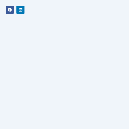
Skip
F
L
to
a
i
c
n
content
e
k
b
e
o
d
o
i
k
n