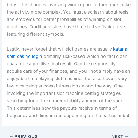
boost the chances involving winning but furthermore make
the activity more complex. You must also learn about reels
and emblems for better probabilities of winning on slot
machines. Traditional slots have three to five fishing reels
featuring different symbols.
Lastly, never forget that will slot games are usually
katana
spin casino login
primarily luck-based which no tactic can
guarantee a positive final result. Gamble responsibly,
acquire care of your finances, and you’ll not simply have an
enjoyable time playing slot machines but also have a very
few nice being successful sessions along the way. One
involving the important slot machine betting strategies
searching for at the unpredictability amount of the sport.
This determines how the payouts receive in terms of
frequency and dimensions depending on the particular bet.
PREVIOUS
NEXT