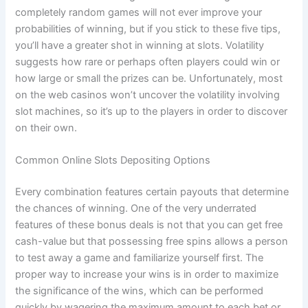
completely random games will not ever improve your
probabilities of winning, but if you stick to these five tips,
you’ll have a greater shot in winning at slots. Volatility
suggests how rare or perhaps often players could win or
how large or small the prizes can be. Unfortunately, most
on the web casinos won’t uncover the volatility involving
slot machines, so it’s up to the players in order to discover
on their own.
Common Online Slots Depositing Options
Every combination features certain payouts that determine
the chances of winning. One of the very underrated
features of these bonus deals is not that you can get free
cash-value but that possessing free spins allows a person
to test away a game and familiarize yourself first. The
proper way to increase your wins is in order to maximize
the significance of the wins, which can be performed
quickly by wagering the maximum amount to each bet or