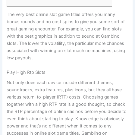
The very best online slot game titles offers you many
bonus rounds and no cost spins to give you some sort of
great gaming encounter. For example, you can find slots
with the best graphics in addition to sound at Gambino
slots. The lower the volatility, the particular more chances
associated with winning on slot machine machines, using
low payouts.
Play High Rtp Slots
Not only does each device include different themes,
soundtracks, extra features, plus icons, but they all have
various return-to-player (RTP) costs. Choosing games
together with a high RTP rate is a good thought, so check
the RTP percentage of online casinos before you decide to
even think about starting to play. Knowledge is obviously
power and that’s no different when it comes to any
successes in online slot game titles. Gambling on