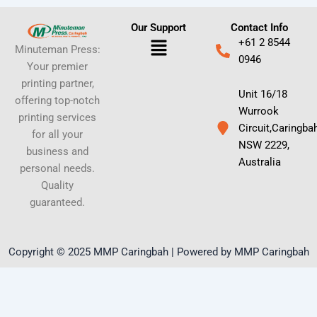
Our Support
Contact Info
Menu
+61 2 8544
Minuteman Press:
0946
Your premier
printing partner,
Unit 16/18
offering top-notch
Wurrook
printing services
Circuit,Caringba
for all your
NSW 2229,
business and
Australia
personal needs.
Quality
guaranteed.
Copyright © 2025 MMP Caringbah | Powered by MMP Caringbah