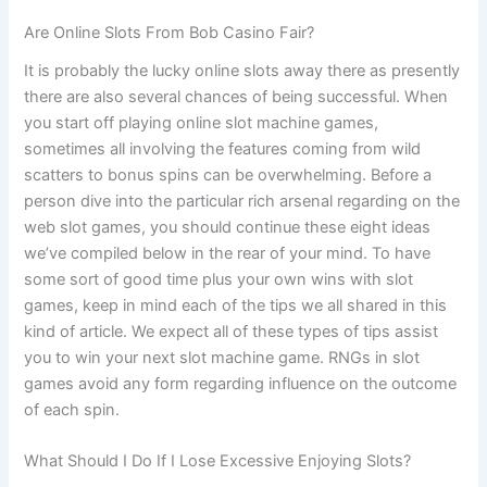
Are Online Slots From Bob Casino Fair?
It is probably the lucky online slots away there as presently
there are also several chances of being successful. When
you start off playing online slot machine games,
sometimes all involving the features coming from wild
scatters to bonus spins can be overwhelming. Before a
person dive into the particular rich arsenal regarding on the
web slot games, you should continue these eight ideas
we’ve compiled below in the rear of your mind. To have
some sort of good time plus your own wins with slot
games, keep in mind each of the tips we all shared in this
kind of article. We expect all of these types of tips assist
you to win your next slot machine game. RNGs in slot
games avoid any form regarding influence on the outcome
of each spin.
What Should I Do If I Lose Excessive Enjoying Slots?