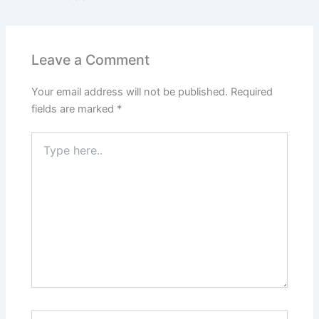
Leave a Comment
Your email address will not be published.
Required
fields are marked
*
Type
here..
Name*