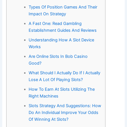
Types Of Position Games And Their
Impact On Strategy
A Fast One: Read Gambling
Establishment Guides And Reviews
Understanding How A Slot Device
Works
Are Online Slots In Bob Casino
Good?
What Should I Actually Do If I Actually
Lose A Lot Of Playing Slots?
How To Earn At Slots Utilizing The
Right Machines
Slots Strategy And Suggestions: How
Do An Individual Improve Your Odds
Of Winning At Slots?