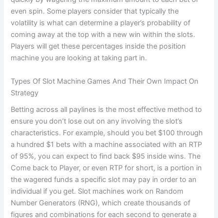
even spin. Some players consider that typically the
volatility is what can determine a player’s probability of
coming away at the top with a new win within the slots.
Players will get these percentages inside the position
machine you are looking at taking part in.
Types Of Slot Machine Games And Their Own Impact On
Strategy
Betting across all paylines is the most effective method to
ensure you don’t lose out on any involving the slot’s
characteristics. For example, should you bet $100 through
a hundred $1 bets with a machine associated with an RTP
of 95%, you can expect to find back $95 inside wins. The
Come back to Player, or even RTP for short, is a portion in
the wagered funds a specific slot may pay in order to an
individual if you get. Slot machines work on Random
Number Generators (RNG), which create thousands of
figures and combinations for each second to generate a