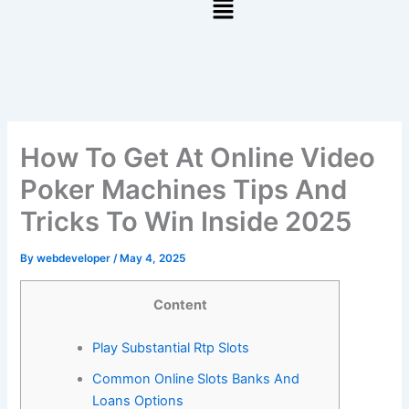
How To Get At Online Video
Poker Machines Tips And
Tricks To Win Inside 2025
By
webdeveloper
/
May 4, 2025
Content
Play Substantial Rtp Slots
Common Online Slots Banks And
Loans Options