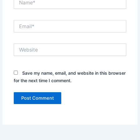
Email*
Website
Save my name, email, and website in this browser
for the next time I comment.