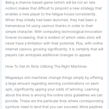
Being a chance-based game (which will be not an rare
notion) makes that difficult to pinpoint a new strategy that
enables a new player to the fatigue house consistently.
When they initially had been launched, they had been a
tremendous hit using casinos thanks in order to their
simple character. With computing technological innovation
forever increasing, that is evident of which video slots will
never have a limitation with their potential. Plus, with online
internet casinos growing significantly, it is certainly that will
players can anticipate additional changes to appear.
How To Get At Slots Utilizing The Right Machines
Megaways slot machines change things simply by offering
a large amount regarding winning combinations on each
spin, significantly upping your odds of winning. Learning
about the lines is among the online slots guidelines we can
provide. These are the particular lines where corresponding
symbols need to land that you can succeed. More paylines