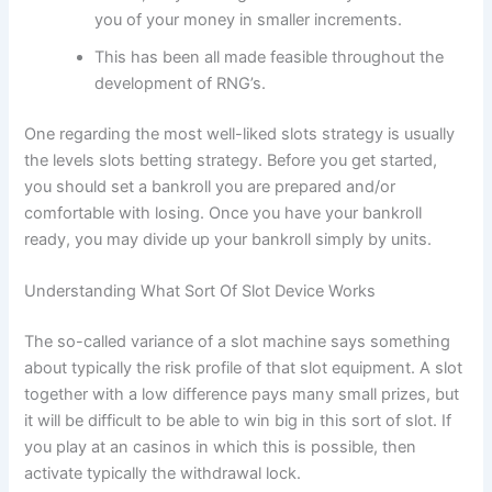
you of your money in smaller increments.
This has been all made feasible throughout the
development of RNG’s.
One regarding the most well-liked slots strategy is usually
the levels slots betting strategy. Before you get started,
you should set a bankroll you are prepared and/or
comfortable with losing. Once you have your bankroll
ready, you may divide up your bankroll simply by units.
Understanding What Sort Of Slot Device Works
The so-called variance of a slot machine says something
about typically the risk profile of that slot equipment. A slot
together with a low difference pays many small prizes, but
it will be difficult to be able to win big in this sort of slot. If
you play at an casinos in which this is possible, then
activate typically the withdrawal lock.