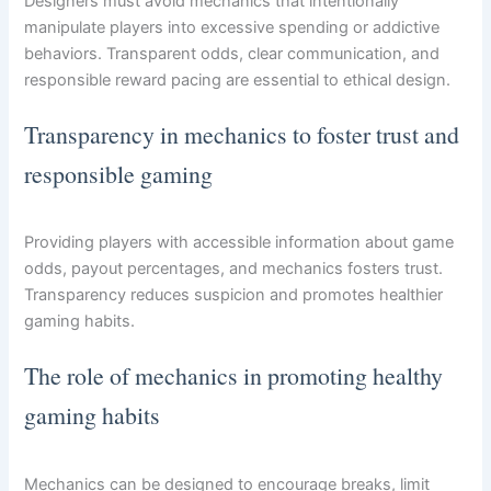
Designers must avoid mechanics that intentionally
manipulate players into excessive spending or addictive
behaviors. Transparent odds, clear communication, and
responsible reward pacing are essential to ethical design.
Transparency in mechanics to foster trust and
responsible gaming
Providing players with accessible information about game
odds, payout percentages, and mechanics fosters trust.
Transparency reduces suspicion and promotes healthier
gaming habits.
The role of mechanics in promoting healthy
gaming habits
Mechanics can be designed to encourage breaks, limit