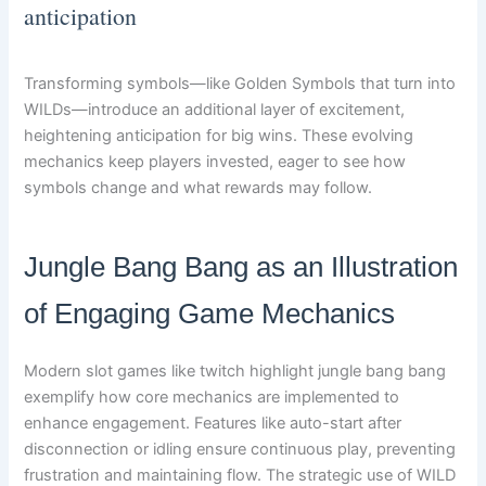
anticipation
Transforming symbols—like Golden Symbols that turn into
WILDs—introduce an additional layer of excitement,
heightening anticipation for big wins. These evolving
mechanics keep players invested, eager to see how
symbols change and what rewards may follow.
Jungle Bang Bang as an Illustration
of Engaging Game Mechanics
Modern slot games like twitch highlight jungle bang bang
exemplify how core mechanics are implemented to
enhance engagement. Features like auto-start after
disconnection or idling ensure continuous play, preventing
frustration and maintaining flow. The strategic use of WILD