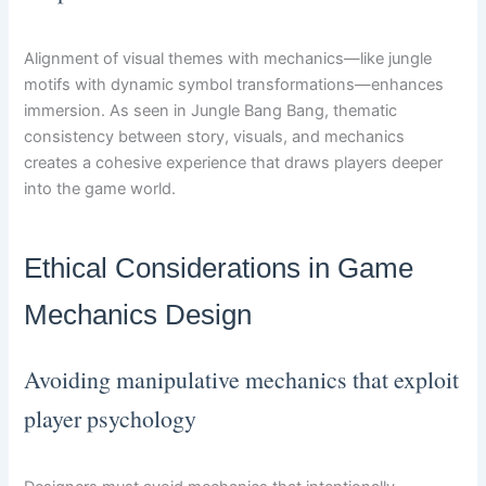
Alignment of visual themes with mechanics—like jungle
motifs with dynamic symbol transformations—enhances
immersion. As seen in Jungle Bang Bang, thematic
consistency between story, visuals, and mechanics
creates a cohesive experience that draws players deeper
into the game world.
Ethical Considerations in Game
Mechanics Design
Avoiding manipulative mechanics that exploit
player psychology