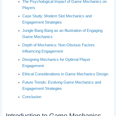
The Psychological Impact of Game Mechanics on
Players
Case Study: Modern Slot Mechanics and
Engagement Strategies
Jungle Bang Bang as an Illustration of Engaging
Game Mechanics
Depth of Mechanics: Non-Obvious Factors
Influencing Engagement
Designing Mechanics for Optimal Player
Engagement
Ethical Considerations in Game Mechanics Design
Future Trends: Evolving Game Mechanics and
Engagement Strategies
Conclusion
Introduction to Game Mechanics