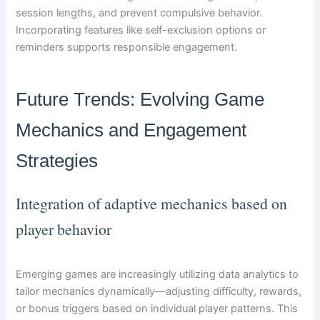
session lengths, and prevent compulsive behavior.
Incorporating features like self-exclusion options or
reminders supports responsible engagement.
Future Trends: Evolving Game
Mechanics and Engagement
Strategies
Integration of adaptive mechanics based on
player behavior
Emerging games are increasingly utilizing data analytics to
tailor mechanics dynamically—adjusting difficulty, rewards,
or bonus triggers based on individual player patterns. This