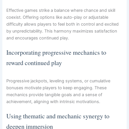
Effective games strike a balance where chance and skill
coexist. Offering options like auto-play or adjustable
difficulty allows players to feel both in control and excited
by unpredictability. This harmony maximizes satisfaction
and encourages continued play.
Incorporating progressive mechanics to
reward continued play
Progressive jackpots, leveling systems, or cumulative
bonuses motivate players to keep engaging. These
mechanics provide tangible goals and a sense of
achievement, aligning with intrinsic motivations.
Using thematic and mechanic synergy to
deepen immersion