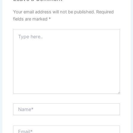
Your email address will not be published.
Required
fields are marked
*
Type
here..
Name*
Email*