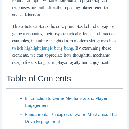
foundation upon which emotional and psychological
responses are built, directly impacting player retention
and satisfaction.
This article explores the core principles behind engaging
game mechanics, their psychological effects, and practical
examples, including insights from modern slot games like
twitch highlight jungle bang bang
. By examining these
elements, we can appreciate how thoughtful mechanic
design fosters long-term player loyalty and enjoyment.
Table of Contents
Introduction to Game Mechanics and Player
Engagement
Fundamental Principles of Game Mechanics That
Drive Engagement