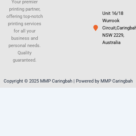
Your premier
printing partner,
Unit 16/18
offering top-notch
Wurrook
printing services
Circuit,Caringba
for all your
NSW 2229,
business and
Australia
personal needs.
Quality
guaranteed.
Copyright © 2025 MMP Caringbah | Powered by MMP Caringbah