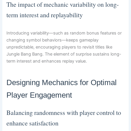
The impact of mechanic variability on long-
term interest and replayability
Introducing variability—such as random bonus features or
changing symbol behaviors—keeps gameplay
unpredictable, encouraging players to revisit titles like
Jungle Bang Bang. The element of surprise sustains long-
term interest and enhances replay value.
Designing Mechanics for Optimal
Player Engagement
Balancing randomness with player control to
enhance satisfaction