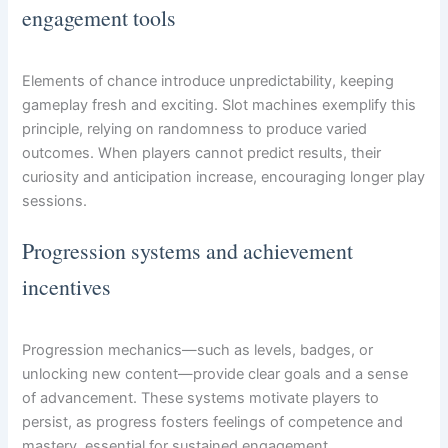
engagement tools
Elements of chance introduce unpredictability, keeping
gameplay fresh and exciting. Slot machines exemplify this
principle, relying on randomness to produce varied
outcomes. When players cannot predict results, their
curiosity and anticipation increase, encouraging longer play
sessions.
Progression systems and achievement
incentives
Progression mechanics—such as levels, badges, or
unlocking new content—provide clear goals and a sense
of advancement. These systems motivate players to
persist, as progress fosters feelings of competence and
mastery, essential for sustained engagement.