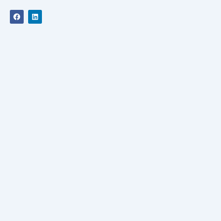
Skip
F
L
to
a
i
c
n
content
e
k
b
e
o
d
o
i
k
n