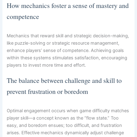
How mechanics foster a sense of mastery and
competence
Mechanics that reward skill and strategic decision-making,
like puzzle-solving or strategic resource management,
enhance players’ sense of competence. Achieving goals
within these systems stimulates satisfaction, encouraging
players to invest more time and effort.
The balance between challenge and skill to
prevent frustration or boredom
Optimal engagement occurs when game difficulty matches
player skill—a concept known as the “flow state.” Too
easy, and boredom ensues; too difficult, and frustration
arises. Effective mechanics dynamically adjust challenge