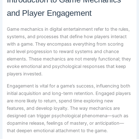
and Player Engagement
Game mechanics in digital entertainment refer to the rules,
systems, and processes that define how players interact
with a game. They encompass everything from scoring
and level progression to reward systems and chance
elements. These mechanics are not merely functional; they
evoke emotional and psychological responses that keep
players invested.
Engagement is vital for a game’s success, influencing both
initial acquisition and long-term retention. Engaged players
are more likely to return, spend time exploring new
features, and develop loyalty. The way mechanics are
designed can trigger psychological phenomena—such as
dopamine release, feelings of mastery, or anticipation—
that deepen emotional attachment to the game.