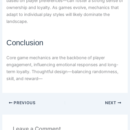
based on player preferences—can foster a strong sense of
ownership and loyalty. As games evolve, mechanics that
adapt to individual play styles will likely dominate the
landscape.
Conclusion
Core game mechanics are the backbone of player
engagement, influencing emotional responses and long-
term loyalty. Thoughtful design—balancing randomness,
skill, and reward—
PREVIOUS
NEXT
Leave a Comment