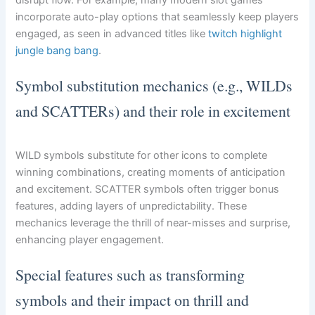
incorporate auto-play options that seamlessly keep players
engaged, as seen in advanced titles like
twitch highlight
jungle bang bang
.
Symbol substitution mechanics (e.g., WILDs
and SCATTERs) and their role in excitement
WILD symbols substitute for other icons to complete
winning combinations, creating moments of anticipation
and excitement. SCATTER symbols often trigger bonus
features, adding layers of unpredictability. These
mechanics leverage the thrill of near-misses and surprise,
enhancing player engagement.
Special features such as transforming
symbols and their impact on thrill and