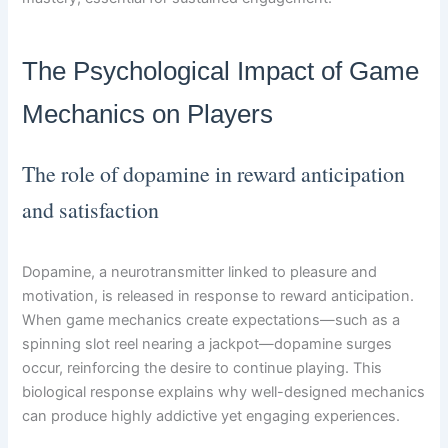
The Psychological Impact of Game
Mechanics on Players
The role of dopamine in reward anticipation
and satisfaction
Dopamine, a neurotransmitter linked to pleasure and
motivation, is released in response to reward anticipation.
When game mechanics create expectations—such as a
spinning slot reel nearing a jackpot—dopamine surges
occur, reinforcing the desire to continue playing. This
biological response explains why well-designed mechanics
can produce highly addictive yet engaging experiences.