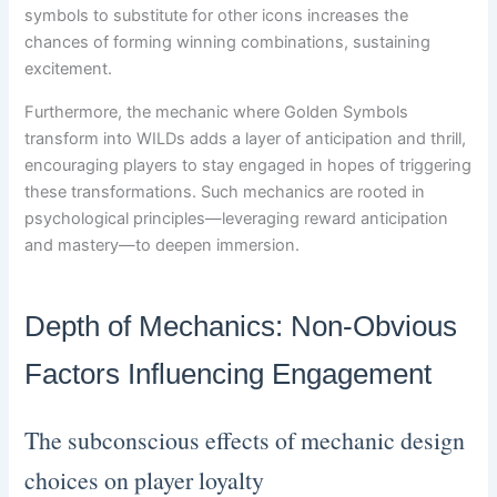
symbols to substitute for other icons increases the
chances of forming winning combinations, sustaining
excitement.
Furthermore, the mechanic where Golden Symbols
transform into WILDs adds a layer of anticipation and thrill,
encouraging players to stay engaged in hopes of triggering
these transformations. Such mechanics are rooted in
psychological principles—leveraging reward anticipation
and mastery—to deepen immersion.
Depth of Mechanics: Non-Obvious
Factors Influencing Engagement
The subconscious effects of mechanic design
choices on player loyalty