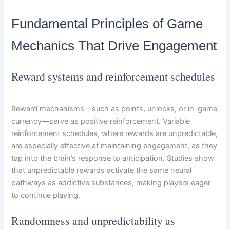
Fundamental Principles of Game
Mechanics That Drive Engagement
Reward systems and reinforcement schedules
Reward mechanisms—such as points, unlocks, or in-game
currency—serve as positive reinforcement. Variable
reinforcement schedules, where rewards are unpredictable,
are especially effective at maintaining engagement, as they
tap into the brain’s response to anticipation. Studies show
that unpredictable rewards activate the same neural
pathways as addictive substances, making players eager
to continue playing.
Randomness and unpredictability as