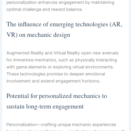
personalization enhances engagement by maintaining
optimal challenge and reward balance.
The influence of emerging technologies (AR,
VR) on mechanic design
Augmented Reality and Virtual Reality open new avenues
for immersive mechanics, such as physically interacting
with game elements or exploring virtual environments.
These technologies promise to deepen emotional
involvement and extend engagement horizons.
Potential for personalized mechanics to
sustain long-term engagement
Personalization—crafting unique mechanic experiences