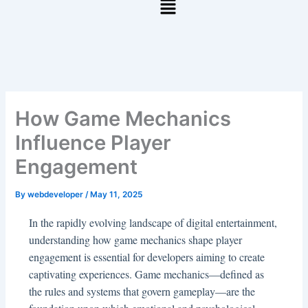
How Game Mechanics
Influence Player
Engagement
By
webdeveloper
/
May 11, 2025
In the rapidly evolving landscape of digital entertainment,
understanding how game mechanics shape player
engagement is essential for developers aiming to create
captivating experiences. Game mechanics—defined as
the rules and systems that govern gameplay—are the