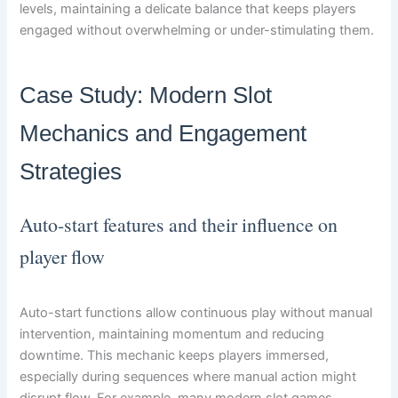
levels, maintaining a delicate balance that keeps players
engaged without overwhelming or under-stimulating them.
Case Study: Modern Slot
Mechanics and Engagement
Strategies
Auto-start features and their influence on
player flow
Auto-start functions allow continuous play without manual
intervention, maintaining momentum and reducing
downtime. This mechanic keeps players immersed,
especially during sequences where manual action might
disrupt flow. For example, many modern slot games