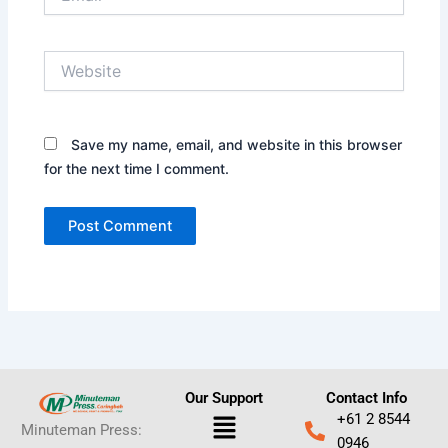
Website
Save my name, email, and website in this browser
for the next time I comment.
Our Support
Contact Info
Menu
+61 2 8544
Minuteman Press:
0946