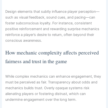
Design elements that subtly influence player perception—
such as visual feedback, sound cues, and pacing—can
foster subconscious loyalty. For instance, consistent
positive reinforcement and rewarding surprise mechanics
reinforce a player’s desire to return, often beyond their
conscious awareness.
How mechanic complexity affects perceived
fairness and trust in the game
While complex mechanics can enhance engagement, they
must be perceived as fair. Transparency about odds and
mechanics builds trust. Overly opaque systems risk
alienating players or fostering distrust, which can
undermine engagement over the long term.