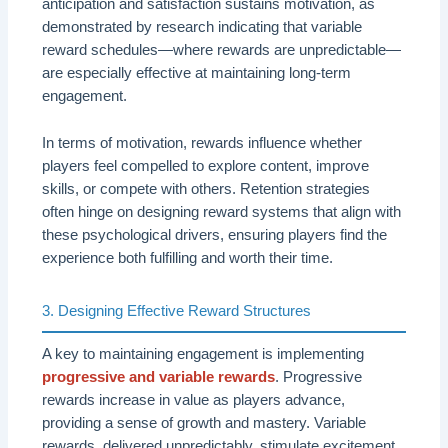
anticipation and satisfaction sustains motivation, as
demonstrated by research indicating that variable
reward schedules—where rewards are unpredictable—
are especially effective at maintaining long-term
engagement.
In terms of motivation, rewards influence whether
players feel compelled to explore content, improve
skills, or compete with others. Retention strategies
often hinge on designing reward systems that align with
these psychological drivers, ensuring players find the
experience both fulfilling and worth their time.
3. Designing Effective Reward Structures
A key to maintaining engagement is implementing
progressive and variable rewards
. Progressive
rewards increase in value as players advance,
providing a sense of growth and mastery. Variable
rewards, delivered unpredictably, stimulate excitement