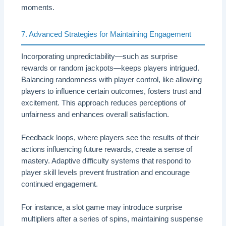
moments.
7. Advanced Strategies for Maintaining Engagement
Incorporating unpredictability—such as surprise
rewards or random jackpots—keeps players intrigued.
Balancing randomness with player control, like allowing
players to influence certain outcomes, fosters trust and
excitement. This approach reduces perceptions of
unfairness and enhances overall satisfaction.
Feedback loops, where players see the results of their
actions influencing future rewards, create a sense of
mastery. Adaptive difficulty systems that respond to
player skill levels prevent frustration and encourage
continued engagement.
For instance, a slot game may introduce surprise
multipliers after a series of spins, maintaining suspense