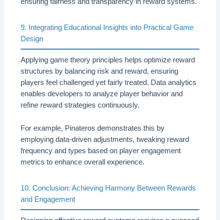
ensuring fairness and transparency in reward systems.
9. Integrating Educational Insights into Practical Game
Design
Applying game theory principles helps optimize reward
structures by balancing risk and reward, ensuring
players feel challenged yet fairly treated. Data analytics
enables developers to analyze player behavior and
refine reward strategies continuously.
For example, Pinateros demonstrates this by
employing data-driven adjustments, tweaking reward
frequency and types based on player engagement
metrics to enhance overall experience.
10. Conclusion: Achieving Harmony Between Rewards
and Engagement