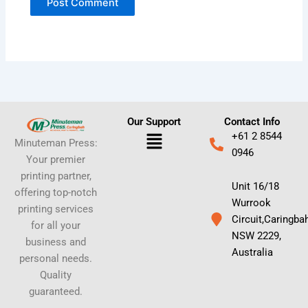
Our Support
Contact Info
Menu
+61 2 8544
Minuteman Press:
0946
Your premier
printing partner,
Unit 16/18
offering top-notch
Wurrook
printing services
Circuit,Caringba
for all your
NSW 2229,
business and
Australia
personal needs.
Quality
guaranteed.