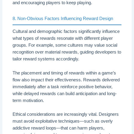
and encouraging players to keep playing.
8. Non-Obvious Factors Influencing Reward Design
Cultural and demographic factors significantly influence
what types of rewards resonate with different player
groups. For example, some cultures may value social
recognition over material rewards, guiding developers to
tailor reward systems accordingly.
The placement and timing of rewards within a game’s
flow also impact their effectiveness. Rewards delivered
immediately after a task reinforce positive behavior,
while delayed rewards can build anticipation and long-
term motivation.
Ethical considerations are increasingly vital. Designers
must avoid exploitative techniques—such as overly
addictive reward loops—that can harm players,