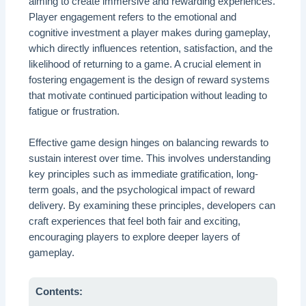
aiming to create immersive and rewarding experiences.
Player engagement refers to the emotional and
cognitive investment a player makes during gameplay,
which directly influences retention, satisfaction, and the
likelihood of returning to a game. A crucial element in
fostering engagement is the design of reward systems
that motivate continued participation without leading to
fatigue or frustration.
Effective game design hinges on balancing rewards to
sustain interest over time. This involves understanding
key principles such as immediate gratification, long-
term goals, and the psychological impact of reward
delivery. By examining these principles, developers can
craft experiences that feel both fair and exciting,
encouraging players to explore deeper layers of
gameplay.
Contents: