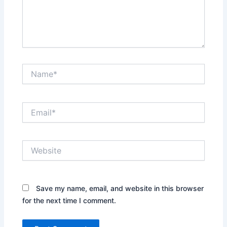
Name*
Email*
Website
Save my name, email, and website in this browser
for the next time I comment.