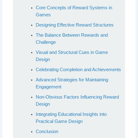
Core Concepts of Reward Systems in
Games
Designing Effective Reward Structures
The Balance Between Rewards and
Challenge
Visual and Structural Cues in Game
Design
Celebrating Completion and Achievements
Advanced Strategies for Maintaining
Engagement
Non-Obvious Factors Influencing Reward
Design
Integrating Educational Insights into
Practical Game Design
Conclusion