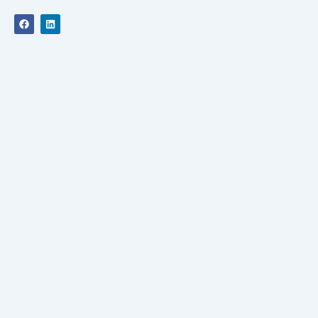
Skip
F
L
to
a
i
c
n
content
e
k
b
e
o
d
o
i
k
n