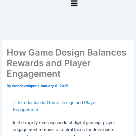
How Game Design Balances
Rewards and Player
Engagement
By
webdeveloper
/
January 6, 2025
1. Introduction to Game Design and Player
Engagement
In the rapidly evolving world of digital gaming, player
engagement remains a central focus for developers