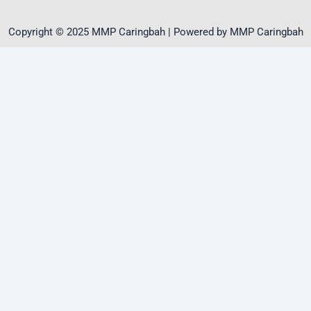
Copyright © 2025 MMP Caringbah | Powered by MMP Caringbah