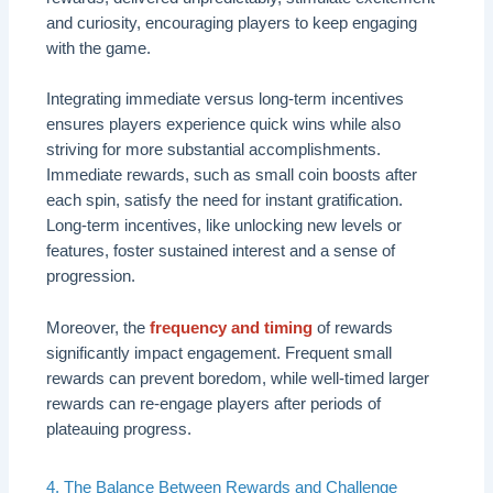
and curiosity, encouraging players to keep engaging
with the game.
Integrating immediate versus long-term incentives
ensures players experience quick wins while also
striving for more substantial accomplishments.
Immediate rewards, such as small coin boosts after
each spin, satisfy the need for instant gratification.
Long-term incentives, like unlocking new levels or
features, foster sustained interest and a sense of
progression.
Moreover, the
frequency and timing
of rewards
significantly impact engagement. Frequent small
rewards can prevent boredom, while well-timed larger
rewards can re-engage players after periods of
plateauing progress.
4. The Balance Between Rewards and Challenge