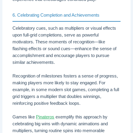
6. Celebrating Completion and Achievements
Celebratory cues, such as multipliers or visual effects
upon full-grid completions, serve as powerful
motivators. These moments of recognition—like
flashing effects or sound cues—enhance the sense of
accomplishment and encourage players to pursue
similar achievements.
Recognition of milestones fosters a sense of progress,
making players more likely to stay engaged. For
example, in some modern slot games, completing a full
grid triggers a multiplier that doubles winnings,
reinforcing positive feedback loops.
Games like
Pinateros
exemplify this approach by
celebrating big wins with dynamic animations and
multipliers, turning routine spins into memorable