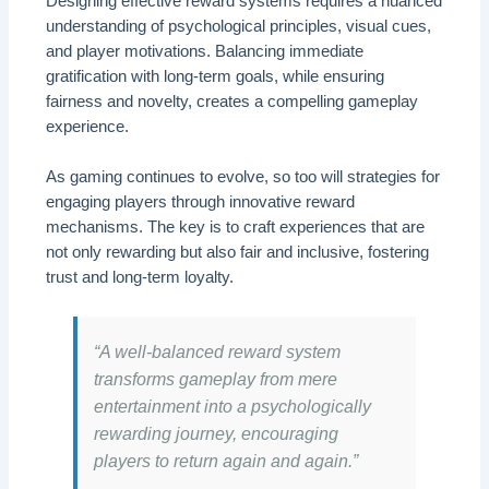
Designing effective reward systems requires a nuanced
understanding of psychological principles, visual cues,
and player motivations. Balancing immediate
gratification with long-term goals, while ensuring
fairness and novelty, creates a compelling gameplay
experience.
As gaming continues to evolve, so too will strategies for
engaging players through innovative reward
mechanisms. The key is to craft experiences that are
not only rewarding but also fair and inclusive, fostering
trust and long-term loyalty.
“A well-balanced reward system
transforms gameplay from mere
entertainment into a psychologically
rewarding journey, encouraging
players to return again and again.”