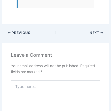
PREVIOUS
NEXT
Leave a Comment
Your email address will not be published.
Required
fields are marked
*
Type
here..