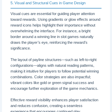
5. Visual and Structural Cues in Game Design
Visual cues are essential for guiding player attention
toward rewards. Using gradients or glow effects around
reward icons helps highlight their importance without
overwhelming the interface. For instance, a bright
border around a winning line in slot games naturally
draws the player’s eye, reinforcing the reward’s
significance.
The layout of payline structures—such as left-to-right
configurations—aligns with natural reading patterns,
making it intuitive for players to follow potential winning
combinations. Color strategies are also impactful;
vibrant colors like gold or green signal success and
encourage further exploration of the game mechanics.
Effective reward visibility enhances player satisfaction
and reduces confusion, creating a seamless
experience that encourages continued play.