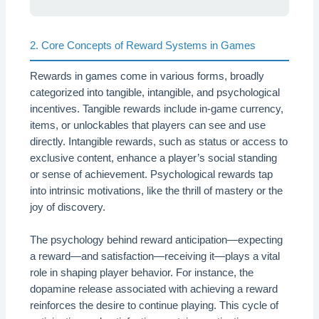
2. Core Concepts of Reward Systems in Games
Rewards in games come in various forms, broadly
categorized into tangible, intangible, and psychological
incentives. Tangible rewards include in-game currency,
items, or unlockables that players can see and use
directly. Intangible rewards, such as status or access to
exclusive content, enhance a player’s social standing
or sense of achievement. Psychological rewards tap
into intrinsic motivations, like the thrill of mastery or the
joy of discovery.
The psychology behind reward anticipation—expecting
a reward—and satisfaction—receiving it—plays a vital
role in shaping player behavior. For instance, the
dopamine release associated with achieving a reward
reinforces the desire to continue playing. This cycle of