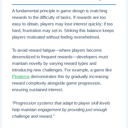
A fundamental principle in game design is matching
rewards to the difficulty of tasks. If rewards are too
easy to obtain, players may lose interest quickly; if too
hard, frustration may set in. Striking this balance keeps
players motivated without feeling overwhelmed.
To avoid reward fatigue—where players become
desensitized to frequent rewards—developers must
maintain novelty by varying reward types and
introducing new challenges. For example, a game like
Pinateros
demonstrates this by gradually increasing
reward complexity alongside game progression,
ensuring sustained interest.
“Progression systems that adapt to player skill levels
help maintain engagement by providing just enough
challenge and reward.”