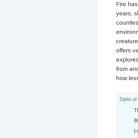
Fire has
years, s
countles
environ
creature
offers v
explores
from anc
how less
Table of
T
B
L