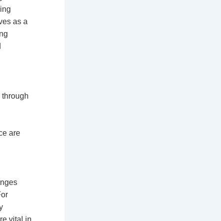
ling
rves as a
ing
d
p through
g
nce are
anges
For
y
e vital in