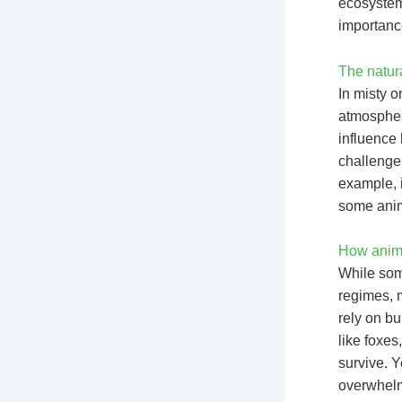
ecosystems
importance
The natura
In misty o
atmospher
influence 
challenge
example, i
some anim
How anima
While some
regimes, 
rely on b
like foxe
survive. Y
overwhelm