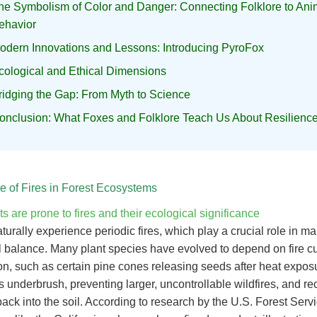
he Symbolism of Color and Danger: Connecting Folklore to Ani
ehavior
odern Innovations and Lessons: Introducing PyroFox
cological and Ethical Dimensions
ridging the Gap: From Myth to Science
onclusion: What Foxes and Folklore Teach Us About Resilienc
e of Fires in Forest Ecosystems
s are prone to fires and their ecological significance
turally experience periodic fires, which play a crucial role in ma
l balance. Many plant species have evolved to depend on fire cu
n, such as certain pine cones releasing seeds after heat exposu
s underbrush, preventing larger, uncontrollable wildfires, and re
back into the soil. According to research by the U.S. Forest Ser