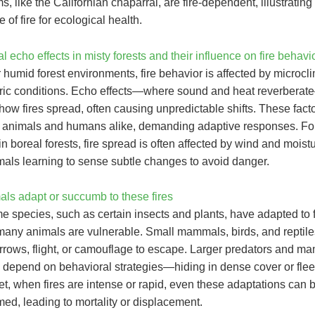
, like the Californian chaparral, are fire-dependent, illustrating
 of fire for ecological health.
l echo effects in misty forests and their influence on fire behavi
r humid forest environments, fire behavior is affected by microc
ic conditions. Echo effects—where sound and heat reverbera
how fires spread, often causing unpredictable shifts. These fact
 animals and humans alike, demanding adaptive responses. Fo
n boreal forests, fire spread is often affected by wind and moistu
als learning to sense subtle changes to avoid danger.
ls adapt or succumb to these fires
 species, such as certain insects and plants, have adapted to f
many animals are vulnerable. Small mammals, birds, and reptile
urrows, flight, or camouflage to escape. Larger predators and m
s, depend on behavioral strategies—hiding in dense cover or fl
et, when fires are intense or rapid, even these adaptations can 
ed, leading to mortality or displacement.