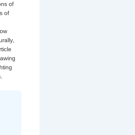
ons of
s of
how
rally,
ticle
drawing
hting
.