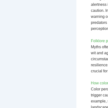
alertness 
caution. I
warning o
predators 
perceptio
Folklore p
Myths ofte
wit and ag
circumsta
resilience
crucial fo
How color
Color per
trigger ca
example, s
landscapes