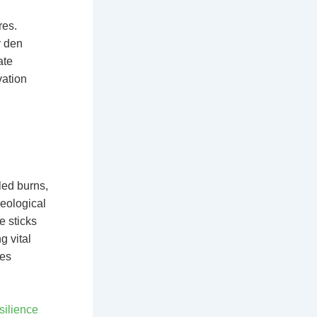
res.
y den
ate
vation
led burns,
aeological
e sticks
g vital
ges
silience