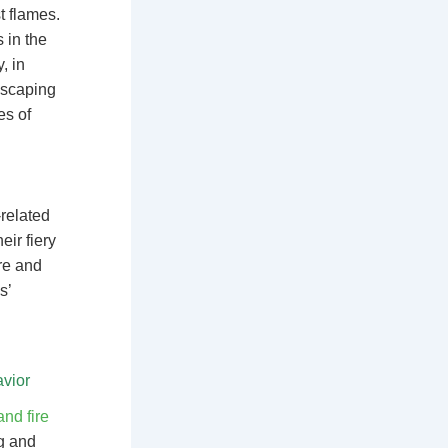
t flames.
 in the
, in
escaping
es of
-related
ir fiery
ire and
s’
vior
nd fire
ng and