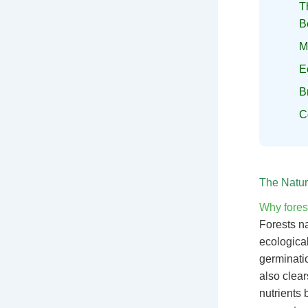
T
B
M
E
B
C
The Natur
Why forest
Forests na
ecologica
germinatio
also clear
nutrients 