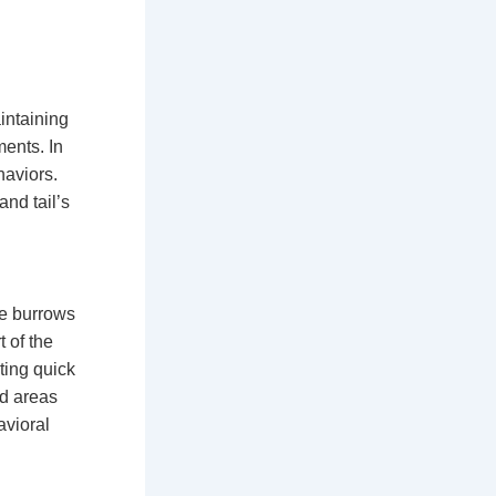
intaining
ents. In
haviors.
and tail’s
se burrows
t of the
ting quick
ed areas
avioral