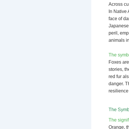
Across cul
In Native 
face of da
Japanese f
peril, emp
animals in
The symbol
Foxes are 
stories, t
red fur al
danger. Th
resilience
The Symbo
The signif
Orange, th