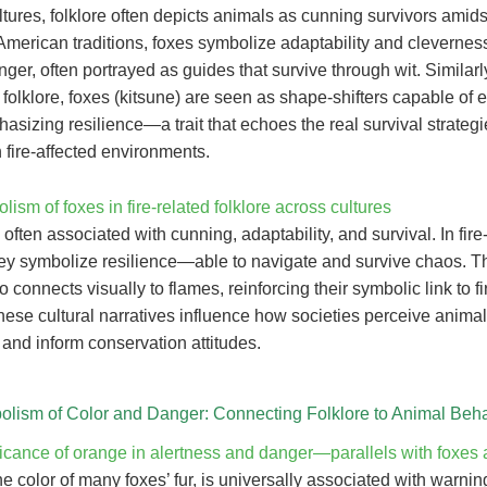
tures, folklore often depicts animals as cunning survivors amids
American traditions, foxes symbolize adaptability and cleverness
nger, often portrayed as guides that survive through wit. Similarly
olklore, foxes (kitsune) are seen as shape-shifters capable of 
hasizing resilience—a trait that echoes the real survival strategi
 fire-affected environments.
ism of foxes in fire-related folklore across cultures
often associated with cunning, adaptability, and survival. In fire
hey symbolize resilience—able to navigate and survive chaos. The
so connects visually to flames, reinforcing their symbolic link to f
ese cultural narratives influence how societies perceive animal
 and inform conservation attitudes.
lism of Color and Danger: Connecting Folklore to Animal Beha
icance of orange in alertness and danger—parallels with foxes a
e color of many foxes’ fur, is universally associated with warni