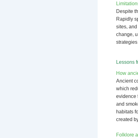
Limitation
Despite th
Rapidly sp
sites, and
change, u
strategies
Lessons f
How ancien
Ancient c
which redu
evidence f
and smoke 
habitats f
created by
Folklore a