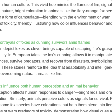
in human culture. This vivid hue mimics the flames of fire, signa
n nature, bright coloration in animals like the fiery-orange fox se
r a form of camouflage—blending with the environment or warn
of toxicity, thereby illustrating how color influences behavior an
n.
ortrayals of foxes as cunning survivors amid flames
n depict foxes as clever beings capable of escaping fire’s gras
ility. In European tales, the fox’s cunning allows it to manipulate
nces, survive predators, and recover from disasters, symbolizin
. These stories reinforce the idea that adaptability and intellige
r overcoming natural threats like fire.
s influence both human perception and animal behavior
ception affects human responses to danger—bright reds and or
ution. Similarly, animals perceive colors as signals for survival. 
ome fox species have colorations that help them blend into fier
 or warn predators of toxicity, demonstrating how visual cues ar