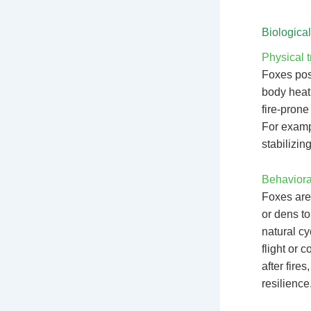
Biologica
Physical t
Foxes poss
body heat
fire-prone
For exampl
stabilizin
Behavioral
Foxes are
or dens to
natural c
flight or 
after fire
resilience