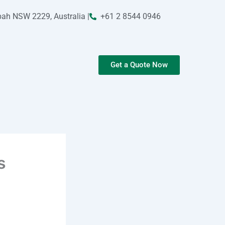
bah NSW 2229, Australia |
+61 2 8544 0946
Get a Quote Now
s