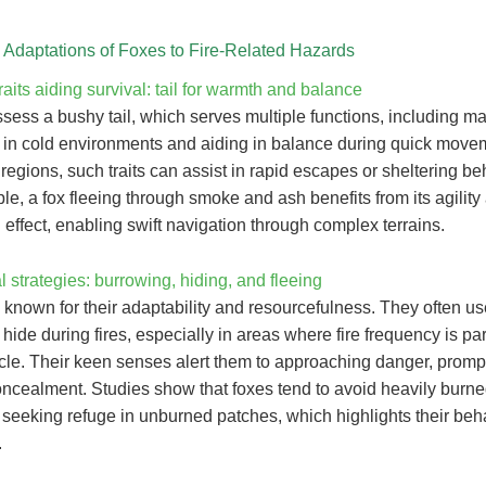
l Adaptations of Foxes to Fire-Related Hazards
raits aiding survival: tail for warmth and balance
ess a bushy tail, which serves multiple functions, including ma
 in cold environments and aiding in balance during quick movem
 regions, such traits can assist in rapid escapes or sheltering be
e, a fox fleeing through smoke and ash benefits from its agility 
g effect, enabling swift navigation through complex terrains.
 strategies: burrowing, hiding, and fleeing
 known for their adaptability and resourcefulness. They often u
 hide during fires, especially in areas where fire frequency is par
ycle. Their keen senses alert them to approaching danger, promp
concealment. Studies show that foxes tend to avoid heavily burn
s, seeking refuge in unburned patches, which highlights their beh
.