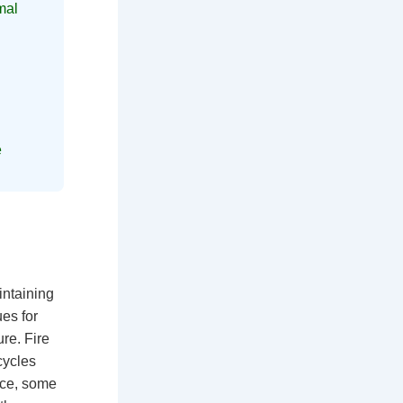
mal
e
intaining
es for
re. Fire
cycles
vice, some