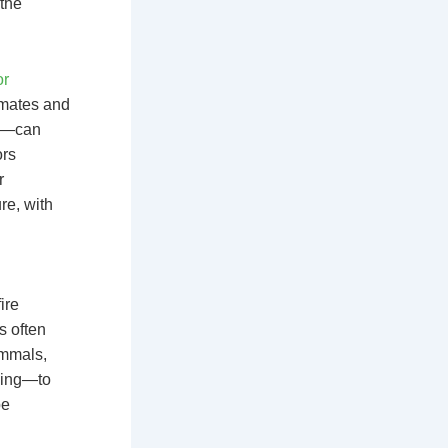
 the
or
limates and
te—can
ors
r
re, with
ire
s often
ammals,
eeing—to
be