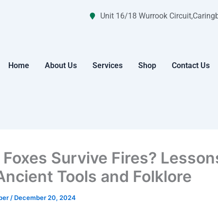
Unit 16/18 Wurrook Circuit,Caring
Home
About Us
Services
Shop
Contact Us
 Foxes Survive Fires? Lesson
Ancient Tools and Folklore
per
/
December 20, 2024