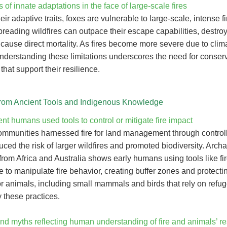
s of innate adaptations in the face of large-scale fires
eir adaptive traits, foxes are vulnerable to large-scale, intense fi
reading wildfires can outpace their escape capabilities, destro
 cause direct mortality. As fires become more severe due to clim
nderstanding these limitations underscores the need for conser
 that support their resilience.
rom Ancient Tools and Indigenous Knowledge
t humans used tools to control or mitigate fire impact
ommunities harnessed fire for land management through control
ced the risk of larger wildfires and promoted biodiversity. Arch
rom Africa and Australia shows early humans using tools like fir
to manipulate fire behavior, creating buffer zones and protectin
or animals, including small mammals and birds that rely on refu
 these practices.
nd myths reflecting human understanding of fire and animals’ re