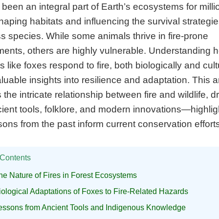
 been an integral part of Earth’s ecosystems for milli
haping habitats and influencing the survival strategie
s species. While some animals thrive in fire-prone
ments, others are highly vulnerable. Understanding 
s like foxes respond to fire, both biologically and cultu
aluable insights into resilience and adaptation. This ar
 the intricate relationship between fire and wildlife, 
ient tools, folklore, and modern innovations—highlig
ons from the past inform current conservation efforts
 Contents
he Nature of Fires in Forest Ecosystems
iological Adaptations of Foxes to Fire-Related Hazards
essons from Ancient Tools and Indigenous Knowledge