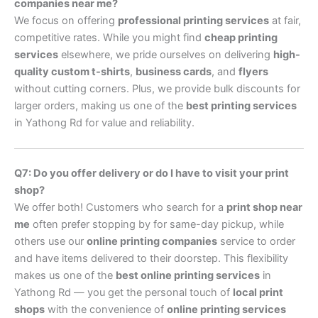
companies near me?
We focus on offering
professional printing services
at fair,
competitive rates. While you might find
cheap printing
services
elsewhere, we pride ourselves on delivering
high-
quality custom t-shirts
,
business cards
, and
flyers
without cutting corners. Plus, we provide bulk discounts for
larger orders, making us one of the
best printing services
in Yathong Rd for value and reliability.
Q7: Do you offer delivery or do I have to visit your print
shop?
We offer both! Customers who search for a
print shop near
me
often prefer stopping by for same-day pickup, while
others use our
online printing companies
service to order
and have items delivered to their doorstep. This flexibility
makes us one of the
best online printing services
in
Yathong Rd — you get the personal touch of
local print
shops
with the convenience of
online printing services