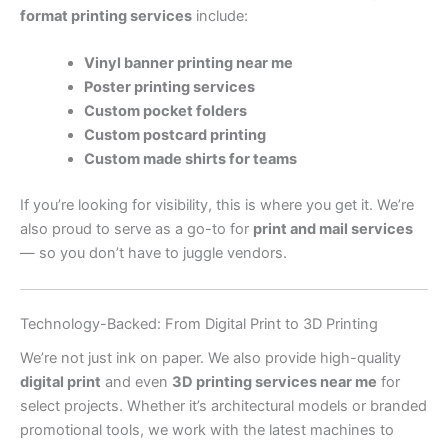
format printing services
include:
Vinyl banner printing near me
Poster printing services
Custom pocket folders
Custom postcard printing
Custom made shirts for teams
If you’re looking for visibility, this is where you get it. We’re
also proud to serve as a go-to for
print and mail services
— so you don’t have to juggle vendors.
Technology-Backed: From Digital Print to 3D Printing
We’re not just ink on paper. We also provide high-quality
digital print
and even
3D printing services near me
for
select projects. Whether it’s architectural models or branded
promotional tools, we work with the latest machines to