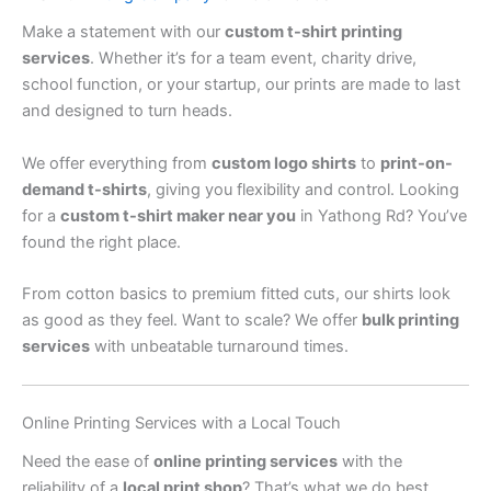
Make a statement with our
custom t-shirt printing
services
. Whether it’s for a team event, charity drive,
school function, or your startup, our prints are made to last
and designed to turn heads.
We offer everything from
custom logo shirts
to
print-on-
demand t-shirts
, giving you flexibility and control. Looking
for a
custom t-shirt maker near you
in Yathong Rd? You’ve
found the right place.
From cotton basics to premium fitted cuts, our shirts look
as good as they feel. Want to scale? We offer
bulk printing
services
with unbeatable turnaround times.
Online Printing Services with a Local Touch
Need the ease of
online printing services
with the
reliability of a
local print shop
? That’s what we do best.