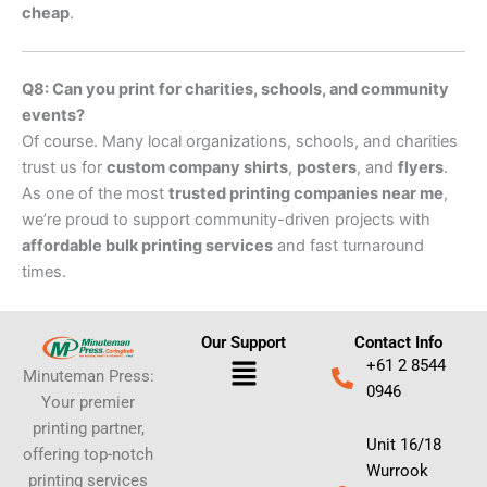
cheap
.
Q8: Can you print for charities, schools, and community
events?
Of course. Many local organizations, schools, and charities
trust us for
custom company shirts
,
posters
, and
flyers
.
As one of the most
trusted printing companies near me
,
we’re proud to support community-driven projects with
affordable bulk printing services
and fast turnaround
times.
Our Support
Contact Info
Menu
+61 2 8544
Minuteman Press:
0946
Your premier
printing partner,
Unit 16/18
offering top-notch
Wurrook
printing services