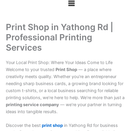
Print Shop in Yathong Rd |
Professional Printing
Services
Your Local Print Shop: Where Your Ideas Come to Life
Welcome to your trusted
Print Shop
— a place where
creativity meets quality. Whether you’re an entrepreneur
needing sharp business cards, a growing brand looking for
custom t-shirts, or a local business searching for reliable
printing solutions, we’re here to help. We’re more than just a
printing service company
— we’re your partner in turning
ideas into tangible results.
Discover the best
print shop
in Yathong Rd for business