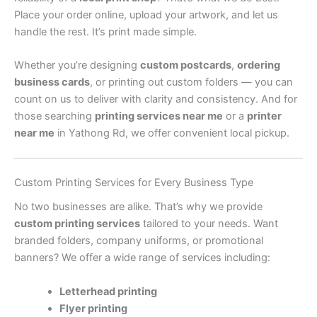
Place your order online, upload your artwork, and let us
handle the rest. It’s print made simple.
Whether you’re designing
custom postcards
,
ordering
business cards
, or printing out custom folders — you can
count on us to deliver with clarity and consistency. And for
those searching
printing services near me
or a
printer
near me
in Yathong Rd, we offer convenient local pickup.
Custom Printing Services for Every Business Type
No two businesses are alike. That’s why we provide
custom printing services
tailored to your needs. Want
branded folders, company uniforms, or promotional
banners? We offer a wide range of services including:
Letterhead printing
Flyer printing