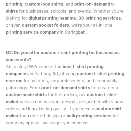
printing
,
custom logo shirts
, and
print-on-demand t-
shirts
for businesses, schools, and events. Whether you’re
looking for
digital printing near me
,
3D printing services
,
or even
custom pocket folders
, we’re your all-in-one
printing service company
in Caringbah.
Q2: Do you offer custom t-shirt printing for businesses
and events?
Absolutely! We’re one of the
best t-shirt printing
companies
in Yathong Rd, offering
custom t-shirt printing
near me
for uniforms, corporate events, and community
gatherings. From
print-on-demand shirts
for creators to
custom made shirts
for bulk orders, our
custom t-shirt
maker
service ensures your designs are printed with vibrant
colors and long-lasting quality. If you need a
custom shirt
maker
for a one-off design or
bulk printing services
for
company apparel, we’ve got you covered.