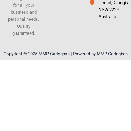
Circuit,Caringba
for all your
NSW 2229,
business and
Australia
personal needs.
Quality
guaranteed.
Copyright © 2025 MMP Caringbah | Powered by MMP Caringbah