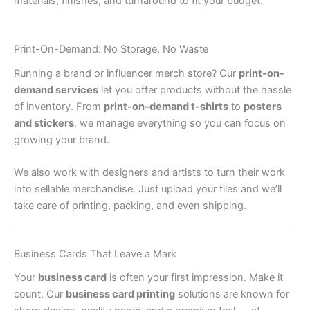
materials, finishes, and turnaround to fit your budget.
Print-On-Demand: No Storage, No Waste
Running a brand or influencer merch store? Our
print-on-
demand services
let you offer products without the hassle
of inventory. From
print-on-demand t-shirts
to
posters
and stickers
, we manage everything so you can focus on
growing your brand.
We also work with designers and artists to turn their work
into sellable merchandise. Just upload your files and we’ll
take care of printing, packing, and even shipping.
Business Cards That Leave a Mark
Your
business card
is often your first impression. Make it
count. Our
business card printing
solutions are known for