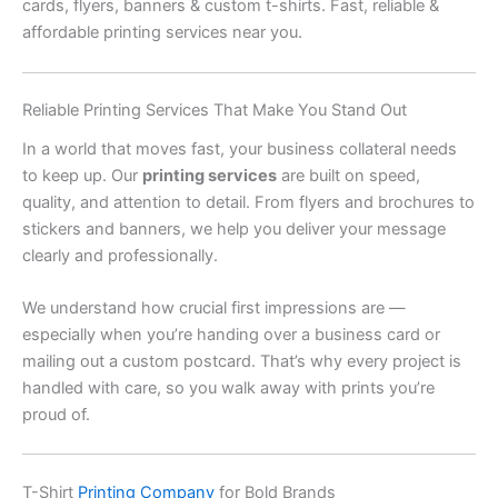
cards, flyers, banners & custom t-shirts. Fast, reliable &
affordable printing services near you.
Reliable Printing Services That Make You Stand Out
In a world that moves fast, your business collateral needs
to keep up. Our
printing services
are built on speed,
quality, and attention to detail. From flyers and brochures to
stickers and banners, we help you deliver your message
clearly and professionally.
We understand how crucial first impressions are —
especially when you’re handing over a business card or
mailing out a custom postcard. That’s why every project is
handled with care, so you walk away with prints you’re
proud of.
T-Shirt
Printing Company
for Bold Brands