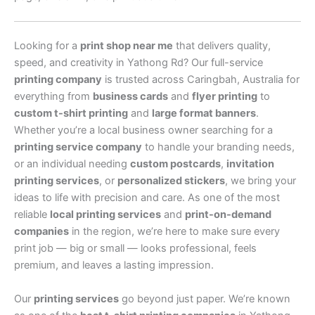
Looking for a
print shop near me
that delivers quality,
speed, and creativity in Yathong Rd? Our full-service
printing company
is trusted across Caringbah, Australia for
everything from
business cards
and
flyer printing
to
custom t-shirt printing
and
large format banners
.
Whether you’re a local business owner searching for a
printing service company
to handle your branding needs,
or an individual needing
custom postcards
,
invitation
printing services
, or
personalized stickers
, we bring your
ideas to life with precision and care. As one of the most
reliable
local printing services
and
print-on-demand
companies
in the region, we’re here to make sure every
print job — big or small — looks professional, feels
premium, and leaves a lasting impression.
Our
printing services
go beyond just paper. We’re known