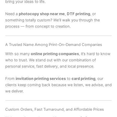
bring your ideas to life.
Need a
photocopy shop near me
,
DTF printing
, or
something totally custom? We’ll walk you through the
process — from concept to creation.
A Trusted Name Among Print-On-Demand Companies
With so many
online printing companies
, it’s hard to know
who to trust. We stand out with our combination of
personal service, fast delivery, and local presence.
From
invitation printing services
to
card printing
, our
clients keep coming back because we listen, we advise, and
we deliver.
Custom Orders, Fast Turnaround, and Affordable Prices