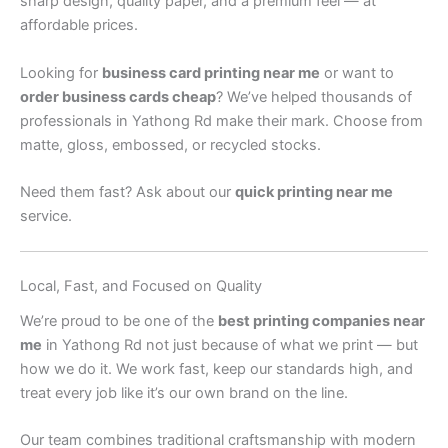
sharp design, quality paper, and a premium feel — at
affordable prices.
Looking for
business card printing near me
or want to
order business cards cheap
? We’ve helped thousands of
professionals in Yathong Rd make their mark. Choose from
matte, gloss, embossed, or recycled stocks.
Need them fast? Ask about our
quick printing near me
service.
Local, Fast, and Focused on Quality
We’re proud to be one of the
best printing companies near
me
in Yathong Rd not just because of what we print — but
how we do it. We work fast, keep our standards high, and
treat every job like it’s our own brand on the line.
Our team combines traditional craftsmanship with modern