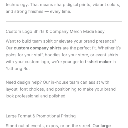
technology. That means sharp digital prints, vibrant colors,
and strong finishes — every time.
Custom Logo Shirts & Company Merch Made Easy
Want to build team spirit or elevate your brand presence?
Our
custom company shirts
are the perfect fit. Whether it’s
polos for your staff, hoodies for your store, or event shirts
with your custom logo, we’re your go-to
t-shirt maker
in
Yathong Rd.
Need design help? Our in-house team can assist with
layout, font choices, and positioning to make your brand
look professional and polished.
Large Format & Promotional Printing
Stand out at events, expos, or on the street. Our
large