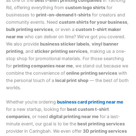
as one of the
best t-shirt printing companies
in Yathong
Rd, offering everything from
custom logo shirts
for
businesses to
print-on-demand t-shirts
for creators and
community events. Need
custom shirts for your business
,
bulk printing services
, or even a
custom t-shirt maker
near me
who can deliver on time? We’ve got you covered.
We also provide
business sticker labels
,
vinyl banner
printing
, and
sticker printing services
, making us a one-
stop shop for promotional materials. For those searching
for
printing companies near me
, we stand out because we
combine the convenience of
online printing services
with
the personal touch of a
local print shop
— the best of both
worlds.
Whether you’re ordering
business card printing near me
for a new startup, looking for
best custom t-shirt
companies
, or need
digital printing near me
for a last-
minute event, our goal is to be the
best printing services
provider in Caringbah. We even offer
3D printing services