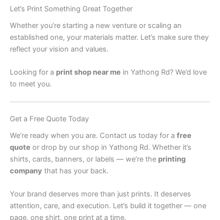
Let’s Print Something Great Together
Whether you’re starting a new venture or scaling an
established one, your materials matter. Let’s make sure they
reflect your vision and values.
Looking for a
print shop near me
in Yathong Rd? We’d love
to meet you.
Get a Free Quote Today
We’re ready when you are. Contact us today for a
free
quote
or drop by our shop in Yathong Rd. Whether it’s
shirts, cards, banners, or labels — we’re the
printing
company
that has your back.
Your brand deserves more than just prints. It deserves
attention, care, and execution. Let’s build it together — one
page, one shirt, one print at a time.