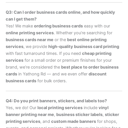
Q3: Can I order business cards online, and how quickly
can I get them?
Yes! We make
ordering business cards
easy with our
online printing services
. Whether you’re searching for
business cards near me
or the
best online printing
services
, we provide
high-quality business card printing
with fast turnaround times. If you need
cheap printing
services
for a small order or premium finishes for your
brand, we’re considered the
best place to order business
cards
in Yathong Rd — and we even offer
discount
business cards
for bulk orders.
Q4: Do you print banners, stickers, and labels too?
Yes, we do! Our
local printing services
include
vinyl
banner printing near me
,
business sticker labels
,
sticker
printing services
, and
custom made banners
for shops,