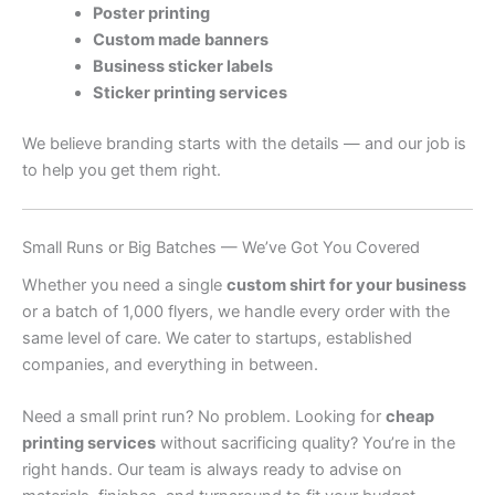
Poster printing
Custom made banners
Business sticker labels
Sticker printing services
We believe branding starts with the details — and our job is
to help you get them right.
Small Runs or Big Batches — We’ve Got You Covered
Whether you need a single
custom shirt for your business
or a batch of 1,000 flyers, we handle every order with the
same level of care. We cater to startups, established
companies, and everything in between.
Need a small print run? No problem. Looking for
cheap
printing services
without sacrificing quality? You’re in the
right hands. Our team is always ready to advise on