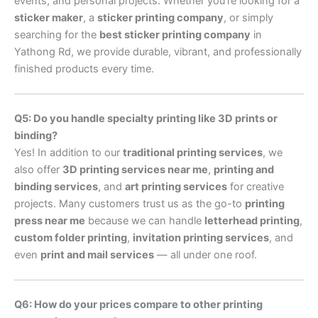
events, and personal projects. Whether you’re looking for a
sticker maker
, a
sticker printing company
, or simply
searching for the
best sticker printing company
in
Yathong Rd, we provide durable, vibrant, and professionally
finished products every time.
Q5: Do you handle specialty printing like 3D prints or
binding?
Yes! In addition to our
traditional printing services
, we
also offer
3D printing services near me
,
printing and
binding services
, and
art printing services
for creative
projects. Many customers trust us as the go-to
printing
press near me
because we can handle
letterhead printing
,
custom folder printing
,
invitation printing services
, and
even
print and mail services
— all under one roof.
Q6: How do your prices compare to other printing