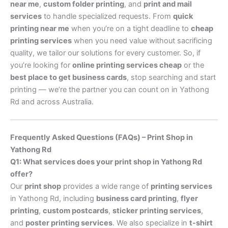
near me
,
custom folder printing
, and
print and mail
services
to handle specialized requests. From
quick
printing near me
when you’re on a tight deadline to
cheap
printing services
when you need value without sacrificing
quality, we tailor our solutions for every customer. So, if
you’re looking for
online printing services cheap
or the
best place to get business cards
, stop searching and start
printing — we’re the partner you can count on in Yathong
Rd and across Australia.
Frequently Asked Questions (FAQs) – Print Shop in
Yathong Rd
Q1: What services does your print shop in Yathong Rd
offer?
Our
print shop
provides a wide range of
printing services
in Yathong Rd, including
business card printing
,
flyer
printing
,
custom postcards
,
sticker printing services
,
and
poster printing services
. We also specialize in
t-shirt