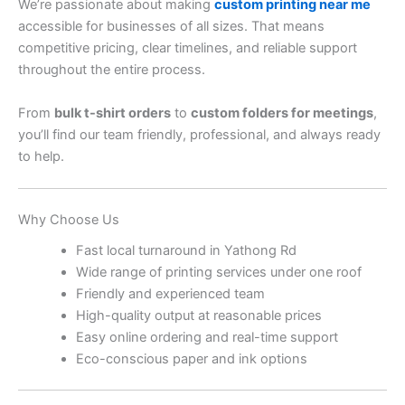
We’re passionate about making
custom printing near me
accessible for businesses of all sizes. That means
competitive pricing, clear timelines, and reliable support
throughout the entire process.
From
bulk t-shirt orders
to
custom folders for meetings
,
you’ll find our team friendly, professional, and always ready
to help.
Why Choose Us
Fast local turnaround in Yathong Rd
Wide range of printing services under one roof
Friendly and experienced team
High-quality output at reasonable prices
Easy online ordering and real-time support
Eco-conscious paper and ink options