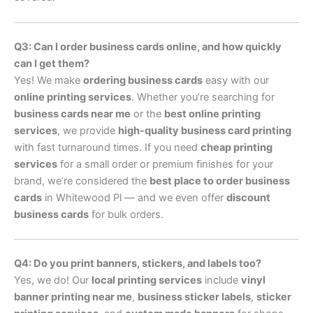
Q3: Can I order business cards online, and how quickly
can I get them?
Yes! We make
ordering business cards
easy with our
online printing services
. Whether you’re searching for
business cards near me
or the
best online printing
services
, we provide
high-quality business card printing
with fast turnaround times. If you need
cheap printing
services
for a small order or premium finishes for your
brand, we’re considered the
best place to order business
cards
in Whitewood Pl — and we even offer
discount
business cards
for bulk orders.
Q4: Do you print banners, stickers, and labels too?
Yes, we do! Our
local printing services
include
vinyl
banner printing near me
,
business sticker labels
,
sticker