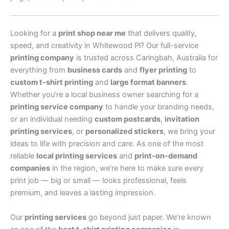
Looking for a
print shop near me
that delivers quality,
speed, and creativity in Whitewood Pl? Our full-service
printing company
is trusted across Caringbah, Australia for
everything from
business cards
and
flyer printing
to
custom t-shirt printing
and
large format banners
.
Whether you’re a local business owner searching for a
printing service company
to handle your branding needs,
or an individual needing
custom postcards
,
invitation
printing services
, or
personalized stickers
, we bring your
ideas to life with precision and care. As one of the most
reliable
local printing services
and
print-on-demand
companies
in the region, we’re here to make sure every
print job — big or small — looks professional, feels
premium, and leaves a lasting impression.
Our
printing services
go beyond just paper. We’re known