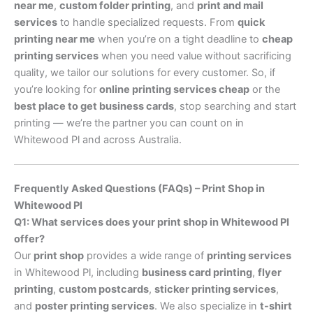
near me
,
custom folder printing
, and
print and mail
services
to handle specialized requests. From
quick
printing near me
when you’re on a tight deadline to
cheap
printing services
when you need value without sacrificing
quality, we tailor our solutions for every customer. So, if
you’re looking for
online printing services cheap
or the
best place to get business cards
, stop searching and start
printing — we’re the partner you can count on in
Whitewood Pl and across Australia.
Frequently Asked Questions (FAQs) – Print Shop in
Whitewood Pl
Q1: What services does your print shop in Whitewood Pl
offer?
Our
print shop
provides a wide range of
printing services
in Whitewood Pl, including
business card printing
,
flyer
printing
,
custom postcards
,
sticker printing services
,
and
poster printing services
. We also specialize in
t-shirt