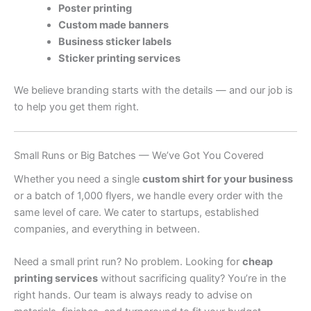
Poster printing
Custom made banners
Business sticker labels
Sticker printing services
We believe branding starts with the details — and our job is
to help you get them right.
Small Runs or Big Batches — We’ve Got You Covered
Whether you need a single
custom shirt for your business
or a batch of 1,000 flyers, we handle every order with the
same level of care. We cater to startups, established
companies, and everything in between.
Need a small print run? No problem. Looking for
cheap
printing services
without sacrificing quality? You’re in the
right hands. Our team is always ready to advise on