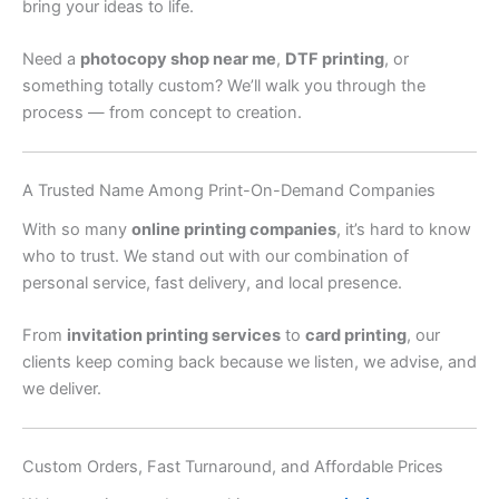
bring your ideas to life.
Need a
photocopy shop near me
,
DTF printing
, or
something totally custom? We’ll walk you through the
process — from concept to creation.
A Trusted Name Among Print-On-Demand Companies
With so many
online printing companies
, it’s hard to know
who to trust. We stand out with our combination of
personal service, fast delivery, and local presence.
From
invitation printing services
to
card printing
, our
clients keep coming back because we listen, we advise, and
we deliver.
Custom Orders, Fast Turnaround, and Affordable Prices