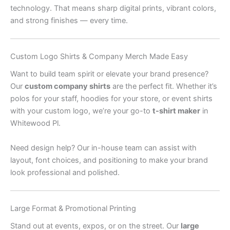
technology. That means sharp digital prints, vibrant colors,
and strong finishes — every time.
Custom Logo Shirts & Company Merch Made Easy
Want to build team spirit or elevate your brand presence?
Our
custom company shirts
are the perfect fit. Whether it’s
polos for your staff, hoodies for your store, or event shirts
with your custom logo, we’re your go-to
t-shirt maker
in
Whitewood Pl.
Need design help? Our in-house team can assist with
layout, font choices, and positioning to make your brand
look professional and polished.
Large Format & Promotional Printing
Stand out at events, expos, or on the street. Our
large