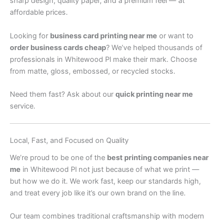
sharp design, quality paper, and a premium feel — at
affordable prices.
Looking for
business card printing near me
or want to
order business cards cheap
? We’ve helped thousands of
professionals in Whitewood Pl make their mark. Choose
from matte, gloss, embossed, or recycled stocks.
Need them fast? Ask about our
quick printing near me
service.
Local, Fast, and Focused on Quality
We’re proud to be one of the
best printing companies near
me
in Whitewood Pl not just because of what we print —
but how we do it. We work fast, keep our standards high,
and treat every job like it’s our own brand on the line.
Our team combines traditional craftsmanship with modern