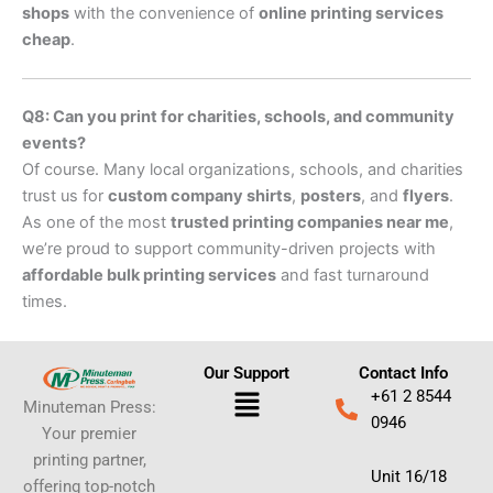
shops
with the convenience of
online printing services
cheap
.
Q8: Can you print for charities, schools, and community
events?
Of course. Many local organizations, schools, and charities
trust us for
custom company shirts
,
posters
, and
flyers
.
As one of the most
trusted printing companies near me
,
we’re proud to support community-driven projects with
affordable bulk printing services
and fast turnaround
times.
Our Support
Contact Info
Menu
+61 2 8544
Minuteman Press:
0946
Your premier
printing partner,
Unit 16/18
offering top-notch