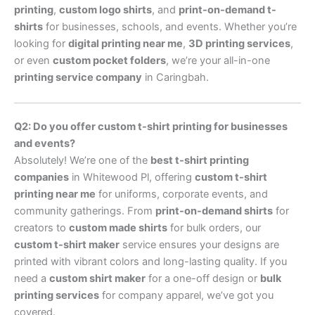
printing
,
custom logo shirts
, and
print-on-demand t-
shirts
for businesses, schools, and events. Whether you’re
looking for
digital printing near me
,
3D printing services
,
or even
custom pocket folders
, we’re your all-in-one
printing service company
in Caringbah.
Q2: Do you offer custom t-shirt printing for businesses
and events?
Absolutely! We’re one of the
best t-shirt printing
companies
in Whitewood Pl, offering
custom t-shirt
printing near me
for uniforms, corporate events, and
community gatherings. From
print-on-demand shirts
for
creators to
custom made shirts
for bulk orders, our
custom t-shirt maker
service ensures your designs are
printed with vibrant colors and long-lasting quality. If you
need a
custom shirt maker
for a one-off design or
bulk
printing services
for company apparel, we’ve got you
covered.