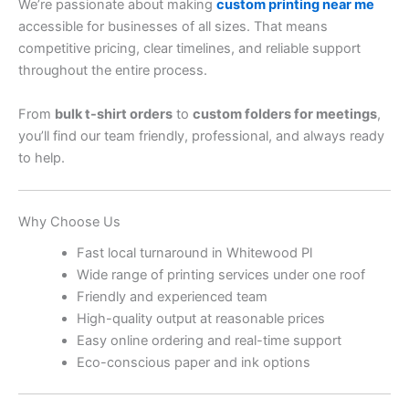
We’re passionate about making
custom printing near me
accessible for businesses of all sizes. That means
competitive pricing, clear timelines, and reliable support
throughout the entire process.
From
bulk t-shirt orders
to
custom folders for meetings
,
you’ll find our team friendly, professional, and always ready
to help.
Why Choose Us
Fast local turnaround in Whitewood Pl
Wide range of printing services under one roof
Friendly and experienced team
High-quality output at reasonable prices
Easy online ordering and real-time support
Eco-conscious paper and ink options