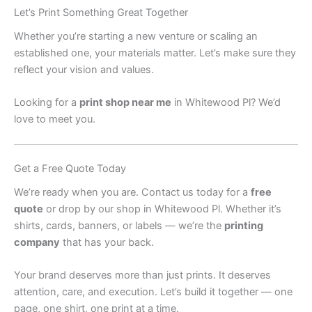
Let’s Print Something Great Together
Whether you’re starting a new venture or scaling an
established one, your materials matter. Let’s make sure they
reflect your vision and values.
Looking for a
print shop near me
in Whitewood Pl? We’d
love to meet you.
Get a Free Quote Today
We’re ready when you are. Contact us today for a
free
quote
or drop by our shop in Whitewood Pl. Whether it’s
shirts, cards, banners, or labels — we’re the
printing
company
that has your back.
Your brand deserves more than just prints. It deserves
attention, care, and execution. Let’s build it together — one
page, one shirt, one print at a time.