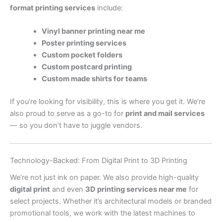
format printing services
include:
Vinyl banner printing near me
Poster printing services
Custom pocket folders
Custom postcard printing
Custom made shirts for teams
If you’re looking for visibility, this is where you get it. We’re
also proud to serve as a go-to for
print and mail services
— so you don’t have to juggle vendors.
Technology-Backed: From Digital Print to 3D Printing
We’re not just ink on paper. We also provide high-quality
digital print
and even
3D printing services near me
for
select projects. Whether it’s architectural models or branded
promotional tools, we work with the latest machines to