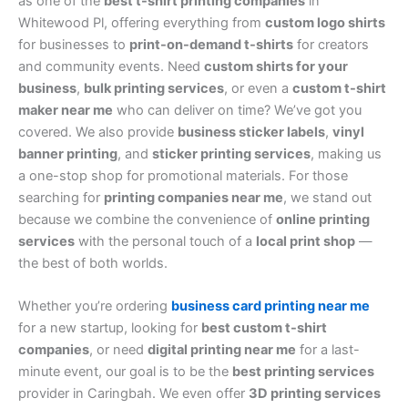
as one of the
best t-shirt printing companies
in
Whitewood Pl, offering everything from
custom logo shirts
for businesses to
print-on-demand t-shirts
for creators
and community events. Need
custom shirts for your
business
,
bulk printing services
, or even a
custom t-shirt
maker near me
who can deliver on time? We’ve got you
covered. We also provide
business sticker labels
,
vinyl
banner printing
, and
sticker printing services
, making us
a one-stop shop for promotional materials. For those
searching for
printing companies near me
, we stand out
because we combine the convenience of
online printing
services
with the personal touch of a
local print shop
—
the best of both worlds.
Whether you’re ordering
business card printing near me
for a new startup, looking for
best custom t-shirt
companies
, or need
digital printing near me
for a last-
minute event, our goal is to be the
best printing services
provider in Caringbah. We even offer
3D printing services