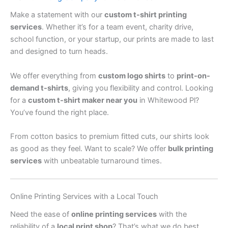
Make a statement with our
custom t-shirt printing
services
. Whether it’s for a team event, charity drive,
school function, or your startup, our prints are made to last
and designed to turn heads.
We offer everything from
custom logo shirts
to
print-on-
demand t-shirts
, giving you flexibility and control. Looking
for a
custom t-shirt maker near you
in Whitewood Pl?
You’ve found the right place.
From cotton basics to premium fitted cuts, our shirts look
as good as they feel. Want to scale? We offer
bulk printing
services
with unbeatable turnaround times.
Online Printing Services with a Local Touch
Need the ease of
online printing services
with the
reliability of a
local print shop
? That’s what we do best.