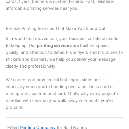
cards, flyers, banners & custom t-shirts. Fast, reliable &
affordable printing services near you.
Reliable Printing Services That Make You Stand Out
In a world that moves fast, your business collateral needs
to keep up. Our
printing services
are built on speed,
quality, and attention to detail. From flyers and brochures to
stickers and banners, we help you deliver your message
clearly and professionally.
We understand how crucial first impressions are —
especially when you’re handing over a business card or
mailing out a custom postcard. That’s why every project is
handled with care, so you walk away with prints you’re
proud of.
T-Shirt
Printing Company
for Bold Brands