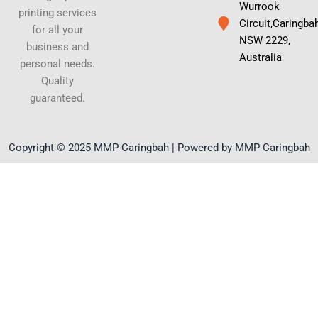
Wurrook
printing services
Circuit,Caringba
for all your
NSW 2229,
business and
Australia
personal needs.
Quality
guaranteed.
Copyright © 2025 MMP Caringbah | Powered by MMP Caringbah