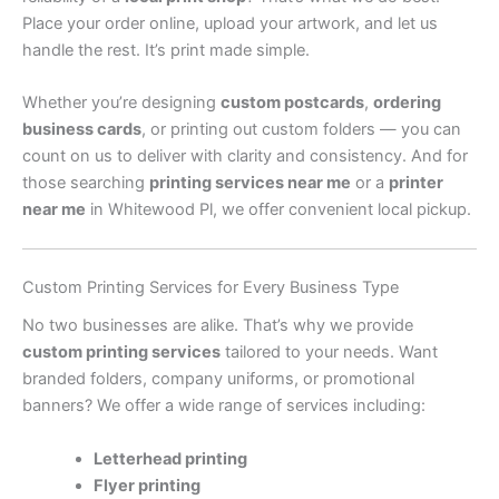
Place your order online, upload your artwork, and let us
handle the rest. It’s print made simple.
Whether you’re designing
custom postcards
,
ordering
business cards
, or printing out custom folders — you can
count on us to deliver with clarity and consistency. And for
those searching
printing services near me
or a
printer
near me
in Whitewood Pl, we offer convenient local pickup.
Custom Printing Services for Every Business Type
No two businesses are alike. That’s why we provide
custom printing services
tailored to your needs. Want
branded folders, company uniforms, or promotional
banners? We offer a wide range of services including:
Letterhead printing
Flyer printing