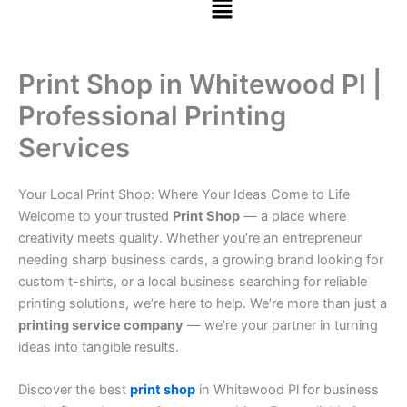
Print Shop in Whitewood Pl |
Professional Printing
Services
Your Local Print Shop: Where Your Ideas Come to Life
Welcome to your trusted
Print Shop
— a place where
creativity meets quality. Whether you’re an entrepreneur
needing sharp business cards, a growing brand looking for
custom t-shirts, or a local business searching for reliable
printing solutions, we’re here to help. We’re more than just a
printing service company
— we’re your partner in turning
ideas into tangible results.
Discover the best
print shop
in Whitewood Pl for business