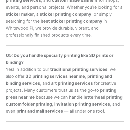
printing services
, and
custom made banners
for shops,
events, and personal projects. Whether you’re looking for a
sticker maker
, a
sticker printing company
, or simply
searching for the
best sticker printing company
in
Whitewood Pl, we provide durable, vibrant, and
professionally finished products every time.
Q5: Do you handle specialty printing like 3D prints or
binding?
Yes! In addition to our
traditional printing services
, we
also offer
3D printing services near me
,
printing and
binding services
, and
art printing services
for creative
projects. Many customers trust us as the go-to
printing
press near me
because we can handle
letterhead printing
,
custom folder printing
,
invitation printing services
, and
even
print and mail services
— all under one roof.