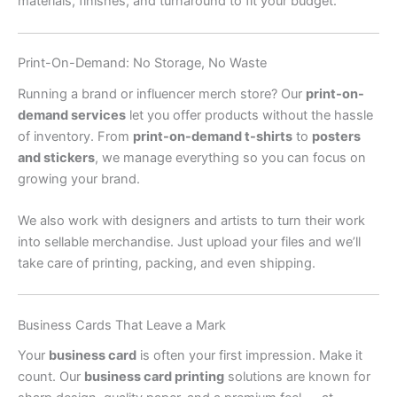
materials, finishes, and turnaround to fit your budget.
Print-On-Demand: No Storage, No Waste
Running a brand or influencer merch store? Our
print-on-
demand services
let you offer products without the hassle
of inventory. From
print-on-demand t-shirts
to
posters
and stickers
, we manage everything so you can focus on
growing your brand.
We also work with designers and artists to turn their work
into sellable merchandise. Just upload your files and we’ll
take care of printing, packing, and even shipping.
Business Cards That Leave a Mark
Your
business card
is often your first impression. Make it
count. Our
business card printing
solutions are known for