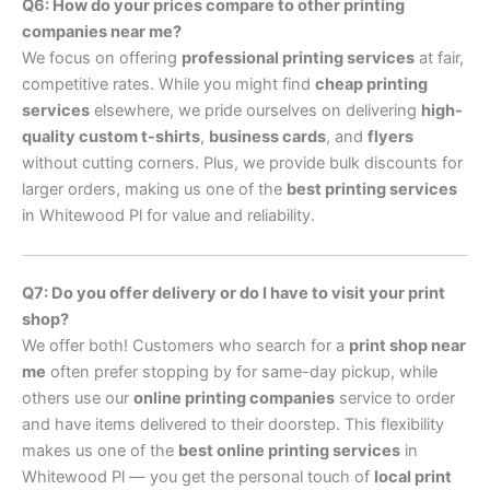
Q6: How do your prices compare to other printing
companies near me?
We focus on offering
professional printing services
at fair,
competitive rates. While you might find
cheap printing
services
elsewhere, we pride ourselves on delivering
high-
quality custom t-shirts
,
business cards
, and
flyers
without cutting corners. Plus, we provide bulk discounts for
larger orders, making us one of the
best printing services
in Whitewood Pl for value and reliability.
Q7: Do you offer delivery or do I have to visit your print
shop?
We offer both! Customers who search for a
print shop near
me
often prefer stopping by for same-day pickup, while
others use our
online printing companies
service to order
and have items delivered to their doorstep. This flexibility
makes us one of the
best online printing services
in
Whitewood Pl — you get the personal touch of
local print