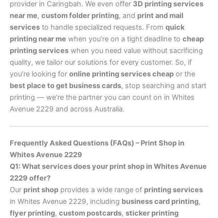
provider in Caringbah. We even offer
3D printing services
near me
,
custom folder printing
, and
print and mail
services
to handle specialized requests. From
quick
printing near me
when you’re on a tight deadline to
cheap
printing services
when you need value without sacrificing
quality, we tailor our solutions for every customer. So, if
you’re looking for
online printing services cheap
or the
best place to get business cards
, stop searching and start
printing — we’re the partner you can count on in Whites
Avenue 2229 and across Australia.
Frequently Asked Questions (FAQs) – Print Shop in
Whites Avenue 2229
Q1: What services does your print shop in Whites Avenue
2229 offer?
Our
print shop
provides a wide range of
printing services
in Whites Avenue 2229, including
business card printing
,
flyer printing
,
custom postcards
,
sticker printing