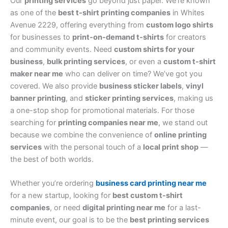
Our
printing services
go beyond just paper. We’re known
as one of the
best t-shirt printing companies
in Whites
Avenue 2229, offering everything from
custom logo shirts
for businesses to
print-on-demand t-shirts
for creators
and community events. Need
custom shirts for your
business
,
bulk printing services
, or even a
custom t-shirt
maker near me
who can deliver on time? We’ve got you
covered. We also provide
business sticker labels
,
vinyl
banner printing
, and
sticker printing services
, making us
a one-stop shop for promotional materials. For those
searching for
printing companies near me
, we stand out
because we combine the convenience of
online printing
services
with the personal touch of a
local print shop
—
the best of both worlds.
Whether you’re ordering
business card printing near me
for a new startup, looking for
best custom t-shirt
companies
, or need
digital printing near me
for a last-
minute event, our goal is to be the
best printing services