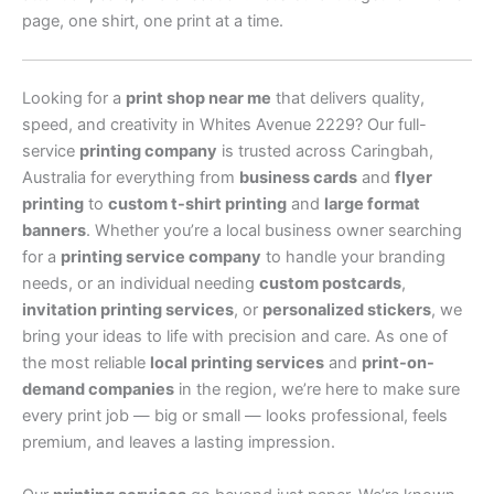
page, one shirt, one print at a time.
Looking for a
print shop near me
that delivers quality,
speed, and creativity in Whites Avenue 2229? Our full-
service
printing company
is trusted across Caringbah,
Australia for everything from
business cards
and
flyer
printing
to
custom t-shirt printing
and
large format
banners
. Whether you’re a local business owner searching
for a
printing service company
to handle your branding
needs, or an individual needing
custom postcards
,
invitation printing services
, or
personalized stickers
, we
bring your ideas to life with precision and care. As one of
the most reliable
local printing services
and
print-on-
demand companies
in the region, we’re here to make sure
every print job — big or small — looks professional, feels
premium, and leaves a lasting impression.