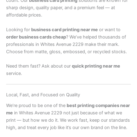
count. Our
business card printing
solutions are known for
sharp design, quality paper, and a premium feel — at
affordable prices.
Looking for
business card printing near me
or want to
order business cards cheap
? We’ve helped thousands of
professionals in Whites Avenue 2229 make their mark.
Choose from matte, gloss, embossed, or recycled stocks.
Need them fast? Ask about our
quick printing near me
service.
Local, Fast, and Focused on Quality
We’re proud to be one of the
best printing companies near
me
in Whites Avenue 2229 not just because of what we
print — but how we do it. We work fast, keep our standards
high, and treat every job like it’s our own brand on the line.