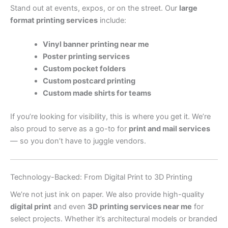
Stand out at events, expos, or on the street. Our
large
format printing services
include:
Vinyl banner printing near me
Poster printing services
Custom pocket folders
Custom postcard printing
Custom made shirts for teams
If you’re looking for visibility, this is where you get it. We’re
also proud to serve as a go-to for
print and mail services
— so you don’t have to juggle vendors.
Technology-Backed: From Digital Print to 3D Printing
We’re not just ink on paper. We also provide high-quality
digital print
and even
3D printing services near me
for
select projects. Whether it’s architectural models or branded