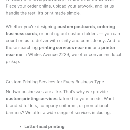
Place your order online, upload your artwork, and let us
handle the rest. It’s print made simple.
Whether you’re designing
custom postcards
,
ordering
business cards
, or printing out custom folders — you can
count on us to deliver with clarity and consistency. And for
those searching
printing services near me
or a
printer
near me
in Whites Avenue 2229, we offer convenient local
pickup.
Custom Printing Services for Every Business Type
No two businesses are alike. That’s why we provide
custom printing services
tailored to your needs. Want
branded folders, company uniforms, or promotional
banners? We offer a wide range of services including:
Letterhead printing