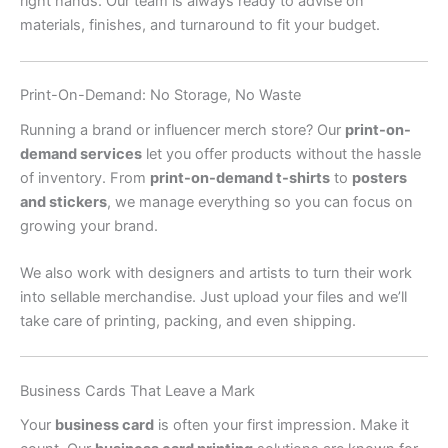
right hands. Our team is always ready to advise on
materials, finishes, and turnaround to fit your budget.
Print-On-Demand: No Storage, No Waste
Running a brand or influencer merch store? Our
print-on-
demand services
let you offer products without the hassle
of inventory. From
print-on-demand t-shirts
to
posters
and stickers
, we manage everything so you can focus on
growing your brand.
We also work with designers and artists to turn their work
into sellable merchandise. Just upload your files and we’ll
take care of printing, packing, and even shipping.
Business Cards That Leave a Mark
Your
business card
is often your first impression. Make it