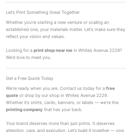
Let’s Print Something Great Together
Whether you’re starting a new venture or scaling an
established one, your materials matter. Let’s make sure they
reflect your vision and values.
Looking for a
print shop near me
in Whites Avenue 2229?
We’d love to meet you.
Get a Free Quote Today
We’re ready when you are. Contact us today for a
free
quote
or drop by our shop in Whites Avenue 2229.
Whether it’s shirts, cards, banners, or labels — we’re the
printing company
that has your back.
Your brand deserves more than just prints. It deserves
attention, care, and execution. Let’s build it together — one