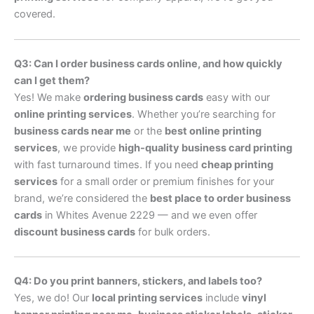
covered.
Q3: Can I order business cards online, and how quickly
can I get them?
Yes! We make
ordering business cards
easy with our
online printing services
. Whether you’re searching for
business cards near me
or the
best online printing
services
, we provide
high-quality business card printing
with fast turnaround times. If you need
cheap printing
services
for a small order or premium finishes for your
brand, we’re considered the
best place to order business
cards
in Whites Avenue 2229 — and we even offer
discount business cards
for bulk orders.
Q4: Do you print banners, stickers, and labels too?
Yes, we do! Our
local printing services
include
vinyl