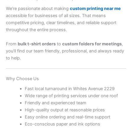
We’re passionate about making
custom printing near me
accessible for businesses of all sizes. That means
competitive pricing, clear timelines, and reliable support
throughout the entire process.
From
bulk t-shirt orders
to
custom folders for meetings
,
you’ll find our team friendly, professional, and always ready
to help.
Why Choose Us
Fast local turnaround in Whites Avenue 2229
Wide range of printing services under one roof
Friendly and experienced team
High-quality output at reasonable prices
Easy online ordering and real-time support
Eco-conscious paper and ink options