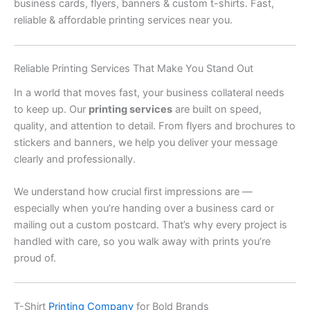
business cards, flyers, banners & custom t-shirts. Fast,
reliable & affordable printing services near you.
Reliable Printing Services That Make You Stand Out
In a world that moves fast, your business collateral needs
to keep up. Our
printing services
are built on speed,
quality, and attention to detail. From flyers and brochures to
stickers and banners, we help you deliver your message
clearly and professionally.
We understand how crucial first impressions are —
especially when you’re handing over a business card or
mailing out a custom postcard. That’s why every project is
handled with care, so you walk away with prints you’re
proud of.
T-Shirt
Printing Company
for Bold Brands