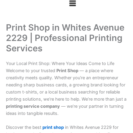
Print Shop in Whites Avenue
2229 | Professional Printing
Services
Your Local Print Shop: Where Your Ideas Come to Life
Welcome to your trusted
Print Shop
— a place where
creativity meets quality. Whether you’re an entrepreneur
needing sharp business cards, a growing brand looking for
custom t-shirts, or a local business searching for reliable
printing solutions, we’re here to help. We’re more than just a
printing service company
— we’re your partner in turning
ideas into tangible results.
Discover the best
print shop
in Whites Avenue 2229 for