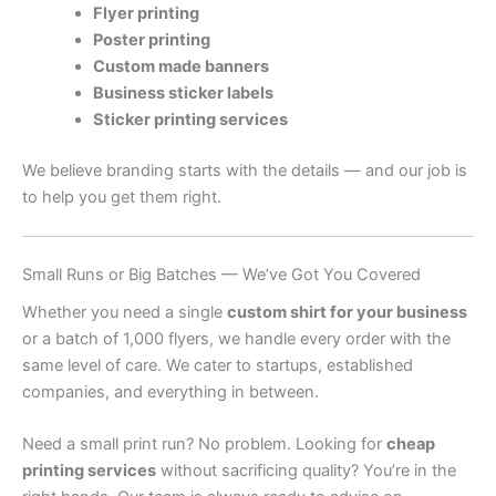
Flyer printing
Poster printing
Custom made banners
Business sticker labels
Sticker printing services
We believe branding starts with the details — and our job is
to help you get them right.
Small Runs or Big Batches — We’ve Got You Covered
Whether you need a single
custom shirt for your business
or a batch of 1,000 flyers, we handle every order with the
same level of care. We cater to startups, established
companies, and everything in between.
Need a small print run? No problem. Looking for
cheap
printing services
without sacrificing quality? You’re in the