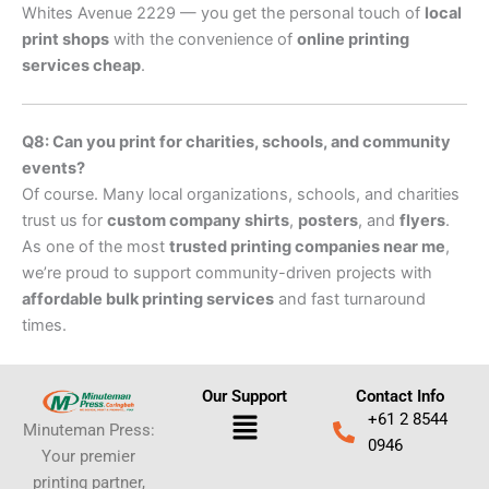
Whites Avenue 2229 — you get the personal touch of
local
print shops
with the convenience of
online printing
services cheap
.
Q8: Can you print for charities, schools, and community
events?
Of course. Many local organizations, schools, and charities
trust us for
custom company shirts
,
posters
, and
flyers
.
As one of the most
trusted printing companies near me
,
we’re proud to support community-driven projects with
affordable bulk printing services
and fast turnaround
times.
Our Support
Contact Info
Menu
+61 2 8544
Minuteman Press:
0946
Your premier
printing partner,