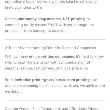
promotional tools, we work with the latest machines to
bring your ideas to life.
Need a
photocopy shop near me
,
DTF printing
, or
something totally custom? We’ll walk you through the
process — from concept to creation.
A Trusted Name Among Print-On-Demand Companies
With so many
online printing companies
, it’s hard to know
who to trust. We stand out with our combination of
personal service, fast delivery, and local presence.
From
invitation printing services
to
card printing
, our
clients keep coming back because we listen, we advise, and
we deliver.
Custom Orders, Fast Turnaround, and Affordable Prices