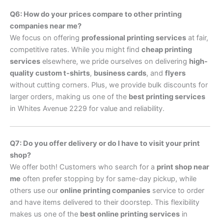
Q6: How do your prices compare to other printing
companies near me?
We focus on offering
professional printing services
at fair,
competitive rates. While you might find
cheap printing
services
elsewhere, we pride ourselves on delivering
high-
quality custom t-shirts
,
business cards
, and
flyers
without cutting corners. Plus, we provide bulk discounts for
larger orders, making us one of the
best printing services
in Whites Avenue 2229 for value and reliability.
Q7: Do you offer delivery or do I have to visit your print
shop?
We offer both! Customers who search for a
print shop near
me
often prefer stopping by for same-day pickup, while
others use our
online printing companies
service to order
and have items delivered to their doorstep. This flexibility
makes us one of the
best online printing services
in