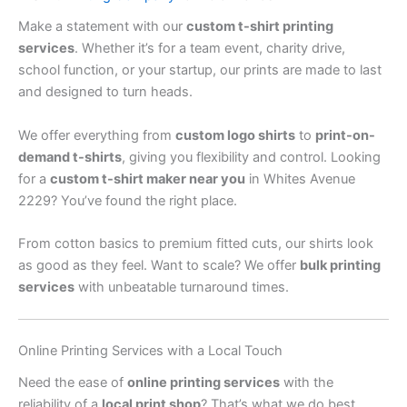
Make a statement with our
custom t-shirt printing
services
. Whether it’s for a team event, charity drive,
school function, or your startup, our prints are made to last
and designed to turn heads.
We offer everything from
custom logo shirts
to
print-on-
demand t-shirts
, giving you flexibility and control. Looking
for a
custom t-shirt maker near you
in Whites Avenue
2229? You’ve found the right place.
From cotton basics to premium fitted cuts, our shirts look
as good as they feel. Want to scale? We offer
bulk printing
services
with unbeatable turnaround times.
Online Printing Services with a Local Touch
Need the ease of
online printing services
with the
reliability of a
local print shop
? That’s what we do best.