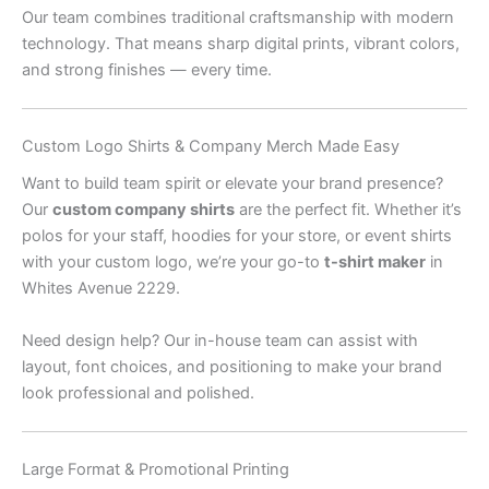
Our team combines traditional craftsmanship with modern
technology. That means sharp digital prints, vibrant colors,
and strong finishes — every time.
Custom Logo Shirts & Company Merch Made Easy
Want to build team spirit or elevate your brand presence?
Our
custom company shirts
are the perfect fit. Whether it’s
polos for your staff, hoodies for your store, or event shirts
with your custom logo, we’re your go-to
t-shirt maker
in
Whites Avenue 2229.
Need design help? Our in-house team can assist with
layout, font choices, and positioning to make your brand
look professional and polished.
Large Format & Promotional Printing