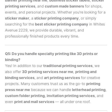
banner printing near me
,
business sticker labels
,
sticker
printing services
, and
custom made banners
for shops,
events, and personal projects. Whether you’re looking for a
sticker maker
, a
sticker printing company
, or simply
searching for the
best sticker printing company
in Whites
Avenue 2229, we provide durable, vibrant, and
professionally finished products every time.
Q5: Do you handle specialty printing like 3D prints or
binding?
Yes! In addition to our
traditional printing services
, we
also offer
3D printing services near me
,
printing and
binding services
, and
art printing services
for creative
projects. Many customers trust us as the go-to
printing
press near me
because we can handle
letterhead printing
,
custom folder printing
,
invitation printing services
, and
even
print and mail services
— all under one roof.