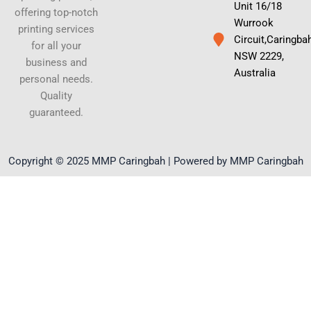
Unit 16/18
offering top-notch
Wurrook
printing services
Circuit,Caringba
for all your
NSW 2229,
business and
Australia
personal needs.
Quality
guaranteed.
Copyright © 2025 MMP Caringbah | Powered by MMP Caringbah