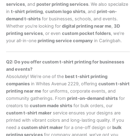
services
, and
poster printing services
. We also specialize
in
t-shirt printing
,
custom logo shirts
, and
print-on-
demand t-shirts
for businesses, schools, and events.
Whether you’re looking for
digital printing near me
,
3D
printing services
, or even
custom pocket folders
, we’re
your all-in-one
printing service company
in Caringbah.
Q2: Do you offer custom t-shirt printing for businesses
and events?
Absolutely! We’re one of the
best t-shirt printing
companies
in Whites Avenue 2229, offering
custom t-shirt
printing near me
for uniforms, corporate events, and
community gatherings. From
print-on-demand shirts
for
creators to
custom made shirts
for bulk orders, our
custom t-shirt maker
service ensures your designs are
printed with vibrant colors and long-lasting quality. If you
need a
custom shirt maker
for a one-off design or
bulk
printing services
for company apparel, we’ve got you