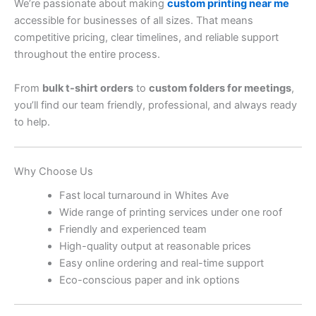
We’re passionate about making
custom printing near me
accessible for businesses of all sizes. That means
competitive pricing, clear timelines, and reliable support
throughout the entire process.
From
bulk t-shirt orders
to
custom folders for meetings
,
you’ll find our team friendly, professional, and always ready
to help.
Why Choose Us
Fast local turnaround in Whites Ave
Wide range of printing services under one roof
Friendly and experienced team
High-quality output at reasonable prices
Easy online ordering and real-time support
Eco-conscious paper and ink options