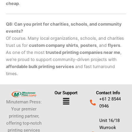
cheap
.
Q8: Can you print for charities, schools, and community
events?
Of course. Many local organizations, schools, and charities
trust us for
custom company shirts
,
posters
, and
flyers
.
As one of the most
trusted printing companies near me
,
we’re proud to support community-driven projects with
affordable bulk printing services
and fast turnaround
times.
Our Support
Contact Info
Menu
+61 2 8544
Minuteman Press:
0946
Your premier
printing partner,
Unit 16/18
offering top-notch
Wurrook
printing services