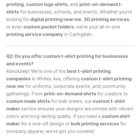
printing
,
custom logo shirts
, and
print-on-demand t-
shirts
for businesses, schools, and events. Whether you’re
looking for
digital printing near me
,
3D printing services
,
or even
custom pocket folders
, we’re your all-in-one
printing service company
in Caringbah.
Q2: Do you offer custom t-shirt printing for businesses
and events?
Absolutely! We’re one of the
best t-shirt printing
companies
in Whites Ave, offering
custom t-shirt printing
near me
for uniforms, corporate events, and community
gatherings. From
print-on-demand shirts
for creators to
custom made shirts
for bulk orders, our
custom t-shirt
maker
service ensures your designs are printed with vibrant
colors and long-lasting quality. If you need a
custom shirt
maker
for a one-off design or
bulk printing services
for
company apparel, we’ve got you covered.