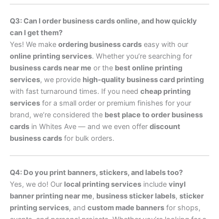
Q3: Can I order business cards online, and how quickly
can I get them?
Yes! We make
ordering business cards
easy with our
online printing services
. Whether you’re searching for
business cards near me
or the
best online printing
services
, we provide
high-quality business card printing
with fast turnaround times. If you need
cheap printing
services
for a small order or premium finishes for your
brand, we’re considered the
best place to order business
cards
in Whites Ave — and we even offer
discount
business cards
for bulk orders.
Q4: Do you print banners, stickers, and labels too?
Yes, we do! Our
local printing services
include
vinyl
banner printing near me
,
business sticker labels
,
sticker
printing services
, and
custom made banners
for shops,