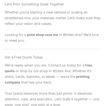
Let’s Print Something Great Together
Whether you’re starting a new venture or scaling an
established one, your materials matter. Let’s make sure they
reflect your vision and values.
Looking for a
print shop near me
in Whites Ave? We’d love
to meet you.
Get a Free Quote Today
We’re ready when you are. Contact us today for a
free
quote
or drop by our shop in Whites Ave. Whether it’s
shirts, cards, banners, or labels — we’re the
printing
company
that has your back.
Your brand deserves more than just prints. It deserves
attention, care, and execution. Let’s build it together — one
page, one shirt, one print at a time.