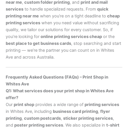
near me
,
custom folder printing
, and
print and mail
services
to handle specialized requests. From
quick
printing near me
when you’re on a tight deadline to
cheap
printing services
when you need value without sacrificing
quality, we tailor our solutions for every customer. So, if
you’re looking for
online printing services cheap
or the
best place to get business cards
, stop searching and start
printing — we’re the partner you can count on in Whites
Ave and across Australia.
Frequently Asked Questions (FAQs) – Print Shop in
Whites Ave
Q1: What services does your print shop in Whites Ave
offer?
Our
print shop
provides a wide range of
printing services
in Whites Ave, including
business card printing
,
flyer
printing
,
custom postcards
,
sticker printing services
,
and
poster printing services
. We also specialize in
t-shirt