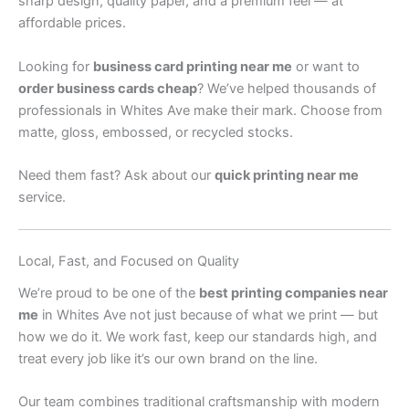
sharp design, quality paper, and a premium feel — at
affordable prices.
Looking for
business card printing near me
or want to
order business cards cheap
? We’ve helped thousands of
professionals in Whites Ave make their mark. Choose from
matte, gloss, embossed, or recycled stocks.
Need them fast? Ask about our
quick printing near me
service.
Local, Fast, and Focused on Quality
We’re proud to be one of the
best printing companies near
me
in Whites Ave not just because of what we print — but
how we do it. We work fast, keep our standards high, and
treat every job like it’s our own brand on the line.
Our team combines traditional craftsmanship with modern