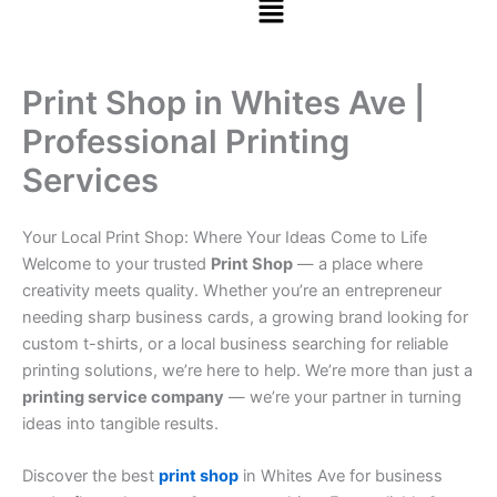
Print Shop in Whites Ave |
Professional Printing
Services
Your Local Print Shop: Where Your Ideas Come to Life
Welcome to your trusted
Print Shop
— a place where
creativity meets quality. Whether you’re an entrepreneur
needing sharp business cards, a growing brand looking for
custom t-shirts, or a local business searching for reliable
printing solutions, we’re here to help. We’re more than just a
printing service company
— we’re your partner in turning
ideas into tangible results.
Discover the best
print shop
in Whites Ave for business