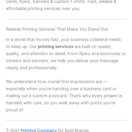
cards, flyers, banners & custom t-shirts. Fast, reliable &
affordable printing services near you.
Reliable Printing Services That Make You Stand Out
In a world that moves fast, your business collateral needs
to keep up. Our
printing services
are built on speed,
quality, and attention to detail. From flyers and brochures to
stickers and banners, we help you deliver your message
clearly and professionally.
We understand how crucial first impressions are —
especially when you’re handing over a business card or
mailing out a custom postcard. That’s why every project is
handled with care, so you walk away with prints you’re
proud of.
T-Shirt
Printing Company
for Bold Brands