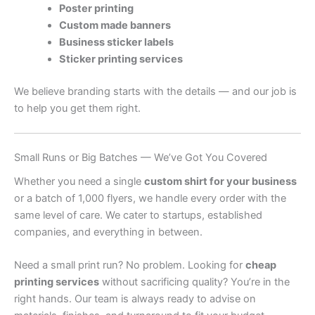
Poster printing
Custom made banners
Business sticker labels
Sticker printing services
We believe branding starts with the details — and our job is
to help you get them right.
Small Runs or Big Batches — We’ve Got You Covered
Whether you need a single
custom shirt for your business
or a batch of 1,000 flyers, we handle every order with the
same level of care. We cater to startups, established
companies, and everything in between.
Need a small print run? No problem. Looking for
cheap
printing services
without sacrificing quality? You’re in the
right hands. Our team is always ready to advise on