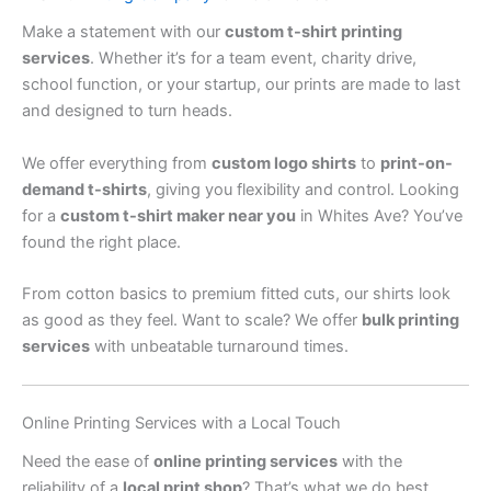
Make a statement with our
custom t-shirt printing
services
. Whether it’s for a team event, charity drive,
school function, or your startup, our prints are made to last
and designed to turn heads.
We offer everything from
custom logo shirts
to
print-on-
demand t-shirts
, giving you flexibility and control. Looking
for a
custom t-shirt maker near you
in Whites Ave? You’ve
found the right place.
From cotton basics to premium fitted cuts, our shirts look
as good as they feel. Want to scale? We offer
bulk printing
services
with unbeatable turnaround times.
Online Printing Services with a Local Touch
Need the ease of
online printing services
with the
reliability of a
local print shop
? That’s what we do best.