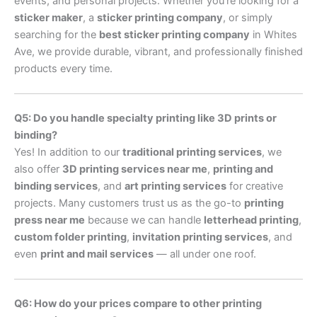
events, and personal projects. Whether you’re looking for a
sticker maker
, a
sticker printing company
, or simply
searching for the
best sticker printing company
in Whites
Ave, we provide durable, vibrant, and professionally finished
products every time.
Q5: Do you handle specialty printing like 3D prints or
binding?
Yes! In addition to our
traditional printing services
, we
also offer
3D printing services near me
,
printing and
binding services
, and
art printing services
for creative
projects. Many customers trust us as the go-to
printing
press near me
because we can handle
letterhead printing
,
custom folder printing
,
invitation printing services
, and
even
print and mail services
— all under one roof.
Q6: How do your prices compare to other printing