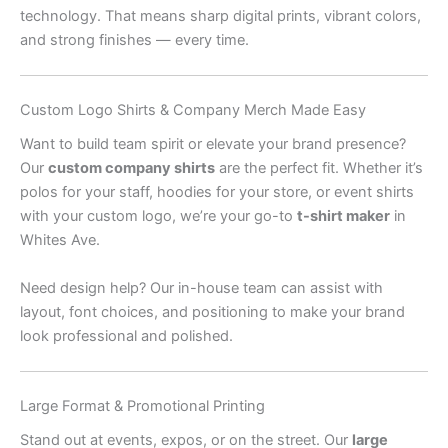
technology. That means sharp digital prints, vibrant colors,
and strong finishes — every time.
Custom Logo Shirts & Company Merch Made Easy
Want to build team spirit or elevate your brand presence?
Our
custom company shirts
are the perfect fit. Whether it’s
polos for your staff, hoodies for your store, or event shirts
with your custom logo, we’re your go-to
t-shirt maker
in
Whites Ave.
Need design help? Our in-house team can assist with
layout, font choices, and positioning to make your brand
look professional and polished.
Large Format & Promotional Printing
Stand out at events, expos, or on the street. Our
large