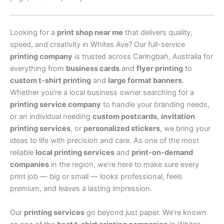
Looking for a
print shop near me
that delivers quality,
speed, and creativity in Whites Ave? Our full-service
printing company
is trusted across Caringbah, Australia for
everything from
business cards
and
flyer printing
to
custom t-shirt printing
and
large format banners
.
Whether you’re a local business owner searching for a
printing service company
to handle your branding needs,
or an individual needing
custom postcards
,
invitation
printing services
, or
personalized stickers
, we bring your
ideas to life with precision and care. As one of the most
reliable
local printing services
and
print-on-demand
companies
in the region, we’re here to make sure every
print job — big or small — looks professional, feels
premium, and leaves a lasting impression.
Our
printing services
go beyond just paper. We’re known