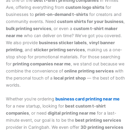
as one of the
best t-shirt printing companies
in Whites
Ave, offering everything from
custom logo shirts
for
businesses to
print-on-demand t-shirts
for creators and
community events. Need
custom shirts for your business
,
bulk printing services
, or even a
custom t-shirt maker
near me
who can deliver on time? We’ve got you covered.
We also provide
business sticker labels
,
vinyl banner
printing
, and
sticker printing services
, making us a one-
stop shop for promotional materials. For those searching
for
printing companies near me
, we stand out because we
combine the convenience of
online printing services
with
the personal touch of a
local print shop
— the best of both
worlds.
Whether you’re ordering
business card printing near me
for a new startup, looking for
best custom t-shirt
companies
, or need
digital printing near me
for a last-
minute event, our goal is to be the
best printing services
provider in Caringbah. We even offer
3D printing services