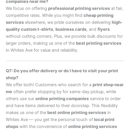
companies near me?
We focus on offering
professional printing services
at fair,
competitive rates. While you might find
cheap printing
services
elsewhere, we pride ourselves on delivering
high-
quality custom t-shirts
,
business cards
, and
flyers
without cutting corners. Plus, we provide bulk discounts for
larger orders, making us one of the
best printing services
in Whites Ave for value and reliability.
Q7: Do you offer delivery or do I have to visit your print
shop?
We offer both! Customers who search for a
print shop near
me
often prefer stopping by for same-day pickup, while
others use our
online printing companies
service to order
and have items delivered to their doorstep. This flexibility
makes us one of the
best online printing services
in
Whites Ave — you get the personal touch of
local print
shops
with the convenience of
online printing services