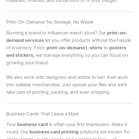
materials, finishes, and turnaround to fit your budget.
Print-On-Demand: No Storage, No Waste
Running a brand or influencer merch store? Our
print-on-
demand services
let you offer products without the hassle
of inventory. From
print-on-demand t-shirts
to
posters
and stickers
, we manage everything so you can focus on
growing your brand.
We also work with designers and artists to turn their work
into sellable merchandise. Just upload your files and we’ll
take care of printing, packing, and even shipping.
Business Cards That Leave a Mark
Your
business card
is often your first impression. Make it
count. Our
business card printing
solutions are known for