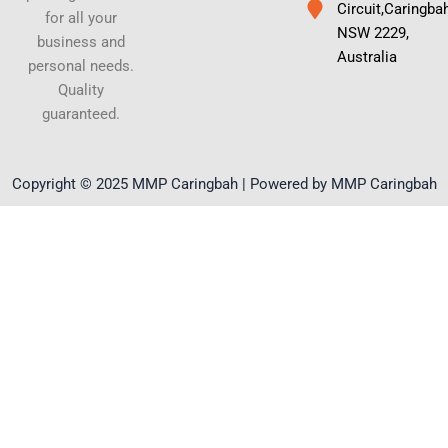
Circuit,Caringba
for all your
NSW 2229,
business and
Australia
personal needs.
Quality
guaranteed.
Copyright © 2025 MMP Caringbah | Powered by MMP Caringbah