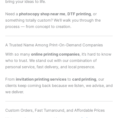
bring your ideas to life.
Need a
photocopy shop near me
,
DTF printing
, or
something totally custom? We’ll walk you through the
process — from concept to creation.
A Trusted Name Among Print-On-Demand Companies
With so many
online printing companies
, it’s hard to know
who to trust. We stand out with our combination of
personal service, fast delivery, and local presence.
From
invitation printing services
to
card printing
, our
clients keep coming back because we listen, we advise, and
we deliver.
Custom Orders, Fast Turnaround, and Affordable Prices