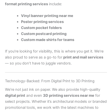
format printing services
include:
Vinyl banner printing near me
Poster printing services
Custom pocket folders
Custom postcard printing
Custom made shirts for teams
If you’re looking for visibility, this is where you get it. We’re
also proud to serve as a go-to for
print and mail services
— so you don’t have to juggle vendors.
Technology-Backed: From Digital Print to 3D Printing
We’re not just ink on paper. We also provide high-quality
digital print
and even
3D printing services near me
for
select projects. Whether it’s architectural models or branded
promotional tools, we work with the latest machines to