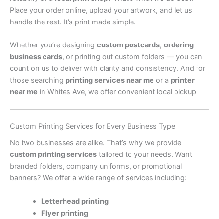
Place your order online, upload your artwork, and let us
handle the rest. It’s print made simple.
Whether you’re designing
custom postcards
,
ordering
business cards
, or printing out custom folders — you can
count on us to deliver with clarity and consistency. And for
those searching
printing services near me
or a
printer
near me
in Whites Ave, we offer convenient local pickup.
Custom Printing Services for Every Business Type
No two businesses are alike. That’s why we provide
custom printing services
tailored to your needs. Want
branded folders, company uniforms, or promotional
banners? We offer a wide range of services including:
Letterhead printing
Flyer printing