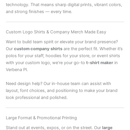
technology. That means sharp digital prints, vibrant colors,
and strong finishes — every time.
Custom Logo Shirts & Company Merch Made Easy
Want to build team spirit or elevate your brand presence?
Our
custom company shirts
are the perfect fit. Whether it’s
polos for your staff, hoodies for your store, or event shirts
with your custom logo, we’re your go-to
t-shirt maker
in
Verbena Pl.
Need design help? Our in-house team can assist with
layout, font choices, and positioning to make your brand
look professional and polished.
Large Format & Promotional Printing
Stand out at events, expos, or on the street. Our
large