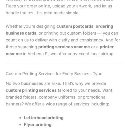
Place your order online, upload your artwork, and let us
handle the rest. It’s print made simple.
Whether you’re designing
custom postcards
,
ordering
business cards
, or printing out custom folders — you can
count on us to deliver with clarity and consistency. And for
those searching
printing services near me
or a
printer
near me
in Verbena Pl, we offer convenient local pickup.
Custom Printing Services for Every Business Type
No two businesses are alike. That’s why we provide
custom printing services
tailored to your needs. Want
branded folders, company uniforms, or promotional
banners? We offer a wide range of services including:
Letterhead printing
Flyer printing