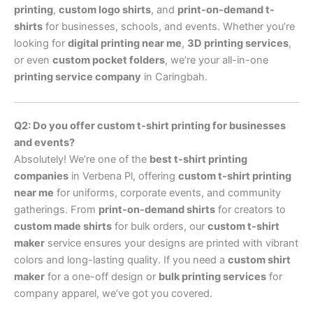
printing
,
custom logo shirts
, and
print-on-demand t-
shirts
for businesses, schools, and events. Whether you’re
looking for
digital printing near me
,
3D printing services
,
or even
custom pocket folders
, we’re your all-in-one
printing service company
in Caringbah.
Q2: Do you offer custom t-shirt printing for businesses
and events?
Absolutely! We’re one of the
best t-shirt printing
companies
in Verbena Pl, offering
custom t-shirt printing
near me
for uniforms, corporate events, and community
gatherings. From
print-on-demand shirts
for creators to
custom made shirts
for bulk orders, our
custom t-shirt
maker
service ensures your designs are printed with vibrant
colors and long-lasting quality. If you need a
custom shirt
maker
for a one-off design or
bulk printing services
for
company apparel, we’ve got you covered.