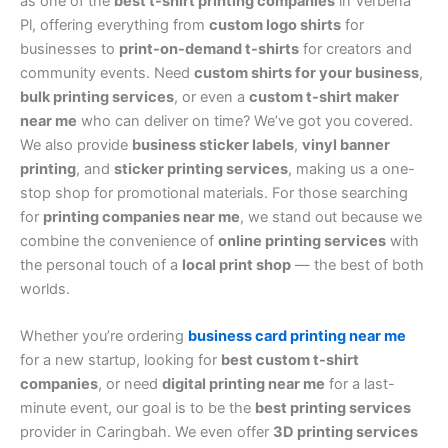
as one of the
best t-shirt printing companies
in Verbena
Pl, offering everything from
custom logo shirts
for
businesses to
print-on-demand t-shirts
for creators and
community events. Need
custom shirts for your business
,
bulk printing services
, or even a
custom t-shirt maker
near me
who can deliver on time? We’ve got you covered.
We also provide
business sticker labels
,
vinyl banner
printing
, and
sticker printing services
, making us a one-
stop shop for promotional materials. For those searching
for
printing companies near me
, we stand out because we
combine the convenience of
online printing services
with
the personal touch of a
local print shop
— the best of both
worlds.
Whether you’re ordering
business card printing near me
for a new startup, looking for
best custom t-shirt
companies
, or need
digital printing near me
for a last-
minute event, our goal is to be the
best printing services
provider in Caringbah. We even offer
3D printing services