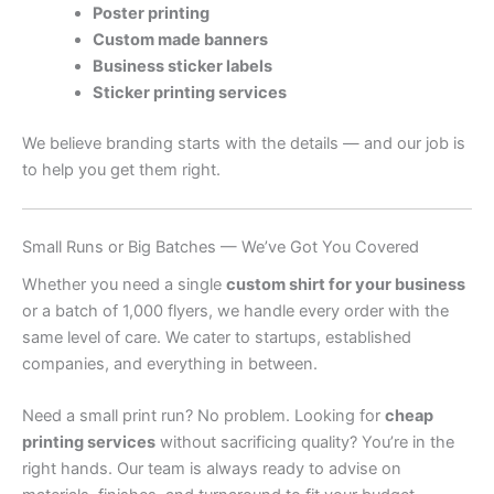
Poster printing
Custom made banners
Business sticker labels
Sticker printing services
We believe branding starts with the details — and our job is
to help you get them right.
Small Runs or Big Batches — We’ve Got You Covered
Whether you need a single
custom shirt for your business
or a batch of 1,000 flyers, we handle every order with the
same level of care. We cater to startups, established
companies, and everything in between.
Need a small print run? No problem. Looking for
cheap
printing services
without sacrificing quality? You’re in the
right hands. Our team is always ready to advise on