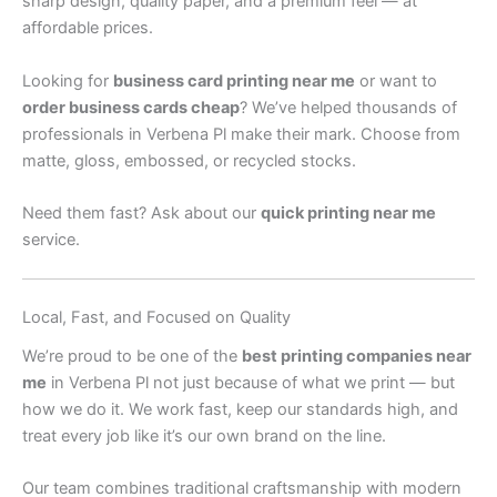
sharp design, quality paper, and a premium feel — at
affordable prices.
Looking for
business card printing near me
or want to
order business cards cheap
? We’ve helped thousands of
professionals in Verbena Pl make their mark. Choose from
matte, gloss, embossed, or recycled stocks.
Need them fast? Ask about our
quick printing near me
service.
Local, Fast, and Focused on Quality
We’re proud to be one of the
best printing companies near
me
in Verbena Pl not just because of what we print — but
how we do it. We work fast, keep our standards high, and
treat every job like it’s our own brand on the line.
Our team combines traditional craftsmanship with modern