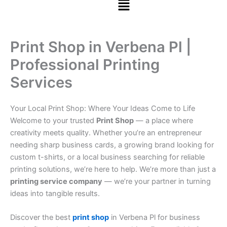
Print Shop in Verbena Pl |
Professional Printing
Services
Your Local Print Shop: Where Your Ideas Come to Life
Welcome to your trusted
Print Shop
— a place where
creativity meets quality. Whether you’re an entrepreneur
needing sharp business cards, a growing brand looking for
custom t-shirts, or a local business searching for reliable
printing solutions, we’re here to help. We’re more than just a
printing service company
— we’re your partner in turning
ideas into tangible results.
Discover the best
print shop
in Verbena Pl for business