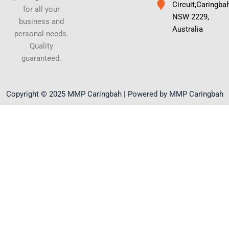
Circuit,Caringba
for all your
NSW 2229,
business and
Australia
personal needs.
Quality
guaranteed.
Copyright © 2025 MMP Caringbah | Powered by MMP Caringbah