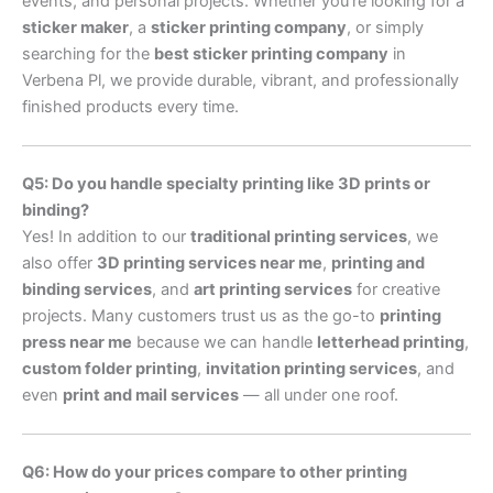
events, and personal projects. Whether you’re looking for a
sticker maker
, a
sticker printing company
, or simply
searching for the
best sticker printing company
in
Verbena Pl, we provide durable, vibrant, and professionally
finished products every time.
Q5: Do you handle specialty printing like 3D prints or
binding?
Yes! In addition to our
traditional printing services
, we
also offer
3D printing services near me
,
printing and
binding services
, and
art printing services
for creative
projects. Many customers trust us as the go-to
printing
press near me
because we can handle
letterhead printing
,
custom folder printing
,
invitation printing services
, and
even
print and mail services
— all under one roof.
Q6: How do your prices compare to other printing