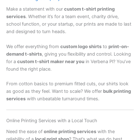
Make a statement with our
custom t-shirt printing
services
. Whether it’s for a team event, charity drive,
school function, or your startup, our prints are made to last
and designed to turn heads.
We offer everything from
custom logo shirts
to
print-on-
demand t-shirts
, giving you flexibility and control. Looking
for a
custom t-shirt maker near you
in Verbena Pl? You’ve
found the right place.
From cotton basics to premium fitted cuts, our shirts look
as good as they feel. Want to scale? We offer
bulk printing
services
with unbeatable turnaround times.
Online Printing Services with a Local Touch
Need the ease of
online printing services
with the
reliability of a
local print shop
? That’s what we do best.