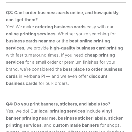
Q3: Can I order business cards online, and how quickly
can I get them?
Yes! We make
ordering business cards
easy with our
online printing services
. Whether you’re searching for
business cards near me
or the
best online printing
services
, we provide
high-quality business card printing
with fast turnaround times. If you need
cheap printing
services
for a small order or premium finishes for your
brand, we’re considered the
best place to order business
cards
in Verbena Pl — and we even offer
discount
business cards
for bulk orders.
Q4: Do you print banners, stickers, and labels too?
Yes, we do! Our
local printing services
include
vinyl
banner printing near me
,
business sticker labels
,
sticker
printing services
, and
custom made banners
for shops,