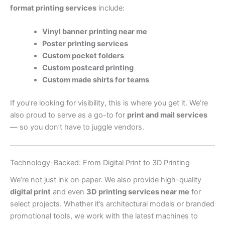
format printing services
include:
Vinyl banner printing near me
Poster printing services
Custom pocket folders
Custom postcard printing
Custom made shirts for teams
If you’re looking for visibility, this is where you get it. We’re
also proud to serve as a go-to for
print and mail services
— so you don’t have to juggle vendors.
Technology-Backed: From Digital Print to 3D Printing
We’re not just ink on paper. We also provide high-quality
digital print
and even
3D printing services near me
for
select projects. Whether it’s architectural models or branded
promotional tools, we work with the latest machines to