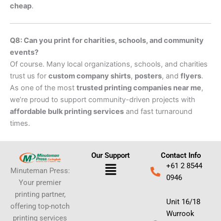
cheap
.
Q8: Can you print for charities, schools, and community
events?
Of course. Many local organizations, schools, and charities
trust us for
custom company shirts
,
posters
, and
flyers
.
As one of the most
trusted printing companies near me
,
we’re proud to support community-driven projects with
affordable bulk printing services
and fast turnaround
times.
Our Support
Contact Info
Menu
+61 2 8544
Minuteman Press:
0946
Your premier
printing partner,
Unit 16/18
offering top-notch
Wurrook
printing services