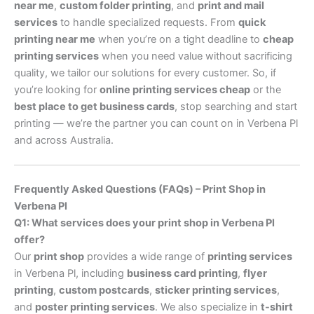
near me
,
custom folder printing
, and
print and mail
services
to handle specialized requests. From
quick
printing near me
when you’re on a tight deadline to
cheap
printing services
when you need value without sacrificing
quality, we tailor our solutions for every customer. So, if
you’re looking for
online printing services cheap
or the
best place to get business cards
, stop searching and start
printing — we’re the partner you can count on in Verbena Pl
and across Australia.
Frequently Asked Questions (FAQs) – Print Shop in
Verbena Pl
Q1: What services does your print shop in Verbena Pl
offer?
Our
print shop
provides a wide range of
printing services
in Verbena Pl, including
business card printing
,
flyer
printing
,
custom postcards
,
sticker printing services
,
and
poster printing services
. We also specialize in
t-shirt