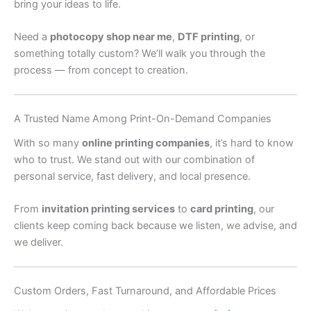
bring your ideas to life.
Need a
photocopy shop near me
,
DTF printing
, or
something totally custom? We’ll walk you through the
process — from concept to creation.
A Trusted Name Among Print-On-Demand Companies
With so many
online printing companies
, it’s hard to know
who to trust. We stand out with our combination of
personal service, fast delivery, and local presence.
From
invitation printing services
to
card printing
, our
clients keep coming back because we listen, we advise, and
we deliver.
Custom Orders, Fast Turnaround, and Affordable Prices