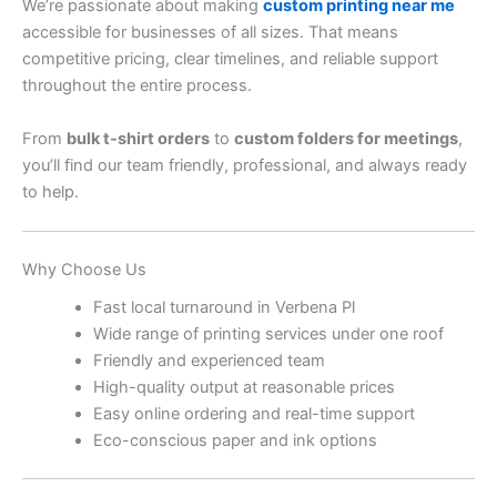
We’re passionate about making
custom printing near me
accessible for businesses of all sizes. That means
competitive pricing, clear timelines, and reliable support
throughout the entire process.
From
bulk t-shirt orders
to
custom folders for meetings
,
you’ll find our team friendly, professional, and always ready
to help.
Why Choose Us
Fast local turnaround in Verbena Pl
Wide range of printing services under one roof
Friendly and experienced team
High-quality output at reasonable prices
Easy online ordering and real-time support
Eco-conscious paper and ink options