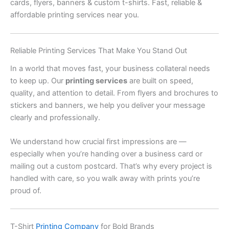
cards, flyers, banners & custom t-shirts. Fast, reliable &
affordable printing services near you.
Reliable Printing Services That Make You Stand Out
In a world that moves fast, your business collateral needs
to keep up. Our
printing services
are built on speed,
quality, and attention to detail. From flyers and brochures to
stickers and banners, we help you deliver your message
clearly and professionally.
We understand how crucial first impressions are —
especially when you’re handing over a business card or
mailing out a custom postcard. That’s why every project is
handled with care, so you walk away with prints you’re
proud of.
T-Shirt
Printing Company
for Bold Brands