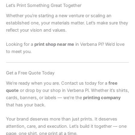
Let’s Print Something Great Together
Whether you’re starting a new venture or scaling an
established one, your materials matter. Let’s make sure they
reflect your vision and values.
Looking for a
print shop near me
in Verbena Pl? We’d love
to meet you.
Get a Free Quote Today
We’re ready when you are. Contact us today for a
free
quote
or drop by our shop in Verbena Pl. Whether it’s shirts,
cards, banners, or labels — we’re the
printing company
that has your back.
Your brand deserves more than just prints. It deserves
attention, care, and execution. Let’s build it together — one
page, one shirt, one print at a time.