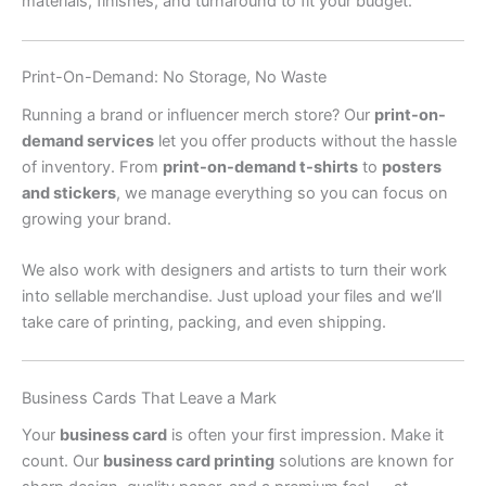
materials, finishes, and turnaround to fit your budget.
Print-On-Demand: No Storage, No Waste
Running a brand or influencer merch store? Our
print-on-
demand services
let you offer products without the hassle
of inventory. From
print-on-demand t-shirts
to
posters
and stickers
, we manage everything so you can focus on
growing your brand.
We also work with designers and artists to turn their work
into sellable merchandise. Just upload your files and we’ll
take care of printing, packing, and even shipping.
Business Cards That Leave a Mark
Your
business card
is often your first impression. Make it
count. Our
business card printing
solutions are known for