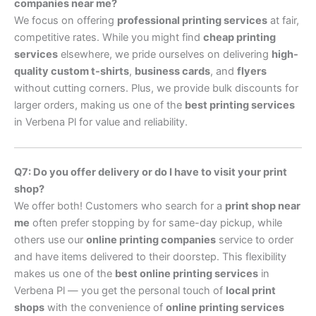
companies near me?
We focus on offering
professional printing services
at fair,
competitive rates. While you might find
cheap printing
services
elsewhere, we pride ourselves on delivering
high-
quality custom t-shirts
,
business cards
, and
flyers
without cutting corners. Plus, we provide bulk discounts for
larger orders, making us one of the
best printing services
in Verbena Pl for value and reliability.
Q7: Do you offer delivery or do I have to visit your print
shop?
We offer both! Customers who search for a
print shop near
me
often prefer stopping by for same-day pickup, while
others use our
online printing companies
service to order
and have items delivered to their doorstep. This flexibility
makes us one of the
best online printing services
in
Verbena Pl — you get the personal touch of
local print
shops
with the convenience of
online printing services