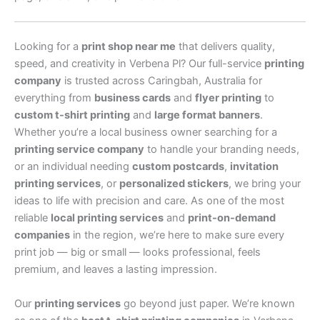
Looking for a
print shop near me
that delivers quality,
speed, and creativity in Verbena Pl? Our full-service
printing
company
is trusted across Caringbah, Australia for
everything from
business cards
and
flyer printing
to
custom t-shirt printing
and
large format banners
.
Whether you’re a local business owner searching for a
printing service company
to handle your branding needs,
or an individual needing
custom postcards
,
invitation
printing services
, or
personalized stickers
, we bring your
ideas to life with precision and care. As one of the most
reliable
local printing services
and
print-on-demand
companies
in the region, we’re here to make sure every
print job — big or small — looks professional, feels
premium, and leaves a lasting impression.
Our
printing services
go beyond just paper. We’re known