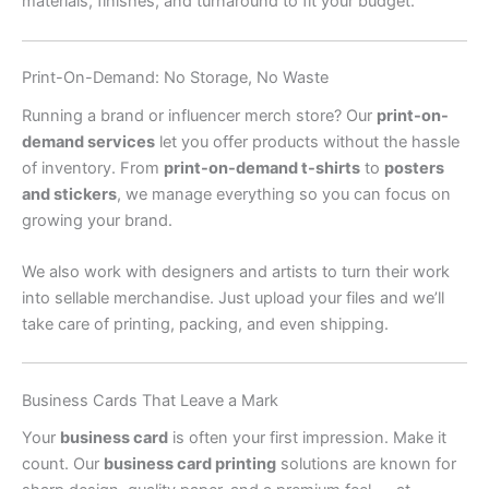
materials, finishes, and turnaround to fit your budget.
Print-On-Demand: No Storage, No Waste
Running a brand or influencer merch store? Our
print-on-
demand services
let you offer products without the hassle
of inventory. From
print-on-demand t-shirts
to
posters
and stickers
, we manage everything so you can focus on
growing your brand.
We also work with designers and artists to turn their work
into sellable merchandise. Just upload your files and we’ll
take care of printing, packing, and even shipping.
Business Cards That Leave a Mark
Your
business card
is often your first impression. Make it
count. Our
business card printing
solutions are known for