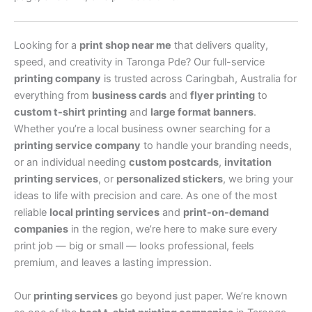
Looking for a
print shop near me
that delivers quality,
speed, and creativity in Taronga Pde? Our full-service
printing company
is trusted across Caringbah, Australia for
everything from
business cards
and
flyer printing
to
custom t-shirt printing
and
large format banners
.
Whether you’re a local business owner searching for a
printing service company
to handle your branding needs,
or an individual needing
custom postcards
,
invitation
printing services
, or
personalized stickers
, we bring your
ideas to life with precision and care. As one of the most
reliable
local printing services
and
print-on-demand
companies
in the region, we’re here to make sure every
print job — big or small — looks professional, feels
premium, and leaves a lasting impression.
Our
printing services
go beyond just paper. We’re known