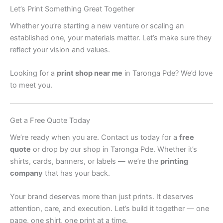
Let’s Print Something Great Together
Whether you’re starting a new venture or scaling an
established one, your materials matter. Let’s make sure they
reflect your vision and values.
Looking for a
print shop near me
in Taronga Pde? We’d love
to meet you.
Get a Free Quote Today
We’re ready when you are. Contact us today for a
free
quote
or drop by our shop in Taronga Pde. Whether it’s
shirts, cards, banners, or labels — we’re the
printing
company
that has your back.
Your brand deserves more than just prints. It deserves
attention, care, and execution. Let’s build it together — one
page, one shirt, one print at a time.