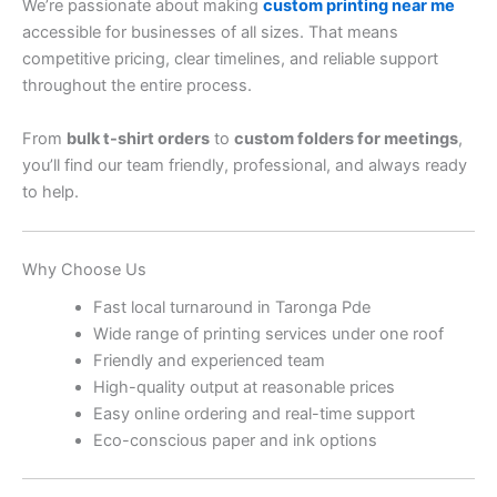
We’re passionate about making
custom printing near me
accessible for businesses of all sizes. That means
competitive pricing, clear timelines, and reliable support
throughout the entire process.
From
bulk t-shirt orders
to
custom folders for meetings
,
you’ll find our team friendly, professional, and always ready
to help.
Why Choose Us
Fast local turnaround in Taronga Pde
Wide range of printing services under one roof
Friendly and experienced team
High-quality output at reasonable prices
Easy online ordering and real-time support
Eco-conscious paper and ink options