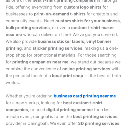
as one of the
best t-shirt printing companies
in Taronga
Pde, offering everything from
custom logo shirts
for
businesses to
print-on-demand t-shirts
for creators and
community events. Need
custom shirts for your business
,
bulk printing services
, or even a
custom t-shirt maker
near me
who can deliver on time? We’ve got you covered.
We also provide
business sticker labels
,
vinyl banner
printing
, and
sticker printing services
, making us a one-
stop shop for promotional materials. For those searching
for
printing companies near me
, we stand out because we
combine the convenience of
online printing services
with
the personal touch of a
local print shop
— the best of both
worlds.
Whether you’re ordering
business card printing near me
for a new startup, looking for
best custom t-shirt
companies
, or need
digital printing near me
for a last-
minute event, our goal is to be the
best printing services
provider in Caringbah. We even offer
3D printing services