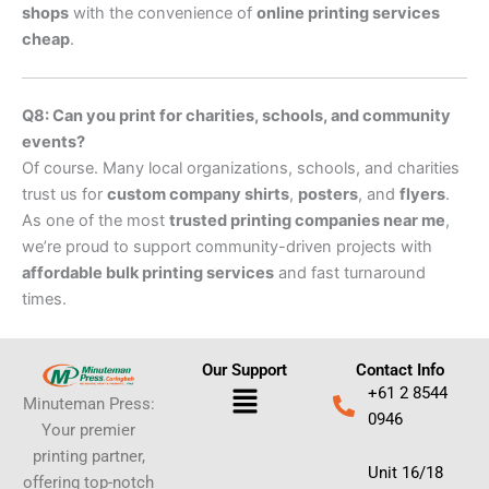
shops
with the convenience of
online printing services
cheap
.
Q8: Can you print for charities, schools, and community
events?
Of course. Many local organizations, schools, and charities
trust us for
custom company shirts
,
posters
, and
flyers
.
As one of the most
trusted printing companies near me
,
we’re proud to support community-driven projects with
affordable bulk printing services
and fast turnaround
times.
Our Support
Contact Info
Menu
+61 2 8544
Minuteman Press:
0946
Your premier
printing partner,
Unit 16/18
offering top-notch