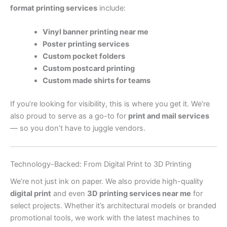
format printing services
include:
Vinyl banner printing near me
Poster printing services
Custom pocket folders
Custom postcard printing
Custom made shirts for teams
If you’re looking for visibility, this is where you get it. We’re
also proud to serve as a go-to for
print and mail services
— so you don’t have to juggle vendors.
Technology-Backed: From Digital Print to 3D Printing
We’re not just ink on paper. We also provide high-quality
digital print
and even
3D printing services near me
for
select projects. Whether it’s architectural models or branded
promotional tools, we work with the latest machines to