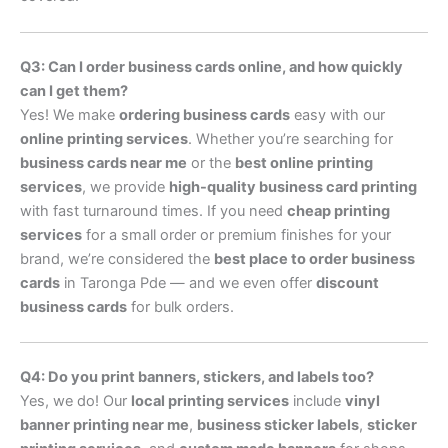
Q3: Can I order business cards online, and how quickly
can I get them?
Yes! We make
ordering business cards
easy with our
online printing services
. Whether you’re searching for
business cards near me
or the
best online printing
services
, we provide
high-quality business card printing
with fast turnaround times. If you need
cheap printing
services
for a small order or premium finishes for your
brand, we’re considered the
best place to order business
cards
in Taronga Pde — and we even offer
discount
business cards
for bulk orders.
Q4: Do you print banners, stickers, and labels too?
Yes, we do! Our
local printing services
include
vinyl
banner printing near me
,
business sticker labels
,
sticker