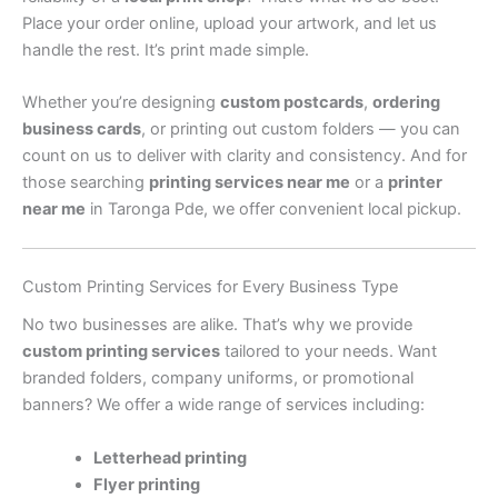
Place your order online, upload your artwork, and let us
handle the rest. It’s print made simple.
Whether you’re designing
custom postcards
,
ordering
business cards
, or printing out custom folders — you can
count on us to deliver with clarity and consistency. And for
those searching
printing services near me
or a
printer
near me
in Taronga Pde, we offer convenient local pickup.
Custom Printing Services for Every Business Type
No two businesses are alike. That’s why we provide
custom printing services
tailored to your needs. Want
branded folders, company uniforms, or promotional
banners? We offer a wide range of services including:
Letterhead printing
Flyer printing