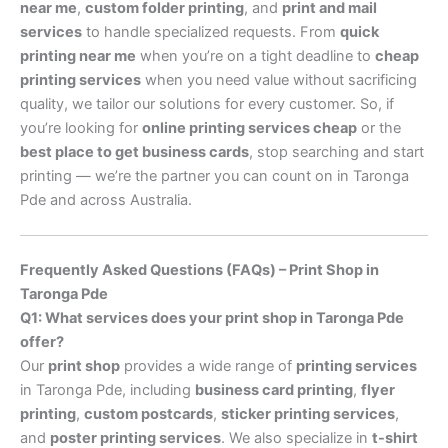
near me
,
custom folder printing
, and
print and mail
services
to handle specialized requests. From
quick
printing near me
when you’re on a tight deadline to
cheap
printing services
when you need value without sacrificing
quality, we tailor our solutions for every customer. So, if
you’re looking for
online printing services cheap
or the
best place to get business cards
, stop searching and start
printing — we’re the partner you can count on in Taronga
Pde and across Australia.
Frequently Asked Questions (FAQs) – Print Shop in
Taronga Pde
Q1: What services does your print shop in Taronga Pde
offer?
Our
print shop
provides a wide range of
printing services
in Taronga Pde, including
business card printing
,
flyer
printing
,
custom postcards
,
sticker printing services
,
and
poster printing services
. We also specialize in
t-shirt