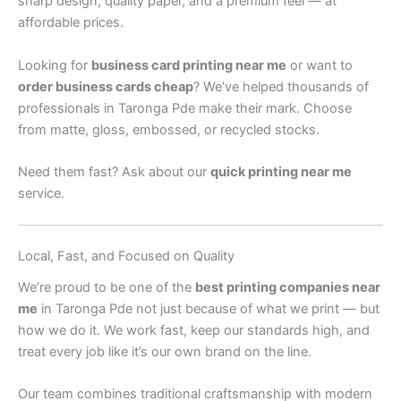
sharp design, quality paper, and a premium feel — at
affordable prices.
Looking for
business card printing near me
or want to
order business cards cheap
? We’ve helped thousands of
professionals in Taronga Pde make their mark. Choose
from matte, gloss, embossed, or recycled stocks.
Need them fast? Ask about our
quick printing near me
service.
Local, Fast, and Focused on Quality
We’re proud to be one of the
best printing companies near
me
in Taronga Pde not just because of what we print — but
how we do it. We work fast, keep our standards high, and
treat every job like it’s our own brand on the line.
Our team combines traditional craftsmanship with modern