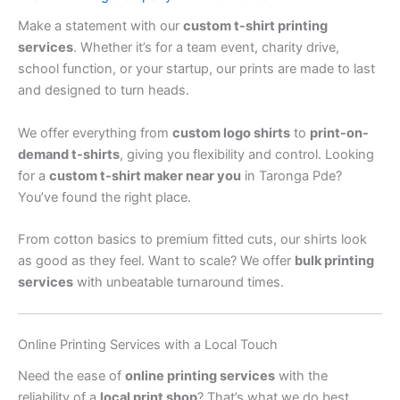
Make a statement with our
custom t-shirt printing
services
. Whether it’s for a team event, charity drive,
school function, or your startup, our prints are made to last
and designed to turn heads.
We offer everything from
custom logo shirts
to
print-on-
demand t-shirts
, giving you flexibility and control. Looking
for a
custom t-shirt maker near you
in Taronga Pde?
You’ve found the right place.
From cotton basics to premium fitted cuts, our shirts look
as good as they feel. Want to scale? We offer
bulk printing
services
with unbeatable turnaround times.
Online Printing Services with a Local Touch
Need the ease of
online printing services
with the
reliability of a
local print shop
? That’s what we do best.