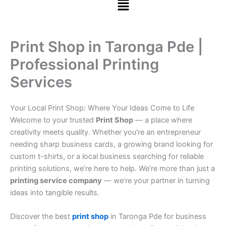
Print Shop in Taronga Pde |
Professional Printing
Services
Your Local Print Shop: Where Your Ideas Come to Life
Welcome to your trusted
Print Shop
— a place where
creativity meets quality. Whether you’re an entrepreneur
needing sharp business cards, a growing brand looking for
custom t-shirts, or a local business searching for reliable
printing solutions, we’re here to help. We’re more than just a
printing service company
— we’re your partner in turning
ideas into tangible results.
Discover the best
print shop
in Taronga Pde for business