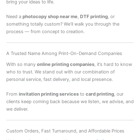
bring your ideas to life.
Need a
photocopy shop near me
,
DTF printing
, or
something totally custom? We’ll walk you through the
process — from concept to creation.
A Trusted Name Among Print-On-Demand Companies
With so many
online printing companies
, it’s hard to know
who to trust. We stand out with our combination of
personal service, fast delivery, and local presence.
From
invitation printing services
to
card printing
, our
clients keep coming back because we listen, we advise, and
we deliver.
Custom Orders, Fast Turnaround, and Affordable Prices