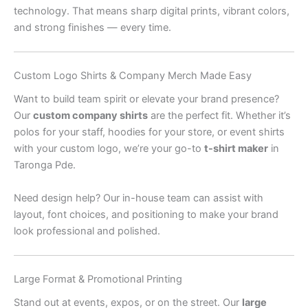
technology. That means sharp digital prints, vibrant colors,
and strong finishes — every time.
Custom Logo Shirts & Company Merch Made Easy
Want to build team spirit or elevate your brand presence?
Our
custom company shirts
are the perfect fit. Whether it’s
polos for your staff, hoodies for your store, or event shirts
with your custom logo, we’re your go-to
t-shirt maker
in
Taronga Pde.
Need design help? Our in-house team can assist with
layout, font choices, and positioning to make your brand
look professional and polished.
Large Format & Promotional Printing
Stand out at events, expos, or on the street. Our
large