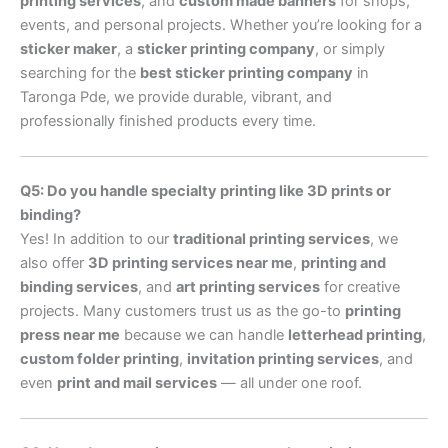
printing services
, and
custom made banners
for shops,
events, and personal projects. Whether you’re looking for a
sticker maker
, a
sticker printing company
, or simply
searching for the
best sticker printing company
in
Taronga Pde, we provide durable, vibrant, and
professionally finished products every time.
Q5: Do you handle specialty printing like 3D prints or
binding?
Yes! In addition to our
traditional printing services
, we
also offer
3D printing services near me
,
printing and
binding services
, and
art printing services
for creative
projects. Many customers trust us as the go-to
printing
press near me
because we can handle
letterhead printing
,
custom folder printing
,
invitation printing services
, and
even
print and mail services
— all under one roof.