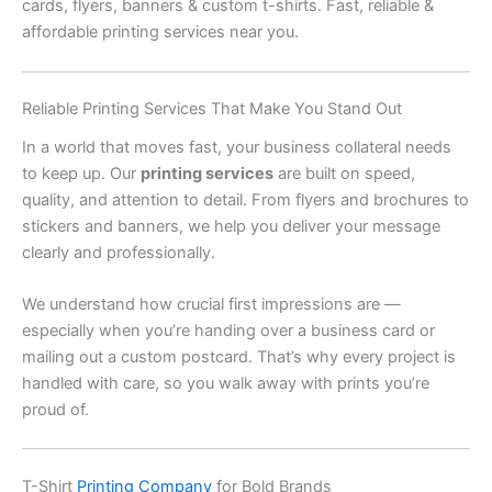
cards, flyers, banners & custom t-shirts. Fast, reliable &
affordable printing services near you.
Reliable Printing Services That Make You Stand Out
In a world that moves fast, your business collateral needs
to keep up. Our
printing services
are built on speed,
quality, and attention to detail. From flyers and brochures to
stickers and banners, we help you deliver your message
clearly and professionally.
We understand how crucial first impressions are —
especially when you’re handing over a business card or
mailing out a custom postcard. That’s why every project is
handled with care, so you walk away with prints you’re
proud of.
T-Shirt
Printing Company
for Bold Brands