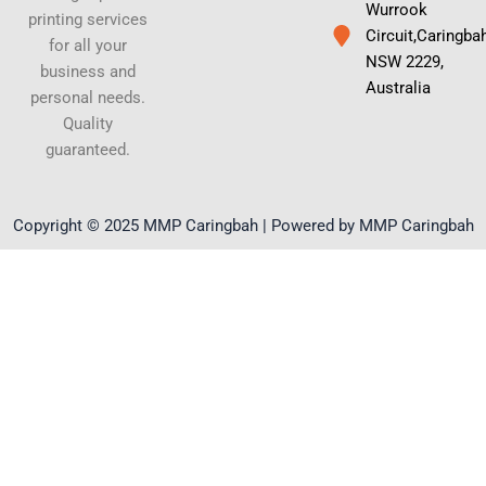
Wurrook
printing services
Circuit,Caringba
for all your
NSW 2229,
business and
Australia
personal needs.
Quality
guaranteed.
Copyright © 2025 MMP Caringbah | Powered by MMP Caringbah