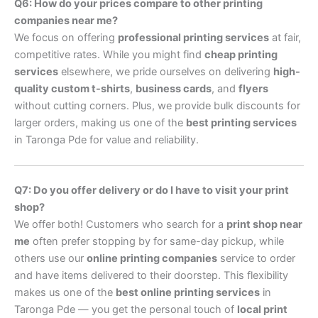
Q6: How do your prices compare to other printing
companies near me?
We focus on offering
professional printing services
at fair,
competitive rates. While you might find
cheap printing
services
elsewhere, we pride ourselves on delivering
high-
quality custom t-shirts
,
business cards
, and
flyers
without cutting corners. Plus, we provide bulk discounts for
larger orders, making us one of the
best printing services
in Taronga Pde for value and reliability.
Q7: Do you offer delivery or do I have to visit your print
shop?
We offer both! Customers who search for a
print shop near
me
often prefer stopping by for same-day pickup, while
others use our
online printing companies
service to order
and have items delivered to their doorstep. This flexibility
makes us one of the
best online printing services
in
Taronga Pde — you get the personal touch of
local print