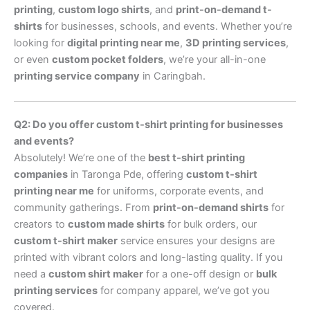
printing
,
custom logo shirts
, and
print-on-demand t-
shirts
for businesses, schools, and events. Whether you’re
looking for
digital printing near me
,
3D printing services
,
or even
custom pocket folders
, we’re your all-in-one
printing service company
in Caringbah.
Q2: Do you offer custom t-shirt printing for businesses
and events?
Absolutely! We’re one of the
best t-shirt printing
companies
in Taronga Pde, offering
custom t-shirt
printing near me
for uniforms, corporate events, and
community gatherings. From
print-on-demand shirts
for
creators to
custom made shirts
for bulk orders, our
custom t-shirt maker
service ensures your designs are
printed with vibrant colors and long-lasting quality. If you
need a
custom shirt maker
for a one-off design or
bulk
printing services
for company apparel, we’ve got you
covered.