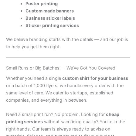
Poster printing
Custom made banners
Business sticker labels
Sticker printing services
We believe branding starts with the details — and our job is
to help you get them right.
Small Runs or Big Batches — We’ve Got You Covered
Whether you need a single
custom shirt for your business
or a batch of 1,000 flyers, we handle every order with the
same level of care. We cater to startups, established
companies, and everything in between.
Need a small print run? No problem. Looking for
cheap
printing services
without sacrificing quality? You’re in the
right hands. Our team is always ready to advise on