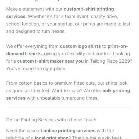
Make a statement with our
custom t-shirt printing
services
. Whether it’s for a team event, charity drive,
school function, or your startup, our prints are made to last
and designed to turn heads.
We offer everything from
custom logo shirts
to
print-on-
demand t-shirts
, giving you flexibility and control. Looking
for a
custom t-shirt maker near you
in Tallong Place 2229?
You’ve found the right place.
From cotton basics to premium fitted cuts, our shirts look
as good as they feel. Want to scale? We offer
bulk printing
services
with unbeatable turnaround times.
Online Printing Services with a Local Touch
Need the ease of
online printing services
with the
reliability of a
local print shop
? That’s what we do best.