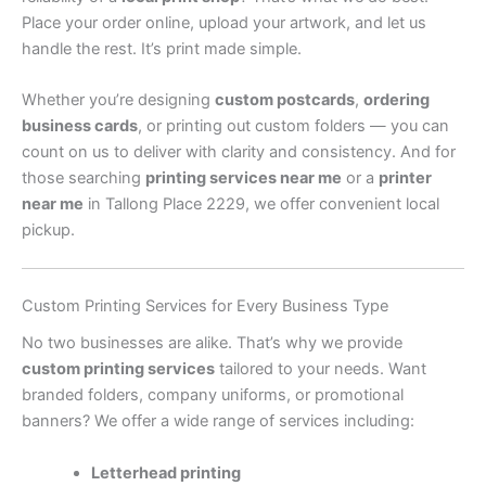
Place your order online, upload your artwork, and let us
handle the rest. It’s print made simple.
Whether you’re designing
custom postcards
,
ordering
business cards
, or printing out custom folders — you can
count on us to deliver with clarity and consistency. And for
those searching
printing services near me
or a
printer
near me
in Tallong Place 2229, we offer convenient local
pickup.
Custom Printing Services for Every Business Type
No two businesses are alike. That’s why we provide
custom printing services
tailored to your needs. Want
branded folders, company uniforms, or promotional
banners? We offer a wide range of services including:
Letterhead printing