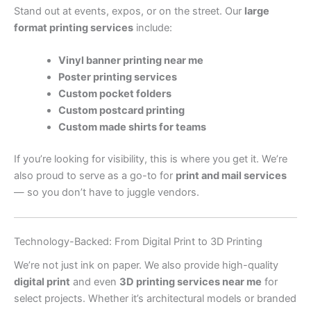
Stand out at events, expos, or on the street. Our
large
format printing services
include:
Vinyl banner printing near me
Poster printing services
Custom pocket folders
Custom postcard printing
Custom made shirts for teams
If you’re looking for visibility, this is where you get it. We’re
also proud to serve as a go-to for
print and mail services
— so you don’t have to juggle vendors.
Technology-Backed: From Digital Print to 3D Printing
We’re not just ink on paper. We also provide high-quality
digital print
and even
3D printing services near me
for
select projects. Whether it’s architectural models or branded