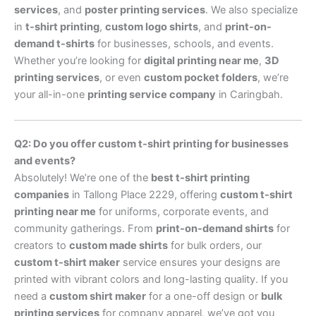
services
, and
poster printing services
. We also specialize
in
t-shirt printing
,
custom logo shirts
, and
print-on-
demand t-shirts
for businesses, schools, and events.
Whether you’re looking for
digital printing near me
,
3D
printing services
, or even
custom pocket folders
, we’re
your all-in-one
printing service company
in Caringbah.
Q2: Do you offer custom t-shirt printing for businesses
and events?
Absolutely! We’re one of the
best t-shirt printing
companies
in Tallong Place 2229, offering
custom t-shirt
printing near me
for uniforms, corporate events, and
community gatherings. From
print-on-demand shirts
for
creators to
custom made shirts
for bulk orders, our
custom t-shirt maker
service ensures your designs are
printed with vibrant colors and long-lasting quality. If you
need a
custom shirt maker
for a one-off design or
bulk
printing services
for company apparel, we’ve got you