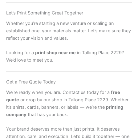
Let’s Print Something Great Together
Whether you’re starting a new venture or scaling an
established one, your materials matter. Let’s make sure they
reflect your vision and values.
Looking for a
print shop near me
in Tallong Place 2229?
We’d love to meet you.
Get a Free Quote Today
We’re ready when you are. Contact us today for a
free
quote
or drop by our shop in Tallong Place 2229. Whether
it’s shirts, cards, banners, or labels — we’re the
printing
company
that has your back.
Your brand deserves more than just prints. It deserves
attention, care, and execution. Let’s build it together — one