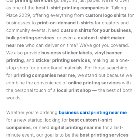
Our
printing services
go beyond just paper. We’re known
as one of the
best t-shirt printing companies
in Tallong
Place 2229, offering everything from
custom logo shirts
for
businesses to
print-on-demand t-shirts
for creators and
community events. Need
custom shirts for your business
,
bulk printing services
, or even a
custom t-shirt maker
near me
who can deliver on time? We’ve got you covered.
We also provide
business sticker labels
,
vinyl banner
printing
, and
sticker printing services
, making us a one-
stop shop for promotional materials. For those searching
for
printing companies near me
, we stand out because we
combine the convenience of
online printing services
with
the personal touch of a
local print shop
— the best of both
worlds.
Whether you’re ordering
business card printing near me
for a new startup, looking for
best custom t-shirt
companies
, or need
digital printing near me
for a last-
minute event, our goal is to be the
best printing services