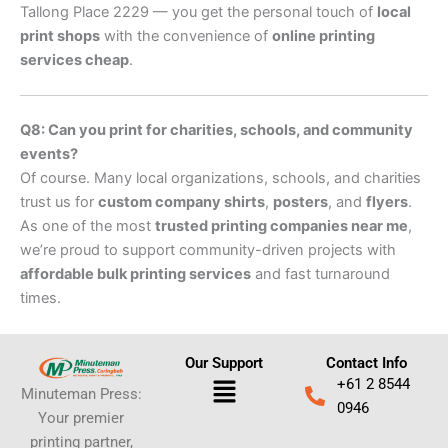
Tallong Place 2229 — you get the personal touch of
local
print shops
with the convenience of
online printing
services cheap
.
Q8: Can you print for charities, schools, and community
events?
Of course. Many local organizations, schools, and charities
trust us for
custom company shirts
,
posters
, and
flyers
.
As one of the most
trusted printing companies near me
,
we’re proud to support community-driven projects with
affordable bulk printing services
and fast turnaround
times.
Our Support
Contact Info
Menu
+61 2 8544
Minuteman Press:
0946
Your premier
printing partner,