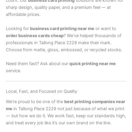
count. Our
business card printing
solutions are known for
sharp design, quality paper, and a premium feel — at
affordable prices.
Looking for
business card printing near me
or want to
order business cards cheap
? We’ve helped thousands of
professionals in Tallong Place 2229 make their mark.
Choose from matte, gloss, embossed, or recycled stocks.
Need them fast? Ask about our
quick printing near me
service.
Local, Fast, and Focused on Quality
We’re proud to be one of the
best printing companies near
me
in Tallong Place 2229 not just because of what we print
— but how we do it. We work fast, keep our standards high,
and treat every job like it’s our own brand on the line.