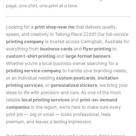
page, one shirt, one print at a time.
Looking for a
print shop near me
that delivers quality,
speed, and creativity in Tallong Place 2229? Our full-service
printing company
is trusted across Caringbah, Australia for
everything from
business cards
and
flyer printing
to
custom t-shirt printing
and
large format banners
.
Whether you’re a local business owner searching for a
printing service company
to handle your branding needs,
or an individual needing
custom postcards
,
invitation
printing services
, or
personalized stickers
, we bring your
ideas to life with precision and care. As one of the most
reliable
local printing services
and
print-on-demand
companies
in the region, we’re here to make sure every
print job — big or small — looks professional, feels
premium, and leaves a lasting impression.