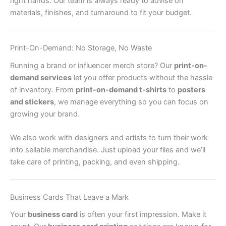
right hands. Our team is always ready to advise on
materials, finishes, and turnaround to fit your budget.
Print-On-Demand: No Storage, No Waste
Running a brand or influencer merch store? Our
print-on-
demand services
let you offer products without the hassle
of inventory. From
print-on-demand t-shirts
to
posters
and stickers
, we manage everything so you can focus on
growing your brand.
We also work with designers and artists to turn their work
into sellable merchandise. Just upload your files and we’ll
take care of printing, packing, and even shipping.
Business Cards That Leave a Mark
Your
business card
is often your first impression. Make it