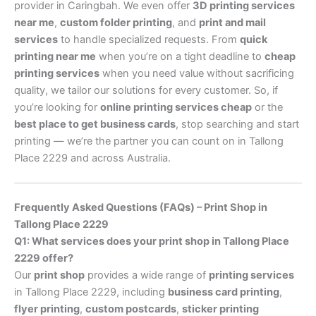
provider in Caringbah. We even offer
3D printing services
near me
,
custom folder printing
, and
print and mail
services
to handle specialized requests. From
quick
printing near me
when you’re on a tight deadline to
cheap
printing services
when you need value without sacrificing
quality, we tailor our solutions for every customer. So, if
you’re looking for
online printing services cheap
or the
best place to get business cards
, stop searching and start
printing — we’re the partner you can count on in Tallong
Place 2229 and across Australia.
Frequently Asked Questions (FAQs) – Print Shop in
Tallong Place 2229
Q1: What services does your print shop in Tallong Place
2229 offer?
Our
print shop
provides a wide range of
printing services
in Tallong Place 2229, including
business card printing
,
flyer printing
,
custom postcards
,
sticker printing