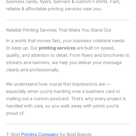
business cards, flyers, banners & custom t-shirts. Fast,
reliable & affordable printing services near you.
Reliable Printing Services That Make You Stand Out
In a world that moves fast, your business collateral needs
to keep up. Our
printing services
are built on speed,
quality, and attention to detail. From flyers and brochures to
stickers and banners, we help you deliver your message
clearly and professionally.
We understand how crucial first impressions are —
especially when you’re handing over a business card or
mailing out a custom postcard. That’s why every project is
handled with care, so you walk away with prints you’re
proud of.
T-Shirt
Printing Company
for Bold Brands