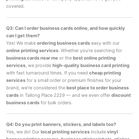
covered.
Q3: Can I order business cards online, and how quickly
can I get them?
Yes! We make
ordering business cards
easy with our
online printing services
. Whether you’re searching for
business cards near me
or the
best online printing
services
, we provide
high-quality business card printing
with fast turnaround times. If you need
cheap printing
services
for a small order or premium finishes for your
brand, we’re considered the
best place to order business
cards
in Tallong Place 2229 — and we even offer
discount
business cards
for bulk orders.
Q4: Do you print banners, stickers, and labels too?
Yes, we do! Our
local printing services
include
vinyl