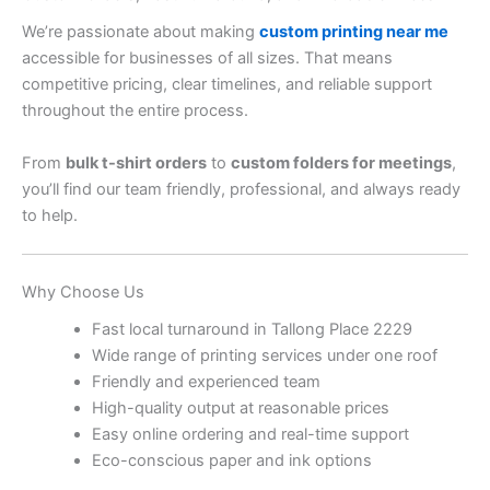
We’re passionate about making
custom printing near me
accessible for businesses of all sizes. That means
competitive pricing, clear timelines, and reliable support
throughout the entire process.
From
bulk t-shirt orders
to
custom folders for meetings
,
you’ll find our team friendly, professional, and always ready
to help.
Why Choose Us
Fast local turnaround in Tallong Place 2229
Wide range of printing services under one roof
Friendly and experienced team
High-quality output at reasonable prices
Easy online ordering and real-time support
Eco-conscious paper and ink options