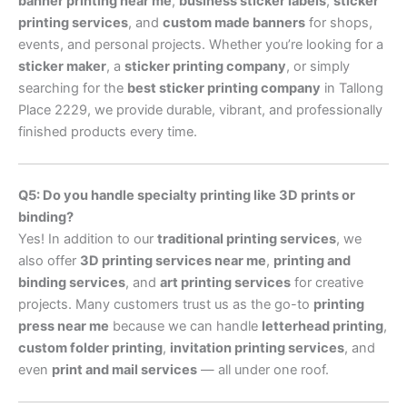
banner printing near me
,
business sticker labels
,
sticker
printing services
, and
custom made banners
for shops,
events, and personal projects. Whether you’re looking for a
sticker maker
, a
sticker printing company
, or simply
searching for the
best sticker printing company
in Tallong
Place 2229, we provide durable, vibrant, and professionally
finished products every time.
Q5: Do you handle specialty printing like 3D prints or
binding?
Yes! In addition to our
traditional printing services
, we
also offer
3D printing services near me
,
printing and
binding services
, and
art printing services
for creative
projects. Many customers trust us as the go-to
printing
press near me
because we can handle
letterhead printing
,
custom folder printing
,
invitation printing services
, and
even
print and mail services
— all under one roof.