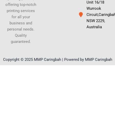
Unit 16/18
offering top-notch
Wurrook
printing services
Circuit,Caringba
for all your
NSW 2229,
business and
Australia
personal needs.
Quality
guaranteed.
Copyright © 2025 MMP Caringbah | Powered by MMP Caringbah