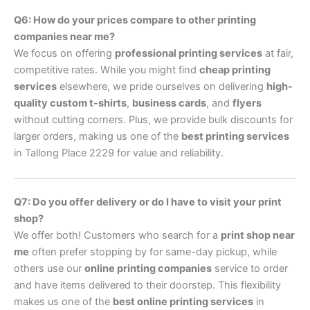
Q6: How do your prices compare to other printing
companies near me?
We focus on offering
professional printing services
at fair,
competitive rates. While you might find
cheap printing
services
elsewhere, we pride ourselves on delivering
high-
quality custom t-shirts
,
business cards
, and
flyers
without cutting corners. Plus, we provide bulk discounts for
larger orders, making us one of the
best printing services
in Tallong Place 2229 for value and reliability.
Q7: Do you offer delivery or do I have to visit your print
shop?
We offer both! Customers who search for a
print shop near
me
often prefer stopping by for same-day pickup, while
others use our
online printing companies
service to order
and have items delivered to their doorstep. This flexibility
makes us one of the
best online printing services
in