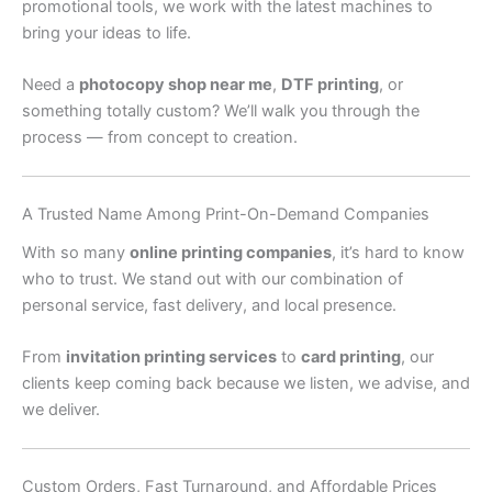
promotional tools, we work with the latest machines to
bring your ideas to life.
Need a
photocopy shop near me
,
DTF printing
, or
something totally custom? We’ll walk you through the
process — from concept to creation.
A Trusted Name Among Print-On-Demand Companies
With so many
online printing companies
, it’s hard to know
who to trust. We stand out with our combination of
personal service, fast delivery, and local presence.
From
invitation printing services
to
card printing
, our
clients keep coming back because we listen, we advise, and
we deliver.
Custom Orders, Fast Turnaround, and Affordable Prices