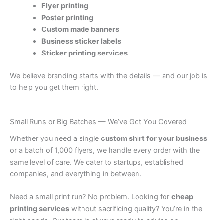
Flyer printing
Poster printing
Custom made banners
Business sticker labels
Sticker printing services
We believe branding starts with the details — and our job is
to help you get them right.
Small Runs or Big Batches — We’ve Got You Covered
Whether you need a single
custom shirt for your business
or a batch of 1,000 flyers, we handle every order with the
same level of care. We cater to startups, established
companies, and everything in between.
Need a small print run? No problem. Looking for
cheap
printing services
without sacrificing quality? You’re in the