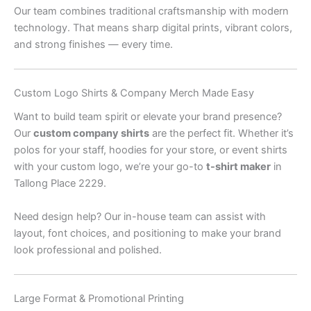
Our team combines traditional craftsmanship with modern
technology. That means sharp digital prints, vibrant colors,
and strong finishes — every time.
Custom Logo Shirts & Company Merch Made Easy
Want to build team spirit or elevate your brand presence?
Our
custom company shirts
are the perfect fit. Whether it’s
polos for your staff, hoodies for your store, or event shirts
with your custom logo, we’re your go-to
t-shirt maker
in
Tallong Place 2229.
Need design help? Our in-house team can assist with
layout, font choices, and positioning to make your brand
look professional and polished.
Large Format & Promotional Printing