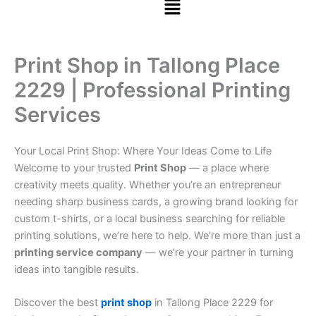
Print Shop in Tallong Place
2229 | Professional Printing
Services
Your Local Print Shop: Where Your Ideas Come to Life
Welcome to your trusted
Print Shop
— a place where
creativity meets quality. Whether you’re an entrepreneur
needing sharp business cards, a growing brand looking for
custom t-shirts, or a local business searching for reliable
printing solutions, we’re here to help. We’re more than just a
printing service company
— we’re your partner in turning
ideas into tangible results.
Discover the best
print shop
in Tallong Place 2229 for