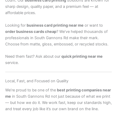
count. Our
business card printing
solutions are known for
sharp design, quality paper, and a premium feel — at
affordable prices.
Looking for
business card printing near me
or want to
order business cards cheap
? We’ve helped thousands of
professionals in South Gannons Rd make their mark.
Choose from matte, gloss, embossed, or recycled stocks.
Need them fast? Ask about our
quick printing near me
service.
Local, Fast, and Focused on Quality
We’re proud to be one of the
best printing companies near
me
in South Gannons Rd not just because of what we print
— but how we do it. We work fast, keep our standards high,
and treat every job like it’s our own brand on the line.