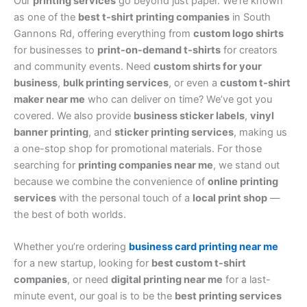
Our
printing services
go beyond just paper. We’re known
as one of the
best t-shirt printing companies
in South
Gannons Rd, offering everything from
custom logo shirts
for businesses to
print-on-demand t-shirts
for creators
and community events. Need
custom shirts for your
business
,
bulk printing services
, or even a
custom t-shirt
maker near me
who can deliver on time? We’ve got you
covered. We also provide
business sticker labels
,
vinyl
banner printing
, and
sticker printing services
, making us
a one-stop shop for promotional materials. For those
searching for
printing companies near me
, we stand out
because we combine the convenience of
online printing
services
with the personal touch of a
local print shop
—
the best of both worlds.
Whether you’re ordering
business card printing near me
for a new startup, looking for
best custom t-shirt
companies
, or need
digital printing near me
for a last-
minute event, our goal is to be the
best printing services