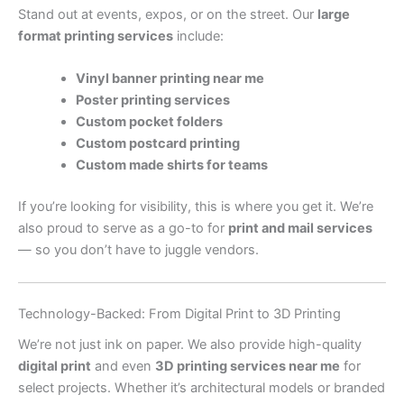
Stand out at events, expos, or on the street. Our
large
format printing services
include:
Vinyl banner printing near me
Poster printing services
Custom pocket folders
Custom postcard printing
Custom made shirts for teams
If you’re looking for visibility, this is where you get it. We’re
also proud to serve as a go-to for
print and mail services
— so you don’t have to juggle vendors.
Technology-Backed: From Digital Print to 3D Printing
We’re not just ink on paper. We also provide high-quality
digital print
and even
3D printing services near me
for
select projects. Whether it’s architectural models or branded