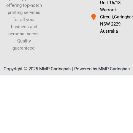
Unit 16/18
offering top-notch
Wurrook
printing services
Circuit,Caringba
for all your
NSW 2229,
business and
Australia
personal needs.
Quality
guaranteed.
Copyright © 2025 MMP Caringbah | Powered by MMP Caringbah