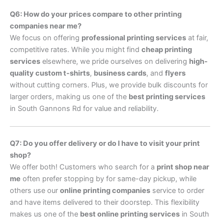
Q6: How do your prices compare to other printing
companies near me?
We focus on offering
professional printing services
at fair,
competitive rates. While you might find
cheap printing
services
elsewhere, we pride ourselves on delivering
high-
quality custom t-shirts
,
business cards
, and
flyers
without cutting corners. Plus, we provide bulk discounts for
larger orders, making us one of the
best printing services
in South Gannons Rd for value and reliability.
Q7: Do you offer delivery or do I have to visit your print
shop?
We offer both! Customers who search for a
print shop near
me
often prefer stopping by for same-day pickup, while
others use our
online printing companies
service to order
and have items delivered to their doorstep. This flexibility
makes us one of the
best online printing services
in South