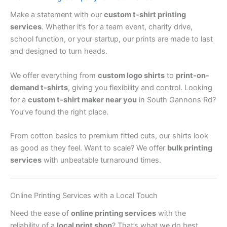
Make a statement with our
custom t-shirt printing
services
. Whether it’s for a team event, charity drive,
school function, or your startup, our prints are made to last
and designed to turn heads.
We offer everything from
custom logo shirts
to
print-on-
demand t-shirts
, giving you flexibility and control. Looking
for a
custom t-shirt maker near you
in South Gannons Rd?
You’ve found the right place.
From cotton basics to premium fitted cuts, our shirts look
as good as they feel. Want to scale? We offer
bulk printing
services
with unbeatable turnaround times.
Online Printing Services with a Local Touch
Need the ease of
online printing services
with the
reliability of a
local print shop
? That’s what we do best.