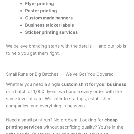
Flyer printing
Poster printing
Custom made banners
Business sticker labels
Sticker printing services
We believe branding starts with the details — and our job is
to help you get them right.
Small Runs or Big Batches — We’ve Got You Covered
Whether you need a single
custom shirt for your business
or a batch of 1,000 flyers, we handle every order with the
same level of care. We cater to startups, established
companies, and everything in between.
Need a small print run? No problem. Looking for
cheap
printing services
without sacrificing quality? You’re in the