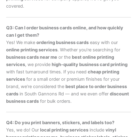
covered.
Q3: Can I order business cards online, and how quickly
can I get them?
Yes! We make
ordering business cards
easy with our
online printing services
. Whether you’re searching for
business cards near me
or the
best online printing
services
, we provide
high-quality business card printing
with fast turnaround times. If you need
cheap printing
services
for a small order or premium finishes for your
brand, we’re considered the
best place to order business
cards
in South Gannons Rd — and we even offer
discount
business cards
for bulk orders.
Q4: Do you print banners, stickers, and labels too?
Yes, we do! Our
local printing services
include
vinyl