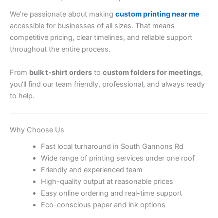
We’re passionate about making
custom printing near me
accessible for businesses of all sizes. That means
competitive pricing, clear timelines, and reliable support
throughout the entire process.
From
bulk t-shirt orders
to
custom folders for meetings
,
you’ll find our team friendly, professional, and always ready
to help.
Why Choose Us
Fast local turnaround in South Gannons Rd
Wide range of printing services under one roof
Friendly and experienced team
High-quality output at reasonable prices
Easy online ordering and real-time support
Eco-conscious paper and ink options