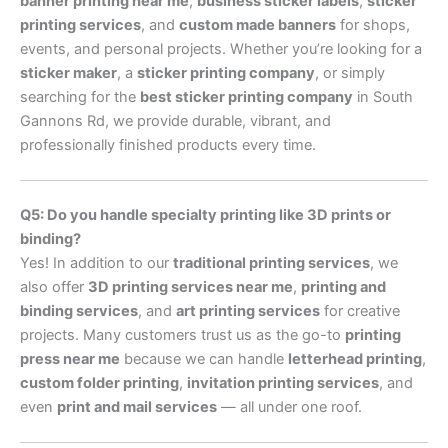
banner printing near me
,
business sticker labels
,
sticker
printing services
, and
custom made banners
for shops,
events, and personal projects. Whether you’re looking for a
sticker maker
, a
sticker printing company
, or simply
searching for the
best sticker printing company
in South
Gannons Rd, we provide durable, vibrant, and
professionally finished products every time.
Q5: Do you handle specialty printing like 3D prints or
binding?
Yes! In addition to our
traditional printing services
, we
also offer
3D printing services near me
,
printing and
binding services
, and
art printing services
for creative
projects. Many customers trust us as the go-to
printing
press near me
because we can handle
letterhead printing
,
custom folder printing
,
invitation printing services
, and
even
print and mail services
— all under one roof.