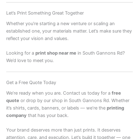
Let’s Print Something Great Together
Whether you’re starting a new venture or scaling an
established one, your materials matter. Let’s make sure they
reflect your vision and values.
Looking for a
print shop near me
in South Gannons Rd?
We’d love to meet you.
Get a Free Quote Today
We’re ready when you are. Contact us today for a
free
quote
or drop by our shop in South Gannons Rd. Whether
it’s shirts, cards, banners, or labels — we’re the
printing
company
that has your back.
Your brand deserves more than just prints. It deserves
attention, care, and execution. Let’s build it together — one