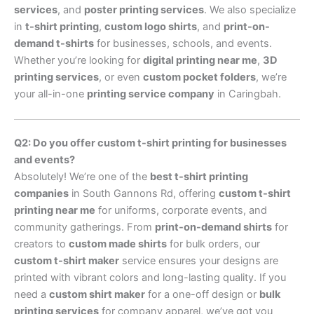
services
, and
poster printing services
. We also specialize
in
t-shirt printing
,
custom logo shirts
, and
print-on-
demand t-shirts
for businesses, schools, and events.
Whether you’re looking for
digital printing near me
,
3D
printing services
, or even
custom pocket folders
, we’re
your all-in-one
printing service company
in Caringbah.
Q2: Do you offer custom t-shirt printing for businesses
and events?
Absolutely! We’re one of the
best t-shirt printing
companies
in South Gannons Rd, offering
custom t-shirt
printing near me
for uniforms, corporate events, and
community gatherings. From
print-on-demand shirts
for
creators to
custom made shirts
for bulk orders, our
custom t-shirt maker
service ensures your designs are
printed with vibrant colors and long-lasting quality. If you
need a
custom shirt maker
for a one-off design or
bulk
printing services
for company apparel, we’ve got you