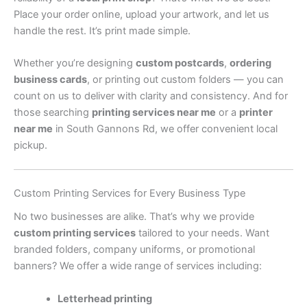
Place your order online, upload your artwork, and let us
handle the rest. It’s print made simple.
Whether you’re designing
custom postcards
,
ordering
business cards
, or printing out custom folders — you can
count on us to deliver with clarity and consistency. And for
those searching
printing services near me
or a
printer
near me
in South Gannons Rd, we offer convenient local
pickup.
Custom Printing Services for Every Business Type
No two businesses are alike. That’s why we provide
custom printing services
tailored to your needs. Want
branded folders, company uniforms, or promotional
banners? We offer a wide range of services including:
Letterhead printing