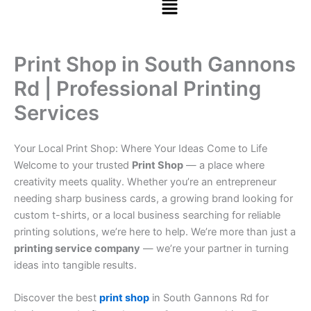
Print Shop in South Gannons
Rd | Professional Printing
Services
Your Local Print Shop: Where Your Ideas Come to Life
Welcome to your trusted
Print Shop
— a place where
creativity meets quality. Whether you’re an entrepreneur
needing sharp business cards, a growing brand looking for
custom t-shirts, or a local business searching for reliable
printing solutions, we’re here to help. We’re more than just a
printing service company
— we’re your partner in turning
ideas into tangible results.
Discover the best
print shop
in South Gannons Rd for