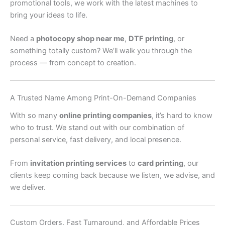
promotional tools, we work with the latest machines to
bring your ideas to life.
Need a
photocopy shop near me
,
DTF printing
, or
something totally custom? We’ll walk you through the
process — from concept to creation.
A Trusted Name Among Print-On-Demand Companies
With so many
online printing companies
, it’s hard to know
who to trust. We stand out with our combination of
personal service, fast delivery, and local presence.
From
invitation printing services
to
card printing
, our
clients keep coming back because we listen, we advise, and
we deliver.
Custom Orders, Fast Turnaround, and Affordable Prices