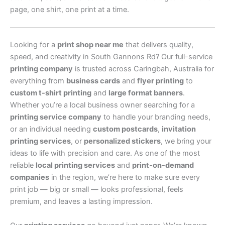
page, one shirt, one print at a time.
Looking for a
print shop near me
that delivers quality,
speed, and creativity in South Gannons Rd? Our full-service
printing company
is trusted across Caringbah, Australia for
everything from
business cards
and
flyer printing
to
custom t-shirt printing
and
large format banners
.
Whether you’re a local business owner searching for a
printing service company
to handle your branding needs,
or an individual needing
custom postcards
,
invitation
printing services
, or
personalized stickers
, we bring your
ideas to life with precision and care. As one of the most
reliable
local printing services
and
print-on-demand
companies
in the region, we’re here to make sure every
print job — big or small — looks professional, feels
premium, and leaves a lasting impression.