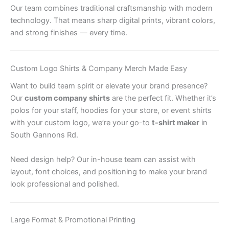
Our team combines traditional craftsmanship with modern
technology. That means sharp digital prints, vibrant colors,
and strong finishes — every time.
Custom Logo Shirts & Company Merch Made Easy
Want to build team spirit or elevate your brand presence?
Our
custom company shirts
are the perfect fit. Whether it’s
polos for your staff, hoodies for your store, or event shirts
with your custom logo, we’re your go-to
t-shirt maker
in
South Gannons Rd.
Need design help? Our in-house team can assist with
layout, font choices, and positioning to make your brand
look professional and polished.
Large Format & Promotional Printing