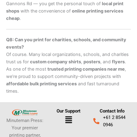
Gannons Rd — you get the personal touch of
local print
shops
with the convenience of
online printing services
cheap
.
Q8: Can you print for charities, schools, and community
events?
Of course. Many local organizations, schools, and charities
trust us for
custom company shirts
,
posters
, and
flyers
.
As one of the most
trusted printing companies near me
,
we’re proud to support community-driven projects with
affordable bulk printing services
and fast turnaround
times.
Our Support
Contact Info
Menu
+61 2 8544
Minuteman Press:
0946
Your premier
printing partner,