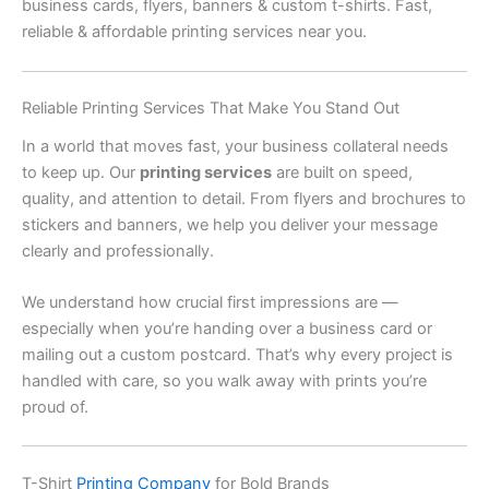
business cards, flyers, banners & custom t-shirts. Fast,
reliable & affordable printing services near you.
Reliable Printing Services That Make You Stand Out
In a world that moves fast, your business collateral needs
to keep up. Our
printing services
are built on speed,
quality, and attention to detail. From flyers and brochures to
stickers and banners, we help you deliver your message
clearly and professionally.
We understand how crucial first impressions are —
especially when you’re handing over a business card or
mailing out a custom postcard. That’s why every project is
handled with care, so you walk away with prints you’re
proud of.
T-Shirt
Printing Company
for Bold Brands