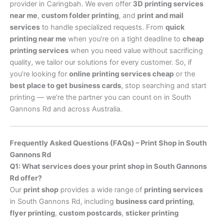
provider in Caringbah. We even offer
3D printing services
near me
,
custom folder printing
, and
print and mail
services
to handle specialized requests. From
quick
printing near me
when you’re on a tight deadline to
cheap
printing services
when you need value without sacrificing
quality, we tailor our solutions for every customer. So, if
you’re looking for
online printing services cheap
or the
best place to get business cards
, stop searching and start
printing — we’re the partner you can count on in South
Gannons Rd and across Australia.
Frequently Asked Questions (FAQs) – Print Shop in South
Gannons Rd
Q1: What services does your print shop in South Gannons
Rd offer?
Our
print shop
provides a wide range of
printing services
in South Gannons Rd, including
business card printing
,
flyer printing
,
custom postcards
,
sticker printing