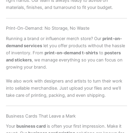
right hands. Our team is always ready to advise on
materials, finishes, and turnaround to fit your budget.
Print-On-Demand: No Storage, No Waste
Running a brand or influencer merch store? Our
print-on-
demand services
let you offer products without the hassle
of inventory. From
print-on-demand t-shirts
to
posters
and stickers
, we manage everything so you can focus on
growing your brand.
We also work with designers and artists to turn their work
into sellable merchandise. Just upload your files and we’ll
take care of printing, packing, and even shipping.
Business Cards That Leave a Mark
Your
business card
is often your first impression. Make it