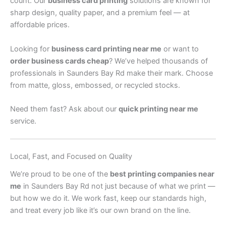
count. Our
business card printing
solutions are known for
sharp design, quality paper, and a premium feel — at
affordable prices.
Looking for
business card printing near me
or want to
order business cards cheap
? We’ve helped thousands of
professionals in Saunders Bay Rd make their mark. Choose
from matte, gloss, embossed, or recycled stocks.
Need them fast? Ask about our
quick printing near me
service.
Local, Fast, and Focused on Quality
We’re proud to be one of the
best printing companies near
me
in Saunders Bay Rd not just because of what we print —
but how we do it. We work fast, keep our standards high,
and treat every job like it’s our own brand on the line.