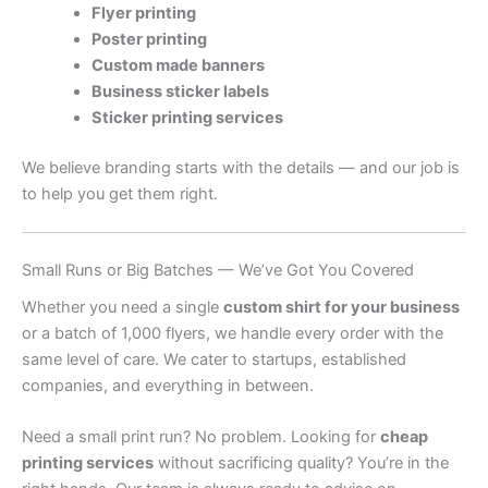
Flyer printing
Poster printing
Custom made banners
Business sticker labels
Sticker printing services
We believe branding starts with the details — and our job is
to help you get them right.
Small Runs or Big Batches — We’ve Got You Covered
Whether you need a single
custom shirt for your business
or a batch of 1,000 flyers, we handle every order with the
same level of care. We cater to startups, established
companies, and everything in between.
Need a small print run? No problem. Looking for
cheap
printing services
without sacrificing quality? You’re in the