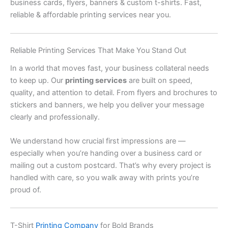
business cards, flyers, banners & custom t-shirts. Fast,
reliable & affordable printing services near you.
Reliable Printing Services That Make You Stand Out
In a world that moves fast, your business collateral needs
to keep up. Our
printing services
are built on speed,
quality, and attention to detail. From flyers and brochures to
stickers and banners, we help you deliver your message
clearly and professionally.
We understand how crucial first impressions are —
especially when you’re handing over a business card or
mailing out a custom postcard. That’s why every project is
handled with care, so you walk away with prints you’re
proud of.
T-Shirt
Printing Company
for Bold Brands