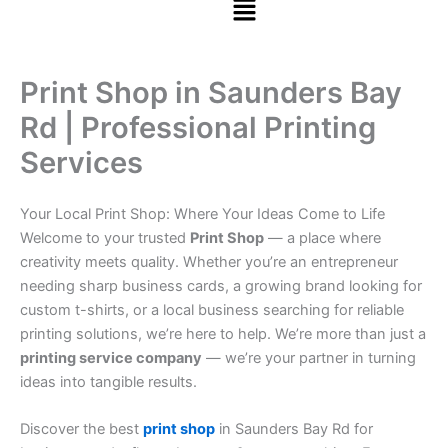
Print Shop in Saunders Bay
Rd | Professional Printing
Services
Your Local Print Shop: Where Your Ideas Come to Life
Welcome to your trusted
Print Shop
— a place where
creativity meets quality. Whether you’re an entrepreneur
needing sharp business cards, a growing brand looking for
custom t-shirts, or a local business searching for reliable
printing solutions, we’re here to help. We’re more than just a
printing service company
— we’re your partner in turning
ideas into tangible results.
Discover the best
print shop
in Saunders Bay Rd for