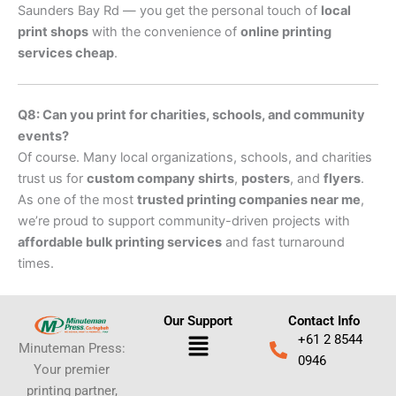
Saunders Bay Rd — you get the personal touch of
local
print shops
with the convenience of
online printing
services cheap
.
Q8: Can you print for charities, schools, and community
events?
Of course. Many local organizations, schools, and charities
trust us for
custom company shirts
,
posters
, and
flyers
.
As one of the most
trusted printing companies near me
,
we’re proud to support community-driven projects with
affordable bulk printing services
and fast turnaround
times.
Our Support
Contact Info
Menu
+61 2 8544
Minuteman Press:
0946
Your premier
printing partner,