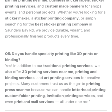
banner printing near me
,
business sticker labels
,
sticker
printing services
, and
custom made banners
for shops,
events, and personal projects. Whether you’re looking for a
sticker maker
, a
sticker printing company
, or simply
searching for the
best sticker printing company
in
Saunders Bay Rd, we provide durable, vibrant, and
professionally finished products every time.
Q5: Do you handle specialty printing like 3D prints or
binding?
Yes! In addition to our
traditional printing services
, we
also offer
3D printing services near me
,
printing and
binding services
, and
art printing services
for creative
projects. Many customers trust us as the go-to
printing
press near me
because we can handle
letterhead printing
,
custom folder printing
,
invitation printing services
, and
even
print and mail services
— all under one roof.