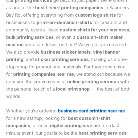
Our
printing services
go beyond just paper. We’re known
as one of the
best t-shirt printing companies
in Saunders
Bay Rd, offering everything from
custom logo shirts
for
businesses to
print-on-demand t-shirts
for creators and
community events. Need
custom shirts for your business
,
bulk printing services
, or even a
custom t-shirt maker
near me
who can deliver on time? We’ve got you covered.
We also provide
business sticker labels
,
vinyl banner
printing
, and
sticker printing services
, making us a one-
stop shop for promotional materials. For those searching
for
printing companies near me
, we stand out because we
combine the convenience of
online printing services
with
the personal touch of a
local print shop
— the best of both
worlds.
Whether you’re ordering
business card printing near me
for a new startup, looking for
best custom t-shirt
companies
, or need
digital printing near me
for a last-
minute event, our goal is to be the
best printing services