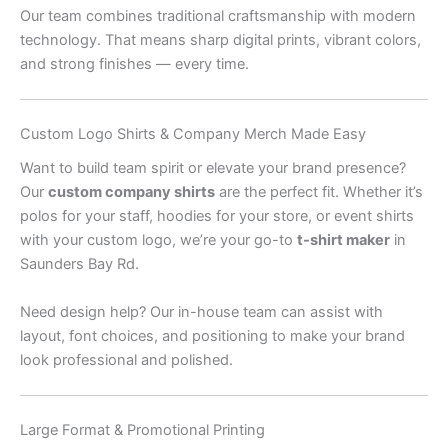
Our team combines traditional craftsmanship with modern
technology. That means sharp digital prints, vibrant colors,
and strong finishes — every time.
Custom Logo Shirts & Company Merch Made Easy
Want to build team spirit or elevate your brand presence?
Our
custom company shirts
are the perfect fit. Whether it’s
polos for your staff, hoodies for your store, or event shirts
with your custom logo, we’re your go-to
t-shirt maker
in
Saunders Bay Rd.
Need design help? Our in-house team can assist with
layout, font choices, and positioning to make your brand
look professional and polished.
Large Format & Promotional Printing