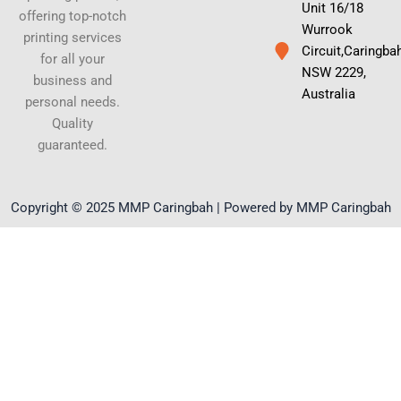
Unit 16/18
offering top-notch
Wurrook
printing services
Circuit,Caringba
for all your
NSW 2229,
business and
Australia
personal needs.
Quality
guaranteed.
Copyright © 2025 MMP Caringbah | Powered by MMP Caringbah