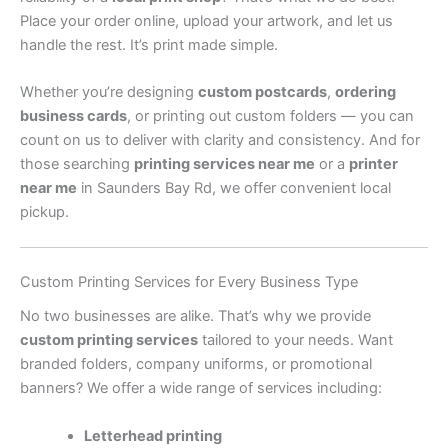
Place your order online, upload your artwork, and let us
handle the rest. It’s print made simple.
Whether you’re designing
custom postcards
,
ordering
business cards
, or printing out custom folders — you can
count on us to deliver with clarity and consistency. And for
those searching
printing services near me
or a
printer
near me
in Saunders Bay Rd, we offer convenient local
pickup.
Custom Printing Services for Every Business Type
No two businesses are alike. That’s why we provide
custom printing services
tailored to your needs. Want
branded folders, company uniforms, or promotional
banners? We offer a wide range of services including:
Letterhead printing