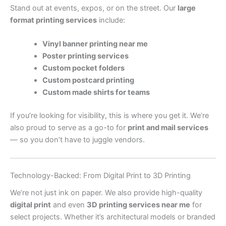
Stand out at events, expos, or on the street. Our
large
format printing services
include:
Vinyl banner printing near me
Poster printing services
Custom pocket folders
Custom postcard printing
Custom made shirts for teams
If you’re looking for visibility, this is where you get it. We’re
also proud to serve as a go-to for
print and mail services
— so you don’t have to juggle vendors.
Technology-Backed: From Digital Print to 3D Printing
We’re not just ink on paper. We also provide high-quality
digital print
and even
3D printing services near me
for
select projects. Whether it’s architectural models or branded