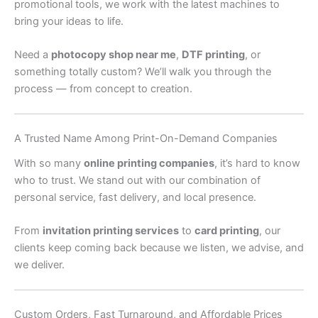
promotional tools, we work with the latest machines to
bring your ideas to life.
Need a
photocopy shop near me
,
DTF printing
, or
something totally custom? We’ll walk you through the
process — from concept to creation.
A Trusted Name Among Print-On-Demand Companies
With so many
online printing companies
, it’s hard to know
who to trust. We stand out with our combination of
personal service, fast delivery, and local presence.
From
invitation printing services
to
card printing
, our
clients keep coming back because we listen, we advise, and
we deliver.
Custom Orders, Fast Turnaround, and Affordable Prices