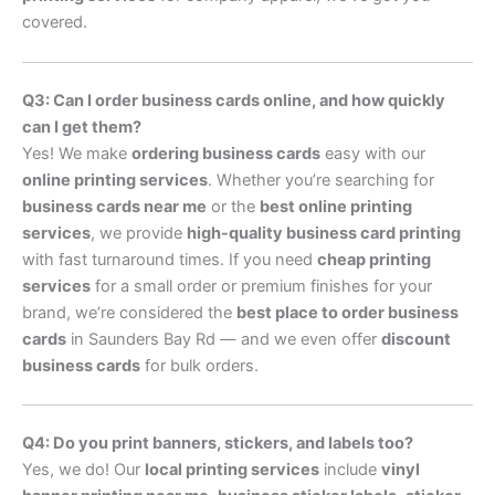
covered.
Q3: Can I order business cards online, and how quickly
can I get them?
Yes! We make
ordering business cards
easy with our
online printing services
. Whether you’re searching for
business cards near me
or the
best online printing
services
, we provide
high-quality business card printing
with fast turnaround times. If you need
cheap printing
services
for a small order or premium finishes for your
brand, we’re considered the
best place to order business
cards
in Saunders Bay Rd — and we even offer
discount
business cards
for bulk orders.
Q4: Do you print banners, stickers, and labels too?
Yes, we do! Our
local printing services
include
vinyl