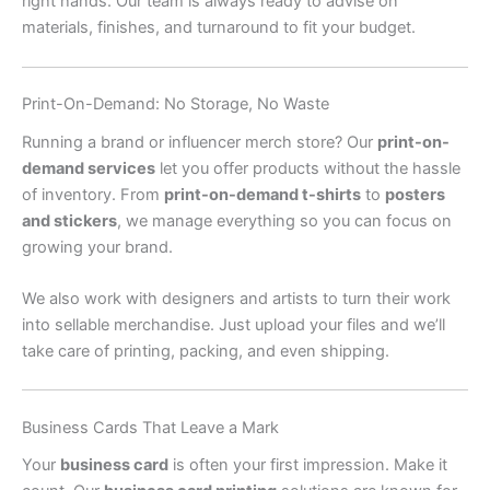
right hands. Our team is always ready to advise on
materials, finishes, and turnaround to fit your budget.
Print-On-Demand: No Storage, No Waste
Running a brand or influencer merch store? Our
print-on-
demand services
let you offer products without the hassle
of inventory. From
print-on-demand t-shirts
to
posters
and stickers
, we manage everything so you can focus on
growing your brand.
We also work with designers and artists to turn their work
into sellable merchandise. Just upload your files and we’ll
take care of printing, packing, and even shipping.
Business Cards That Leave a Mark
Your
business card
is often your first impression. Make it