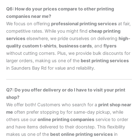
Q6: How do your prices compare to other printing
companies near me?
We focus on offering
professional printing services
at fair,
competitive rates. While you might find
cheap printing
services
elsewhere, we pride ourselves on delivering
high-
quality custom t-shirts
,
business cards
, and
flyers
without cutting corners. Plus, we provide bulk discounts for
larger orders, making us one of the
best printing services
in Saunders Bay Rd for value and reliability.
Q7: Do you offer delivery or do I have to visit your print
shop?
We offer both! Customers who search for a
print shop near
me
often prefer stopping by for same-day pickup, while
others use our
online printing companies
service to order
and have items delivered to their doorstep. This flexibility
makes us one of the
best online printing services
in