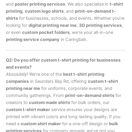
and
poster printing services
. We also specialize in
t-shirt
printing
,
custom logo shirts
, and
print-on-demand t-
shirts
for businesses, schools, and events. Whether you’re
looking for
digital printing near me
,
3D printing services
,
or even
custom pocket folders
, we’re your all-in-one
printing service company
in Caringbah.
Q2: Do you offer custom t-shirt printing for businesses
and events?
Absolutely! We’re one of the
best t-shirt printing
companies
in Saunders Bay Rd, offering
custom t-shirt
printing near me
for uniforms, corporate events, and
community gatherings. From
print-on-demand shirts
for
creators to
custom made shirts
for bulk orders, our
custom t-shirt maker
service ensures your designs are
printed with vibrant colors and long-lasting quality. If you
need a
custom shirt maker
for a one-off design or
bulk
printing services
for company apparel, we’ve got you