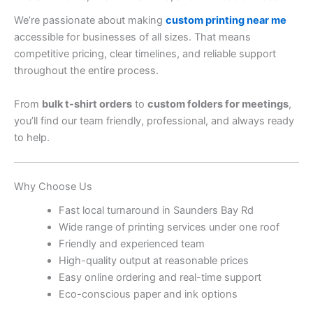
We’re passionate about making
custom printing near me
accessible for businesses of all sizes. That means
competitive pricing, clear timelines, and reliable support
throughout the entire process.
From
bulk t-shirt orders
to
custom folders for meetings
,
you’ll find our team friendly, professional, and always ready
to help.
Why Choose Us
Fast local turnaround in Saunders Bay Rd
Wide range of printing services under one roof
Friendly and experienced team
High-quality output at reasonable prices
Easy online ordering and real-time support
Eco-conscious paper and ink options