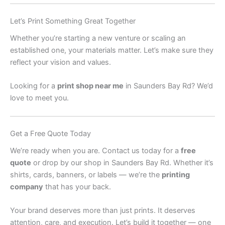
Let’s Print Something Great Together
Whether you’re starting a new venture or scaling an
established one, your materials matter. Let’s make sure they
reflect your vision and values.
Looking for a
print shop near me
in Saunders Bay Rd? We’d
love to meet you.
Get a Free Quote Today
We’re ready when you are. Contact us today for a
free
quote
or drop by our shop in Saunders Bay Rd. Whether it’s
shirts, cards, banners, or labels — we’re the
printing
company
that has your back.
Your brand deserves more than just prints. It deserves
attention, care, and execution. Let’s build it together — one