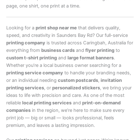
page, one shirt, one print at a time.
Looking for a
print shop near me
that delivers quality,
speed, and creativity in Saunders Bay Rd? Our full-service
printing company
is trusted across Caringbah, Australia for
everything from
business cards
and
flyer printing
to
custom t-shirt printing
and
large format banners
.
Whether you’re a local business owner searching for a
printing service company
to handle your branding needs,
or an individual needing
custom postcards
,
invitation
printing services
, or
personalized stickers
, we bring your
ideas to life with precision and care. As one of the most
reliable
local printing services
and
print-on-demand
companies
in the region, we’re here to make sure every
print job — big or small — looks professional, feels
premium, and leaves a lasting impression.