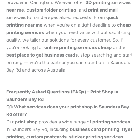
provider in Caringbah. We even offer
3D printing services
near me
,
custom folder printing
, and
print and mail
services
to handle specialized requests. From
quick
printing near me
when you’re on a tight deadline to
cheap
printing services
when you need value without sacrificing
quality, we tailor our solutions for every customer. So, if
you’re looking for
online printing services cheap
or the
best place to get business cards
, stop searching and start
printing — we’re the partner you can count on in Saunders
Bay Rd and across Australia.
Frequently Asked Questions (FAQs) – Print Shop in
Saunders Bay Rd
Q1: What services does your print shop in Saunders Bay
Rd offer?
Our
print shop
provides a wide range of
printing services
in Saunders Bay Rd, including
business card printing
,
flyer
printing
,
custom postcards
,
sticker printing services
,