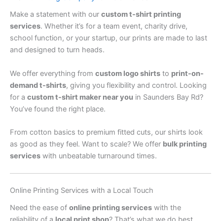
Make a statement with our
custom t-shirt printing
services
. Whether it’s for a team event, charity drive,
school function, or your startup, our prints are made to last
and designed to turn heads.
We offer everything from
custom logo shirts
to
print-on-
demand t-shirts
, giving you flexibility and control. Looking
for a
custom t-shirt maker near you
in Saunders Bay Rd?
You’ve found the right place.
From cotton basics to premium fitted cuts, our shirts look
as good as they feel. Want to scale? We offer
bulk printing
services
with unbeatable turnaround times.
Online Printing Services with a Local Touch
Need the ease of
online printing services
with the
reliability of a
local print shop
? That’s what we do best.