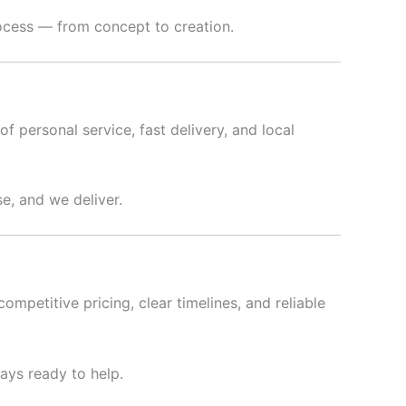
rocess — from concept to creation.
f personal service, fast delivery, and local
e, and we deliver.
ompetitive pricing, clear timelines, and reliable
ways ready to help.