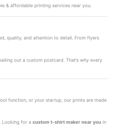
le & affordable printing services near you.
d, quality, and attention to detail. From flyers
mailing out a custom postcard. That’s why every
hool function, or your startup, our prints are made
l. Looking for a
custom t-shirt maker near you
in