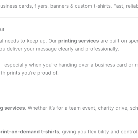
iness cards, flyers, banners & custom t-shirts. Fast, reliab
ut
ral needs to keep up. Our
printing services
are built on spee
ou deliver your message clearly and professionally.
— especially when you’re handing over a business card or 
th prints you’re proud of.
ng services
. Whether it’s for a team event, charity drive, sc
print-on-demand t-shirts
, giving you flexibility and contro