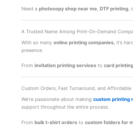
Need a
photocopy shop near me
,
DTF printing
, 
A Trusted Name Among Print-On-Demand Compa
With so many
online printing companies
, it’s h
presence.
From
invitation printing services
to
card printin
Custom Orders, Fast Turnaround, and Affordable 
We’re passionate about making
custom printing
support throughout the entire process.
From
bulk t-shirt orders
to
custom folders for 