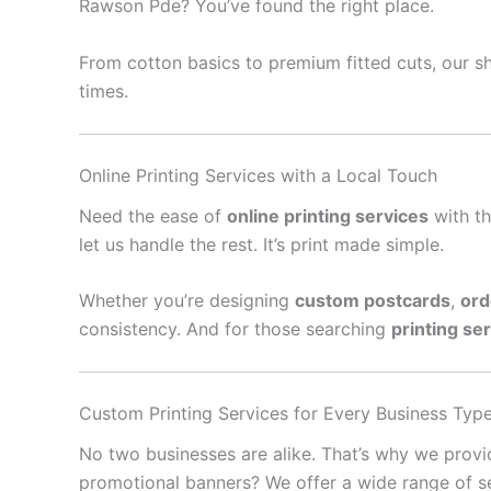
Rawson Pde? You’ve found the right place.
From cotton basics to premium fitted cuts, our sh
times.
Online Printing Services with a Local Touch
Need the ease of
online printing services
with th
let us handle the rest. It’s print made simple.
Whether you’re designing
custom postcards
,
ord
consistency. And for those searching
printing se
Custom Printing Services for Every Business Typ
No two businesses are alike. That’s why we prov
promotional banners? We offer a wide range of se