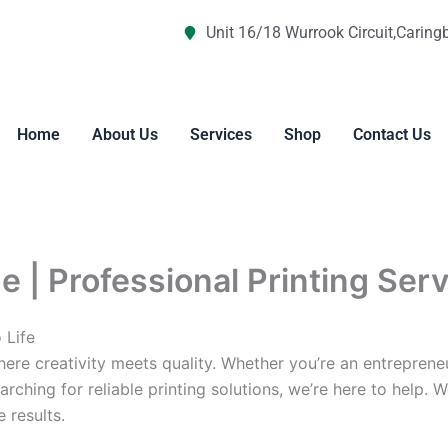
Unit 16/18 Wurrook Circuit,Caring
Home
About Us
Services
Shop
Contact Us
 | Professional Printing Ser
 Life
re creativity meets quality. Whether you’re an entreprene
arching for reliable printing solutions, we’re here to help. 
 results.