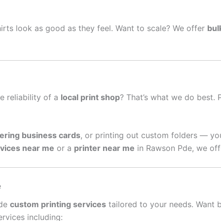
irts look as good as they feel. Want to scale? We offer
bul
e reliability of a
local print shop
? That’s what we do best. 
ering business cards
, or printing out custom folders — yo
rvices near me
or a
printer near me
in Rawson Pde, we offe
e
ide
custom printing services
tailored to your needs. Want 
rvices including: