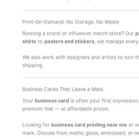
Print-On-Demand: No Storage, No Waste
Running a brand or influencer merch store? Our
p
shirts
to
posters and stickers
, we manage every
We also work with designers and artists to turn th
shipping.
Business Cards That Leave a Mark
Your
business card
is often your first impressio
premium feel — at affordable prices.
Looking for
business card printing near me
or w
mark. Choose from matte, gloss, embossed, or re