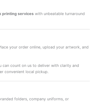
k printing services
with unbeatable turnaround
Place your order online, upload your artwork, and
u can count on us to deliver with clarity and
r convenient local pickup.
branded folders, company uniforms, or