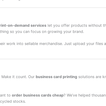
rint-on-demand services
let you offer products without t
thing so you can focus on growing your brand.
eir work into sellable merchandise. Just upload your files a
n. Make it count. Our
business card printing
solutions are k
ant to
order business cards cheap
? We’ve helped thousan
cycled stocks.