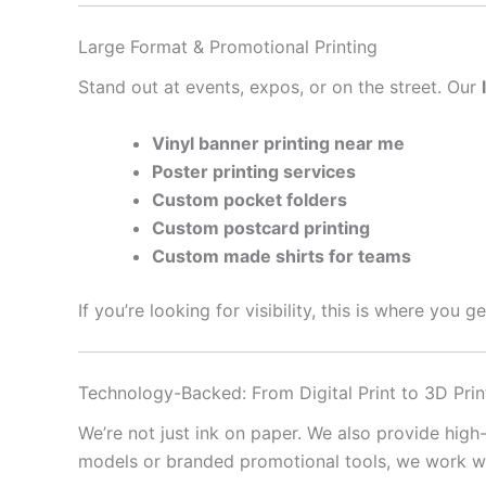
Large Format & Promotional Printing
Stand out at events, expos, or on the street. Our
Vinyl banner printing near me
Poster printing services
Custom pocket folders
Custom postcard printing
Custom made shirts for teams
If you’re looking for visibility, this is where you 
Technology-Backed: From Digital Print to 3D Prin
We’re not just ink on paper. We also provide high
models or branded promotional tools, we work with