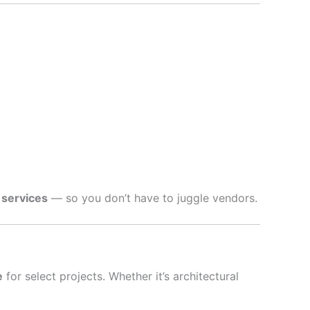
 services
— so you don’t have to juggle vendors.
e
for select projects. Whether it’s architectural