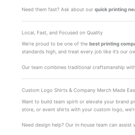
Need them fast? Ask about our
quick printing n
Local, Fast, and Focused on Quality
We’re proud to be one of the
best printing comp
standards high, and treat every job like it’s our o
Our team combines traditional craftsmanship with
Custom Logo Shirts & Company Merch Made Ea
Want to build team spirit or elevate your brand 
store, or event shirts with your custom logo, we’
Need design help? Our in-house team can assist w