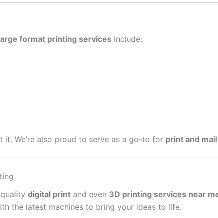
large format printing services
include:
get it. We’re also proud to serve as a go-to for
print and mail
ting
-quality
digital print
and even
3D printing services near m
 the latest machines to bring your ideas to life.