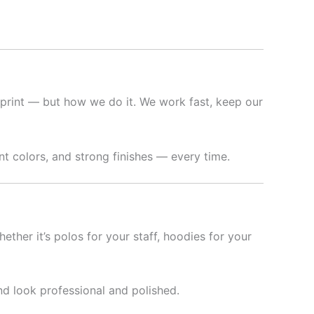
print — but how we do it. We work fast, keep our
t colors, and strong finishes — every time.
hether it’s polos for your staff, hoodies for your
nd look professional and polished.