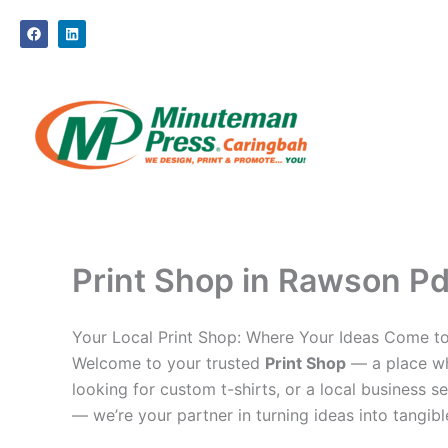
Skip
F
L
to
a
i
c
n
content
e
k
b
e
o
d
o
i
k
n
Print Shop in Rawson Pde
Your Local Print Shop: Where Your Ideas Come to
Welcome to your trusted
Print Shop
— a place whe
looking for custom t-shirts, or a local business se
— we’re your partner in turning ideas into tangible