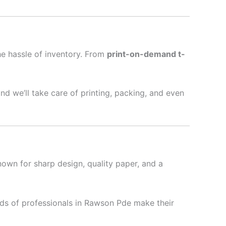
he hassle of inventory. From
print-on-demand t-
nd we’ll take care of printing, packing, and even
nown for sharp design, quality paper, and a
ds of professionals in Rawson Pde make their