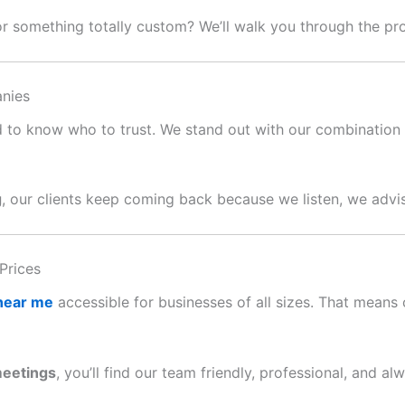
or something totally custom? We’ll walk you through the p
nies
ard to know who to trust. We stand out with our combination o
g
, our clients keep coming back because we listen, we advis
Prices
 near me
accessible for businesses of all sizes. That means c
meetings
, you’ll find our team friendly, professional, and al