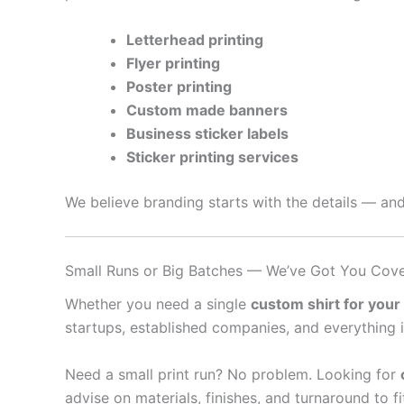
Letterhead printing
Flyer printing
Poster printing
Custom made banners
Business sticker labels
Sticker printing services
We believe branding starts with the details — and
Small Runs or Big Batches — We’ve Got You Cov
Whether you need a single
custom shirt for your
startups, established companies, and everything 
Need a small print run? No problem. Looking for
advise on materials, finishes, and turnaround to f