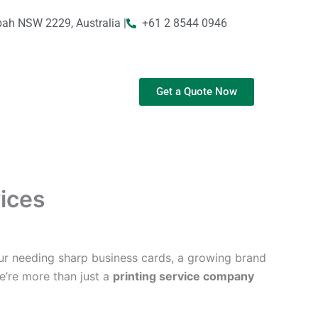
bah NSW 2229, Australia |
+61 2 8544 0946
Get a Quote Now
vices
ur needing sharp business cards, a growing brand
We’re more than just a
printing service company