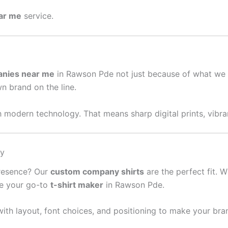
ear me
service.
anies near me
in Rawson Pde not just because of what we 
wn brand on the line.
 modern technology. That means sharp digital prints, vibran
sy
presence? Our
custom company shirts
are the perfect fit. W
re your go-to
t-shirt maker
in Rawson Pde.
ith layout, font choices, and positioning to make your bra