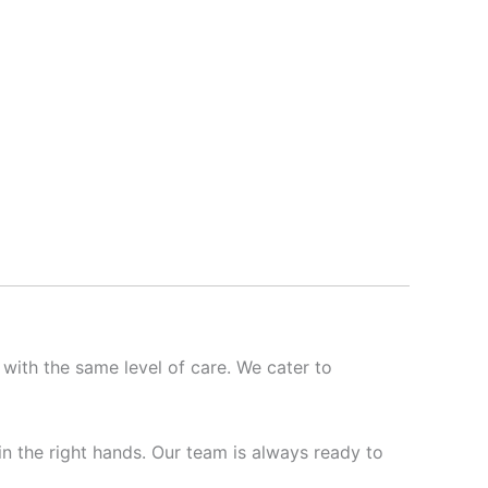
 with the same level of care. We cater to
 in the right hands. Our team is always ready to