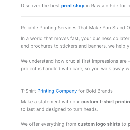
Discover the best
print shop
in Rawson Pde for bus
Reliable Printing Services That Make You Stand O
In a world that moves fast, your business collate
and brochures to stickers and banners, we help y
We understand how crucial first impressions are 
project is handled with care, so you walk away wi
T-Shirt
Printing Company
for Bold Brands
Make a statement with our
custom t-shirt printi
to last and designed to turn heads.
We offer everything from
custom logo shirts
to