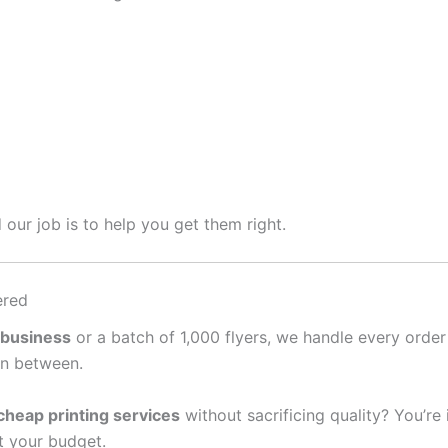
 our job is to help you get them right.
ered
 business
or a batch of 1,000 flyers, we handle every order
in between.
cheap printing services
without sacrificing quality? You’re
it your budget.