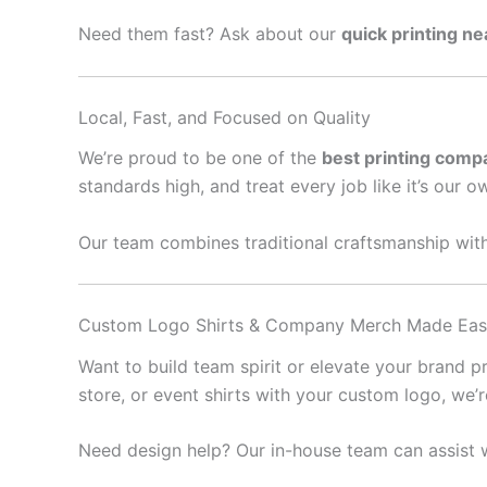
Need them fast? Ask about our
quick printing n
Local, Fast, and Focused on Quality
We’re proud to be one of the
best printing comp
standards high, and treat every job like it’s our o
Our team combines traditional craftsmanship with
Custom Logo Shirts & Company Merch Made Ea
Want to build team spirit or elevate your brand 
store, or event shirts with your custom logo, we’
Need design help? Our in-house team can assist w