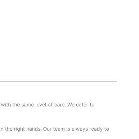
 with the same level of care. We cater to
 in the right hands. Our team is always ready to