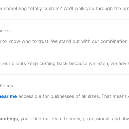
or something totally custom? We’ll walk you through the p
nies
ard to know who to trust. We stand out with our combination o
g
, our clients keep coming back because we listen, we advis
Prices
 near me
accessible for businesses of all sizes. That means c
meetings
, you’ll find our team friendly, professional, and al