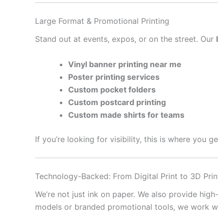
Large Format & Promotional Printing
Stand out at events, expos, or on the street. Our
Vinyl banner printing near me
Poster printing services
Custom pocket folders
Custom postcard printing
Custom made shirts for teams
If you’re looking for visibility, this is where you 
Technology-Backed: From Digital Print to 3D Prin
We’re not just ink on paper. We also provide high
models or branded promotional tools, we work with