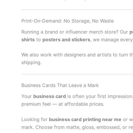
Print-On-Demand: No Storage, No Waste
Running a brand or influencer merch store? Our
p
shirts
to
posters and stickers
, we manage every
We also work with designers and artists to turn th
shipping.
Business Cards That Leave a Mark
Your
business card
is often your first impressio
premium feel — at affordable prices.
Looking for
business card printing near me
or w
mark. Choose from matte, gloss, embossed, or re