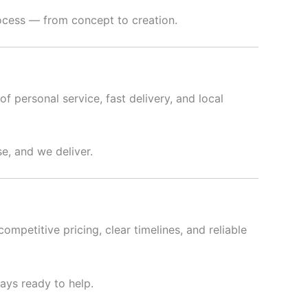
rocess — from concept to creation.
f personal service, fast delivery, and local
e, and we deliver.
ompetitive pricing, clear timelines, and reliable
ways ready to help.