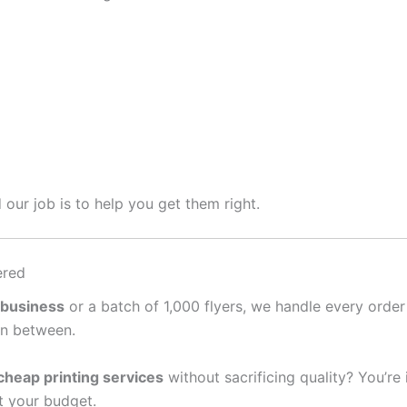
 our job is to help you get them right.
ered
 business
or a batch of 1,000 flyers, we handle every order
in between.
cheap printing services
without sacrificing quality? You’re
it your budget.