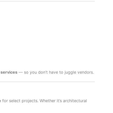
 services
— so you don’t have to juggle vendors.
e
for select projects. Whether it’s architectural