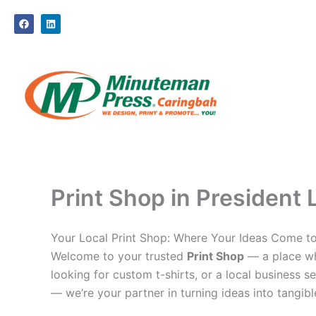
Skip
F
L
to
a
i
c
n
content
e
k
b
e
o
d
o
i
k
n
Print Shop in President 
Your Local Print Shop: Where Your Ideas Come to
Welcome to your trusted
Print Shop
— a place whe
looking for custom t-shirts, or a local business se
— we’re your partner in turning ideas into tangible