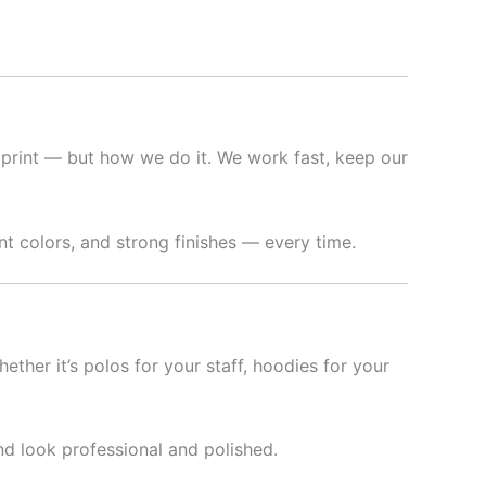
 print — but how we do it. We work fast, keep our
t colors, and strong finishes — every time.
hether it’s polos for your staff, hoodies for your
nd look professional and polished.