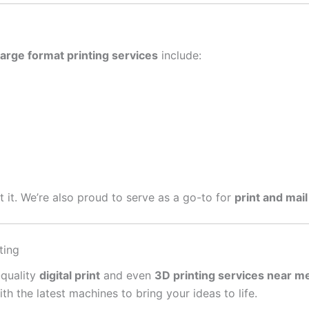
large format printing services
include:
get it. We’re also proud to serve as a go-to for
print and mail
ting
-quality
digital print
and even
3D printing services near m
 the latest machines to bring your ideas to life.