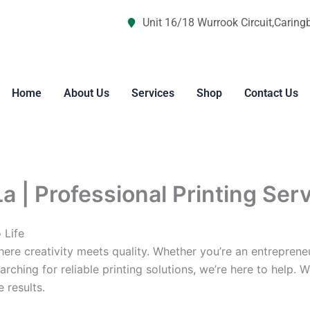
Unit 16/18 Wurrook Circuit,Caring
Home
About Us
Services
Shop
Contact Us
La | Professional Printing Ser
 Life
re creativity meets quality. Whether you’re an entreprene
arching for reliable printing solutions, we’re here to help. 
 results.