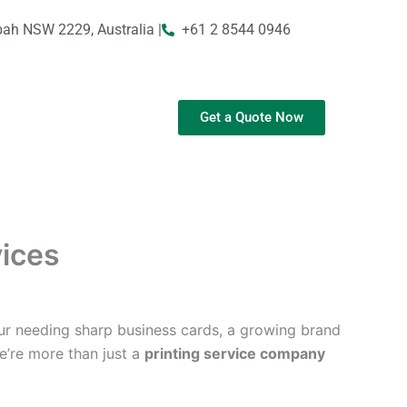
bah NSW 2229, Australia |
+61 2 8544 0946
Get a Quote Now
vices
ur needing sharp business cards, a growing brand
We’re more than just a
printing service company