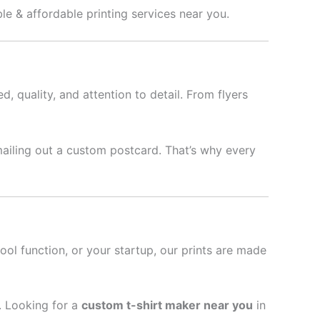
ble & affordable printing services near you.
d, quality, and attention to detail. From flyers
mailing out a custom postcard. That’s why every
hool function, or your startup, our prints are made
l. Looking for a
custom t-shirt maker near you
in