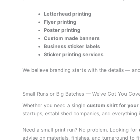
Letterhead printing
Flyer printing
Poster printing
Custom made banners
Business sticker labels
Sticker printing services
We believe branding starts with the details — and
Small Runs or Big Batches — We’ve Got You Cov
Whether you need a single
custom shirt for your
startups, established companies, and everything 
Need a small print run? No problem. Looking for
advise on materials, finishes, and turnaround to f