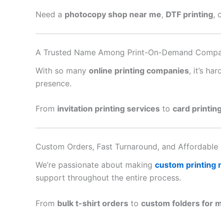
Need a
photocopy shop near me
,
DTF printing
, 
A Trusted Name Among Print-On-Demand Compa
With so many
online printing companies
, it’s h
presence.
From
invitation printing services
to
card printin
Custom Orders, Fast Turnaround, and Affordable 
We’re passionate about making
custom printing
support throughout the entire process.
From
bulk t-shirt orders
to
custom folders for 