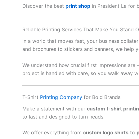
Discover the best
print shop
in President La for b
Reliable Printing Services That Make You Stand O
In a world that moves fast, your business collate
and brochures to stickers and banners, we help y
We understand how crucial first impressions are 
project is handled with care, so you walk away wi
T-Shirt
Printing Company
for Bold Brands
Make a statement with our
custom t-shirt printi
to last and designed to turn heads.
We offer everything from
custom logo shirts
to