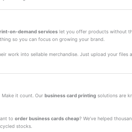
rint-on-demand services
let you offer products without t
thing so you can focus on growing your brand.
eir work into sellable merchandise. Just upload your files a
n. Make it count. Our
business card printing
solutions are k
ant to
order business cards cheap
? We’ve helped thousand
cycled stocks.