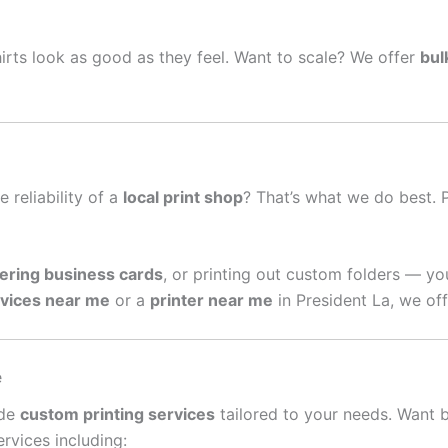
irts look as good as they feel. Want to scale? We offer
bul
e reliability of a
local print shop
? That’s what we do best. 
ering business cards
, or printing out custom folders — yo
rvices near me
or a
printer near me
in President La, we off
e
ide
custom printing services
tailored to your needs. Want 
rvices including: