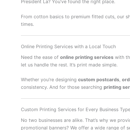
President La? You’ve found the right place.
From cotton basics to premium fitted cuts, our sh
times.
Online Printing Services with a Local Touch
Need the ease of
online printing services
with th
let us handle the rest. It’s print made simple.
Whether you’re designing
custom postcards
,
ord
consistency. And for those searching
printing se
Custom Printing Services for Every Business Typ
No two businesses are alike. That’s why we prov
promotional banners? We offer a wide range of se