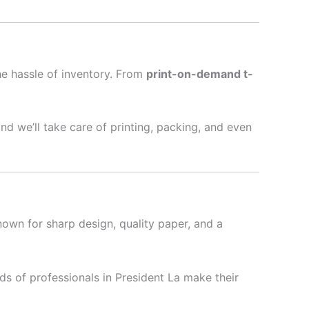
he hassle of inventory. From
print-on-demand t-
nd we’ll take care of printing, packing, and even
nown for sharp design, quality paper, and a
s of professionals in President La make their