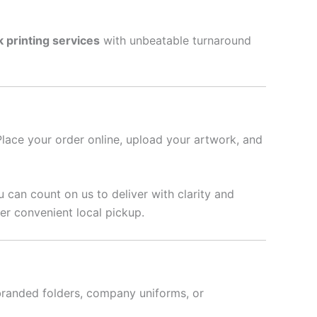
k printing services
with unbeatable turnaround
Place your order online, upload your artwork, and
u can count on us to deliver with clarity and
er convenient local pickup.
branded folders, company uniforms, or