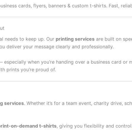
usiness cards, flyers, banners & custom t-shirts. Fast, relia
ut
ral needs to keep up. Our
printing services
are built on spee
ou deliver your message clearly and professionally.
— especially when you’re handing over a business card or 
th prints you’re proud of.
ng services
. Whether it’s for a team event, charity drive, sc
print-on-demand t-shirts
, giving you flexibility and contro