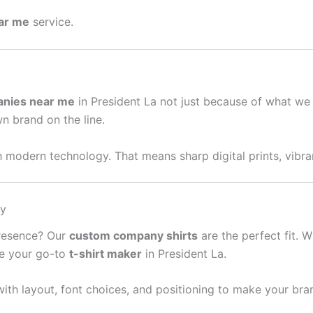
ear me
service.
anies near me
in President La not just because of what we
wn brand on the line.
 modern technology. That means sharp digital prints, vibran
sy
presence? Our
custom company shirts
are the perfect fit. W
re your go-to
t-shirt maker
in President La.
ith layout, font choices, and positioning to make your bra