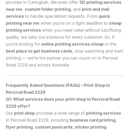
provider in Caringbah. We even offer
3D printing services
near me
,
custom folder printing
, and
print and mail
services
to handle specialized requests. From
quick
printing near me
when you’re on a tight deadline to
cheap
printing services
when you need value without sacrificing
quality, we tailor our solutions for every customer. So, if
you’re looking for
online printing services cheap
or the
best place to get business cards
, stop searching and start
printing — we’re the partner you can count on in Percival
Road 2229 and across Australia.
Frequently Asked Questions (FAQs) – Print Shop in
Percival Road 2229
Q1: What services does your print shop in Percival Road
2229 offer?
Our
print shop
provides a wide range of
printing services
in Percival Road 2229, including
business card printing
,
flyer printing
,
custom postcards
,
sticker printing