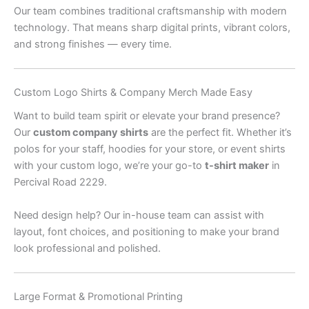
Our team combines traditional craftsmanship with modern
technology. That means sharp digital prints, vibrant colors,
and strong finishes — every time.
Custom Logo Shirts & Company Merch Made Easy
Want to build team spirit or elevate your brand presence?
Our
custom company shirts
are the perfect fit. Whether it’s
polos for your staff, hoodies for your store, or event shirts
with your custom logo, we’re your go-to
t-shirt maker
in
Percival Road 2229.
Need design help? Our in-house team can assist with
layout, font choices, and positioning to make your brand
look professional and polished.
Large Format & Promotional Printing