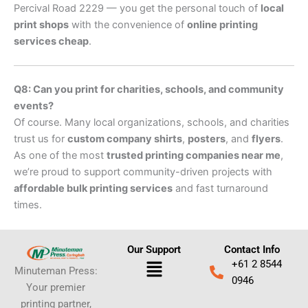
Percival Road 2229 — you get the personal touch of
local
print shops
with the convenience of
online printing
services cheap
.
Q8: Can you print for charities, schools, and community
events?
Of course. Many local organizations, schools, and charities
trust us for
custom company shirts
,
posters
, and
flyers
.
As one of the most
trusted printing companies near me
,
we’re proud to support community-driven projects with
affordable bulk printing services
and fast turnaround
times.
Our Support
Contact Info
Menu
+61 2 8544
Minuteman Press:
0946
Your premier
printing partner,