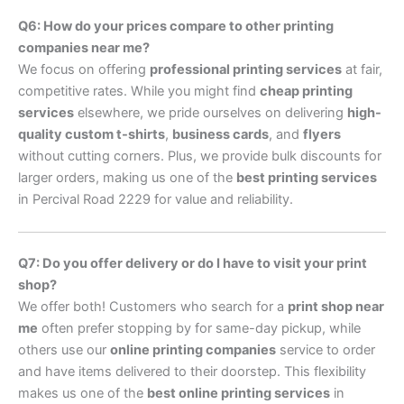
Q6: How do your prices compare to other printing
companies near me?
We focus on offering
professional printing services
at fair,
competitive rates. While you might find
cheap printing
services
elsewhere, we pride ourselves on delivering
high-
quality custom t-shirts
,
business cards
, and
flyers
without cutting corners. Plus, we provide bulk discounts for
larger orders, making us one of the
best printing services
in Percival Road 2229 for value and reliability.
Q7: Do you offer delivery or do I have to visit your print
shop?
We offer both! Customers who search for a
print shop near
me
often prefer stopping by for same-day pickup, while
others use our
online printing companies
service to order
and have items delivered to their doorstep. This flexibility
makes us one of the
best online printing services
in