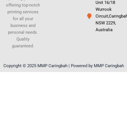
Unit 16/18
offering top-notch
Wurrook
printing services
Circuit,Caringba
for all your
NSW 2229,
business and
Australia
personal needs.
Quality
guaranteed.
Copyright © 2025 MMP Caringbah | Powered by MMP Caringbah