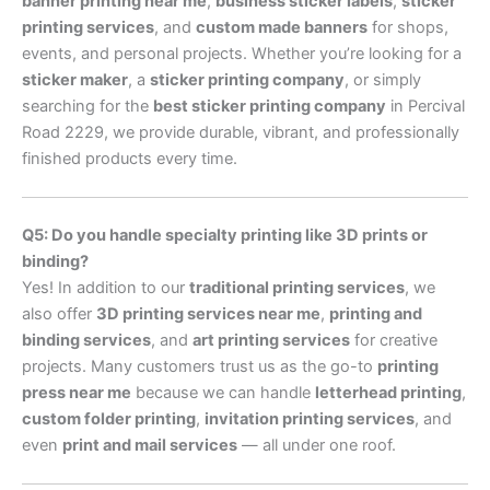
banner printing near me
,
business sticker labels
,
sticker
printing services
, and
custom made banners
for shops,
events, and personal projects. Whether you’re looking for a
sticker maker
, a
sticker printing company
, or simply
searching for the
best sticker printing company
in Percival
Road 2229, we provide durable, vibrant, and professionally
finished products every time.
Q5: Do you handle specialty printing like 3D prints or
binding?
Yes! In addition to our
traditional printing services
, we
also offer
3D printing services near me
,
printing and
binding services
, and
art printing services
for creative
projects. Many customers trust us as the go-to
printing
press near me
because we can handle
letterhead printing
,
custom folder printing
,
invitation printing services
, and
even
print and mail services
— all under one roof.