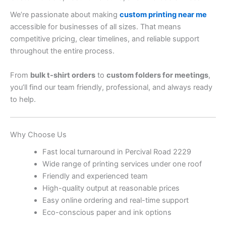
We’re passionate about making
custom printing near me
accessible for businesses of all sizes. That means
competitive pricing, clear timelines, and reliable support
throughout the entire process.
From
bulk t-shirt orders
to
custom folders for meetings
,
you’ll find our team friendly, professional, and always ready
to help.
Why Choose Us
Fast local turnaround in Percival Road 2229
Wide range of printing services under one roof
Friendly and experienced team
High-quality output at reasonable prices
Easy online ordering and real-time support
Eco-conscious paper and ink options