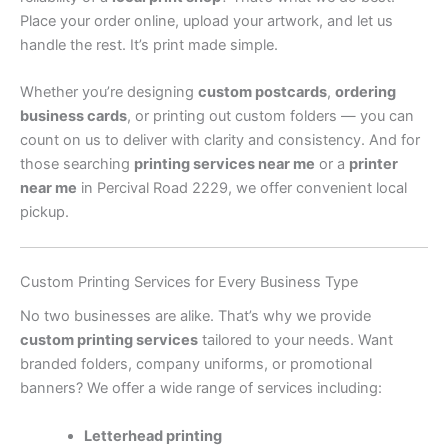
Place your order online, upload your artwork, and let us
handle the rest. It’s print made simple.
Whether you’re designing
custom postcards
,
ordering
business cards
, or printing out custom folders — you can
count on us to deliver with clarity and consistency. And for
those searching
printing services near me
or a
printer
near me
in Percival Road 2229, we offer convenient local
pickup.
Custom Printing Services for Every Business Type
No two businesses are alike. That’s why we provide
custom printing services
tailored to your needs. Want
branded folders, company uniforms, or promotional
banners? We offer a wide range of services including:
Letterhead printing