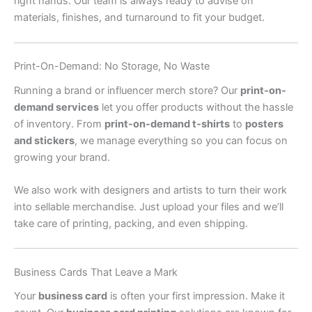
right hands. Our team is always ready to advise on
materials, finishes, and turnaround to fit your budget.
Print-On-Demand: No Storage, No Waste
Running a brand or influencer merch store? Our
print-on-
demand services
let you offer products without the hassle
of inventory. From
print-on-demand t-shirts
to
posters
and stickers
, we manage everything so you can focus on
growing your brand.
We also work with designers and artists to turn their work
into sellable merchandise. Just upload your files and we’ll
take care of printing, packing, and even shipping.
Business Cards That Leave a Mark
Your
business card
is often your first impression. Make it