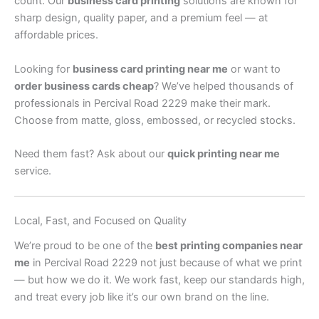
count. Our
business card printing
solutions are known for
sharp design, quality paper, and a premium feel — at
affordable prices.
Looking for
business card printing near me
or want to
order business cards cheap
? We’ve helped thousands of
professionals in Percival Road 2229 make their mark.
Choose from matte, gloss, embossed, or recycled stocks.
Need them fast? Ask about our
quick printing near me
service.
Local, Fast, and Focused on Quality
We’re proud to be one of the
best printing companies near
me
in Percival Road 2229 not just because of what we print
— but how we do it. We work fast, keep our standards high,
and treat every job like it’s our own brand on the line.