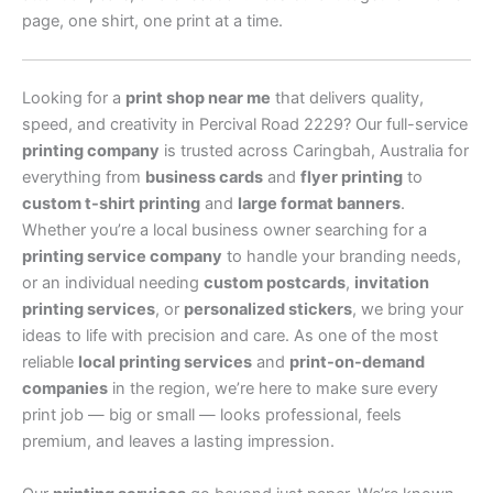
page, one shirt, one print at a time.
Looking for a
print shop near me
that delivers quality,
speed, and creativity in Percival Road 2229? Our full-service
printing company
is trusted across Caringbah, Australia for
everything from
business cards
and
flyer printing
to
custom t-shirt printing
and
large format banners
.
Whether you’re a local business owner searching for a
printing service company
to handle your branding needs,
or an individual needing
custom postcards
,
invitation
printing services
, or
personalized stickers
, we bring your
ideas to life with precision and care. As one of the most
reliable
local printing services
and
print-on-demand
companies
in the region, we’re here to make sure every
print job — big or small — looks professional, feels
premium, and leaves a lasting impression.