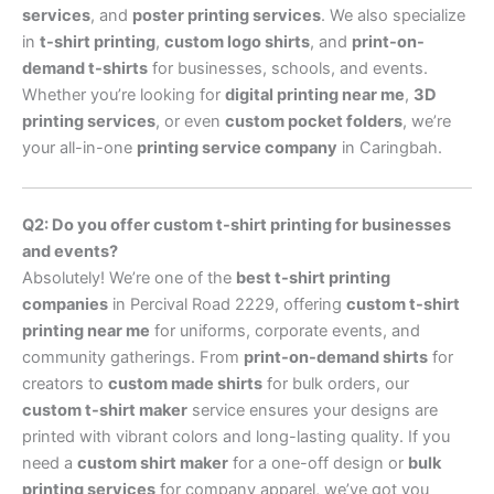
services
, and
poster printing services
. We also specialize
in
t-shirt printing
,
custom logo shirts
, and
print-on-
demand t-shirts
for businesses, schools, and events.
Whether you’re looking for
digital printing near me
,
3D
printing services
, or even
custom pocket folders
, we’re
your all-in-one
printing service company
in Caringbah.
Q2: Do you offer custom t-shirt printing for businesses
and events?
Absolutely! We’re one of the
best t-shirt printing
companies
in Percival Road 2229, offering
custom t-shirt
printing near me
for uniforms, corporate events, and
community gatherings. From
print-on-demand shirts
for
creators to
custom made shirts
for bulk orders, our
custom t-shirt maker
service ensures your designs are
printed with vibrant colors and long-lasting quality. If you
need a
custom shirt maker
for a one-off design or
bulk
printing services
for company apparel, we’ve got you