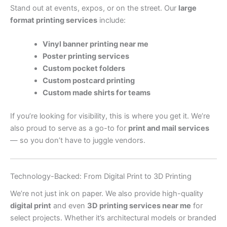
Stand out at events, expos, or on the street. Our
large
format printing services
include:
Vinyl banner printing near me
Poster printing services
Custom pocket folders
Custom postcard printing
Custom made shirts for teams
If you’re looking for visibility, this is where you get it. We’re
also proud to serve as a go-to for
print and mail services
— so you don’t have to juggle vendors.
Technology-Backed: From Digital Print to 3D Printing
We’re not just ink on paper. We also provide high-quality
digital print
and even
3D printing services near me
for
select projects. Whether it’s architectural models or branded