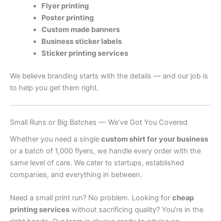
Flyer printing
Poster printing
Custom made banners
Business sticker labels
Sticker printing services
We believe branding starts with the details — and our job is
to help you get them right.
Small Runs or Big Batches — We’ve Got You Covered
Whether you need a single
custom shirt for your business
or a batch of 1,000 flyers, we handle every order with the
same level of care. We cater to startups, established
companies, and everything in between.
Need a small print run? No problem. Looking for
cheap
printing services
without sacrificing quality? You’re in the