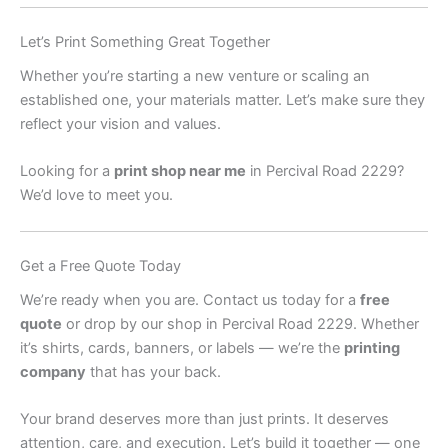
Let’s Print Something Great Together
Whether you’re starting a new venture or scaling an
established one, your materials matter. Let’s make sure they
reflect your vision and values.
Looking for a
print shop near me
in Percival Road 2229?
We’d love to meet you.
Get a Free Quote Today
We’re ready when you are. Contact us today for a
free
quote
or drop by our shop in Percival Road 2229. Whether
it’s shirts, cards, banners, or labels — we’re the
printing
company
that has your back.
Your brand deserves more than just prints. It deserves
attention, care, and execution. Let’s build it together — one