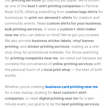
Our
printing services
go beyond just paper. We’re known
as one of the
best t-shirt printing companies
in Percival
Road 2229, offering everything from
custom logo shirts
for
businesses to
print-on-demand t-shirts
for creators and
community events. Need
custom shirts for your business
,
bulk printing services
, or even a
custom t-shirt maker
near me
who can deliver on time? We’ve got you covered.
We also provide
business sticker labels
,
vinyl banner
printing
, and
sticker printing services
, making us a one-
stop shop for promotional materials. For those searching
for
printing companies near me
, we stand out because we
combine the convenience of
online printing services
with
the personal touch of a
local print shop
— the best of both
worlds.
Whether you’re ordering
business card printing near me
for a new startup, looking for
best custom t-shirt
companies
, or need
digital printing near me
for a last-
minute event, our goal is to be the
best printing services