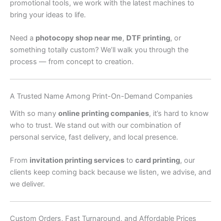
promotional tools, we work with the latest machines to
bring your ideas to life.
Need a
photocopy shop near me
,
DTF printing
, or
something totally custom? We’ll walk you through the
process — from concept to creation.
A Trusted Name Among Print-On-Demand Companies
With so many
online printing companies
, it’s hard to know
who to trust. We stand out with our combination of
personal service, fast delivery, and local presence.
From
invitation printing services
to
card printing
, our
clients keep coming back because we listen, we advise, and
we deliver.
Custom Orders, Fast Turnaround, and Affordable Prices