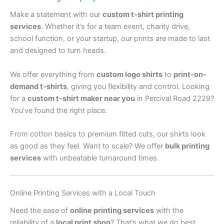
Make a statement with our
custom t-shirt printing
services
. Whether it’s for a team event, charity drive,
school function, or your startup, our prints are made to last
and designed to turn heads.
We offer everything from
custom logo shirts
to
print-on-
demand t-shirts
, giving you flexibility and control. Looking
for a
custom t-shirt maker near you
in Percival Road 2229?
You’ve found the right place.
From cotton basics to premium fitted cuts, our shirts look
as good as they feel. Want to scale? We offer
bulk printing
services
with unbeatable turnaround times.
Online Printing Services with a Local Touch
Need the ease of
online printing services
with the
reliability of a
local print shop
? That’s what we do best.