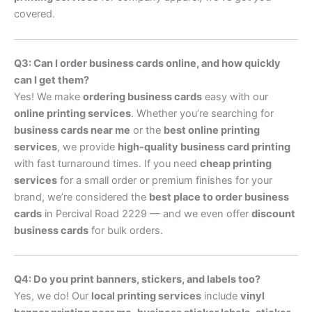
covered.
Q3: Can I order business cards online, and how quickly
can I get them?
Yes! We make
ordering business cards
easy with our
online printing services
. Whether you’re searching for
business cards near me
or the
best online printing
services
, we provide
high-quality business card printing
with fast turnaround times. If you need
cheap printing
services
for a small order or premium finishes for your
brand, we’re considered the
best place to order business
cards
in Percival Road 2229 — and we even offer
discount
business cards
for bulk orders.
Q4: Do you print banners, stickers, and labels too?
Yes, we do! Our
local printing services
include
vinyl