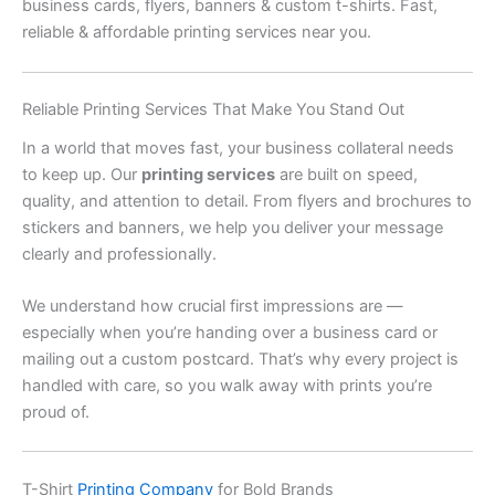
business cards, flyers, banners & custom t-shirts. Fast,
reliable & affordable printing services near you.
Reliable Printing Services That Make You Stand Out
In a world that moves fast, your business collateral needs
to keep up. Our
printing services
are built on speed,
quality, and attention to detail. From flyers and brochures to
stickers and banners, we help you deliver your message
clearly and professionally.
We understand how crucial first impressions are —
especially when you’re handing over a business card or
mailing out a custom postcard. That’s why every project is
handled with care, so you walk away with prints you’re
proud of.
T-Shirt
Printing Company
for Bold Brands