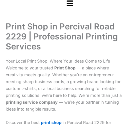
Print Shop in Percival Road
2229 | Professional Printing
Services
Your Local Print Shop: Where Your Ideas Come to Life
Welcome to your trusted
Print Shop
— a place where
creativity meets quality. Whether you’re an entrepreneur
needing sharp business cards, a growing brand looking for
custom t-shirts, or a local business searching for reliable
printing solutions, we’re here to help. We’re more than just a
printing service company
— we’re your partner in turning
ideas into tangible results.
Discover the best
print shop
in Percival Road 2229 for