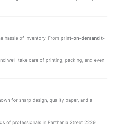
he hassle of inventory. From
print-on-demand t-
nd we’ll take care of printing, packing, and even
nown for sharp design, quality paper, and a
ds of professionals in Parthenia Street 2229