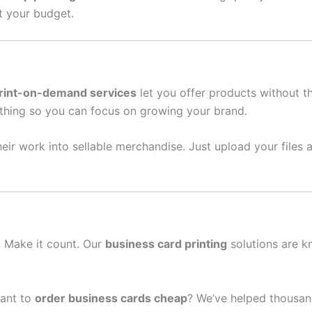
it your budget.
rint-on-demand services
let you offer products without t
thing so you can focus on growing your brand.
eir work into sellable merchandise. Just upload your files a
n. Make it count. Our
business card printing
solutions are k
ant to
order business cards cheap
? We’ve helped thousan