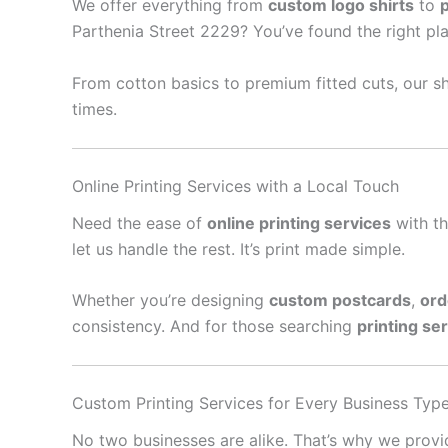
We offer everything from
custom logo shirts
to
Parthenia Street 2229? You’ve found the right pla
From cotton basics to premium fitted cuts, our sh
times.
Online Printing Services with a Local Touch
Need the ease of
online printing services
with th
let us handle the rest. It’s print made simple.
Whether you’re designing
custom postcards
,
ord
consistency. And for those searching
printing se
Custom Printing Services for Every Business Typ
No two businesses are alike. That’s why we prov