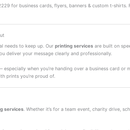
229 for business cards, flyers, banners & custom t-shirts. F
ut
ral needs to keep up. Our
printing services
are built on spee
ou deliver your message clearly and professionally.
— especially when you’re handing over a business card or 
th prints you’re proud of.
ng services
. Whether it’s for a team event, charity drive, sc