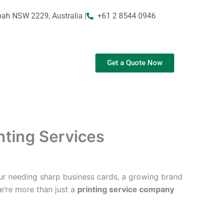
bah NSW 2229, Australia |
+61 2 8544 0946
Get a Quote Now
inting Services
ur needing sharp business cards, a growing brand
We’re more than just a
printing service company