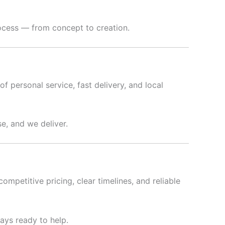
rocess — from concept to creation.
f personal service, fast delivery, and local
e, and we deliver.
ompetitive pricing, clear timelines, and reliable
ways ready to help.