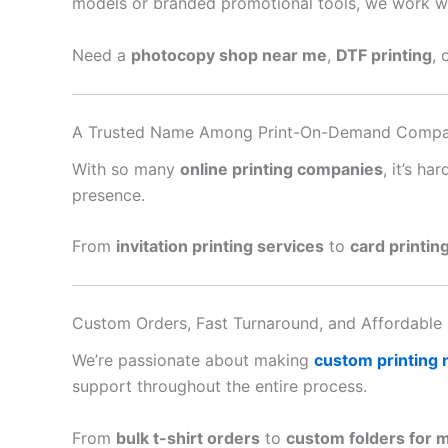
models or branded promotional tools, we work with
Need a
photocopy shop near me
,
DTF printing
, 
A Trusted Name Among Print-On-Demand Compa
With so many
online printing companies
, it’s h
presence.
From
invitation printing services
to
card printin
Custom Orders, Fast Turnaround, and Affordable 
We’re passionate about making
custom printing
support throughout the entire process.
From
bulk t-shirt orders
to
custom folders for 