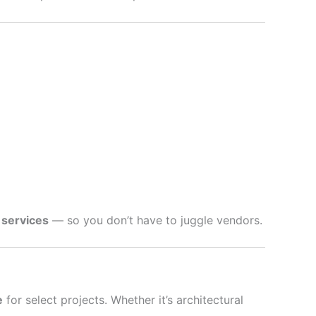
 services
— so you don’t have to juggle vendors.
e
for select projects. Whether it’s architectural