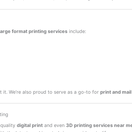
large format printing services
include:
get it. We’re also proud to serve as a go-to for
print and mail
ting
-quality
digital print
and even
3D printing services near m