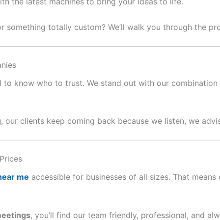
 the latest machines to bring your ideas to life.
or something totally custom? We’ll walk you through the p
nies
ard to know who to trust. We stand out with our combination o
g
, our clients keep coming back because we listen, we advis
Prices
 near me
accessible for businesses of all sizes. That means c
meetings
, you’ll find our team friendly, professional, and al