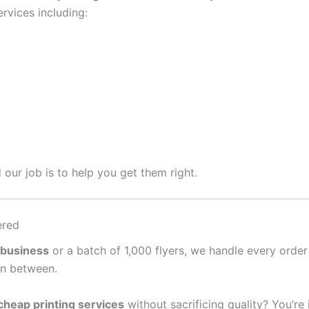
rvices including:
 our job is to help you get them right.
ered
 business
or a batch of 1,000 flyers, we handle every order
in between.
cheap printing services
without sacrificing quality? You’re