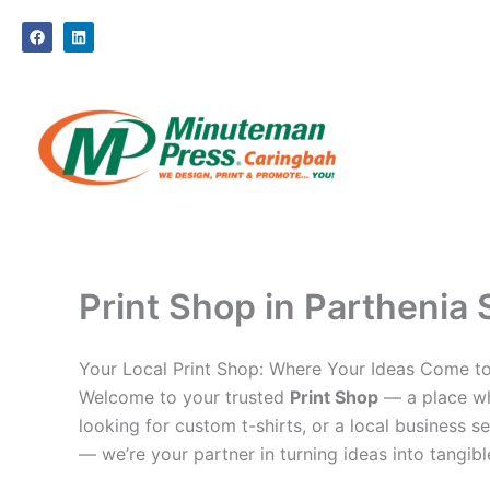
Skip
F
L
to
a
i
c
n
content
e
k
b
e
o
d
o
i
k
n
Print Shop in Parthenia 
Your Local Print Shop: Where Your Ideas Come to
Welcome to your trusted
Print Shop
— a place whe
looking for custom t-shirts, or a local business se
— we’re your partner in turning ideas into tangible