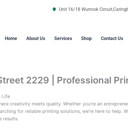
Unit 16/18 Wurrook Circuit,Caring
Home
About Us
Services
Shop
Contact Us
Street 2229 | Professional Pr
 Life
re creativity meets quality. Whether you’re an entreprene
arching for reliable printing solutions, we’re here to help. 
 results.