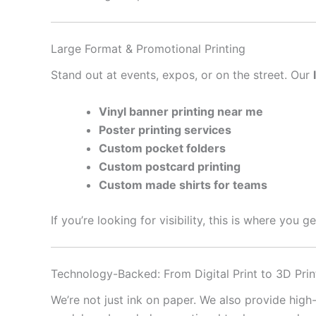
Large Format & Promotional Printing
Stand out at events, expos, or on the street. Our
Vinyl banner printing near me
Poster printing services
Custom pocket folders
Custom postcard printing
Custom made shirts for teams
If you’re looking for visibility, this is where you 
Technology-Backed: From Digital Print to 3D Prin
We’re not just ink on paper. We also provide high