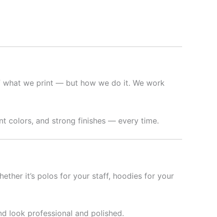
f what we print — but how we do it. We work
t colors, and strong finishes — every time.
hether it’s polos for your staff, hoodies for your
nd look professional and polished.