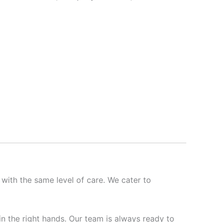
 with the same level of care. We cater to
 in the right hands. Our team is always ready to