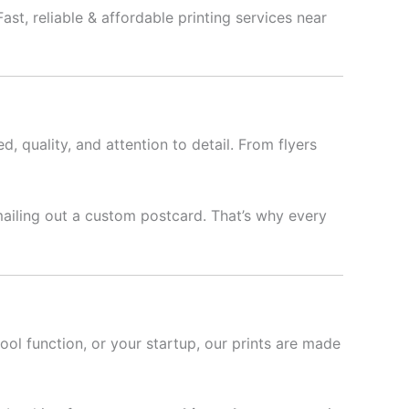
ast, reliable & affordable printing services near
d, quality, and attention to detail. From flyers
mailing out a custom postcard. That’s why every
hool function, or your startup, our prints are made