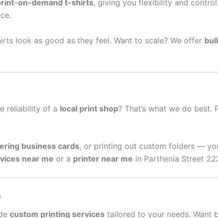
print-on-demand t-shirts
, giving you flexibility and contro
ce.
irts look as good as they feel. Want to scale? We offer
bul
e reliability of a
local print shop
? That’s what we do best. 
ering business cards
, or printing out custom folders — yo
rvices near me
or a
printer near me
in Parthenia Street 22
e
ide
custom printing services
tailored to your needs. Want 