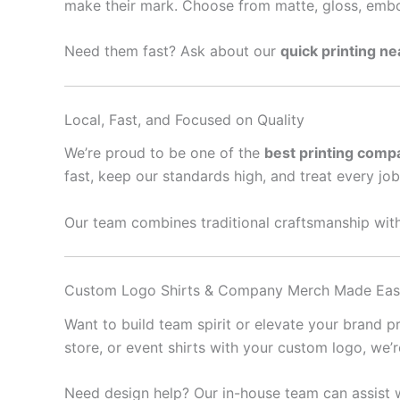
make their mark. Choose from matte, gloss, embo
Need them fast? Ask about our
quick printing n
Local, Fast, and Focused on Quality
We’re proud to be one of the
best printing comp
fast, keep our standards high, and treat every job 
Our team combines traditional craftsmanship with
Custom Logo Shirts & Company Merch Made Ea
Want to build team spirit or elevate your brand 
store, or event shirts with your custom logo, we’
Need design help? Our in-house team can assist w