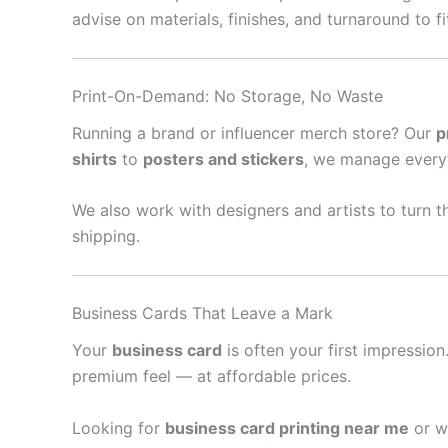
advise on materials, finishes, and turnaround to f
Print-On-Demand: No Storage, No Waste
Running a brand or influencer merch store? Our
p
shirts
to
posters and stickers
, we manage every
We also work with designers and artists to turn th
shipping.
Business Cards That Leave a Mark
Your
business card
is often your first impressio
premium feel — at affordable prices.
Looking for
business card printing near me
or w