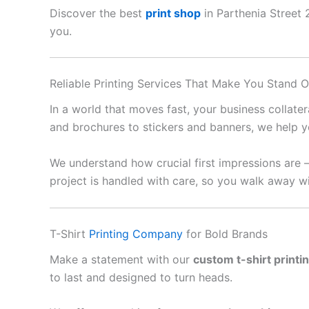
Discover the best
print shop
in Parthenia Street 2
you.
Reliable Printing Services That Make You Stand O
In a world that moves fast, your business collate
and brochures to stickers and banners, we help y
We understand how crucial first impressions are 
project is handled with care, so you walk away wi
T-Shirt
Printing Company
for Bold Brands
Make a statement with our
custom t-shirt printi
to last and designed to turn heads.