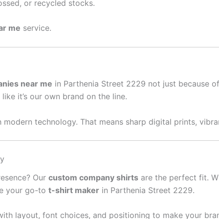
ssed, or recycled stocks.
ear me
service.
anies near me
in Parthenia Street 2229 not just because o
like it’s our own brand on the line.
 modern technology. That means sharp digital prints, vibran
sy
presence? Our
custom company shirts
are the perfect fit. W
re your go-to
t-shirt maker
in Parthenia Street 2229.
ith layout, font choices, and positioning to make your bra