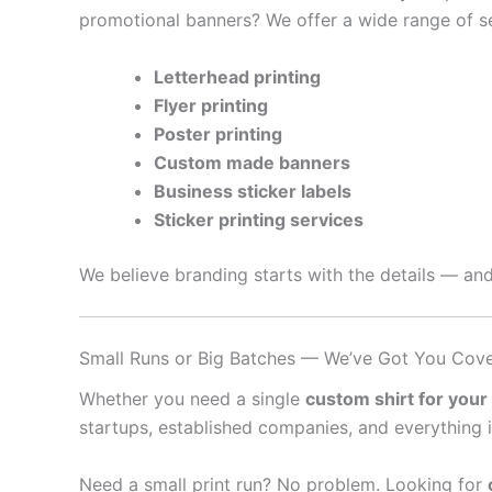
promotional banners? We offer a wide range of se
Letterhead printing
Flyer printing
Poster printing
Custom made banners
Business sticker labels
Sticker printing services
We believe branding starts with the details — and
Small Runs or Big Batches — We’ve Got You Cov
Whether you need a single
custom shirt for your
startups, established companies, and everything 
Need a small print run? No problem. Looking for