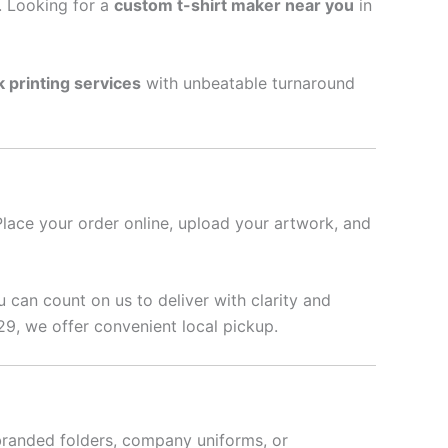
l. Looking for a
custom t-shirt maker near you
in
k printing services
with unbeatable turnaround
Place your order online, upload your artwork, and
u can count on us to deliver with clarity and
29, we offer convenient local pickup.
branded folders, company uniforms, or