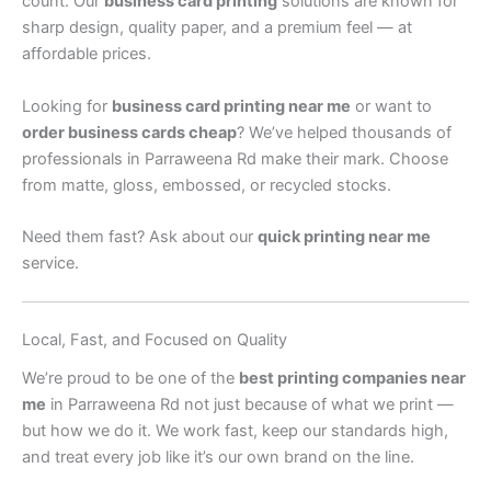
count. Our
business card printing
solutions are known for
sharp design, quality paper, and a premium feel — at
affordable prices.
Looking for
business card printing near me
or want to
order business cards cheap
? We’ve helped thousands of
professionals in Parraweena Rd make their mark. Choose
from matte, gloss, embossed, or recycled stocks.
Need them fast? Ask about our
quick printing near me
service.
Local, Fast, and Focused on Quality
We’re proud to be one of the
best printing companies near
me
in Parraweena Rd not just because of what we print —
but how we do it. We work fast, keep our standards high,
and treat every job like it’s our own brand on the line.