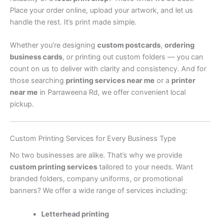
Place your order online, upload your artwork, and let us
handle the rest. It’s print made simple.
Whether you’re designing
custom postcards
,
ordering
business cards
, or printing out custom folders — you can
count on us to deliver with clarity and consistency. And for
those searching
printing services near me
or a
printer
near me
in Parraweena Rd, we offer convenient local
pickup.
Custom Printing Services for Every Business Type
No two businesses are alike. That’s why we provide
custom printing services
tailored to your needs. Want
branded folders, company uniforms, or promotional
banners? We offer a wide range of services including:
Letterhead printing