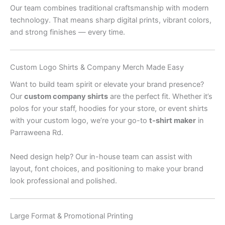
Our team combines traditional craftsmanship with modern
technology. That means sharp digital prints, vibrant colors,
and strong finishes — every time.
Custom Logo Shirts & Company Merch Made Easy
Want to build team spirit or elevate your brand presence?
Our
custom company shirts
are the perfect fit. Whether it’s
polos for your staff, hoodies for your store, or event shirts
with your custom logo, we’re your go-to
t-shirt maker
in
Parraweena Rd.
Need design help? Our in-house team can assist with
layout, font choices, and positioning to make your brand
look professional and polished.
Large Format & Promotional Printing