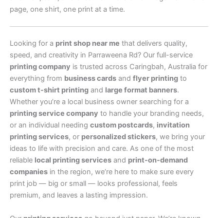
page, one shirt, one print at a time.
Looking for a
print shop near me
that delivers quality,
speed, and creativity in Parraweena Rd? Our full-service
printing company
is trusted across Caringbah, Australia for
everything from
business cards
and
flyer printing
to
custom t-shirt printing
and
large format banners
.
Whether you’re a local business owner searching for a
printing service company
to handle your branding needs,
or an individual needing
custom postcards
,
invitation
printing services
, or
personalized stickers
, we bring your
ideas to life with precision and care. As one of the most
reliable
local printing services
and
print-on-demand
companies
in the region, we’re here to make sure every
print job — big or small — looks professional, feels
premium, and leaves a lasting impression.