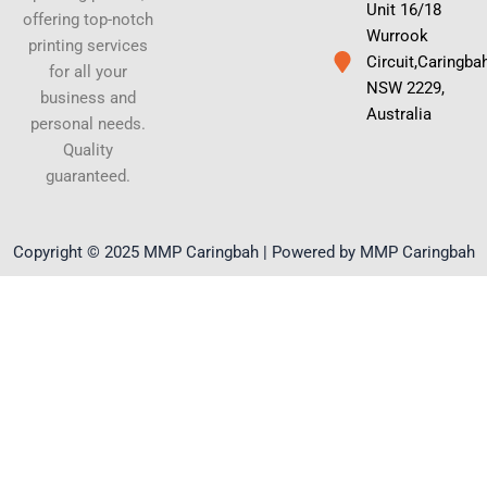
Unit 16/18
offering top-notch
Wurrook
printing services
Circuit,Caringba
for all your
NSW 2229,
business and
Australia
personal needs.
Quality
guaranteed.
Copyright © 2025 MMP Caringbah | Powered by MMP Caringbah