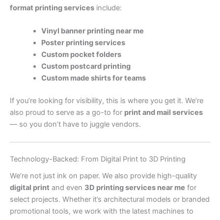
format printing services
include:
Vinyl banner printing near me
Poster printing services
Custom pocket folders
Custom postcard printing
Custom made shirts for teams
If you’re looking for visibility, this is where you get it. We’re
also proud to serve as a go-to for
print and mail services
— so you don’t have to juggle vendors.
Technology-Backed: From Digital Print to 3D Printing
We’re not just ink on paper. We also provide high-quality
digital print
and even
3D printing services near me
for
select projects. Whether it’s architectural models or branded
promotional tools, we work with the latest machines to