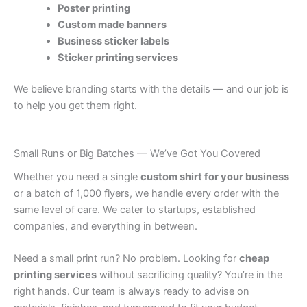
Poster printing
Custom made banners
Business sticker labels
Sticker printing services
We believe branding starts with the details — and our job is
to help you get them right.
Small Runs or Big Batches — We’ve Got You Covered
Whether you need a single
custom shirt for your business
or a batch of 1,000 flyers, we handle every order with the
same level of care. We cater to startups, established
companies, and everything in between.
Need a small print run? No problem. Looking for
cheap
printing services
without sacrificing quality? You’re in the
right hands. Our team is always ready to advise on