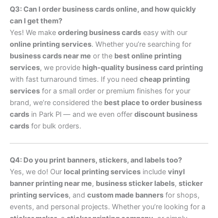
Q3: Can I order business cards online, and how quickly
can I get them?
Yes! We make
ordering business cards
easy with our
online printing services
. Whether you’re searching for
business cards near me
or the
best online printing
services
, we provide
high-quality business card printing
with fast turnaround times. If you need
cheap printing
services
for a small order or premium finishes for your
brand, we’re considered the
best place to order business
cards
in Park Pl — and we even offer
discount business
cards
for bulk orders.
Q4: Do you print banners, stickers, and labels too?
Yes, we do! Our
local printing services
include
vinyl
banner printing near me
,
business sticker labels
,
sticker
printing services
, and
custom made banners
for shops,
events, and personal projects. Whether you’re looking for a