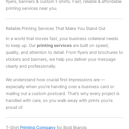
flyers, banners & custom t-shirts. Fast, reliable & affordable
printing services near you.
Reliable Printing Services That Make You Stand Out
In a world that moves fast, your business collateral needs
to keep up. Our
printing services
are built on speed,
quality, and attention to detail. From flyers and brochures to
stickers and banners, we help you deliver your message
clearly and professionally.
We understand how crucial first impressions are —
especially when you’re handing over a business card or
mailing out a custom postcard. That’s why every project is
handled with care, so you walk away with prints you’re
proud of.
T-Shirt
Printing Company
for Bold Brands