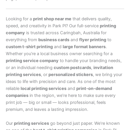
Looking for a
print shop near me
that delivers quality,
speed, and creativity in Park Pl? Our full-service
printing
company
is trusted across Caringbah, Australia for
everything from
business cards
and
flyer printing
to
custom t-shirt printing
and
large format banners
.
Whether you’re a local business owner searching for a
printing service company
to handle your branding needs,
or an individual needing
custom postcards
,
invitation
printing services
, or
personalized stickers
, we bring your
ideas to life with precision and care. As one of the most
reliable
local printing services
and
print-on-demand
companies
in the region, we’re here to make sure every
print job — big or small — looks professional, feels
premium, and leaves a lasting impression.
Our
printing services
go beyond just paper. We’re known