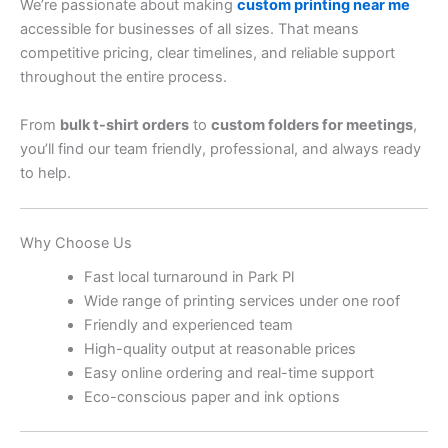
We’re passionate about making
custom printing near me
accessible for businesses of all sizes. That means
competitive pricing, clear timelines, and reliable support
throughout the entire process.
From
bulk t-shirt orders
to
custom folders for meetings
,
you’ll find our team friendly, professional, and always ready
to help.
Why Choose Us
Fast local turnaround in Park Pl
Wide range of printing services under one roof
Friendly and experienced team
High-quality output at reasonable prices
Easy online ordering and real-time support
Eco-conscious paper and ink options