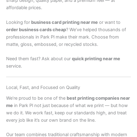
sharp design, quality paper, and a premium feel — at
affordable prices.
Looking for
business card printing near me
or want to
order business cards cheap
? We’ve helped thousands of
professionals in Park Pl make their mark. Choose from
matte, gloss, embossed, or recycled stocks.
Need them fast? Ask about our
quick printing near me
service.
Local, Fast, and Focused on Quality
We’re proud to be one of the
best printing companies near
me
in Park Pl not just because of what we print — but how
we do it. We work fast, keep our standards high, and treat
every job like it’s our own brand on the line.
Our team combines traditional craftsmanship with modern