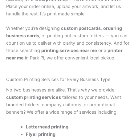
Place your order online, upload your artwork, and let us
handle the rest. It’s print made simple.
Whether you’re designing
custom postcards
,
ordering
business cards
, or printing out custom folders — you can
count on us to deliver with clarity and consistency. And for
those searching
printing services near me
or a
printer
near me
in Park Pl, we offer convenient local pickup.
Custom Printing Services for Every Business Type
No two businesses are alike. That’s why we provide
custom printing services
tailored to your needs. Want
branded folders, company uniforms, or promotional
banners? We offer a wide range of services including:
Letterhead printing
Flyer printing