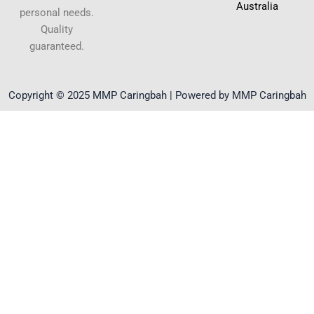
Australia
personal needs.
Quality
guaranteed.
Copyright © 2025 MMP Caringbah | Powered by MMP Caringbah