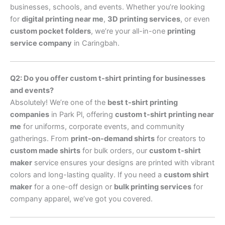
businesses, schools, and events. Whether you’re looking
for
digital printing near me
,
3D printing services
, or even
custom pocket folders
, we’re your all-in-one
printing
service company
in Caringbah.
Q2: Do you offer custom t-shirt printing for businesses
and events?
Absolutely! We’re one of the
best t-shirt printing
companies
in Park Pl, offering
custom t-shirt printing near
me
for uniforms, corporate events, and community
gatherings. From
print-on-demand shirts
for creators to
custom made shirts
for bulk orders, our
custom t-shirt
maker
service ensures your designs are printed with vibrant
colors and long-lasting quality. If you need a
custom shirt
maker
for a one-off design or
bulk printing services
for
company apparel, we’ve got you covered.