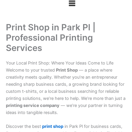
Print Shop in Park Pl |
Professional Printing
Services
Your Local Print Shop: Where Your Ideas Come to Life
Welcome to your trusted
Print Shop
— a place where
creativity meets quality. Whether you’re an entrepreneur
needing sharp business cards, a growing brand looking for
custom t-shirts, or a local business searching for reliable
printing solutions, we’re here to help. We’re more than just a
printing service company
— we’re your partner in turning
ideas into tangible results.
Discover the best
print shop
in Park Pl for business cards,