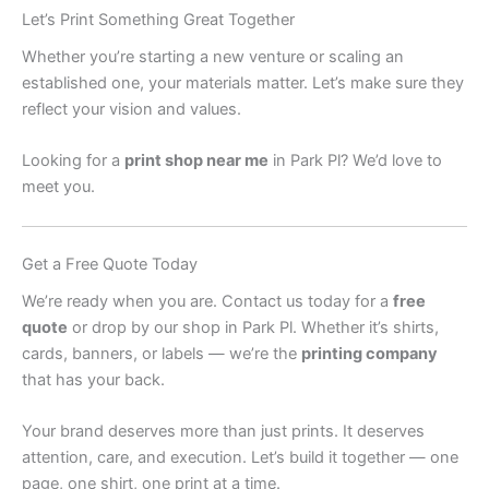
Let’s Print Something Great Together
Whether you’re starting a new venture or scaling an
established one, your materials matter. Let’s make sure they
reflect your vision and values.
Looking for a
print shop near me
in Park Pl? We’d love to
meet you.
Get a Free Quote Today
We’re ready when you are. Contact us today for a
free
quote
or drop by our shop in Park Pl. Whether it’s shirts,
cards, banners, or labels — we’re the
printing company
that has your back.
Your brand deserves more than just prints. It deserves
attention, care, and execution. Let’s build it together — one
page, one shirt, one print at a time.