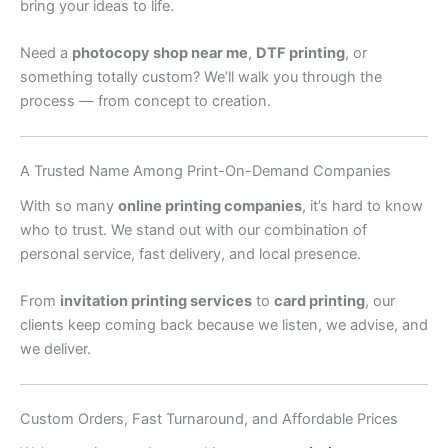
bring your ideas to life.
Need a
photocopy shop near me
,
DTF printing
, or
something totally custom? We’ll walk you through the
process — from concept to creation.
A Trusted Name Among Print-On-Demand Companies
With so many
online printing companies
, it’s hard to know
who to trust. We stand out with our combination of
personal service, fast delivery, and local presence.
From
invitation printing services
to
card printing
, our
clients keep coming back because we listen, we advise, and
we deliver.
Custom Orders, Fast Turnaround, and Affordable Prices