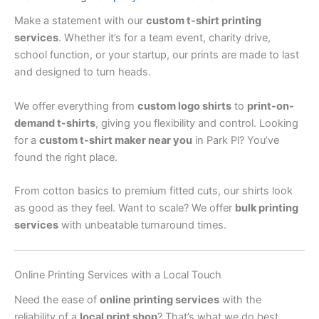
Make a statement with our
custom t-shirt printing
services
. Whether it’s for a team event, charity drive,
school function, or your startup, our prints are made to last
and designed to turn heads.
We offer everything from
custom logo shirts
to
print-on-
demand t-shirts
, giving you flexibility and control. Looking
for a
custom t-shirt maker near you
in Park Pl? You’ve
found the right place.
From cotton basics to premium fitted cuts, our shirts look
as good as they feel. Want to scale? We offer
bulk printing
services
with unbeatable turnaround times.
Online Printing Services with a Local Touch
Need the ease of
online printing services
with the
reliability of a
local print shop
? That’s what we do best.