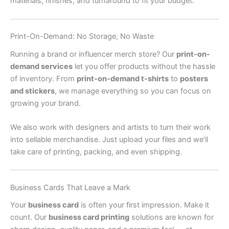
materials, finishes, and turnaround to fit your budget.
Print-On-Demand: No Storage, No Waste
Running a brand or influencer merch store? Our
print-on-
demand services
let you offer products without the hassle
of inventory. From
print-on-demand t-shirts
to
posters
and stickers
, we manage everything so you can focus on
growing your brand.
We also work with designers and artists to turn their work
into sellable merchandise. Just upload your files and we’ll
take care of printing, packing, and even shipping.
Business Cards That Leave a Mark
Your
business card
is often your first impression. Make it
count. Our
business card printing
solutions are known for