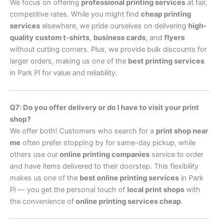
We focus on offering
professional printing services
at fair,
competitive rates. While you might find
cheap printing
services
elsewhere, we pride ourselves on delivering
high-
quality custom t-shirts
,
business cards
, and
flyers
without cutting corners. Plus, we provide bulk discounts for
larger orders, making us one of the
best printing services
in Park Pl for value and reliability.
Q7: Do you offer delivery or do I have to visit your print
shop?
We offer both! Customers who search for a
print shop near
me
often prefer stopping by for same-day pickup, while
others use our
online printing companies
service to order
and have items delivered to their doorstep. This flexibility
makes us one of the
best online printing services
in Park
Pl — you get the personal touch of
local print shops
with
the convenience of
online printing services cheap
.