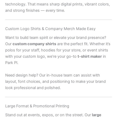
technology. That means sharp digital prints, vibrant colors,
and strong finishes — every time.
Custom Logo Shirts & Company Merch Made Easy
Want to build team spirit or elevate your brand presence?
Our
custom company shirts
are the perfect fit. Whether it’s
polos for your staff, hoodies for your store, or event shirts
with your custom logo, we’re your go-to
t-shirt maker
in
Park Pl.
Need design help? Our in-house team can assist with
layout, font choices, and positioning to make your brand
look professional and polished.
Large Format & Promotional Printing
Stand out at events, expos, or on the street. Our
large