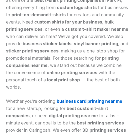
as one of the
best t-shirt printing companies
in Park Pl,
offering everything from
custom logo shirts
for businesses
to
print-on-demand t-shirts
for creators and community
events. Need
custom shirts for your business
,
bulk
printing services
, or even a
custom t-shirt maker near me
who can deliver on time? We’ve got you covered. We also
provide
business sticker labels
,
vinyl banner printing
, and
sticker printing services
, making us a one-stop shop for
promotional materials. For those searching for
printing
companies near me
, we stand out because we combine
the convenience of
online printing services
with the
personal touch of a
local print shop
— the best of both
worlds.
Whether you’re ordering
business card printing near me
for a new startup, looking for
best custom t-shirt
companies
, or need
digital printing near me
for a last-
minute event, our goal is to be the
best printing services
provider in Caringbah. We even offer
3D printing services