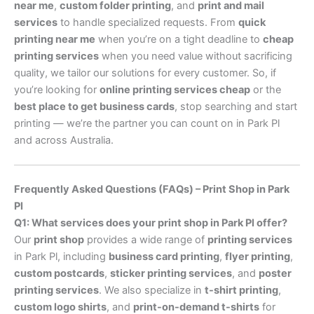
near me
,
custom folder printing
, and
print and mail
services
to handle specialized requests. From
quick
printing near me
when you’re on a tight deadline to
cheap
printing services
when you need value without sacrificing
quality, we tailor our solutions for every customer. So, if
you’re looking for
online printing services cheap
or the
best place to get business cards
, stop searching and start
printing — we’re the partner you can count on in Park Pl
and across Australia.
Frequently Asked Questions (FAQs) – Print Shop in Park
Pl
Q1: What services does your print shop in Park Pl offer?
Our
print shop
provides a wide range of
printing services
in Park Pl, including
business card printing
,
flyer printing
,
custom postcards
,
sticker printing services
, and
poster
printing services
. We also specialize in
t-shirt printing
,
custom logo shirts
, and
print-on-demand t-shirts
for