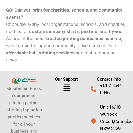
Q8: Can you print for charities, schools, and community
events?
Of course. Many local organizations, schools, and charities
trust us for
custom company shirts
,
posters
, and
flyers
.
As one of the most
trusted printing companies near me
,
we’re proud to support community-driven projects with
affordable bulk printing services
and fast turnaround
times.
Our Support
Contact Info
Menu
+61 2 8544
Minuteman Press:
0946
Your premier
printing partner,
Unit 16/18
offering top-notch
Wurrook
printing services
Circuit,Caringba
for all your
NSW 2229,
business and