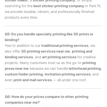
sticker maker
, a
sticker printing company
, or simply
searching for the
best sticker printing company
in Park Pl,
we provide durable, vibrant, and professionally finished
products every time.
Q5: Do you handle specialty printing like 3D prints or
binding?
Yes! In addition to our
traditional printing services
, we
also offer
3D printing services near me
,
printing and
binding services
, and
art printing services
for creative
projects. Many customers trust us as the go-to
printing
press near me
because we can handle
letterhead printing
,
custom folder printing
,
invitation printing services
, and
even
print and mail services
— all under one roof.
Q6: How do your prices compare to other printing
companies near me?