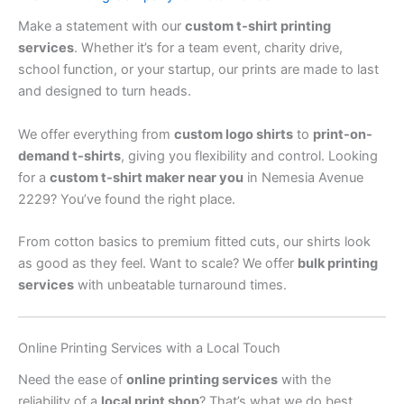
Make a statement with our
custom t-shirt printing
services
. Whether it’s for a team event, charity drive,
school function, or your startup, our prints are made to last
and designed to turn heads.
We offer everything from
custom logo shirts
to
print-on-
demand t-shirts
, giving you flexibility and control. Looking
for a
custom t-shirt maker near you
in Nemesia Avenue
2229? You’ve found the right place.
From cotton basics to premium fitted cuts, our shirts look
as good as they feel. Want to scale? We offer
bulk printing
services
with unbeatable turnaround times.
Online Printing Services with a Local Touch
Need the ease of
online printing services
with the
reliability of a
local print shop
? That’s what we do best.