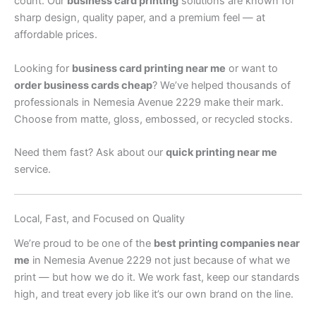
count. Our
business card printing
solutions are known for
sharp design, quality paper, and a premium feel — at
affordable prices.
Looking for
business card printing near me
or want to
order business cards cheap
? We’ve helped thousands of
professionals in Nemesia Avenue 2229 make their mark.
Choose from matte, gloss, embossed, or recycled stocks.
Need them fast? Ask about our
quick printing near me
service.
Local, Fast, and Focused on Quality
We’re proud to be one of the
best printing companies near
me
in Nemesia Avenue 2229 not just because of what we
print — but how we do it. We work fast, keep our standards
high, and treat every job like it’s our own brand on the line.