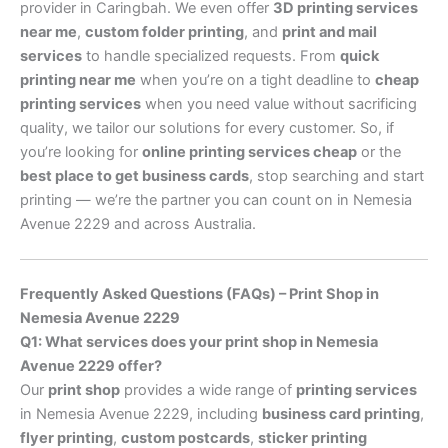
provider in Caringbah. We even offer
3D printing services
near me
,
custom folder printing
, and
print and mail
services
to handle specialized requests. From
quick
printing near me
when you’re on a tight deadline to
cheap
printing services
when you need value without sacrificing
quality, we tailor our solutions for every customer. So, if
you’re looking for
online printing services cheap
or the
best place to get business cards
, stop searching and start
printing — we’re the partner you can count on in Nemesia
Avenue 2229 and across Australia.
Frequently Asked Questions (FAQs) – Print Shop in
Nemesia Avenue 2229
Q1: What services does your print shop in Nemesia
Avenue 2229 offer?
Our
print shop
provides a wide range of
printing services
in Nemesia Avenue 2229, including
business card printing
,
flyer printing
,
custom postcards
,
sticker printing