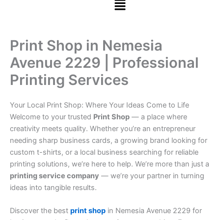
Print Shop in Nemesia
Avenue 2229 | Professional
Printing Services
Your Local Print Shop: Where Your Ideas Come to Life
Welcome to your trusted
Print Shop
— a place where
creativity meets quality. Whether you’re an entrepreneur
needing sharp business cards, a growing brand looking for
custom t-shirts, or a local business searching for reliable
printing solutions, we’re here to help. We’re more than just a
printing service company
— we’re your partner in turning
ideas into tangible results.
Discover the best
print shop
in Nemesia Avenue 2229 for