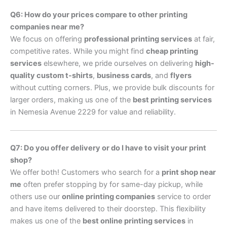
Q6: How do your prices compare to other printing
companies near me?
We focus on offering
professional printing services
at fair,
competitive rates. While you might find
cheap printing
services
elsewhere, we pride ourselves on delivering
high-
quality custom t-shirts
,
business cards
, and
flyers
without cutting corners. Plus, we provide bulk discounts for
larger orders, making us one of the
best printing services
in Nemesia Avenue 2229 for value and reliability.
Q7: Do you offer delivery or do I have to visit your print
shop?
We offer both! Customers who search for a
print shop near
me
often prefer stopping by for same-day pickup, while
others use our
online printing companies
service to order
and have items delivered to their doorstep. This flexibility
makes us one of the
best online printing services
in