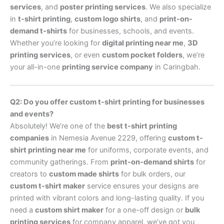
services
, and
poster printing services
. We also specialize
in
t-shirt printing
,
custom logo shirts
, and
print-on-
demand t-shirts
for businesses, schools, and events.
Whether you’re looking for
digital printing near me
,
3D
printing services
, or even
custom pocket folders
, we’re
your all-in-one
printing service company
in Caringbah.
Q2: Do you offer custom t-shirt printing for businesses
and events?
Absolutely! We’re one of the
best t-shirt printing
companies
in Nemesia Avenue 2229, offering
custom t-
shirt printing near me
for uniforms, corporate events, and
community gatherings. From
print-on-demand shirts
for
creators to
custom made shirts
for bulk orders, our
custom t-shirt maker
service ensures your designs are
printed with vibrant colors and long-lasting quality. If you
need a
custom shirt maker
for a one-off design or
bulk
printing services
for company apparel, we’ve got you