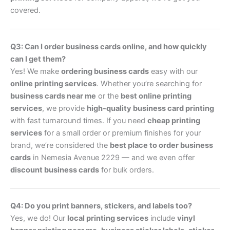
covered.
Q3: Can I order business cards online, and how quickly
can I get them?
Yes! We make
ordering business cards
easy with our
online printing services
. Whether you’re searching for
business cards near me
or the
best online printing
services
, we provide
high-quality business card printing
with fast turnaround times. If you need
cheap printing
services
for a small order or premium finishes for your
brand, we’re considered the
best place to order business
cards
in Nemesia Avenue 2229 — and we even offer
discount business cards
for bulk orders.
Q4: Do you print banners, stickers, and labels too?
Yes, we do! Our
local printing services
include
vinyl