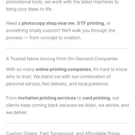
promotional tools, we work with the latest machines to
bring your ideas to life.
Need a
photocopy shop near me
,
DTF printing
, or
something totally custom? We’ll walk you through the
process — from concept to creation.
A Trusted Name Among Print-On-Demand Companies
With so many
online printing companies
, it’s hard to know
who to trust. We stand out with our combination of
personal service, fast delivery, and local presence.
From
invitation printing services
to
card printing
, our
clients keep coming back because we listen, we advise, and
we deliver.
Custom Orders, Fast Turnaround, and Affordable Prices