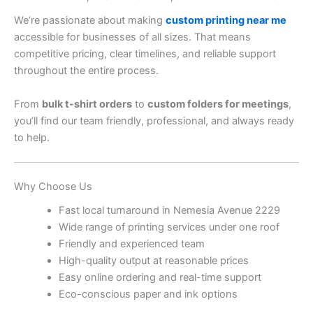
We’re passionate about making
custom printing near me
accessible for businesses of all sizes. That means
competitive pricing, clear timelines, and reliable support
throughout the entire process.
From
bulk t-shirt orders
to
custom folders for meetings
,
you’ll find our team friendly, professional, and always ready
to help.
Why Choose Us
Fast local turnaround in Nemesia Avenue 2229
Wide range of printing services under one roof
Friendly and experienced team
High-quality output at reasonable prices
Easy online ordering and real-time support
Eco-conscious paper and ink options