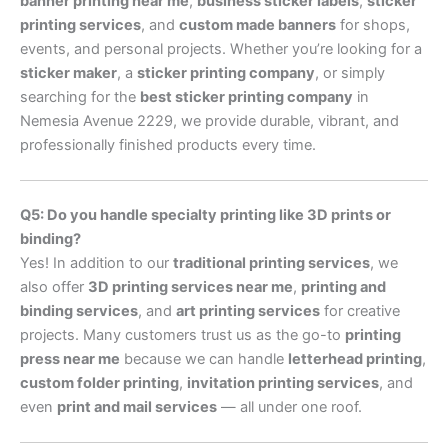
banner printing near me
,
business sticker labels
,
sticker
printing services
, and
custom made banners
for shops,
events, and personal projects. Whether you’re looking for a
sticker maker
, a
sticker printing company
, or simply
searching for the
best sticker printing company
in
Nemesia Avenue 2229, we provide durable, vibrant, and
professionally finished products every time.
Q5: Do you handle specialty printing like 3D prints or
binding?
Yes! In addition to our
traditional printing services
, we
also offer
3D printing services near me
,
printing and
binding services
, and
art printing services
for creative
projects. Many customers trust us as the go-to
printing
press near me
because we can handle
letterhead printing
,
custom folder printing
,
invitation printing services
, and
even
print and mail services
— all under one roof.