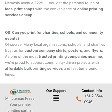
Nemesia Avenue 2229 — you get the personal touch of
local print shops
with the convenience of
online printing
services cheap
.
Q8: Can you print for charities, schools, and community
events?
Of course. Many local organizations, schools, and charities
trust us for
custom company shirts
,
posters
, and
flyers
.
As one of the most
trusted printing companies near me
,
we’re proud to support community-driven projects with
affordable bulk printing services
and fast turnaround
times.
Our Support
Contact Info
Menu
+61 2 8544
Minuteman Press:
0946
Your premier
printing partner,