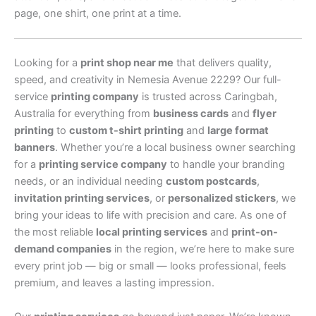
page, one shirt, one print at a time.
Looking for a
print shop near me
that delivers quality,
speed, and creativity in Nemesia Avenue 2229? Our full-
service
printing company
is trusted across Caringbah,
Australia for everything from
business cards
and
flyer
printing
to
custom t-shirt printing
and
large format
banners
. Whether you’re a local business owner searching
for a
printing service company
to handle your branding
needs, or an individual needing
custom postcards
,
invitation printing services
, or
personalized stickers
, we
bring your ideas to life with precision and care. As one of
the most reliable
local printing services
and
print-on-
demand companies
in the region, we’re here to make sure
every print job — big or small — looks professional, feels
premium, and leaves a lasting impression.