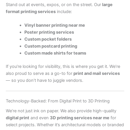
Stand out at events, expos, or on the street. Our
large
format printing services
include:
Vinyl banner printing near me
Poster printing services
Custom pocket folders
Custom postcard printing
Custom made shirts for teams
If you’re looking for visibility, this is where you get it. We’re
also proud to serve as a go-to for
print and mail services
— so you don’t have to juggle vendors.
Technology-Backed: From Digital Print to 3D Printing
We’re not just ink on paper. We also provide high-quality
digital print
and even
3D printing services near me
for
select projects. Whether it’s architectural models or branded