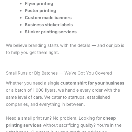
Flyer printing
Poster printing
Custom made banners
Business sticker labels
Sticker printing services
We believe branding starts with the details — and our job is
to help you get them right.
Small Runs or Big Batches — We’ve Got You Covered
Whether you need a single
custom shirt for your business
or a batch of 1,000 flyers, we handle every order with the
same level of care. We cater to startups, established
companies, and everything in between.
Need a small print run? No problem. Looking for
cheap
printing services
without sacrificing quality? You’re in the