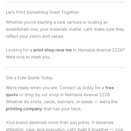
Let’s Print Something Great Together
Whether you’re starting a new venture or scaling an
established one, your materials matter. Let’s make sure they
reflect your vision and values.
Looking for a
print shop near me
in Nemesia Avenue 2229?
We’d love to meet you.
Get a Free Quote Today
We’re ready when you are. Contact us today for a
free
quote
or drop by our shop in Nemesia Avenue 2229.
Whether it’s shirts, cards, banners, or labels — we’re the
printing company
that has your back.
Your brand deserves more than just prints. It deserves
attention, care, and execution. Let’s build it together — one