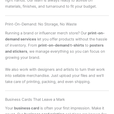
right hands. Our team is always ready to advise on
materials, finishes, and turnaround to fit your budget.
Print-On-Demand: No Storage, No Waste
Running a brand or influencer merch store? Our
print-on-
demand services
let you offer products without the hassle
of inventory. From
print-on-demand t-shirts
to
posters
and stickers
, we manage everything so you can focus on
growing your brand.
We also work with designers and artists to turn their work
into sellable merchandise. Just upload your files and we’ll
take care of printing, packing, and even shipping.
Business Cards That Leave a Mark
Your
business card
is often your first impression. Make it