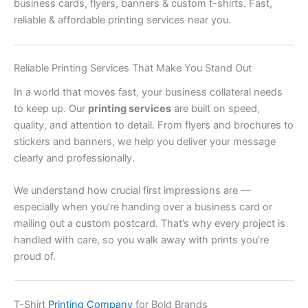
business cards, flyers, banners & custom t-shirts. Fast,
reliable & affordable printing services near you.
Reliable Printing Services That Make You Stand Out
In a world that moves fast, your business collateral needs
to keep up. Our
printing services
are built on speed,
quality, and attention to detail. From flyers and brochures to
stickers and banners, we help you deliver your message
clearly and professionally.
We understand how crucial first impressions are —
especially when you’re handing over a business card or
mailing out a custom postcard. That’s why every project is
handled with care, so you walk away with prints you’re
proud of.
T-Shirt
Printing Company
for Bold Brands