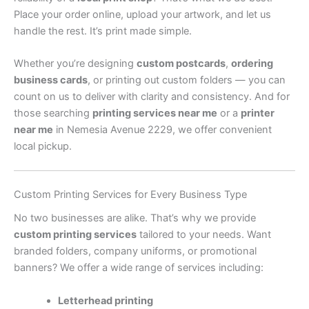
Place your order online, upload your artwork, and let us
handle the rest. It’s print made simple.
Whether you’re designing
custom postcards
,
ordering
business cards
, or printing out custom folders — you can
count on us to deliver with clarity and consistency. And for
those searching
printing services near me
or a
printer
near me
in Nemesia Avenue 2229, we offer convenient
local pickup.
Custom Printing Services for Every Business Type
No two businesses are alike. That’s why we provide
custom printing services
tailored to your needs. Want
branded folders, company uniforms, or promotional
banners? We offer a wide range of services including:
Letterhead printing