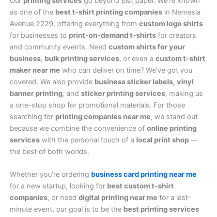
Our
printing services
go beyond just paper. We’re known
as one of the
best t-shirt printing companies
in Nemesia
Avenue 2229, offering everything from
custom logo shirts
for businesses to
print-on-demand t-shirts
for creators
and community events. Need
custom shirts for your
business
,
bulk printing services
, or even a
custom t-shirt
maker near me
who can deliver on time? We’ve got you
covered. We also provide
business sticker labels
,
vinyl
banner printing
, and
sticker printing services
, making us
a one-stop shop for promotional materials. For those
searching for
printing companies near me
, we stand out
because we combine the convenience of
online printing
services
with the personal touch of a
local print shop
—
the best of both worlds.
Whether you’re ordering
business card printing near me
for a new startup, looking for
best custom t-shirt
companies
, or need
digital printing near me
for a last-
minute event, our goal is to be the
best printing services