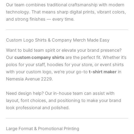
Our team combines traditional craftsmanship with modern
technology. That means sharp digital prints, vibrant colors,
and strong finishes — every time.
Custom Logo Shirts & Company Merch Made Easy
Want to build team spirit or elevate your brand presence?
Our
custom company shirts
are the perfect fit. Whether it’s
polos for your staff, hoodies for your store, or event shirts
with your custom logo, we’re your go-to
t-shirt maker
in
Nemesia Avenue 2229.
Need design help? Our in-house team can assist with
layout, font choices, and positioning to make your brand
look professional and polished.
Large Format & Promotional Printing