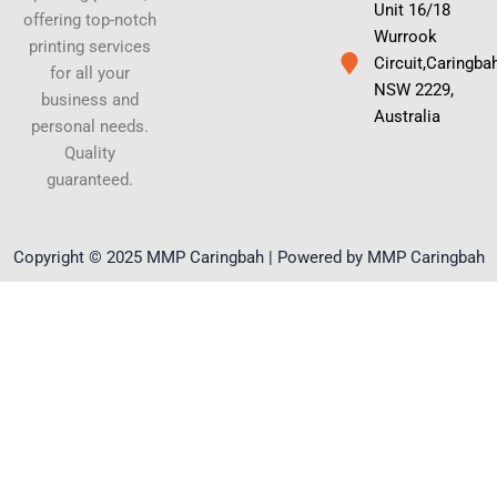
Unit 16/18
offering top-notch
Wurrook
printing services
Circuit,Caringba
for all your
NSW 2229,
business and
Australia
personal needs.
Quality
guaranteed.
Copyright © 2025 MMP Caringbah | Powered by MMP Caringbah