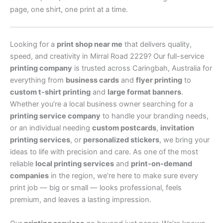
page, one shirt, one print at a time.
Looking for a
print shop near me
that delivers quality,
speed, and creativity in Mirral Road 2229? Our full-service
printing company
is trusted across Caringbah, Australia for
everything from
business cards
and
flyer printing
to
custom t-shirt printing
and
large format banners
.
Whether you’re a local business owner searching for a
printing service company
to handle your branding needs,
or an individual needing
custom postcards
,
invitation
printing services
, or
personalized stickers
, we bring your
ideas to life with precision and care. As one of the most
reliable
local printing services
and
print-on-demand
companies
in the region, we’re here to make sure every
print job — big or small — looks professional, feels
premium, and leaves a lasting impression.