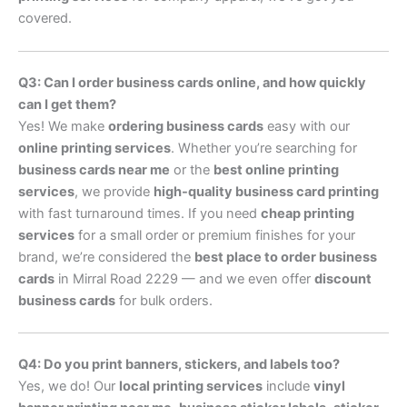
covered.
Q3: Can I order business cards online, and how quickly
can I get them?
Yes! We make
ordering business cards
easy with our
online printing services
. Whether you’re searching for
business cards near me
or the
best online printing
services
, we provide
high-quality business card printing
with fast turnaround times. If you need
cheap printing
services
for a small order or premium finishes for your
brand, we’re considered the
best place to order business
cards
in Mirral Road 2229 — and we even offer
discount
business cards
for bulk orders.
Q4: Do you print banners, stickers, and labels too?
Yes, we do! Our
local printing services
include
vinyl