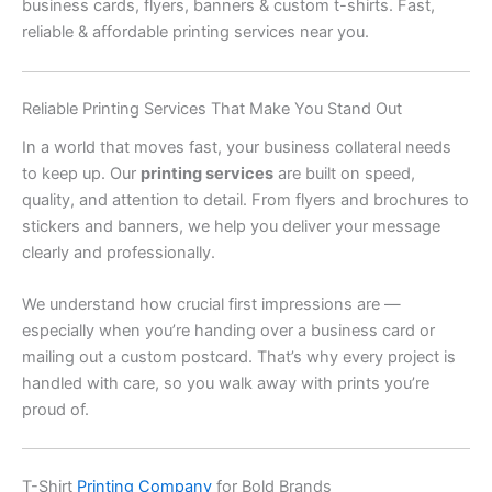
business cards, flyers, banners & custom t-shirts. Fast,
reliable & affordable printing services near you.
Reliable Printing Services That Make You Stand Out
In a world that moves fast, your business collateral needs
to keep up. Our
printing services
are built on speed,
quality, and attention to detail. From flyers and brochures to
stickers and banners, we help you deliver your message
clearly and professionally.
We understand how crucial first impressions are —
especially when you’re handing over a business card or
mailing out a custom postcard. That’s why every project is
handled with care, so you walk away with prints you’re
proud of.
T-Shirt
Printing Company
for Bold Brands