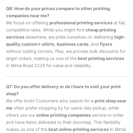
Q6: How do your prices compare to other printing
companies near me?
We focus on offering
professional printing services
at fair,
competitive rates. While you might find
cheap printing
services
elsewhere, we pride ourselves on delivering
high-
quality custom t-shirts
,
business cards
, and
flyers
without cutting corners. Plus, we provide bulk discounts for
larger orders, making us one of the
best printing services
in Mirral Road 2229 for value and reliability.
Q7: Do you offer delivery or do I have to visit your print
shop?
We offer both! Customers who search for a
print shop near
me
often prefer stopping by for same-day pickup, while
others use our
online printing companies
service to order
and have items delivered to their doorstep. This flexibility
makes us one of the
best online printing services
in Mirral