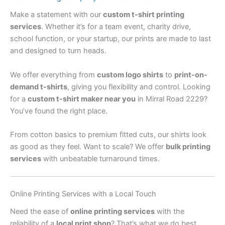
Make a statement with our
custom t-shirt printing
services
. Whether it’s for a team event, charity drive,
school function, or your startup, our prints are made to last
and designed to turn heads.
We offer everything from
custom logo shirts
to
print-on-
demand t-shirts
, giving you flexibility and control. Looking
for a
custom t-shirt maker near you
in Mirral Road 2229?
You’ve found the right place.
From cotton basics to premium fitted cuts, our shirts look
as good as they feel. Want to scale? We offer
bulk printing
services
with unbeatable turnaround times.
Online Printing Services with a Local Touch
Need the ease of
online printing services
with the
reliability of a
local print shop
? That’s what we do best.