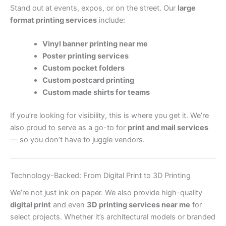
Stand out at events, expos, or on the street. Our
large
format printing services
include:
Vinyl banner printing near me
Poster printing services
Custom pocket folders
Custom postcard printing
Custom made shirts for teams
If you’re looking for visibility, this is where you get it. We’re
also proud to serve as a go-to for
print and mail services
— so you don’t have to juggle vendors.
Technology-Backed: From Digital Print to 3D Printing
We’re not just ink on paper. We also provide high-quality
digital print
and even
3D printing services near me
for
select projects. Whether it’s architectural models or branded