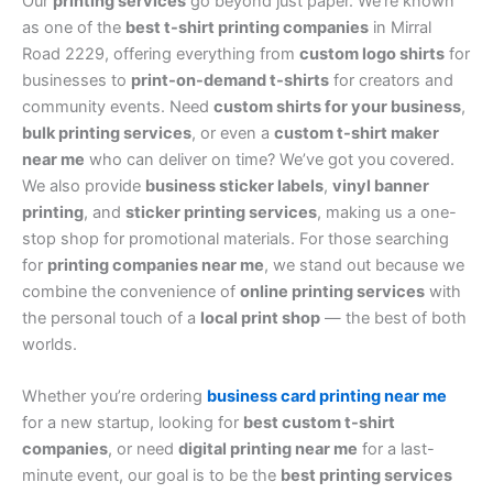
Our
printing services
go beyond just paper. We’re known
as one of the
best t-shirt printing companies
in Mirral
Road 2229, offering everything from
custom logo shirts
for
businesses to
print-on-demand t-shirts
for creators and
community events. Need
custom shirts for your business
,
bulk printing services
, or even a
custom t-shirt maker
near me
who can deliver on time? We’ve got you covered.
We also provide
business sticker labels
,
vinyl banner
printing
, and
sticker printing services
, making us a one-
stop shop for promotional materials. For those searching
for
printing companies near me
, we stand out because we
combine the convenience of
online printing services
with
the personal touch of a
local print shop
— the best of both
worlds.
Whether you’re ordering
business card printing near me
for a new startup, looking for
best custom t-shirt
companies
, or need
digital printing near me
for a last-
minute event, our goal is to be the
best printing services