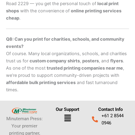
Road 2229 — you get the personal touch of
local print
shops
with the convenience of
online printing services
cheap
.
Q8: Can you print for charities, schools, and community
events?
Of course. Many local organizations, schools, and charities
trust us for
custom company shirts
,
posters
, and
flyers
.
As one of the most
trusted printing companies near me
,
we’re proud to support community-driven projects with
affordable bulk printing services
and fast turnaround
times.
Our Support
Contact Info
Menu
+61 2 8544
Minuteman Press:
0946
Your premier
printing partner,