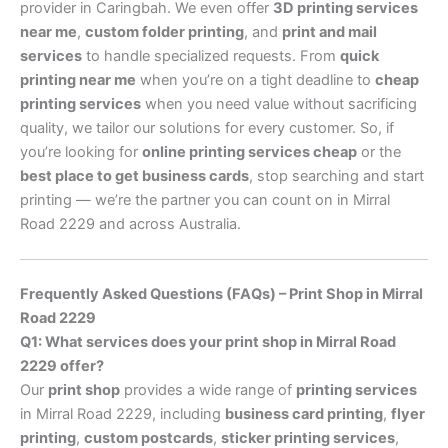
provider in Caringbah. We even offer
3D printing services
near me
,
custom folder printing
, and
print and mail
services
to handle specialized requests. From
quick
printing near me
when you’re on a tight deadline to
cheap
printing services
when you need value without sacrificing
quality, we tailor our solutions for every customer. So, if
you’re looking for
online printing services cheap
or the
best place to get business cards
, stop searching and start
printing — we’re the partner you can count on in Mirral
Road 2229 and across Australia.
Frequently Asked Questions (FAQs) – Print Shop in Mirral
Road 2229
Q1: What services does your print shop in Mirral Road
2229 offer?
Our
print shop
provides a wide range of
printing services
in Mirral Road 2229, including
business card printing
,
flyer
printing
,
custom postcards
,
sticker printing services
,