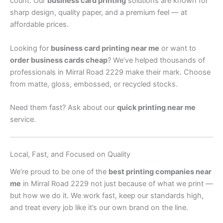
count. Our
business card printing
solutions are known for
sharp design, quality paper, and a premium feel — at
affordable prices.
Looking for
business card printing near me
or want to
order business cards cheap
? We’ve helped thousands of
professionals in Mirral Road 2229 make their mark. Choose
from matte, gloss, embossed, or recycled stocks.
Need them fast? Ask about our
quick printing near me
service.
Local, Fast, and Focused on Quality
We’re proud to be one of the
best printing companies near
me
in Mirral Road 2229 not just because of what we print —
but how we do it. We work fast, keep our standards high,
and treat every job like it’s our own brand on the line.