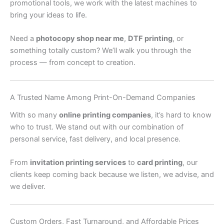
promotional tools, we work with the latest machines to
bring your ideas to life.
Need a
photocopy shop near me
,
DTF printing
, or
something totally custom? We’ll walk you through the
process — from concept to creation.
A Trusted Name Among Print-On-Demand Companies
With so many
online printing companies
, it’s hard to know
who to trust. We stand out with our combination of
personal service, fast delivery, and local presence.
From
invitation printing services
to
card printing
, our
clients keep coming back because we listen, we advise, and
we deliver.
Custom Orders, Fast Turnaround, and Affordable Prices