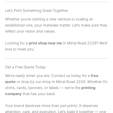
Let’s Print Something Great Together
Whether you’re starting a new venture or scaling an
established one, your materials matter. Let’s make sure they
reflect your vision and values.
Looking for a
print shop near me
in Mirral Road 2229? We’d
love to meet you.
Get a Free Quote Today
We’re ready when you are. Contact us today for a
free
quote
or drop by our shop in Mirral Road 2229. Whether it’s
shirts, cards, banners, or labels — we’re the
printing
company
that has your back.
Your brand deserves more than just prints. It deserves
attention, care, and execution. Let’s build it together — one