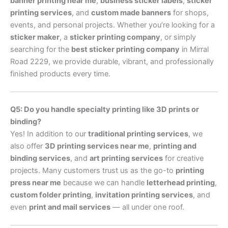
banner printing near me
,
business sticker labels
,
sticker
printing services
, and
custom made banners
for shops,
events, and personal projects. Whether you’re looking for a
sticker maker
, a
sticker printing company
, or simply
searching for the
best sticker printing company
in Mirral
Road 2229, we provide durable, vibrant, and professionally
finished products every time.
Q5: Do you handle specialty printing like 3D prints or
binding?
Yes! In addition to our
traditional printing services
, we
also offer
3D printing services near me
,
printing and
binding services
, and
art printing services
for creative
projects. Many customers trust us as the go-to
printing
press near me
because we can handle
letterhead printing
,
custom folder printing
,
invitation printing services
, and
even
print and mail services
— all under one roof.