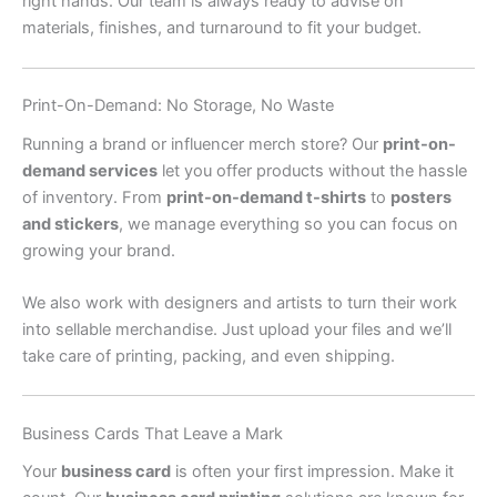
right hands. Our team is always ready to advise on
materials, finishes, and turnaround to fit your budget.
Print-On-Demand: No Storage, No Waste
Running a brand or influencer merch store? Our
print-on-
demand services
let you offer products without the hassle
of inventory. From
print-on-demand t-shirts
to
posters
and stickers
, we manage everything so you can focus on
growing your brand.
We also work with designers and artists to turn their work
into sellable merchandise. Just upload your files and we’ll
take care of printing, packing, and even shipping.
Business Cards That Leave a Mark
Your
business card
is often your first impression. Make it