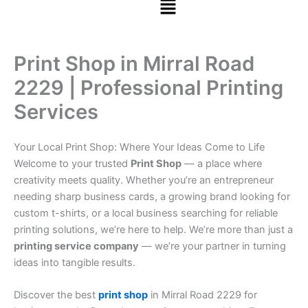
Print Shop in Mirral Road
2229 | Professional Printing
Services
Your Local Print Shop: Where Your Ideas Come to Life
Welcome to your trusted
Print Shop
— a place where
creativity meets quality. Whether you’re an entrepreneur
needing sharp business cards, a growing brand looking for
custom t-shirts, or a local business searching for reliable
printing solutions, we’re here to help. We’re more than just a
printing service company
— we’re your partner in turning
ideas into tangible results.
Discover the best
print shop
in Mirral Road 2229 for