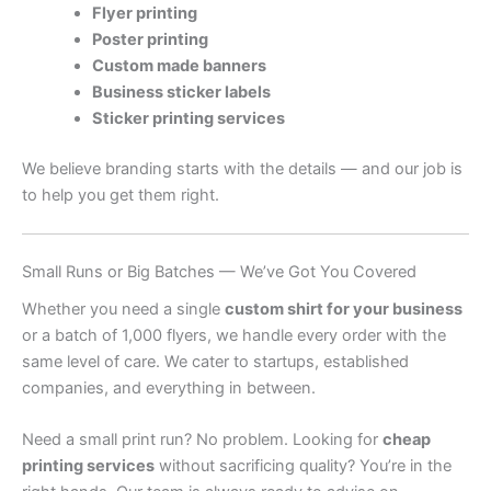
Flyer printing
Poster printing
Custom made banners
Business sticker labels
Sticker printing services
We believe branding starts with the details — and our job is
to help you get them right.
Small Runs or Big Batches — We’ve Got You Covered
Whether you need a single
custom shirt for your business
or a batch of 1,000 flyers, we handle every order with the
same level of care. We cater to startups, established
companies, and everything in between.
Need a small print run? No problem. Looking for
cheap
printing services
without sacrificing quality? You’re in the