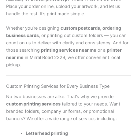
Place your order online, upload your artwork, and let us
handle the rest. It’s print made simple.
Whether you’re designing
custom postcards
,
ordering
business cards
, or printing out custom folders — you can
count on us to deliver with clarity and consistency. And for
those searching
printing services near me
or a
printer
near me
in Mirral Road 2229, we offer convenient local
pickup.
Custom Printing Services for Every Business Type
No two businesses are alike. That’s why we provide
custom printing services
tailored to your needs. Want
branded folders, company uniforms, or promotional
banners? We offer a wide range of services including:
Letterhead printing