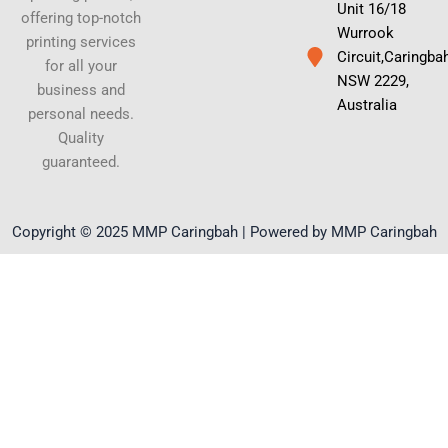
Unit 16/18
offering top-notch
Wurrook
printing services
Circuit,Caringba
for all your
NSW 2229,
business and
Australia
personal needs.
Quality
guaranteed.
Copyright © 2025 MMP Caringbah | Powered by MMP Caringbah