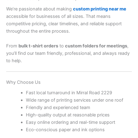
We’re passionate about making
custom printing near me
accessible for businesses of all sizes. That means
competitive pricing, clear timelines, and reliable support
throughout the entire process.
From
bulk t-shirt orders
to
custom folders for meetings
,
you’ll find our team friendly, professional, and always ready
to help.
Why Choose Us
Fast local turnaround in Mirral Road 2229
Wide range of printing services under one roof
Friendly and experienced team
High-quality output at reasonable prices
Easy online ordering and real-time support
Eco-conscious paper and ink options