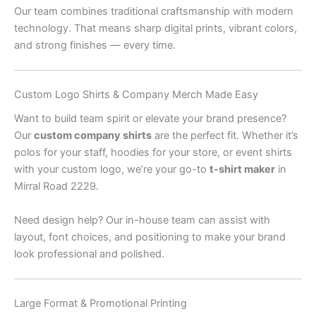
Our team combines traditional craftsmanship with modern
technology. That means sharp digital prints, vibrant colors,
and strong finishes — every time.
Custom Logo Shirts & Company Merch Made Easy
Want to build team spirit or elevate your brand presence?
Our
custom company shirts
are the perfect fit. Whether it’s
polos for your staff, hoodies for your store, or event shirts
with your custom logo, we’re your go-to
t-shirt maker
in
Mirral Road 2229.
Need design help? Our in-house team can assist with
layout, font choices, and positioning to make your brand
look professional and polished.
Large Format & Promotional Printing