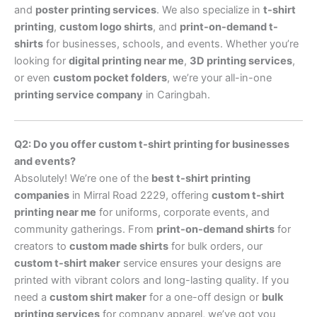
and
poster printing services
. We also specialize in
t-shirt
printing
,
custom logo shirts
, and
print-on-demand t-
shirts
for businesses, schools, and events. Whether you’re
looking for
digital printing near me
,
3D printing services
,
or even
custom pocket folders
, we’re your all-in-one
printing service company
in Caringbah.
Q2: Do you offer custom t-shirt printing for businesses
and events?
Absolutely! We’re one of the
best t-shirt printing
companies
in Mirral Road 2229, offering
custom t-shirt
printing near me
for uniforms, corporate events, and
community gatherings. From
print-on-demand shirts
for
creators to
custom made shirts
for bulk orders, our
custom t-shirt maker
service ensures your designs are
printed with vibrant colors and long-lasting quality. If you
need a
custom shirt maker
for a one-off design or
bulk
printing services
for company apparel, we’ve got you