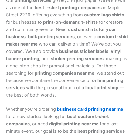
Our
printing services
go beyond just paper. We’re known
as one of the
best t-shirt printing companies
in Maple
Street 2229, offering everything from
custom logo shirts
for businesses to
print-on-demand t-shirts
for creators
and community events. Need
custom shirts for your
business
,
bulk printing services
, or even a
custom t-shirt
maker near me
who can deliver on time? We’ve got you
covered. We also provide
business sticker labels
,
vinyl
banner printing
, and
sticker printing services
, making us
a one-stop shop for promotional materials. For those
searching for
printing companies near me
, we stand out
because we combine the convenience of
online printing
services
with the personal touch of a
local print shop
—
the best of both worlds.
Whether you’re ordering
business card printing near me
for a new startup, looking for
best custom t-shirt
companies
, or need
digital printing near me
for a last-
minute event, our goal is to be the
best printing services