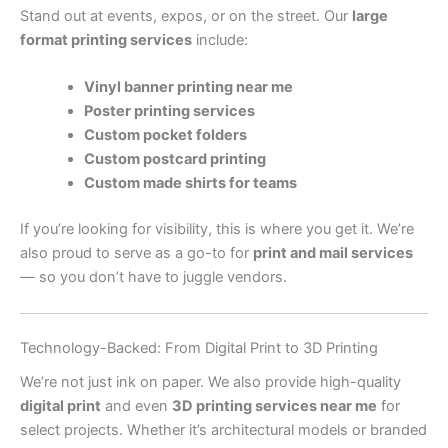
Stand out at events, expos, or on the street. Our
large
format printing services
include:
Vinyl banner printing near me
Poster printing services
Custom pocket folders
Custom postcard printing
Custom made shirts for teams
If you’re looking for visibility, this is where you get it. We’re
also proud to serve as a go-to for
print and mail services
— so you don’t have to juggle vendors.
Technology-Backed: From Digital Print to 3D Printing
We’re not just ink on paper. We also provide high-quality
digital print
and even
3D printing services near me
for
select projects. Whether it’s architectural models or branded