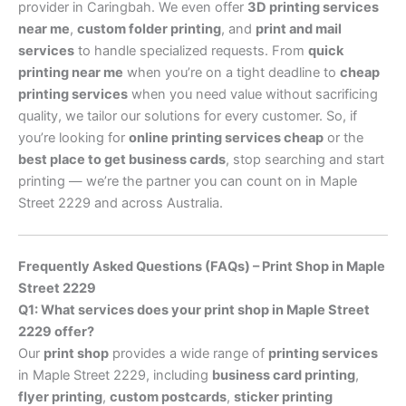
provider in Caringbah. We even offer
3D printing services
near me
,
custom folder printing
, and
print and mail
services
to handle specialized requests. From
quick
printing near me
when you’re on a tight deadline to
cheap
printing services
when you need value without sacrificing
quality, we tailor our solutions for every customer. So, if
you’re looking for
online printing services cheap
or the
best place to get business cards
, stop searching and start
printing — we’re the partner you can count on in Maple
Street 2229 and across Australia.
Frequently Asked Questions (FAQs) – Print Shop in Maple
Street 2229
Q1: What services does your print shop in Maple Street
2229 offer?
Our
print shop
provides a wide range of
printing services
in Maple Street 2229, including
business card printing
,
flyer printing
,
custom postcards
,
sticker printing