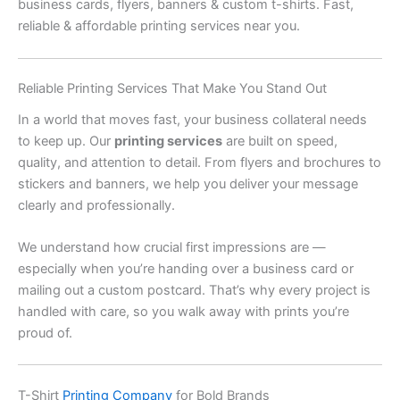
business cards, flyers, banners & custom t-shirts. Fast,
reliable & affordable printing services near you.
Reliable Printing Services That Make You Stand Out
In a world that moves fast, your business collateral needs
to keep up. Our
printing services
are built on speed,
quality, and attention to detail. From flyers and brochures to
stickers and banners, we help you deliver your message
clearly and professionally.
We understand how crucial first impressions are —
especially when you’re handing over a business card or
mailing out a custom postcard. That’s why every project is
handled with care, so you walk away with prints you’re
proud of.
T-Shirt
Printing Company
for Bold Brands