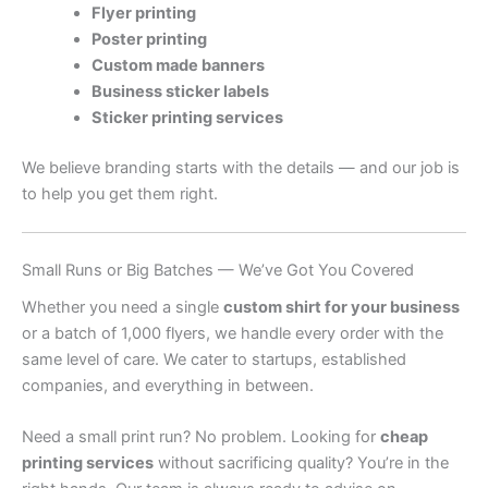
Flyer printing
Poster printing
Custom made banners
Business sticker labels
Sticker printing services
We believe branding starts with the details — and our job is
to help you get them right.
Small Runs or Big Batches — We’ve Got You Covered
Whether you need a single
custom shirt for your business
or a batch of 1,000 flyers, we handle every order with the
same level of care. We cater to startups, established
companies, and everything in between.
Need a small print run? No problem. Looking for
cheap
printing services
without sacrificing quality? You’re in the