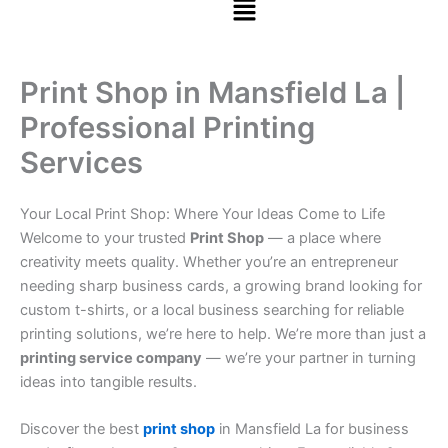
Print Shop in Mansfield La |
Professional Printing
Services
Your Local Print Shop: Where Your Ideas Come to Life
Welcome to your trusted
Print Shop
— a place where
creativity meets quality. Whether you’re an entrepreneur
needing sharp business cards, a growing brand looking for
custom t-shirts, or a local business searching for reliable
printing solutions, we’re here to help. We’re more than just a
printing service company
— we’re your partner in turning
ideas into tangible results.
Discover the best
print shop
in Mansfield La for business