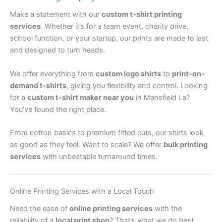
Make a statement with our
custom t-shirt printing
services
. Whether it’s for a team event, charity drive,
school function, or your startup, our prints are made to last
and designed to turn heads.
We offer everything from
custom logo shirts
to
print-on-
demand t-shirts
, giving you flexibility and control. Looking
for a
custom t-shirt maker near you
in Mansfield La?
You’ve found the right place.
From cotton basics to premium fitted cuts, our shirts look
as good as they feel. Want to scale? We offer
bulk printing
services
with unbeatable turnaround times.
Online Printing Services with a Local Touch
Need the ease of
online printing services
with the
reliability of a
local print shop
? That’s what we do best.