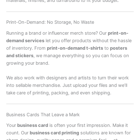
materials, finishes, and turnaround to fit your budget.
Print-On-Demand: No Storage, No Waste
Running a brand or influencer merch store? Our
print-on-
demand services
let you offer products without the hassle
of inventory. From
print-on-demand t-shirts
to
posters
and stickers
, we manage everything so you can focus on
growing your brand.
We also work with designers and artists to turn their work
into sellable merchandise. Just upload your files and we’ll
take care of printing, packing, and even shipping.
Business Cards That Leave a Mark
Your
business card
is often your first impression. Make it
count. Our
business card printing
solutions are known for