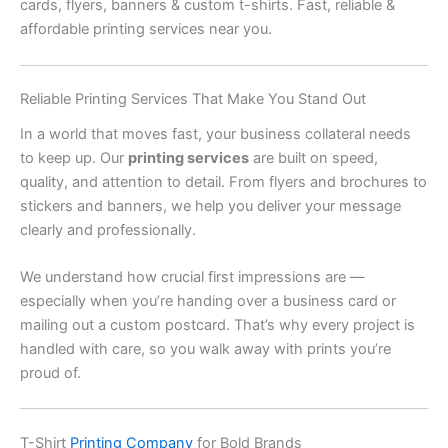
cards, flyers, banners & custom t-shirts. Fast, reliable &
affordable printing services near you.
Reliable Printing Services That Make You Stand Out
In a world that moves fast, your business collateral needs
to keep up. Our
printing services
are built on speed,
quality, and attention to detail. From flyers and brochures to
stickers and banners, we help you deliver your message
clearly and professionally.
We understand how crucial first impressions are —
especially when you’re handing over a business card or
mailing out a custom postcard. That’s why every project is
handled with care, so you walk away with prints you’re
proud of.
T-Shirt
Printing Company
for Bold Brands