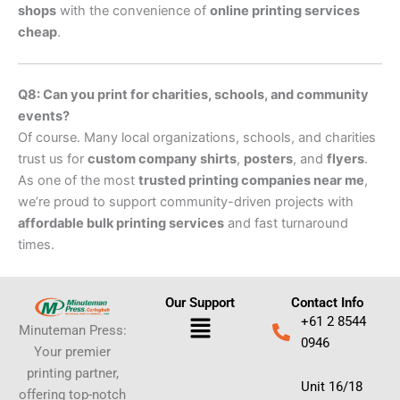
shops
with the convenience of
online printing services
cheap
.
Q8: Can you print for charities, schools, and community
events?
Of course. Many local organizations, schools, and charities
trust us for
custom company shirts
,
posters
, and
flyers
.
As one of the most
trusted printing companies near me
,
we’re proud to support community-driven projects with
affordable bulk printing services
and fast turnaround
times.
Our Support
Contact Info
Menu
+61 2 8544
Minuteman Press:
0946
Your premier
printing partner,
Unit 16/18
offering top-notch