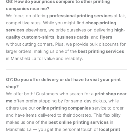
Q6: How do your prices compare to other printing
companies near me?
We focus on offering
professional printing services
at fair,
competitive rates. While you might find
cheap printing
services
elsewhere, we pride ourselves on delivering
high-
quality custom t-shirts
,
business cards
, and
flyers
without cutting corners. Plus, we provide bulk discounts for
larger orders, making us one of the
best printing services
in Mansfield La for value and reliability.
Q7: Do you offer delivery or do I have to visit your print
shop?
We offer both! Customers who search for a
print shop near
me
often prefer stopping by for same-day pickup, while
others use our
online printing companies
service to order
and have items delivered to their doorstep. This flexibility
makes us one of the
best online printing services
in
Mansfield La — you get the personal touch of
local print