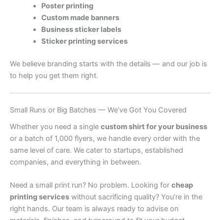
Poster printing
Custom made banners
Business sticker labels
Sticker printing services
We believe branding starts with the details — and our job is
to help you get them right.
Small Runs or Big Batches — We’ve Got You Covered
Whether you need a single
custom shirt for your business
or a batch of 1,000 flyers, we handle every order with the
same level of care. We cater to startups, established
companies, and everything in between.
Need a small print run? No problem. Looking for
cheap
printing services
without sacrificing quality? You’re in the
right hands. Our team is always ready to advise on