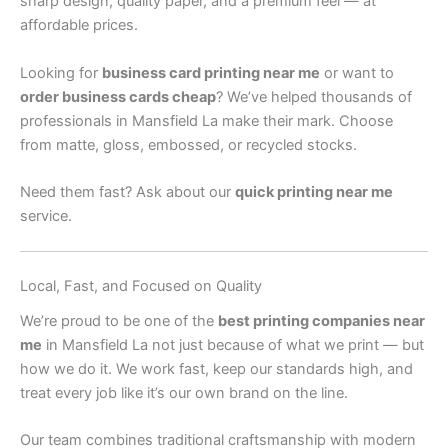
sharp design, quality paper, and a premium feel — at
affordable prices.
Looking for
business card printing near me
or want to
order business cards cheap
? We’ve helped thousands of
professionals in Mansfield La make their mark. Choose
from matte, gloss, embossed, or recycled stocks.
Need them fast? Ask about our
quick printing near me
service.
Local, Fast, and Focused on Quality
We’re proud to be one of the
best printing companies near
me
in Mansfield La not just because of what we print — but
how we do it. We work fast, keep our standards high, and
treat every job like it’s our own brand on the line.
Our team combines traditional craftsmanship with modern