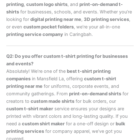
printing
,
custom logo shirts
, and
print-on-demand t-
shirts
for businesses, schools, and events. Whether you’re
looking for
digital printing near me
,
3D printing services
,
or even
custom pocket folders
, we’re your all-in-one
printing service company
in Caringbah.
Q2: Do you offer custom t-shirt printing for businesses
and events?
Absolutely! We’re one of the
best t-shirt printing
companies
in Mansfield La, offering
custom t-shirt
printing near me
for uniforms, corporate events, and
community gatherings. From
print-on-demand shirts
for
creators to
custom made shirts
for bulk orders, our
custom t-shirt maker
service ensures your designs are
printed with vibrant colors and long-lasting quality. If you
need a
custom shirt maker
for a one-off design or
bulk
printing services
for company apparel, we’ve got you
covered.