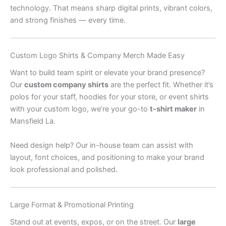
technology. That means sharp digital prints, vibrant colors,
and strong finishes — every time.
Custom Logo Shirts & Company Merch Made Easy
Want to build team spirit or elevate your brand presence?
Our
custom company shirts
are the perfect fit. Whether it’s
polos for your staff, hoodies for your store, or event shirts
with your custom logo, we’re your go-to
t-shirt maker
in
Mansfield La.
Need design help? Our in-house team can assist with
layout, font choices, and positioning to make your brand
look professional and polished.
Large Format & Promotional Printing
Stand out at events, expos, or on the street. Our
large