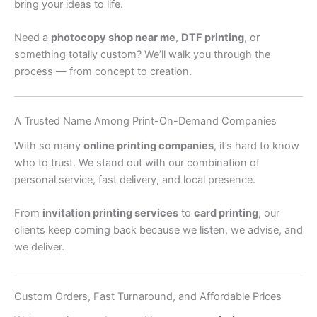
bring your ideas to life.
Need a
photocopy shop near me
,
DTF printing
, or
something totally custom? We’ll walk you through the
process — from concept to creation.
A Trusted Name Among Print-On-Demand Companies
With so many
online printing companies
, it’s hard to know
who to trust. We stand out with our combination of
personal service, fast delivery, and local presence.
From
invitation printing services
to
card printing
, our
clients keep coming back because we listen, we advise, and
we deliver.
Custom Orders, Fast Turnaround, and Affordable Prices