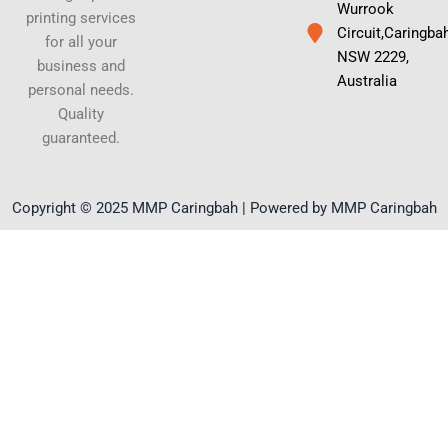
Wurrook
printing services
Circuit,Caringba
for all your
NSW 2229,
business and
Australia
personal needs.
Quality
guaranteed.
Copyright © 2025 MMP Caringbah | Powered by MMP Caringbah