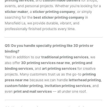
printing services
, and
custom made banners
for shops,
events, and personal projects. Whether you’re looking for a
sticker maker
, a
sticker printing company
, or simply
searching for the
best sticker printing company
in
Mansfield La, we provide durable, vibrant, and
professionally finished products every time.
Q5: Do you handle specialty printing like 3D prints or
binding?
Yes! In addition to our
traditional printing services
, we
also offer
3D printing services near me
,
printing and
binding services
, and
art printing services
for creative
projects. Many customers trust us as the go-to
printing
press near me
because we can handle
letterhead printing
,
custom folder printing
,
invitation printing services
, and
even
print and mail services
— all under one roof.