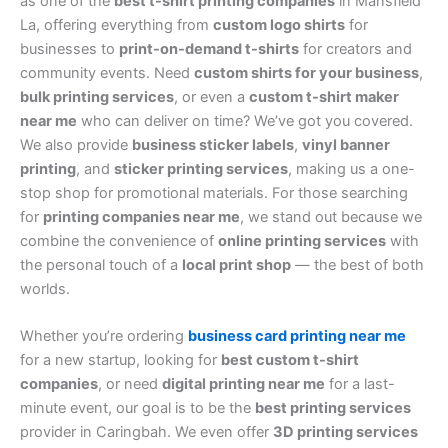
as one of the
best t-shirt printing companies
in Mansfield
La, offering everything from
custom logo shirts
for
businesses to
print-on-demand t-shirts
for creators and
community events. Need
custom shirts for your business
,
bulk printing services
, or even a
custom t-shirt maker
near me
who can deliver on time? We’ve got you covered.
We also provide
business sticker labels
,
vinyl banner
printing
, and
sticker printing services
, making us a one-
stop shop for promotional materials. For those searching
for
printing companies near me
, we stand out because we
combine the convenience of
online printing services
with
the personal touch of a
local print shop
— the best of both
worlds.
Whether you’re ordering
business card printing near me
for a new startup, looking for
best custom t-shirt
companies
, or need
digital printing near me
for a last-
minute event, our goal is to be the
best printing services
provider in Caringbah. We even offer
3D printing services