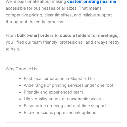
We’re passionate about making
custom printing near me
accessible for businesses of all sizes. That means
competitive pricing, clear timelines, and reliable support
throughout the entire process.
From
bulk t-shirt orders
to
custom folders for meetings
,
you’ll find our team friendly, professional, and always ready
to help.
Why Choose Us
Fast local turnaround in Mansfield La
Wide range of printing services under one roof
Friendly and experienced team
High-quality output at reasonable prices
Easy online ordering and real-time support
Eco-conscious paper and ink options