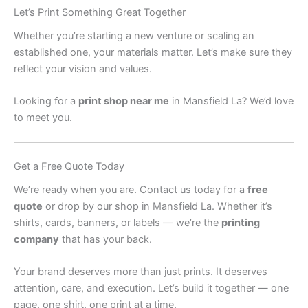
Let’s Print Something Great Together
Whether you’re starting a new venture or scaling an
established one, your materials matter. Let’s make sure they
reflect your vision and values.
Looking for a
print shop near me
in Mansfield La? We’d love
to meet you.
Get a Free Quote Today
We’re ready when you are. Contact us today for a
free
quote
or drop by our shop in Mansfield La. Whether it’s
shirts, cards, banners, or labels — we’re the
printing
company
that has your back.
Your brand deserves more than just prints. It deserves
attention, care, and execution. Let’s build it together — one
page, one shirt, one print at a time.