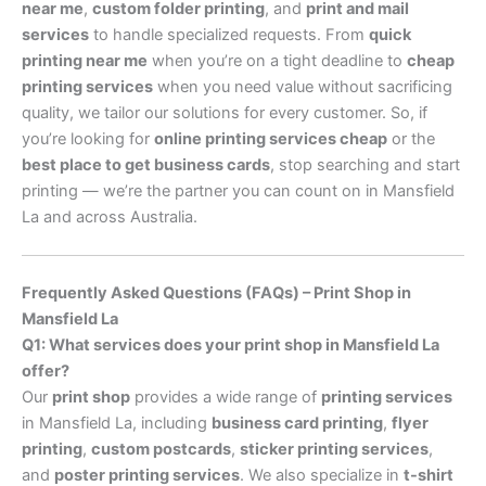
near me
,
custom folder printing
, and
print and mail
services
to handle specialized requests. From
quick
printing near me
when you’re on a tight deadline to
cheap
printing services
when you need value without sacrificing
quality, we tailor our solutions for every customer. So, if
you’re looking for
online printing services cheap
or the
best place to get business cards
, stop searching and start
printing — we’re the partner you can count on in Mansfield
La and across Australia.
Frequently Asked Questions (FAQs) – Print Shop in
Mansfield La
Q1: What services does your print shop in Mansfield La
offer?
Our
print shop
provides a wide range of
printing services
in Mansfield La, including
business card printing
,
flyer
printing
,
custom postcards
,
sticker printing services
,
and
poster printing services
. We also specialize in
t-shirt