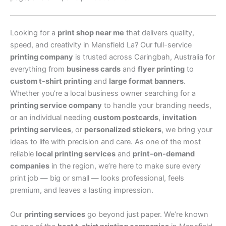
Looking for a
print shop near me
that delivers quality,
speed, and creativity in Mansfield La? Our full-service
printing company
is trusted across Caringbah, Australia for
everything from
business cards
and
flyer printing
to
custom t-shirt printing
and
large format banners
.
Whether you’re a local business owner searching for a
printing service company
to handle your branding needs,
or an individual needing
custom postcards
,
invitation
printing services
, or
personalized stickers
, we bring your
ideas to life with precision and care. As one of the most
reliable
local printing services
and
print-on-demand
companies
in the region, we’re here to make sure every
print job — big or small — looks professional, feels
premium, and leaves a lasting impression.
Our
printing services
go beyond just paper. We’re known