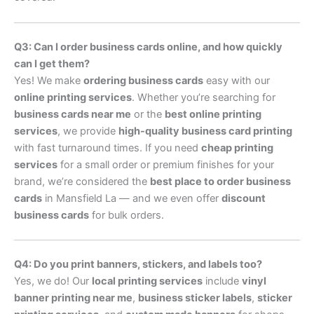
Q3: Can I order business cards online, and how quickly
can I get them?
Yes! We make
ordering business cards
easy with our
online printing services
. Whether you’re searching for
business cards near me
or the
best online printing
services
, we provide
high-quality business card printing
with fast turnaround times. If you need
cheap printing
services
for a small order or premium finishes for your
brand, we’re considered the
best place to order business
cards
in Mansfield La — and we even offer
discount
business cards
for bulk orders.
Q4: Do you print banners, stickers, and labels too?
Yes, we do! Our
local printing services
include
vinyl
banner printing near me
,
business sticker labels
,
sticker