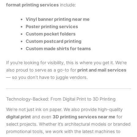
format printing services
include:
Vinyl banner printing near me
Poster printing services
Custom pocket folders
Custom postcard printing
Custom made shirts for teams
If you’re looking for visibility, this is where you get it. We’re
also proud to serve as a go-to for
print and mail services
— so you don’t have to juggle vendors.
Technology-Backed: From Digital Print to 3D Printing
We’re not just ink on paper. We also provide high-quality
digital print
and even
3D printing services near me
for
select projects. Whether it’s architectural models or branded
promotional tools, we work with the latest machines to