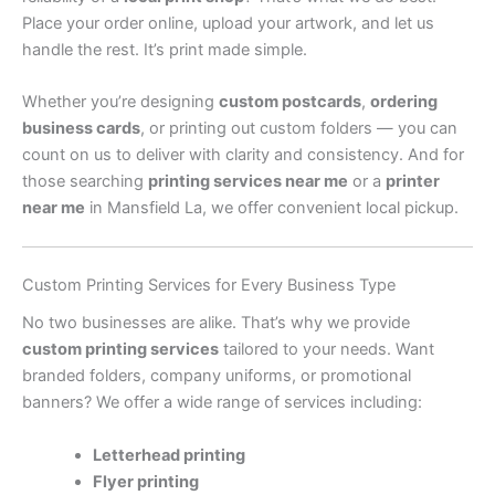
Place your order online, upload your artwork, and let us
handle the rest. It’s print made simple.
Whether you’re designing
custom postcards
,
ordering
business cards
, or printing out custom folders — you can
count on us to deliver with clarity and consistency. And for
those searching
printing services near me
or a
printer
near me
in Mansfield La, we offer convenient local pickup.
Custom Printing Services for Every Business Type
No two businesses are alike. That’s why we provide
custom printing services
tailored to your needs. Want
branded folders, company uniforms, or promotional
banners? We offer a wide range of services including:
Letterhead printing
Flyer printing