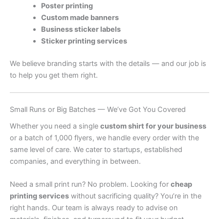
Poster printing
Custom made banners
Business sticker labels
Sticker printing services
We believe branding starts with the details — and our job is
to help you get them right.
Small Runs or Big Batches — We’ve Got You Covered
Whether you need a single
custom shirt for your business
or a batch of 1,000 flyers, we handle every order with the
same level of care. We cater to startups, established
companies, and everything in between.
Need a small print run? No problem. Looking for
cheap
printing services
without sacrificing quality? You’re in the
right hands. Our team is always ready to advise on