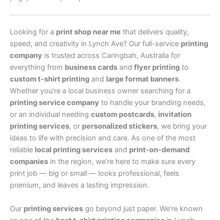
Looking for a
print shop near me
that delivers quality,
speed, and creativity in Lynch Ave? Our full-service
printing
company
is trusted across Caringbah, Australia for
everything from
business cards
and
flyer printing
to
custom t-shirt printing
and
large format banners
.
Whether you’re a local business owner searching for a
printing service company
to handle your branding needs,
or an individual needing
custom postcards
,
invitation
printing services
, or
personalized stickers
, we bring your
ideas to life with precision and care. As one of the most
reliable
local printing services
and
print-on-demand
companies
in the region, we’re here to make sure every
print job — big or small — looks professional, feels
premium, and leaves a lasting impression.
Our
printing services
go beyond just paper. We’re known