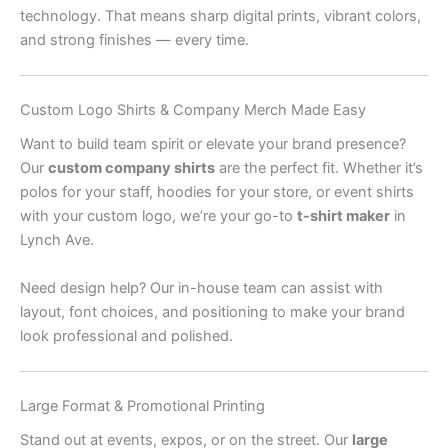
technology. That means sharp digital prints, vibrant colors,
and strong finishes — every time.
Custom Logo Shirts & Company Merch Made Easy
Want to build team spirit or elevate your brand presence?
Our
custom company shirts
are the perfect fit. Whether it’s
polos for your staff, hoodies for your store, or event shirts
with your custom logo, we’re your go-to
t-shirt maker
in
Lynch Ave.
Need design help? Our in-house team can assist with
layout, font choices, and positioning to make your brand
look professional and polished.
Large Format & Promotional Printing
Stand out at events, expos, or on the street. Our
large