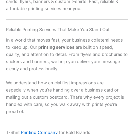
cards, flyers, banners & custom t-shirts. Fast, reliable &
affordable printing services near you.
Reliable Printing Services That Make You Stand Out
In a world that moves fast, your business collateral needs
to keep up. Our
printing services
are built on speed,
quality, and attention to detail. From flyers and brochures to
stickers and banners, we help you deliver your message
clearly and professionally.
We understand how crucial first impressions are —
especially when you’re handing over a business card or
mailing out a custom postcard. That’s why every project is
handled with care, so you walk away with prints you’re
proud of.
T-Shirt
Printing Company
for Bold Brands