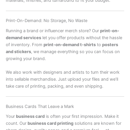
materials, finishes, and turnaround to fit your budget.
Print-On-Demand: No Storage, No Waste
Running a brand or influencer merch store? Our
print-on-
demand services
let you offer products without the hassle
of inventory. From
print-on-demand t-shirts
to
posters
and stickers
, we manage everything so you can focus on
growing your brand.
We also work with designers and artists to turn their work
into sellable merchandise. Just upload your files and we’ll
take care of printing, packing, and even shipping.
Business Cards That Leave a Mark
Your
business card
is often your first impression. Make it
count. Our
business card printing
solutions are known for