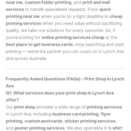
near me
,
custom folder printing
, and
print and mail
services
to handle specialized requests. From
quick
printing near me
when you’re on a tight deadline to
cheap
printing services
when you need value without sacrificing
quality, we tailor our solutions for every customer. So, if
you’re looking for
online printing services cheap
or the
best place to get business cards
, stop searching and start
printing — we’re the partner you can count on in Lynch Ave
and across Australia.
Frequently Asked Questions (FAQs) – Print Shop in Lynch
Ave
Q1: What services does your print shop in Lynch Ave
offer?
Our
print shop
provides a wide range of
printing services
in Lynch Ave, including
business card printing
,
flyer
printing
,
custom postcards
,
sticker printing services
,
and
poster printing services
. We also specialize in
t-shirt