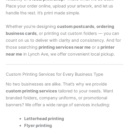
Place your order online, upload your artwork, and let us
handle the rest. It’s print made simple.
Whether you’re designing
custom postcards
,
ordering
business cards
, or printing out custom folders — you can
count on us to deliver with clarity and consistency. And for
those searching
printing services near me
or a
printer
near me
in Lynch Ave, we offer convenient local pickup.
Custom Printing Services for Every Business Type
No two businesses are alike. That’s why we provide
custom printing services
tailored to your needs. Want
branded folders, company uniforms, or promotional
banners? We offer a wide range of services including:
Letterhead printing
Flyer printing