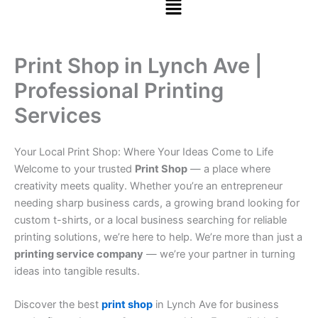
Print Shop in Lynch Ave |
Professional Printing
Services
Your Local Print Shop: Where Your Ideas Come to Life
Welcome to your trusted
Print Shop
— a place where
creativity meets quality. Whether you’re an entrepreneur
needing sharp business cards, a growing brand looking for
custom t-shirts, or a local business searching for reliable
printing solutions, we’re here to help. We’re more than just a
printing service company
— we’re your partner in turning
ideas into tangible results.
Discover the best
print shop
in Lynch Ave for business