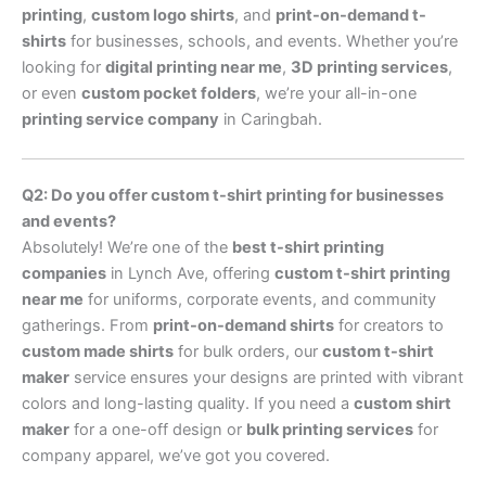
printing
,
custom logo shirts
, and
print-on-demand t-
shirts
for businesses, schools, and events. Whether you’re
looking for
digital printing near me
,
3D printing services
,
or even
custom pocket folders
, we’re your all-in-one
printing service company
in Caringbah.
Q2: Do you offer custom t-shirt printing for businesses
and events?
Absolutely! We’re one of the
best t-shirt printing
companies
in Lynch Ave, offering
custom t-shirt printing
near me
for uniforms, corporate events, and community
gatherings. From
print-on-demand shirts
for creators to
custom made shirts
for bulk orders, our
custom t-shirt
maker
service ensures your designs are printed with vibrant
colors and long-lasting quality. If you need a
custom shirt
maker
for a one-off design or
bulk printing services
for
company apparel, we’ve got you covered.