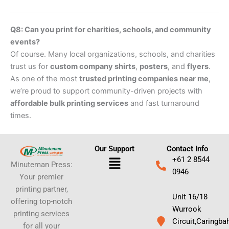
Q8: Can you print for charities, schools, and community
events?
Of course. Many local organizations, schools, and charities
trust us for
custom company shirts
,
posters
, and
flyers
.
As one of the most
trusted printing companies near me
,
we’re proud to support community-driven projects with
affordable bulk printing services
and fast turnaround
times.
Our Support
Contact Info
Menu
+61 2 8544
Minuteman Press:
0946
Your premier
printing partner,
Unit 16/18
offering top-notch
Wurrook
printing services
Circuit,Caringba
for all your