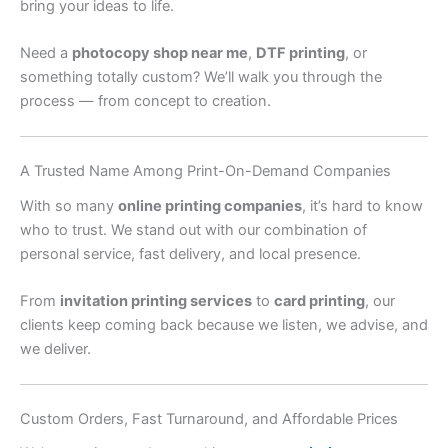
bring your ideas to life.
Need a
photocopy shop near me
,
DTF printing
, or
something totally custom? We’ll walk you through the
process — from concept to creation.
A Trusted Name Among Print-On-Demand Companies
With so many
online printing companies
, it’s hard to know
who to trust. We stand out with our combination of
personal service, fast delivery, and local presence.
From
invitation printing services
to
card printing
, our
clients keep coming back because we listen, we advise, and
we deliver.
Custom Orders, Fast Turnaround, and Affordable Prices