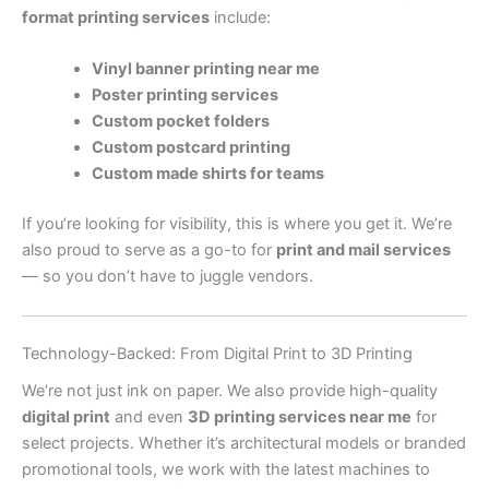
format printing services
include:
Vinyl banner printing near me
Poster printing services
Custom pocket folders
Custom postcard printing
Custom made shirts for teams
If you’re looking for visibility, this is where you get it. We’re
also proud to serve as a go-to for
print and mail services
— so you don’t have to juggle vendors.
Technology-Backed: From Digital Print to 3D Printing
We’re not just ink on paper. We also provide high-quality
digital print
and even
3D printing services near me
for
select projects. Whether it’s architectural models or branded
promotional tools, we work with the latest machines to