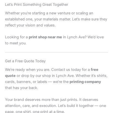
Let’s Print Something Great Together
Whether you’re starting a new venture or scaling an
established one, your materials matter. Let’s make sure they
reflect your vision and values.
Looking for a
print shop near me
in Lynch Ave? We’d love
to meet you.
Get a Free Quote Today
We’re ready when you are. Contact us today for a
free
quote
or drop by our shop in Lynch Ave. Whether it’s shirts,
cards, banners, or labels — we’re the
printing company
that has your back.
Your brand deserves more than just prints. It deserves
attention, care, and execution. Let’s build it together — one
page, one shirt, one print at a time.