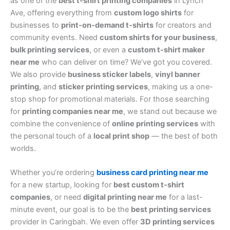
as one of the
best t-shirt printing companies
in Lynch
Ave, offering everything from
custom logo shirts
for
businesses to
print-on-demand t-shirts
for creators and
community events. Need
custom shirts for your business
,
bulk printing services
, or even a
custom t-shirt maker
near me
who can deliver on time? We’ve got you covered.
We also provide
business sticker labels
,
vinyl banner
printing
, and
sticker printing services
, making us a one-
stop shop for promotional materials. For those searching
for
printing companies near me
, we stand out because we
combine the convenience of
online printing services
with
the personal touch of a
local print shop
— the best of both
worlds.
Whether you’re ordering
business card printing near me
for a new startup, looking for
best custom t-shirt
companies
, or need
digital printing near me
for a last-
minute event, our goal is to be the
best printing services
provider in Caringbah. We even offer
3D printing services