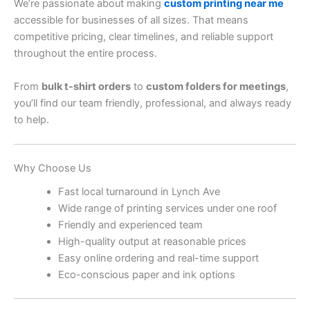
We’re passionate about making
custom printing near me
accessible for businesses of all sizes. That means
competitive pricing, clear timelines, and reliable support
throughout the entire process.
From
bulk t-shirt orders
to
custom folders for meetings
,
you’ll find our team friendly, professional, and always ready
to help.
Why Choose Us
Fast local turnaround in Lynch Ave
Wide range of printing services under one roof
Friendly and experienced team
High-quality output at reasonable prices
Easy online ordering and real-time support
Eco-conscious paper and ink options