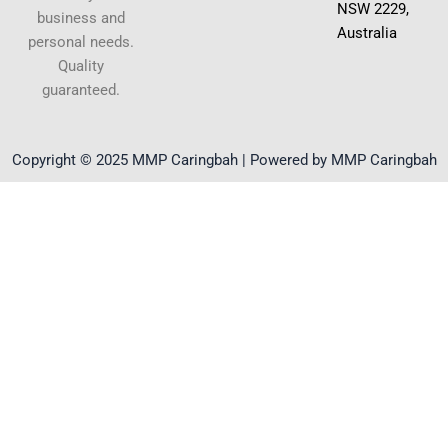
NSW 2229,
business and
Australia
personal needs.
Quality
guaranteed.
Copyright © 2025 MMP Caringbah | Powered by MMP Caringbah