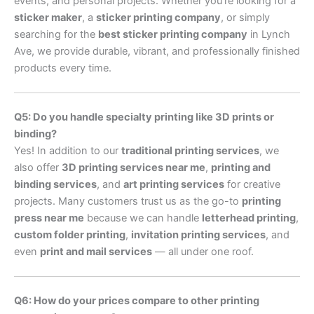
events, and personal projects. Whether you’re looking for a
sticker maker
, a
sticker printing company
, or simply
searching for the
best sticker printing company
in Lynch
Ave, we provide durable, vibrant, and professionally finished
products every time.
Q5: Do you handle specialty printing like 3D prints or
binding?
Yes! In addition to our
traditional printing services
, we
also offer
3D printing services near me
,
printing and
binding services
, and
art printing services
for creative
projects. Many customers trust us as the go-to
printing
press near me
because we can handle
letterhead printing
,
custom folder printing
,
invitation printing services
, and
even
print and mail services
— all under one roof.
Q6: How do your prices compare to other printing