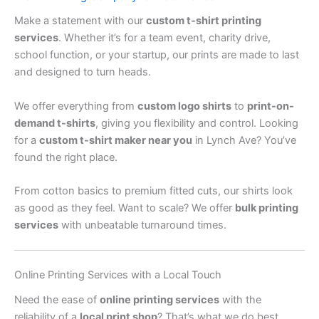
Make a statement with our
custom t-shirt printing
services
. Whether it’s for a team event, charity drive,
school function, or your startup, our prints are made to last
and designed to turn heads.
We offer everything from
custom logo shirts
to
print-on-
demand t-shirts
, giving you flexibility and control. Looking
for a
custom t-shirt maker near you
in Lynch Ave? You’ve
found the right place.
From cotton basics to premium fitted cuts, our shirts look
as good as they feel. Want to scale? We offer
bulk printing
services
with unbeatable turnaround times.
Online Printing Services with a Local Touch
Need the ease of
online printing services
with the
reliability of a
local print shop
? That’s what we do best.