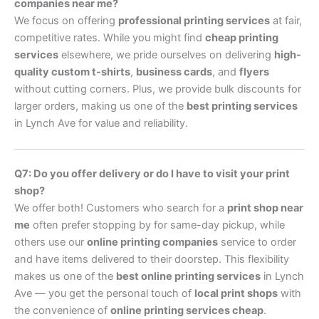
companies near me?
We focus on offering
professional printing services
at fair,
competitive rates. While you might find
cheap printing
services
elsewhere, we pride ourselves on delivering
high-
quality custom t-shirts
,
business cards
, and
flyers
without cutting corners. Plus, we provide bulk discounts for
larger orders, making us one of the
best printing services
in Lynch Ave for value and reliability.
Q7: Do you offer delivery or do I have to visit your print
shop?
We offer both! Customers who search for a
print shop near
me
often prefer stopping by for same-day pickup, while
others use our
online printing companies
service to order
and have items delivered to their doorstep. This flexibility
makes us one of the
best online printing services
in Lynch
Ave — you get the personal touch of
local print shops
with
the convenience of
online printing services cheap
.