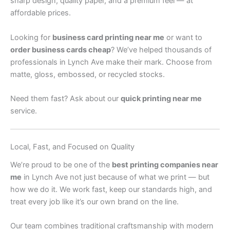
sharp design, quality paper, and a premium feel — at
affordable prices.
Looking for
business card printing near me
or want to
order business cards cheap
? We’ve helped thousands of
professionals in Lynch Ave make their mark. Choose from
matte, gloss, embossed, or recycled stocks.
Need them fast? Ask about our
quick printing near me
service.
Local, Fast, and Focused on Quality
We’re proud to be one of the
best printing companies near
me
in Lynch Ave not just because of what we print — but
how we do it. We work fast, keep our standards high, and
treat every job like it’s our own brand on the line.
Our team combines traditional craftsmanship with modern