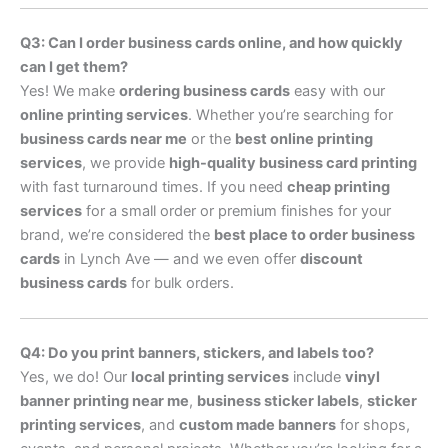
Q3: Can I order business cards online, and how quickly
can I get them?
Yes! We make
ordering business cards
easy with our
online printing services
. Whether you’re searching for
business cards near me
or the
best online printing
services
, we provide
high-quality business card printing
with fast turnaround times. If you need
cheap printing
services
for a small order or premium finishes for your
brand, we’re considered the
best place to order business
cards
in Lynch Ave — and we even offer
discount
business cards
for bulk orders.
Q4: Do you print banners, stickers, and labels too?
Yes, we do! Our
local printing services
include
vinyl
banner printing near me
,
business sticker labels
,
sticker
printing services
, and
custom made banners
for shops,