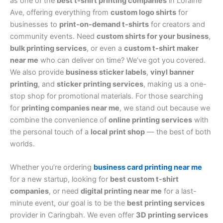
as one of the
best t-shirt printing companies
in Loraine
Ave, offering everything from
custom logo shirts
for
businesses to
print-on-demand t-shirts
for creators and
community events. Need
custom shirts for your business
,
bulk printing services
, or even a
custom t-shirt maker
near me
who can deliver on time? We’ve got you covered.
We also provide
business sticker labels
,
vinyl banner
printing
, and
sticker printing services
, making us a one-
stop shop for promotional materials. For those searching
for
printing companies near me
, we stand out because we
combine the convenience of
online printing services
with
the personal touch of a
local print shop
— the best of both
worlds.
Whether you’re ordering
business card printing near me
for a new startup, looking for
best custom t-shirt
companies
, or need
digital printing near me
for a last-
minute event, our goal is to be the
best printing services
provider in Caringbah. We even offer
3D printing services