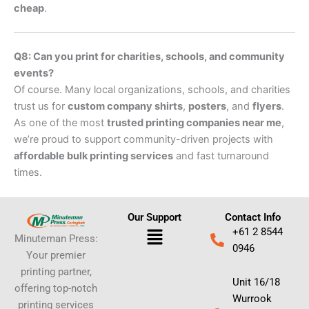
cheap
.
Q8: Can you print for charities, schools, and community
events?
Of course. Many local organizations, schools, and charities
trust us for
custom company shirts
,
posters
, and
flyers
.
As one of the most
trusted printing companies near me
,
we’re proud to support community-driven projects with
affordable bulk printing services
and fast turnaround
times.
Our Support
Contact Info
Menu
+61 2 8544
Minuteman Press:
0946
Your premier
printing partner,
Unit 16/18
offering top-notch
Wurrook
printing services