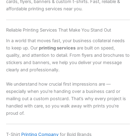
cards, flyers, banners & custom t-shirts. Fast, reliable &
affordable printing services near you.
Reliable Printing Services That Make You Stand Out
In a world that moves fast, your business collateral needs
to keep up. Our
printing services
are built on speed,
quality, and attention to detail. From flyers and brochures to
stickers and banners, we help you deliver your message
clearly and professionally.
We understand how crucial first impressions are —
especially when you’re handing over a business card or
mailing out a custom postcard. That’s why every project is
handled with care, so you walk away with prints you’re
proud of.
T-Shirt
Printing Company
for Bold Brands