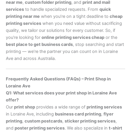
near me
,
custom folder printing
, and
print and mail
services
to handle specialized requests. From
quick
printing near me
when you’re on a tight deadline to
cheap
printing services
when you need value without sacrificing
quality, we tailor our solutions for every customer. So, if
you’re looking for
online printing services cheap
or the
best place to get business cards
, stop searching and start
printing — we’re the partner you can count on in Loraine
Ave and across Australia.
Frequently Asked Questions (FAQs) – Print Shop in
Loraine Ave
Q1: What services does your print shop in Loraine Ave
offer?
Our
print shop
provides a wide range of
printing services
in Loraine Ave, including
business card printing
,
flyer
printing
,
custom postcards
,
sticker printing services
,
and
poster printing services
. We also specialize in
t-shirt