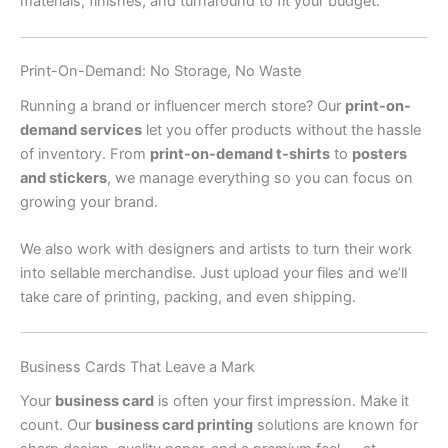
materials, finishes, and turnaround to fit your budget.
Print-On-Demand: No Storage, No Waste
Running a brand or influencer merch store? Our
print-on-
demand services
let you offer products without the hassle
of inventory. From
print-on-demand t-shirts
to
posters
and stickers
, we manage everything so you can focus on
growing your brand.
We also work with designers and artists to turn their work
into sellable merchandise. Just upload your files and we’ll
take care of printing, packing, and even shipping.
Business Cards That Leave a Mark
Your
business card
is often your first impression. Make it
count. Our
business card printing
solutions are known for