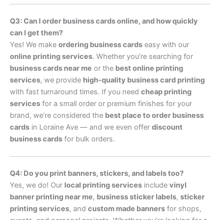
Q3: Can I order business cards online, and how quickly
can I get them?
Yes! We make
ordering business cards
easy with our
online printing services
. Whether you’re searching for
business cards near me
or the
best online printing
services
, we provide
high-quality business card printing
with fast turnaround times. If you need
cheap printing
services
for a small order or premium finishes for your
brand, we’re considered the
best place to order business
cards
in Loraine Ave — and we even offer
discount
business cards
for bulk orders.
Q4: Do you print banners, stickers, and labels too?
Yes, we do! Our
local printing services
include
vinyl
banner printing near me
,
business sticker labels
,
sticker
printing services
, and
custom made banners
for shops,