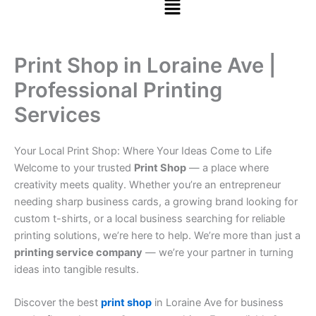
Print Shop in Loraine Ave |
Professional Printing
Services
Your Local Print Shop: Where Your Ideas Come to Life
Welcome to your trusted
Print Shop
— a place where
creativity meets quality. Whether you’re an entrepreneur
needing sharp business cards, a growing brand looking for
custom t-shirts, or a local business searching for reliable
printing solutions, we’re here to help. We’re more than just a
printing service company
— we’re your partner in turning
ideas into tangible results.
Discover the best
print shop
in Loraine Ave for business