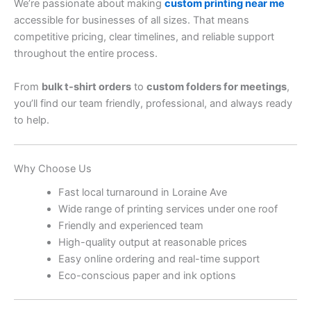
We’re passionate about making
custom printing near me
accessible for businesses of all sizes. That means
competitive pricing, clear timelines, and reliable support
throughout the entire process.
From
bulk t-shirt orders
to
custom folders for meetings
,
you’ll find our team friendly, professional, and always ready
to help.
Why Choose Us
Fast local turnaround in Loraine Ave
Wide range of printing services under one roof
Friendly and experienced team
High-quality output at reasonable prices
Easy online ordering and real-time support
Eco-conscious paper and ink options