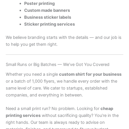
Poster printing
Custom made banners
Business sticker labels
Sticker printing services
We believe branding starts with the details — and our job is
to help you get them right.
Small Runs or Big Batches — We’ve Got You Covered
Whether you need a single
custom shirt for your business
or a batch of 1,000 flyers, we handle every order with the
same level of care. We cater to startups, established
companies, and everything in between.
Need a small print run? No problem. Looking for
cheap
printing services
without sacrificing quality? You’re in the
right hands. Our team is always ready to advise on