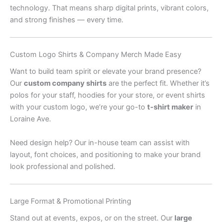
technology. That means sharp digital prints, vibrant colors,
and strong finishes — every time.
Custom Logo Shirts & Company Merch Made Easy
Want to build team spirit or elevate your brand presence?
Our
custom company shirts
are the perfect fit. Whether it’s
polos for your staff, hoodies for your store, or event shirts
with your custom logo, we’re your go-to
t-shirt maker
in
Loraine Ave.
Need design help? Our in-house team can assist with
layout, font choices, and positioning to make your brand
look professional and polished.
Large Format & Promotional Printing
Stand out at events, expos, or on the street. Our
large