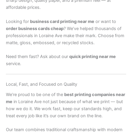
sharp design, quality paper, and a premium feel — at
affordable prices.
Looking for
business card printing near me
or want to
order business cards cheap
? We’ve helped thousands of
professionals in Loraine Ave make their mark. Choose from
matte, gloss, embossed, or recycled stocks.
Need them fast? Ask about our
quick printing near me
service.
Local, Fast, and Focused on Quality
We’re proud to be one of the
best printing companies near
me
in Loraine Ave not just because of what we print — but
how we do it. We work fast, keep our standards high, and
treat every job like it’s our own brand on the line.
Our team combines traditional craftsmanship with modern