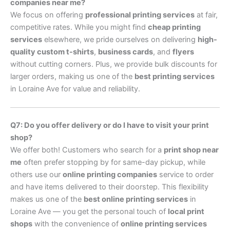
companies near me?
We focus on offering
professional printing services
at fair,
competitive rates. While you might find
cheap printing
services
elsewhere, we pride ourselves on delivering
high-
quality custom t-shirts
,
business cards
, and
flyers
without cutting corners. Plus, we provide bulk discounts for
larger orders, making us one of the
best printing services
in Loraine Ave for value and reliability.
Q7: Do you offer delivery or do I have to visit your print
shop?
We offer both! Customers who search for a
print shop near
me
often prefer stopping by for same-day pickup, while
others use our
online printing companies
service to order
and have items delivered to their doorstep. This flexibility
makes us one of the
best online printing services
in
Loraine Ave — you get the personal touch of
local print
shops
with the convenience of
online printing services