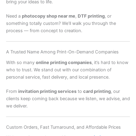
bring your ideas to life.
Need a
photocopy shop near me
,
DTF printing
, or
something totally custom? We’ll walk you through the
process — from concept to creation.
A Trusted Name Among Print-On-Demand Companies
With so many
online printing companies
, it’s hard to know
who to trust. We stand out with our combination of
personal service, fast delivery, and local presence.
From
invitation printing services
to
card printing
, our
clients keep coming back because we listen, we advise, and
we deliver.
Custom Orders, Fast Turnaround, and Affordable Prices