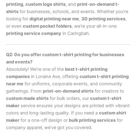
printing
,
custom logo shirts
, and
print-on-demand t-
shirts
for businesses, schools, and events. Whether you’re
looking for
digital printing near me
,
3D printing services
,
or even
custom pocket folders
, we’re your all-in-one
printing service company
in Caringbah.
Q2: Do you offer custom t-shirt printing for businesses
and events?
Absolutely! We’re one of the
best t-shirt printing
companies
in Loraine Ave, offering
custom t-shirt printing
near me
for uniforms, corporate events, and community
gatherings. From
print-on-demand shirts
for creators to
custom made shirts
for bulk orders, our
custom t-shirt
maker
service ensures your designs are printed with vibrant
colors and long-lasting quality. If you need a
custom shirt
maker
for a one-off design or
bulk printing services
for
company apparel, we’ve got you covered.