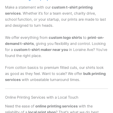
Make a statement with our
custom t-shirt printing
services
. Whether it’s for a team event, charity drive,
school function, or your startup, our prints are made to last
and designed to turn heads.
We offer everything from
custom logo shirts
to
print-on-
demand t-shirts
, giving you flexibility and control. Looking
for a
custom t-shirt maker near you
in Loraine Ave? You’ve
found the right place.
From cotton basics to premium fitted cuts, our shirts look
as good as they feel. Want to scale? We offer
bulk printing
services
with unbeatable turnaround times.
Online Printing Services with a Local Touch
Need the ease of
online printing services
with the
reliability of a
local print shop
? That’s what we do best.