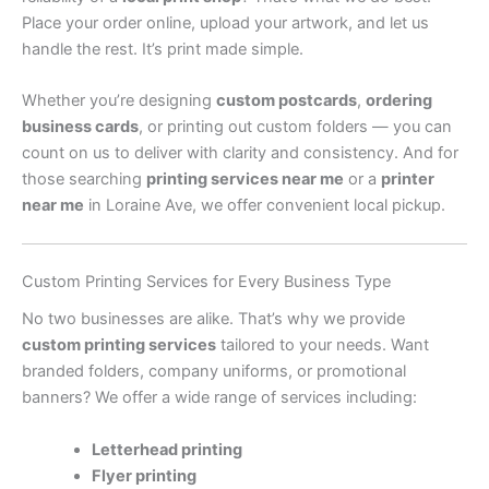
Place your order online, upload your artwork, and let us
handle the rest. It’s print made simple.
Whether you’re designing
custom postcards
,
ordering
business cards
, or printing out custom folders — you can
count on us to deliver with clarity and consistency. And for
those searching
printing services near me
or a
printer
near me
in Loraine Ave, we offer convenient local pickup.
Custom Printing Services for Every Business Type
No two businesses are alike. That’s why we provide
custom printing services
tailored to your needs. Want
branded folders, company uniforms, or promotional
banners? We offer a wide range of services including:
Letterhead printing
Flyer printing