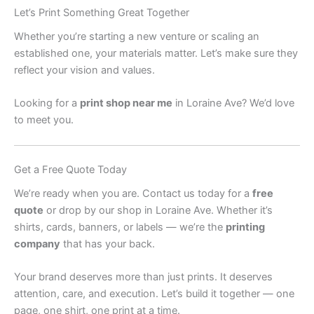
Let’s Print Something Great Together
Whether you’re starting a new venture or scaling an
established one, your materials matter. Let’s make sure they
reflect your vision and values.
Looking for a
print shop near me
in Loraine Ave? We’d love
to meet you.
Get a Free Quote Today
We’re ready when you are. Contact us today for a
free
quote
or drop by our shop in Loraine Ave. Whether it’s
shirts, cards, banners, or labels — we’re the
printing
company
that has your back.
Your brand deserves more than just prints. It deserves
attention, care, and execution. Let’s build it together — one
page, one shirt, one print at a time.