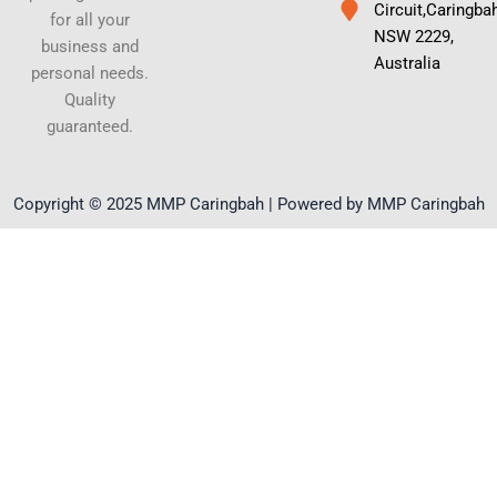
Circuit,Caringba
for all your
NSW 2229,
business and
Australia
personal needs.
Quality
guaranteed.
Copyright © 2025 MMP Caringbah | Powered by MMP Caringbah