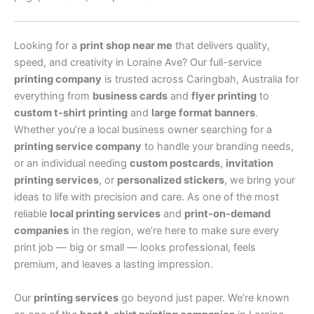
Looking for a
print shop near me
that delivers quality,
speed, and creativity in Loraine Ave? Our full-service
printing company
is trusted across Caringbah, Australia for
everything from
business cards
and
flyer printing
to
custom t-shirt printing
and
large format banners
.
Whether you’re a local business owner searching for a
printing service company
to handle your branding needs,
or an individual needing
custom postcards
,
invitation
printing services
, or
personalized stickers
, we bring your
ideas to life with precision and care. As one of the most
reliable
local printing services
and
print-on-demand
companies
in the region, we’re here to make sure every
print job — big or small — looks professional, feels
premium, and leaves a lasting impression.
Our
printing services
go beyond just paper. We’re known