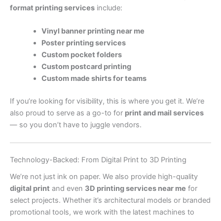
format printing services
include:
Vinyl banner printing near me
Poster printing services
Custom pocket folders
Custom postcard printing
Custom made shirts for teams
If you’re looking for visibility, this is where you get it. We’re
also proud to serve as a go-to for
print and mail services
— so you don’t have to juggle vendors.
Technology-Backed: From Digital Print to 3D Printing
We’re not just ink on paper. We also provide high-quality
digital print
and even
3D printing services near me
for
select projects. Whether it’s architectural models or branded
promotional tools, we work with the latest machines to