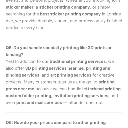
events, and personal projects. Whether you’re looking for a
sticker maker
, a
sticker printing company
, or simply
searching for the
best sticker printing company
in Loraine
Ave, we provide durable, vibrant, and professionally finished
products every time.
Q5: Do you handle specialty printing like 3D prints or
binding?
Yes! In addition to our
traditional printing services
, we
also offer
3D printing services near me
,
printing and
binding services
, and
art printing services
for creative
projects. Many customers trust us as the go-to
printing
press near me
because we can handle
letterhead printing
,
custom folder printing
,
invitation printing services
, and
even
print and mail services
— all under one roof.
Q6: How do your prices compare to other printing