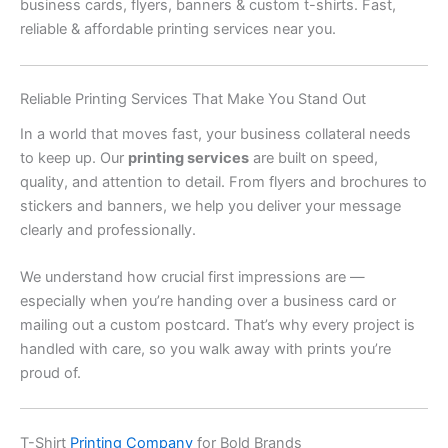
business cards, flyers, banners & custom t-shirts. Fast,
reliable & affordable printing services near you.
Reliable Printing Services That Make You Stand Out
In a world that moves fast, your business collateral needs
to keep up. Our
printing services
are built on speed,
quality, and attention to detail. From flyers and brochures to
stickers and banners, we help you deliver your message
clearly and professionally.
We understand how crucial first impressions are —
especially when you’re handing over a business card or
mailing out a custom postcard. That’s why every project is
handled with care, so you walk away with prints you’re
proud of.
T-Shirt
Printing Company
for Bold Brands