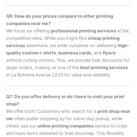
Q6: How do your prices compare to other printing
companies near me?
We focus on offering
professional printing services
at fair,
competitive rates. While you might find
cheap printing
services
elsewhere, we pride ourselves on delivering
high-
quality custom t-shirts
,
business cards
, and
flyers
without cutting corners. Plus, we provide bulk discounts for
larger orders, making us one of the
best printing services
in La Boheme Avenue 2229 for value and reliability.
Q7: Do you offer delivery or do I have to visit your print
shop?
We offer both! Customers who search for a
print shop near
me
often prefer stopping by for same-day pickup, while
others use our
online printing companies
service to order
and have items delivered to their doorstep. This flexibility