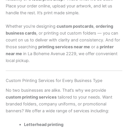
Place your order online, upload your artwork, and let us
handle the rest. It’s print made simple.
Whether you’re designing
custom postcards
,
ordering
business cards
, or printing out custom folders — you can
count on us to deliver with clarity and consistency. And for
those searching
printing services near me
or a
printer
near me
in La Boheme Avenue 2229, we offer convenient
local pickup.
Custom Printing Services for Every Business Type
No two businesses are alike. That’s why we provide
custom printing services
tailored to your needs. Want
branded folders, company uniforms, or promotional
banners? We offer a wide range of services including:
Letterhead printing