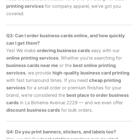
printing services
for company apparel, we’ve got you
covered.
Q3: Can I order business cards online, and how quickly
can I get them?
Yes! We make
ordering business cards
easy with our
online printing services
. Whether you’re searching for
business cards near me
or the
best online printing
services
, we provide
high-quality business card printing
with fast turnaround times. If you need
cheap printing
services
for a small order or premium finishes for your
brand, we’re considered the
best place to order business
cards
in La Boheme Avenue 2229 — and we even offer
discount business cards
for bulk orders.
Q4: Do you print banners, stickers, and labels too?