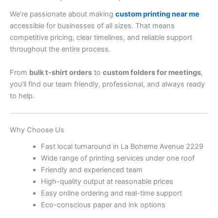
We’re passionate about making
custom printing near me
accessible for businesses of all sizes. That means
competitive pricing, clear timelines, and reliable support
throughout the entire process.
From
bulk t-shirt orders
to
custom folders for meetings
,
you’ll find our team friendly, professional, and always ready
to help.
Why Choose Us
Fast local turnaround in La Boheme Avenue 2229
Wide range of printing services under one roof
Friendly and experienced team
High-quality output at reasonable prices
Easy online ordering and real-time support
Eco-conscious paper and ink options