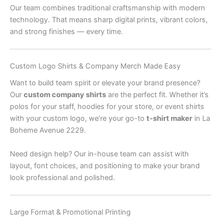
Our team combines traditional craftsmanship with modern
technology. That means sharp digital prints, vibrant colors,
and strong finishes — every time.
Custom Logo Shirts & Company Merch Made Easy
Want to build team spirit or elevate your brand presence?
Our
custom company shirts
are the perfect fit. Whether it’s
polos for your staff, hoodies for your store, or event shirts
with your custom logo, we’re your go-to
t-shirt maker
in La
Boheme Avenue 2229.
Need design help? Our in-house team can assist with
layout, font choices, and positioning to make your brand
look professional and polished.
Large Format & Promotional Printing