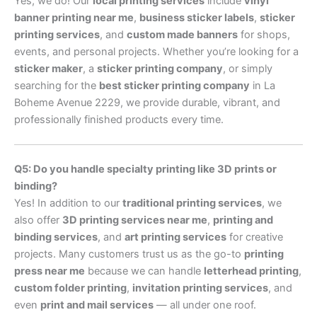
Yes, we do! Our
local printing services
include
vinyl
banner printing near me
,
business sticker labels
,
sticker
printing services
, and
custom made banners
for shops,
events, and personal projects. Whether you’re looking for a
sticker maker
, a
sticker printing company
, or simply
searching for the
best sticker printing company
in La
Boheme Avenue 2229, we provide durable, vibrant, and
professionally finished products every time.
Q5: Do you handle specialty printing like 3D prints or
binding?
Yes! In addition to our
traditional printing services
, we
also offer
3D printing services near me
,
printing and
binding services
, and
art printing services
for creative
projects. Many customers trust us as the go-to
printing
press near me
because we can handle
letterhead printing
,
custom folder printing
,
invitation printing services
, and
even
print and mail services
— all under one roof.