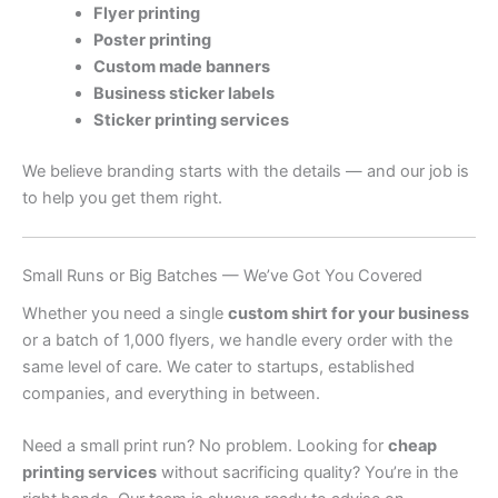
Flyer printing
Poster printing
Custom made banners
Business sticker labels
Sticker printing services
We believe branding starts with the details — and our job is
to help you get them right.
Small Runs or Big Batches — We’ve Got You Covered
Whether you need a single
custom shirt for your business
or a batch of 1,000 flyers, we handle every order with the
same level of care. We cater to startups, established
companies, and everything in between.
Need a small print run? No problem. Looking for
cheap
printing services
without sacrificing quality? You’re in the