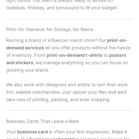
right hands. Our team is always ready to advise on
materials, finishes, and turnaround to fit your budget.
Print-On-Demand: No Storage, No Waste
Running a brand or influencer merch store? Our
print-on-
demand services
let you offer products without the hassle
of inventory. From
print-on-demand t-shirts
to
posters
and stickers
, we manage everything so you can focus on
growing your brand.
We also work with designers and artists to turn their work
into sellable merchandise. Just upload your files and we’ll
take care of printing, packing, and even shipping.
Business Cards That Leave a Mark
Your
business card
is often your first impression. Make it