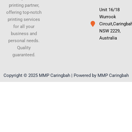
printing partner,
Unit 16/18
offering top-notch
Wurrook
printing services
Circuit,Caringba
for all your
NSW 2229,
business and
Australia
personal needs.
Quality
guaranteed.
Copyright © 2025 MMP Caringbah | Powered by MMP Caringbah