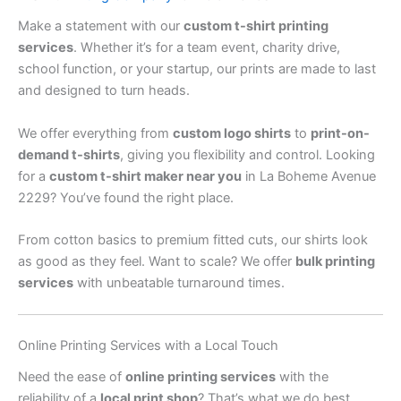
Make a statement with our
custom t-shirt printing
services
. Whether it’s for a team event, charity drive,
school function, or your startup, our prints are made to last
and designed to turn heads.
We offer everything from
custom logo shirts
to
print-on-
demand t-shirts
, giving you flexibility and control. Looking
for a
custom t-shirt maker near you
in La Boheme Avenue
2229? You’ve found the right place.
From cotton basics to premium fitted cuts, our shirts look
as good as they feel. Want to scale? We offer
bulk printing
services
with unbeatable turnaround times.
Online Printing Services with a Local Touch
Need the ease of
online printing services
with the
reliability of a
local print shop
? That’s what we do best.