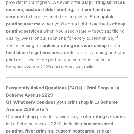
provider in Caringbah. We even offer
3D printing services
near me
,
custom folder printing
, and
print and mail
services
to handle specialized requests. From
quick
printing near me
when you’re on a tight deadline to
cheap
printing services
when you need value without sacrificing
quality, we tailor our solutions for every customer. So, if
you’re looking for
online printing services cheap
or the
best place to get business cards
, stop searching and start
printing — we’re the partner you can count on in La
Boheme Avenue 2229 and across Australia.
Frequently Asked Questions (FAQs) – Print Shop in La
Boheme Avenue 2229
Q1: What services does your print shop in La Boheme
Avenue 2229 offer?
Our
print shop
provides a wide range of
printing services
in La Boheme Avenue 2229, including
business card
printing
,
flyer printing
,
custom postcards
,
sticker