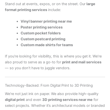
Stand out at events, expos, or on the street. Our
large
format printing services
include:
Vinyl banner printing near me
Poster printing services
Custom pocket folders
Custom postcard printing
Custom made shirts for teams
If you’re looking for visibility, this is where you get it. We’re
also proud to serve as a go-to for
print and mail services
— so you don’t have to juggle vendors.
Technology-Backed: From Digital Print to 3D Printing
We’re not just ink on paper. We also provide high-quality
digital print
and even
3D printing services near me
for
select projects. Whether it’s architectural models or branded