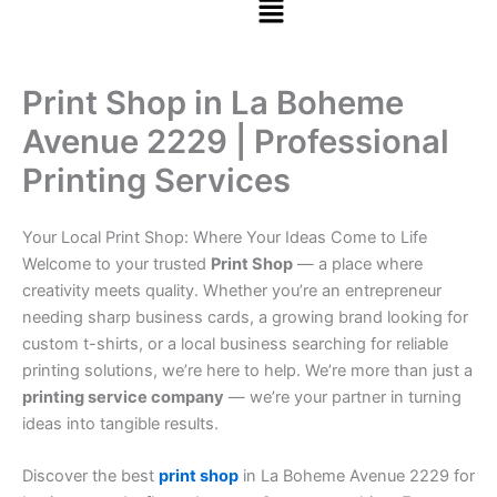
Print Shop in La Boheme
Avenue 2229 | Professional
Printing Services
Your Local Print Shop: Where Your Ideas Come to Life
Welcome to your trusted
Print Shop
— a place where
creativity meets quality. Whether you’re an entrepreneur
needing sharp business cards, a growing brand looking for
custom t-shirts, or a local business searching for reliable
printing solutions, we’re here to help. We’re more than just a
printing service company
— we’re your partner in turning
ideas into tangible results.
Discover the best
print shop
in La Boheme Avenue 2229 for