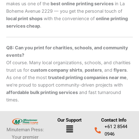
makes us one of the
best online printing services
in La
Boheme Avenue 2229 — you get the personal touch of
local print shops
with the convenience of
online printing
services cheap
.
Q8: Can you print for charities, schools, and community
events?
Of course. Many local organizations, schools, and charities
trust us for
custom company shirts
,
posters
, and
flyers
.
As one of the most
trusted printing companies near me
,
we’re proud to support community-driven projects with
affordable bulk printing services
and fast turnaround
times.
Our Support
Contact Info
Menu
+61 2 8544
Minuteman Press:
0946
Your premier