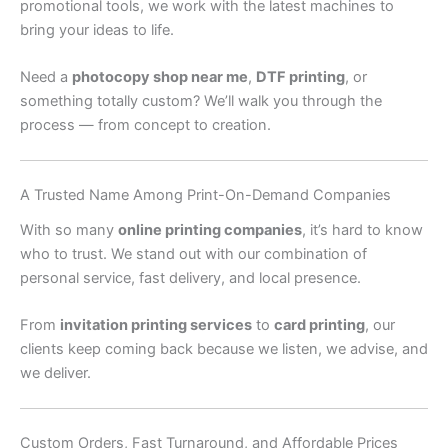
promotional tools, we work with the latest machines to
bring your ideas to life.
Need a
photocopy shop near me
,
DTF printing
, or
something totally custom? We’ll walk you through the
process — from concept to creation.
A Trusted Name Among Print-On-Demand Companies
With so many
online printing companies
, it’s hard to know
who to trust. We stand out with our combination of
personal service, fast delivery, and local presence.
From
invitation printing services
to
card printing
, our
clients keep coming back because we listen, we advise, and
we deliver.
Custom Orders, Fast Turnaround, and Affordable Prices