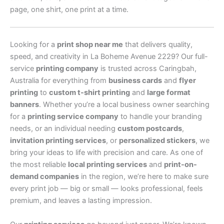
page, one shirt, one print at a time.
Looking for a
print shop near me
that delivers quality,
speed, and creativity in La Boheme Avenue 2229? Our full-
service
printing company
is trusted across Caringbah,
Australia for everything from
business cards
and
flyer
printing
to
custom t-shirt printing
and
large format
banners
. Whether you’re a local business owner searching
for a
printing service company
to handle your branding
needs, or an individual needing
custom postcards
,
invitation printing services
, or
personalized stickers
, we
bring your ideas to life with precision and care. As one of
the most reliable
local printing services
and
print-on-
demand companies
in the region, we’re here to make sure
every print job — big or small — looks professional, feels
premium, and leaves a lasting impression.