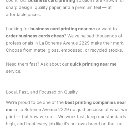
count. Our
business card printing
solutions are known for
sharp design, quality paper, and a premium feel — at
affordable prices.
Looking for
business card printing near me
or want to
order business cards cheap
? We’ve helped thousands of
professionals in La Boheme Avenue 2229 make their mark.
Choose from matte, gloss, embossed, or recycled stocks.
Need them fast? Ask about our
quick printing near me
service.
Local, Fast, and Focused on Quality
We’re proud to be one of the
best printing companies near
me
in La Boheme Avenue 2229 not just because of what we
print — but how we do it. We work fast, keep our standards
high, and treat every job like it’s our own brand on the line.