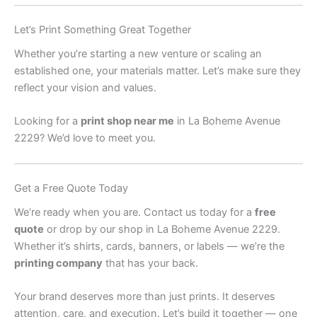
Let’s Print Something Great Together
Whether you’re starting a new venture or scaling an
established one, your materials matter. Let’s make sure they
reflect your vision and values.
Looking for a
print shop near me
in La Boheme Avenue
2229? We’d love to meet you.
Get a Free Quote Today
We’re ready when you are. Contact us today for a
free
quote
or drop by our shop in La Boheme Avenue 2229.
Whether it’s shirts, cards, banners, or labels — we’re the
printing company
that has your back.
Your brand deserves more than just prints. It deserves
attention, care, and execution. Let’s build it together — one