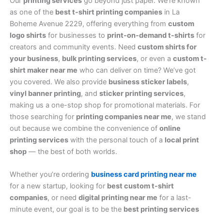
Our
printing services
go beyond just paper. We’re known
as one of the
best t-shirt printing companies
in La
Boheme Avenue 2229, offering everything from
custom
logo shirts
for businesses to
print-on-demand t-shirts
for
creators and community events. Need
custom shirts for
your business
,
bulk printing services
, or even a
custom t-
shirt maker near me
who can deliver on time? We’ve got
you covered. We also provide
business sticker labels
,
vinyl banner printing
, and
sticker printing services
,
making us a one-stop shop for promotional materials. For
those searching for
printing companies near me
, we stand
out because we combine the convenience of
online
printing services
with the personal touch of a
local print
shop
— the best of both worlds.
Whether you’re ordering
business card printing near me
for a new startup, looking for
best custom t-shirt
companies
, or need
digital printing near me
for a last-
minute event, our goal is to be the
best printing services