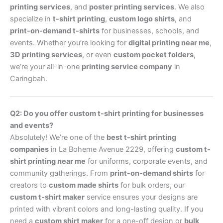
printing services
, and
poster printing services
. We also
specialize in
t-shirt printing
,
custom logo shirts
, and
print-on-demand t-shirts
for businesses, schools, and
events. Whether you’re looking for
digital printing near me
,
3D printing services
, or even
custom pocket folders
,
we’re your all-in-one
printing service company
in
Caringbah.
Q2: Do you offer custom t-shirt printing for businesses
and events?
Absolutely! We’re one of the
best t-shirt printing
companies
in La Boheme Avenue 2229, offering
custom t-
shirt printing near me
for uniforms, corporate events, and
community gatherings. From
print-on-demand shirts
for
creators to
custom made shirts
for bulk orders, our
custom t-shirt maker
service ensures your designs are
printed with vibrant colors and long-lasting quality. If you
need a
custom shirt maker
for a one-off design or
bulk