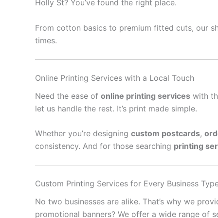
Holly St? You’ve found the right place.
From cotton basics to premium fitted cuts, our sh
times.
Online Printing Services with a Local Touch
Need the ease of
online printing services
with th
let us handle the rest. It’s print made simple.
Whether you’re designing
custom postcards
,
ord
consistency. And for those searching
printing se
Custom Printing Services for Every Business Typ
No two businesses are alike. That’s why we prov
promotional banners? We offer a wide range of se