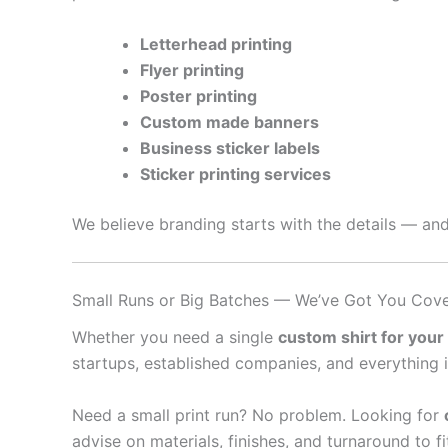
Letterhead printing
Flyer printing
Poster printing
Custom made banners
Business sticker labels
Sticker printing services
We believe branding starts with the details — and
Small Runs or Big Batches — We’ve Got You Cov
Whether you need a single
custom shirt for your
startups, established companies, and everything 
Need a small print run? No problem. Looking for
advise on materials, finishes, and turnaround to f