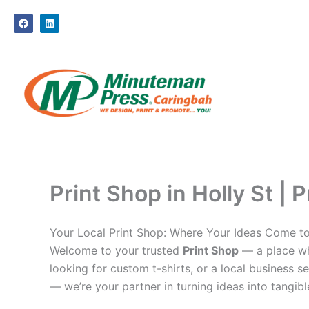
Skip
F
L
to
a
i
c
n
content
e
k
b
e
o
d
o
i
k
n
Print Shop in Holly St | 
Your Local Print Shop: Where Your Ideas Come to
Welcome to your trusted
Print Shop
— a place whe
looking for custom t-shirts, or a local business se
— we’re your partner in turning ideas into tangible