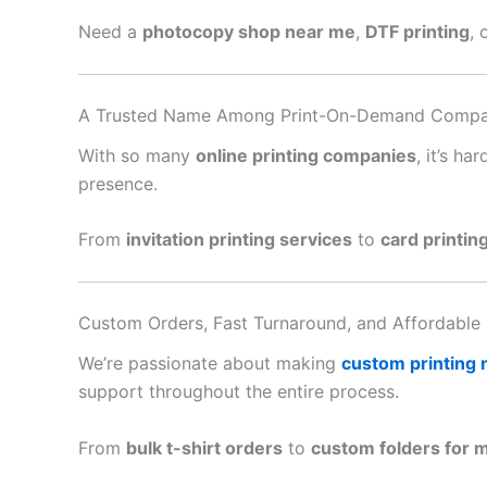
Need a
photocopy shop near me
,
DTF printing
, 
A Trusted Name Among Print-On-Demand Compa
With so many
online printing companies
, it’s h
presence.
From
invitation printing services
to
card printin
Custom Orders, Fast Turnaround, and Affordable 
We’re passionate about making
custom printing
support throughout the entire process.
From
bulk t-shirt orders
to
custom folders for 