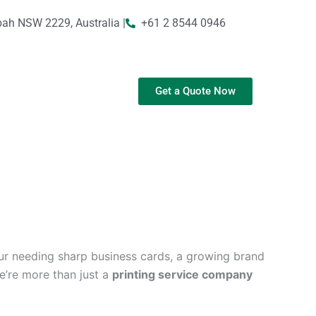
bah NSW 2229, Australia |
+61 2 8544 0946
Get a Quote Now
ur needing sharp business cards, a growing brand
We’re more than just a
printing service company