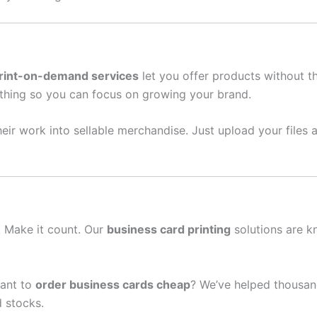
rint-on-demand services
let you offer products without t
thing so you can focus on growing your brand.
eir work into sellable merchandise. Just upload your files a
n. Make it count. Our
business card printing
solutions are k
ant to
order business cards cheap
? We’ve helped thousand
 stocks.