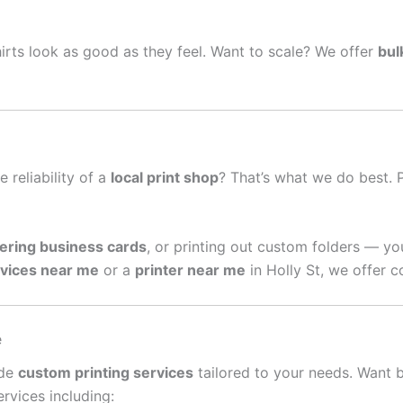
irts look as good as they feel. Want to scale? We offer
bul
e reliability of a
local print shop
? That’s what we do best. 
ering business cards
, or printing out custom folders — yo
rvices near me
or a
printer near me
in Holly St, we offer c
e
ide
custom printing services
tailored to your needs. Want 
rvices including: