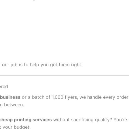
 our job is to help you get them right.
ered
 business
or a batch of 1,000 flyers, we handle every order
in between.
cheap printing services
without sacrificing quality? You’re
it your budget.