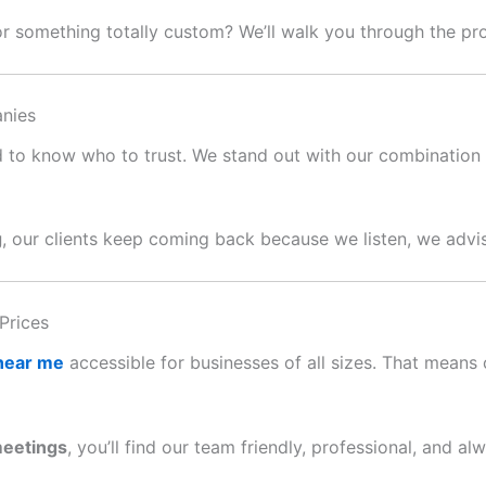
or something totally custom? We’ll walk you through the p
nies
ard to know who to trust. We stand out with our combination o
g
, our clients keep coming back because we listen, we advis
Prices
 near me
accessible for businesses of all sizes. That means c
meetings
, you’ll find our team friendly, professional, and al