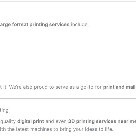
large format printing services
include:
get it. We’re also proud to serve as a go-to for
print and mail
ting
-quality
digital print
and even
3D printing services near m
 the latest machines to bring your ideas to life.