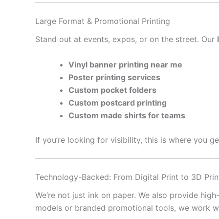
Large Format & Promotional Printing
Stand out at events, expos, or on the street. Our
Vinyl banner printing near me
Poster printing services
Custom pocket folders
Custom postcard printing
Custom made shirts for teams
If you’re looking for visibility, this is where you 
Technology-Backed: From Digital Print to 3D Prin
We’re not just ink on paper. We also provide high
models or branded promotional tools, we work with