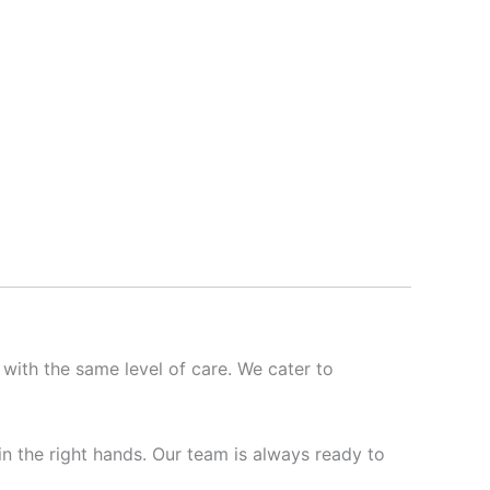
 with the same level of care. We cater to
 in the right hands. Our team is always ready to