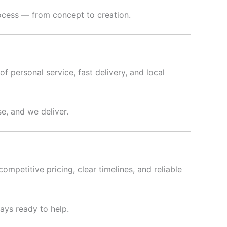
rocess — from concept to creation.
f personal service, fast delivery, and local
e, and we deliver.
ompetitive pricing, clear timelines, and reliable
ways ready to help.