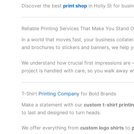
Discover the best
print shop
in Holly St for busin
Reliable Printing Services That Make You Stand O
In a world that moves fast, your business collate
and brochures to stickers and banners, we help y
We understand how crucial first impressions are 
project is handled with care, so you walk away wi
T-Shirt
Printing Company
for Bold Brands
Make a statement with our
custom t-shirt printi
to last and designed to turn heads.
We offer everything from
custom logo shirts
to