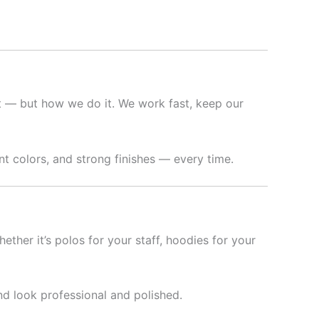
nt — but how we do it. We work fast, keep our
t colors, and strong finishes — every time.
hether it’s polos for your staff, hoodies for your
nd look professional and polished.