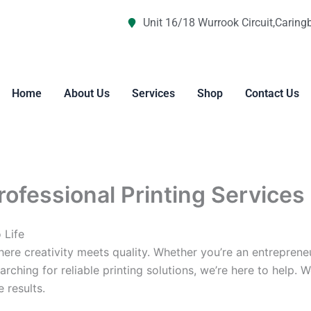
Unit 16/18 Wurrook Circuit,Caring
Home
About Us
Services
Shop
Contact Us
Professional Printing Services
 Life
re creativity meets quality. Whether you’re an entreprene
arching for reliable printing solutions, we’re here to help. 
 results.