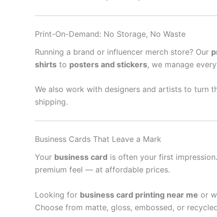
Print-On-Demand: No Storage, No Waste
Running a brand or influencer merch store? Our
p
shirts
to
posters and stickers
, we manage every
We also work with designers and artists to turn th
shipping.
Business Cards That Leave a Mark
Your
business card
is often your first impressio
premium feel — at affordable prices.
Looking for
business card printing near me
or w
Choose from matte, gloss, embossed, or recycled