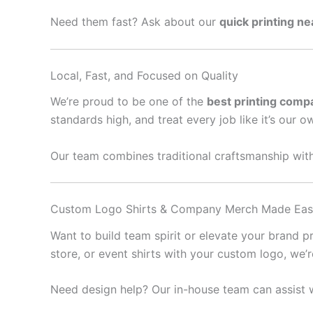
Need them fast? Ask about our
quick printing n
Local, Fast, and Focused on Quality
We’re proud to be one of the
best printing comp
standards high, and treat every job like it’s our o
Our team combines traditional craftsmanship with
Custom Logo Shirts & Company Merch Made Ea
Want to build team spirit or elevate your brand 
store, or event shirts with your custom logo, we’
Need design help? Our in-house team can assist w