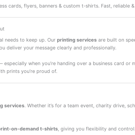
ess cards, flyers, banners & custom t-shirts. Fast, reliable 
ut
ral needs to keep up. Our
printing services
are built on spee
ou deliver your message clearly and professionally.
— especially when you’re handing over a business card or 
th prints you’re proud of.
ng services
. Whether it’s for a team event, charity drive, sc
print-on-demand t-shirts
, giving you flexibility and contro