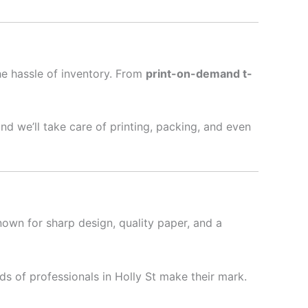
he hassle of inventory. From
print-on-demand t-
nd we’ll take care of printing, packing, and even
nown for sharp design, quality paper, and a
s of professionals in Holly St make their mark.