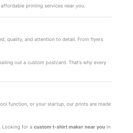
& affordable printing services near you.
d, quality, and attention to detail. From flyers
mailing out a custom postcard. That’s why every
hool function, or your startup, our prints are made
l. Looking for a
custom t-shirt maker near you
in