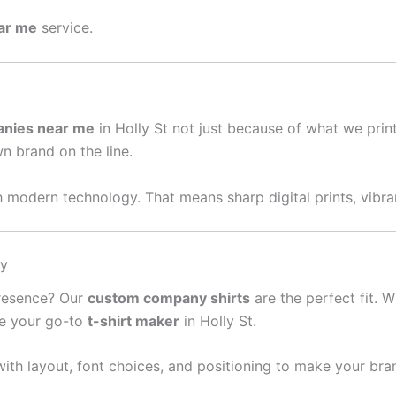
ear me
service.
anies near me
in Holly St not just because of what we pri
wn brand on the line.
 modern technology. That means sharp digital prints, vibran
sy
presence? Our
custom company shirts
are the perfect fit. W
re your go-to
t-shirt maker
in Holly St.
ith layout, font choices, and positioning to make your bra