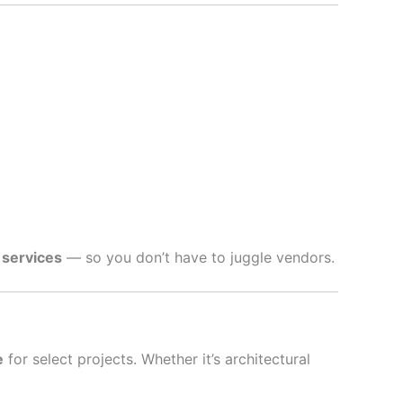
 services
— so you don’t have to juggle vendors.
e
for select projects. Whether it’s architectural