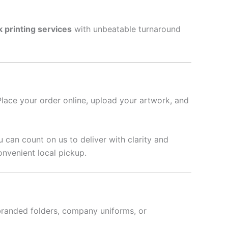
k printing services
with unbeatable turnaround
Place your order online, upload your artwork, and
u can count on us to deliver with clarity and
onvenient local pickup.
branded folders, company uniforms, or