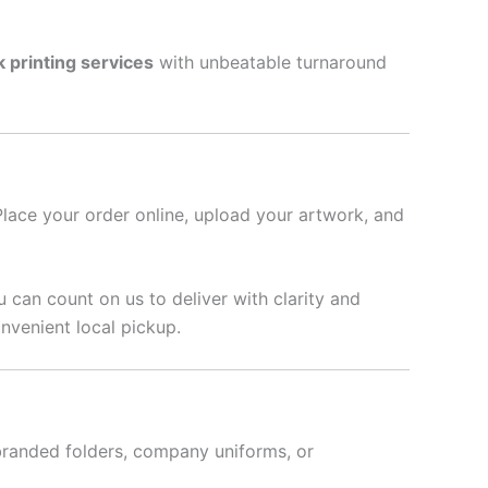
k printing services
with unbeatable turnaround
Place your order online, upload your artwork, and
u can count on us to deliver with clarity and
nvenient local pickup.
branded folders, company uniforms, or