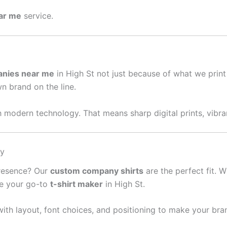
ear me
service.
anies near me
in High St not just because of what we prin
wn brand on the line.
 modern technology. That means sharp digital prints, vibran
sy
presence? Our
custom company shirts
are the perfect fit. W
re your go-to
t-shirt maker
in High St.
ith layout, font choices, and positioning to make your bra