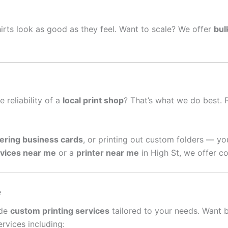
irts look as good as they feel. Want to scale? We offer
bul
e reliability of a
local print shop
? That’s what we do best. 
ering business cards
, or printing out custom folders — yo
rvices near me
or a
printer near me
in High St, we offer co
e
ide
custom printing services
tailored to your needs. Want 
rvices including: