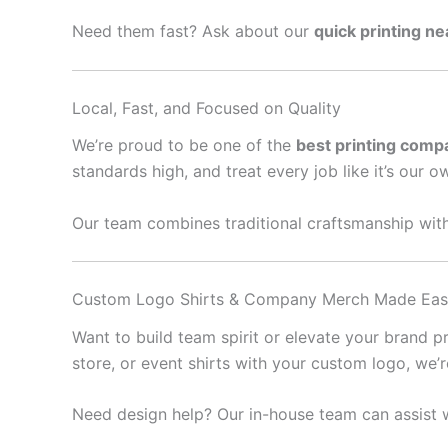
Need them fast? Ask about our
quick printing n
Local, Fast, and Focused on Quality
We’re proud to be one of the
best printing comp
standards high, and treat every job like it’s our o
Our team combines traditional craftsmanship with
Custom Logo Shirts & Company Merch Made Ea
Want to build team spirit or elevate your brand 
store, or event shirts with your custom logo, we’
Need design help? Our in-house team can assist w