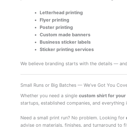
Letterhead printing
Flyer printing
Poster printing
Custom made banners
Business sticker labels
Sticker printing services
We believe branding starts with the details — and
Small Runs or Big Batches — We’ve Got You Cov
Whether you need a single
custom shirt for your
startups, established companies, and everything 
Need a small print run? No problem. Looking for
advise on materials, finishes, and turnaround to f