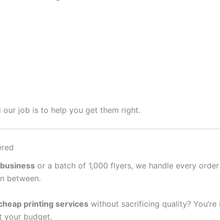
 our job is to help you get them right.
ered
 business
or a batch of 1,000 flyers, we handle every order
in between.
cheap printing services
without sacrificing quality? You’re
it your budget.