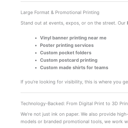
Large Format & Promotional Printing
Stand out at events, expos, or on the street. Our
Vinyl banner printing near me
Poster printing services
Custom pocket folders
Custom postcard printing
Custom made shirts for teams
If you’re looking for visibility, this is where you 
Technology-Backed: From Digital Print to 3D Prin
We’re not just ink on paper. We also provide high
models or branded promotional tools, we work with