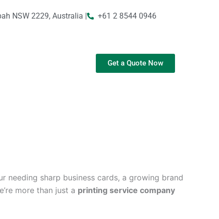
bah NSW 2229, Australia |
+61 2 8544 0946
Get a Quote Now
ur needing sharp business cards, a growing brand
We’re more than just a
printing service company