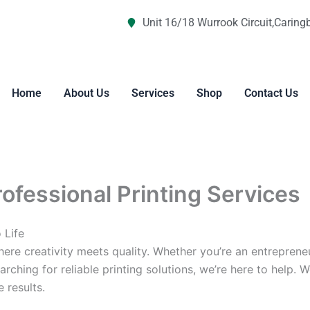
Unit 16/18 Wurrook Circuit,Caring
Home
About Us
Services
Shop
Contact Us
rofessional Printing Services
 Life
re creativity meets quality. Whether you’re an entreprene
arching for reliable printing solutions, we’re here to help. 
 results.