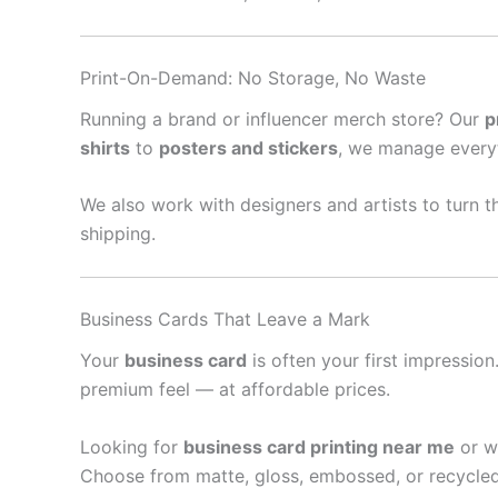
Print-On-Demand: No Storage, No Waste
Running a brand or influencer merch store? Our
p
shirts
to
posters and stickers
, we manage every
We also work with designers and artists to turn th
shipping.
Business Cards That Leave a Mark
Your
business card
is often your first impressio
premium feel — at affordable prices.
Looking for
business card printing near me
or w
Choose from matte, gloss, embossed, or recycled