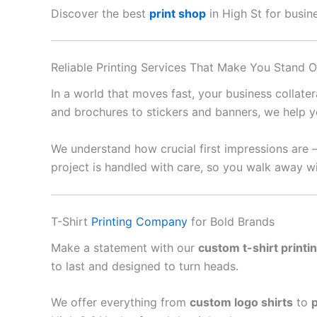
Discover the best
print shop
in High St for busine
Reliable Printing Services That Make You Stand O
In a world that moves fast, your business collate
and brochures to stickers and banners, we help y
We understand how crucial first impressions are 
project is handled with care, so you walk away wi
T-Shirt
Printing Company
for Bold Brands
Make a statement with our
custom t-shirt printi
to last and designed to turn heads.
We offer everything from
custom logo shirts
to