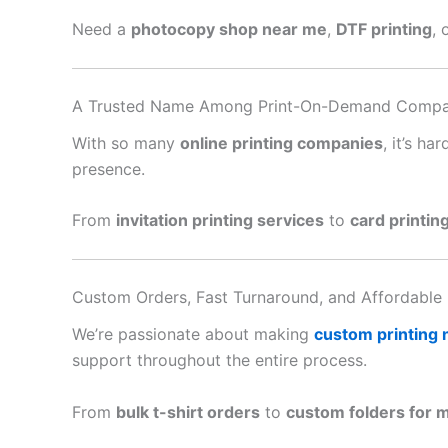
Need a
photocopy shop near me
,
DTF printing
, 
A Trusted Name Among Print-On-Demand Compa
With so many
online printing companies
, it’s h
presence.
From
invitation printing services
to
card printin
Custom Orders, Fast Turnaround, and Affordable 
We’re passionate about making
custom printing
support throughout the entire process.
From
bulk t-shirt orders
to
custom folders for 