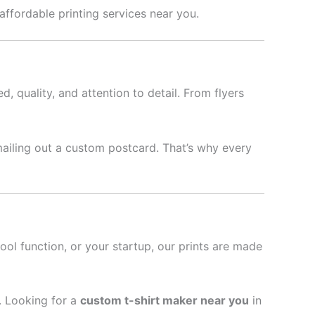
 affordable printing services near you.
d, quality, and attention to detail. From flyers
mailing out a custom postcard. That’s why every
hool function, or your startup, our prints are made
l. Looking for a
custom t-shirt maker near you
in