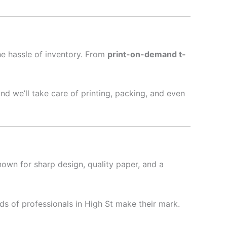
he hassle of inventory. From
print-on-demand t-
nd we’ll take care of printing, packing, and even
nown for sharp design, quality paper, and a
s of professionals in High St make their mark.