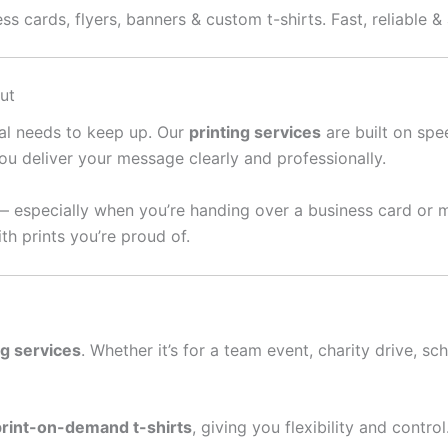
ss cards, flyers, banners & custom t-shirts. Fast, reliable &
ut
ral needs to keep up. Our
printing services
are built on spee
ou deliver your message clearly and professionally.
— especially when you’re handing over a business card or 
th prints you’re proud of.
ng services
. Whether it’s for a team event, charity drive, sc
print-on-demand t-shirts
, giving you flexibility and contro