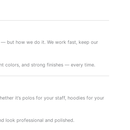
t — but how we do it. We work fast, keep our
t colors, and strong finishes — every time.
hether it’s polos for your staff, hoodies for your
nd look professional and polished.