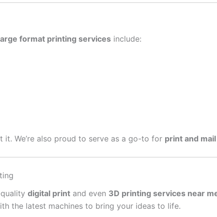
large format printing services
include:
get it. We’re also proud to serve as a go-to for
print and mail
ting
-quality
digital print
and even
3D printing services near m
 the latest machines to bring your ideas to life.