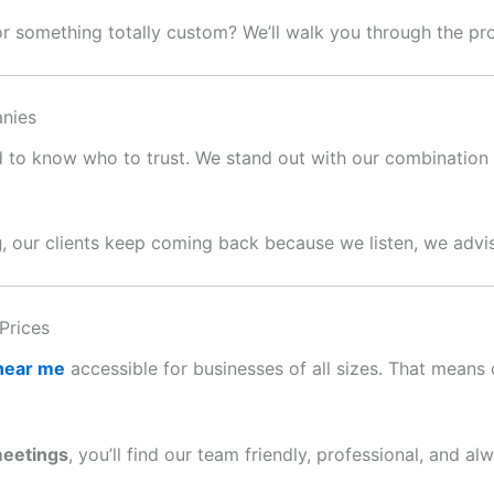
or something totally custom? We’ll walk you through the p
nies
ard to know who to trust. We stand out with our combination o
g
, our clients keep coming back because we listen, we advis
Prices
 near me
accessible for businesses of all sizes. That means c
meetings
, you’ll find our team friendly, professional, and al