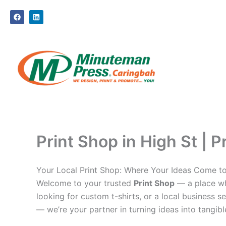
Skip
F
L
to
a
i
c
n
content
e
k
b
e
o
d
o
i
k
n
Print Shop in High St | P
Your Local Print Shop: Where Your Ideas Come to
Welcome to your trusted
Print Shop
— a place whe
looking for custom t-shirts, or a local business se
— we’re your partner in turning ideas into tangible