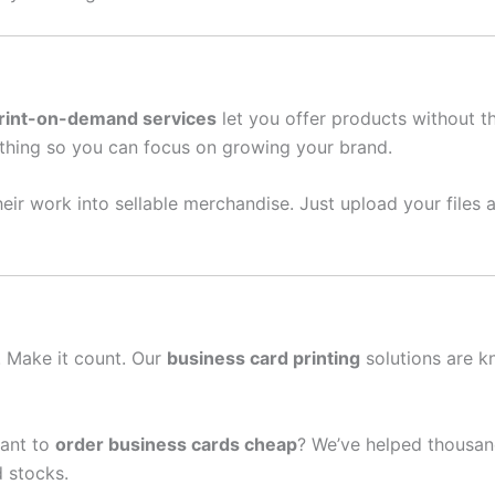
rint-on-demand services
let you offer products without t
thing so you can focus on growing your brand.
eir work into sellable merchandise. Just upload your files a
n. Make it count. Our
business card printing
solutions are k
ant to
order business cards cheap
? We’ve helped thousand
 stocks.