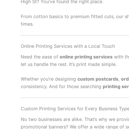
High St? You’ve found the right place.
From cotton basics to premium fitted cuts, our sh
times.
Online Printing Services with a Local Touch
Need the ease of
online printing services
with th
let us handle the rest. It’s print made simple.
Whether you’re designing
custom postcards
,
ord
consistency. And for those searching
printing se
Custom Printing Services for Every Business Typ
No two businesses are alike. That’s why we prov
promotional banners? We offer a wide range of se