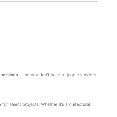
 services
— so you don’t have to juggle vendors.
e
for select projects. Whether it’s architectural