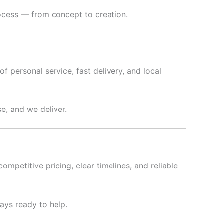
rocess — from concept to creation.
f personal service, fast delivery, and local
e, and we deliver.
ompetitive pricing, clear timelines, and reliable
ways ready to help.