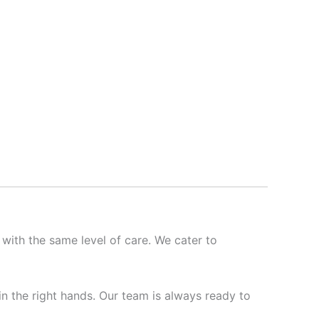
 with the same level of care. We cater to
 in the right hands. Our team is always ready to