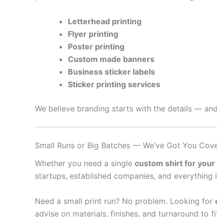
Letterhead printing
Flyer printing
Poster printing
Custom made banners
Business sticker labels
Sticker printing services
We believe branding starts with the details — and
Small Runs or Big Batches — We’ve Got You Cov
Whether you need a single
custom shirt for your
startups, established companies, and everything 
Need a small print run? No problem. Looking for
advise on materials, finishes, and turnaround to f