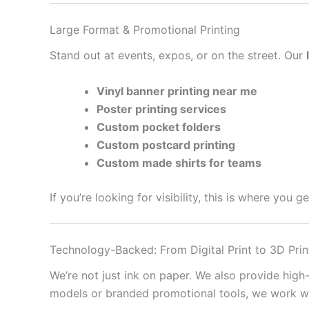
Large Format & Promotional Printing
Stand out at events, expos, or on the street. Our
Vinyl banner printing near me
Poster printing services
Custom pocket folders
Custom postcard printing
Custom made shirts for teams
If you’re looking for visibility, this is where you 
Technology-Backed: From Digital Print to 3D Prin
We’re not just ink on paper. We also provide high
models or branded promotional tools, we work with