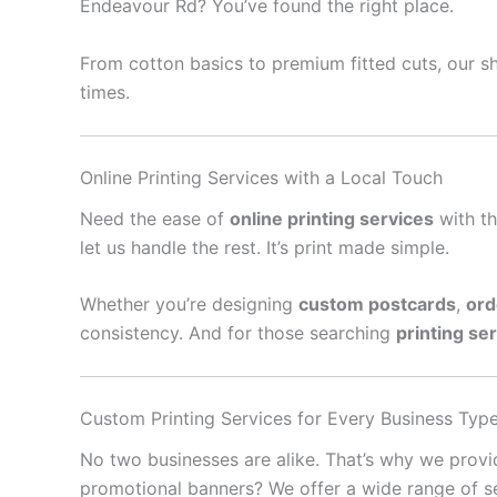
Endeavour Rd? You’ve found the right place.
From cotton basics to premium fitted cuts, our sh
times.
Online Printing Services with a Local Touch
Need the ease of
online printing services
with th
let us handle the rest. It’s print made simple.
Whether you’re designing
custom postcards
,
ord
consistency. And for those searching
printing se
Custom Printing Services for Every Business Typ
No two businesses are alike. That’s why we prov
promotional banners? We offer a wide range of se