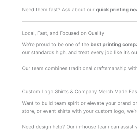
Need them fast? Ask about our
quick printing n
Local, Fast, and Focused on Quality
We’re proud to be one of the
best printing comp
our standards high, and treat every job like it’s o
Our team combines traditional craftsmanship with
Custom Logo Shirts & Company Merch Made Ea
Want to build team spirit or elevate your brand 
store, or event shirts with your custom logo, we’
Need design help? Our in-house team can assist w