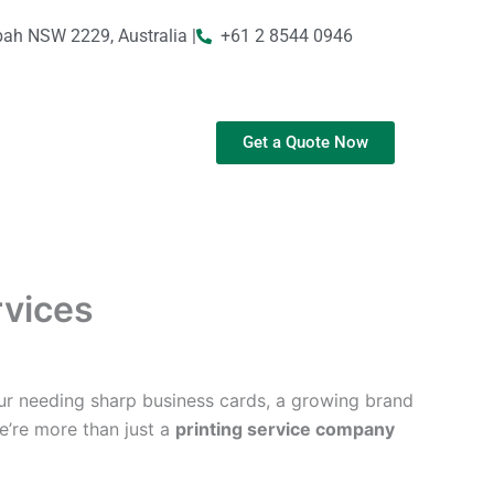
bah NSW 2229, Australia |
+61 2 8544 0946
Get a Quote Now
rvices
ur needing sharp business cards, a growing brand
We’re more than just a
printing service company