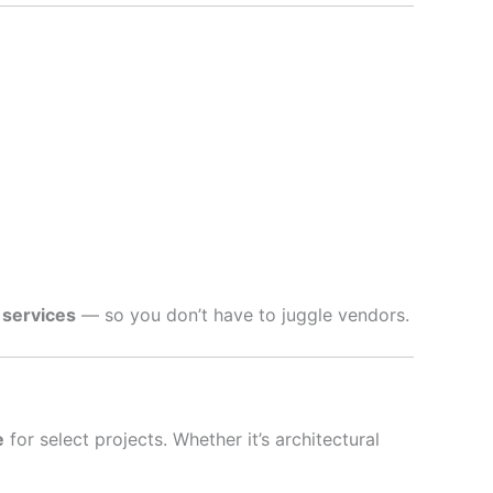
 services
— so you don’t have to juggle vendors.
e
for select projects. Whether it’s architectural