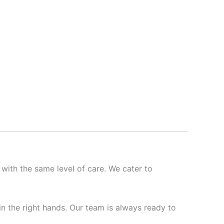
 with the same level of care. We cater to
 in the right hands. Our team is always ready to