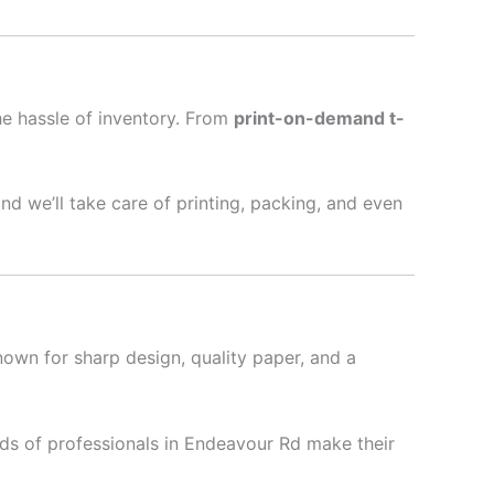
he hassle of inventory. From
print-on-demand t-
nd we’ll take care of printing, packing, and even
nown for sharp design, quality paper, and a
ds of professionals in Endeavour Rd make their