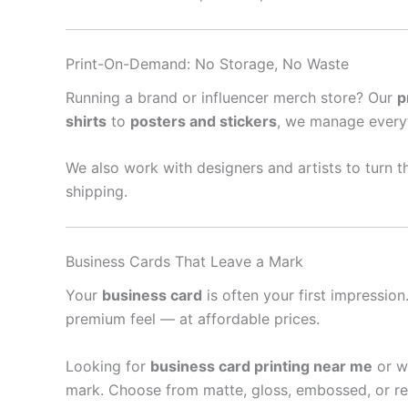
Print-On-Demand: No Storage, No Waste
Running a brand or influencer merch store? Our
p
shirts
to
posters and stickers
, we manage every
We also work with designers and artists to turn th
shipping.
Business Cards That Leave a Mark
Your
business card
is often your first impressio
premium feel — at affordable prices.
Looking for
business card printing near me
or w
mark. Choose from matte, gloss, embossed, or re