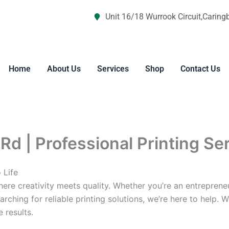
Unit 16/18 Wurrook Circuit,Caring
Home
About Us
Services
Shop
Contact Us
Rd | Professional Printing Se
 Life
re creativity meets quality. Whether you’re an entreprene
arching for reliable printing solutions, we’re here to help. 
 results.