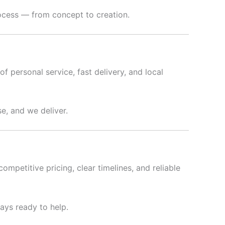
rocess — from concept to creation.
f personal service, fast delivery, and local
e, and we deliver.
ompetitive pricing, clear timelines, and reliable
ways ready to help.