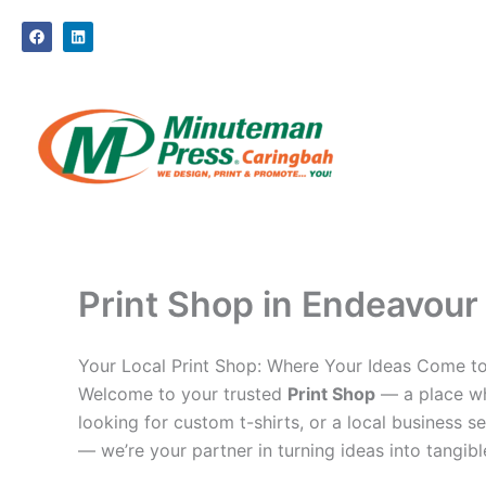
Skip
F
L
to
a
i
c
n
content
e
k
b
e
o
d
o
i
k
n
Print Shop in Endeavour 
Your Local Print Shop: Where Your Ideas Come to
Welcome to your trusted
Print Shop
— a place whe
looking for custom t-shirts, or a local business se
— we’re your partner in turning ideas into tangible