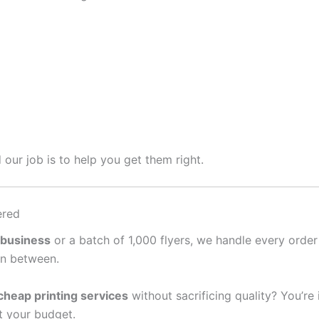
 our job is to help you get them right.
ered
 business
or a batch of 1,000 flyers, we handle every order
in between.
cheap printing services
without sacrificing quality? You’re
it your budget.