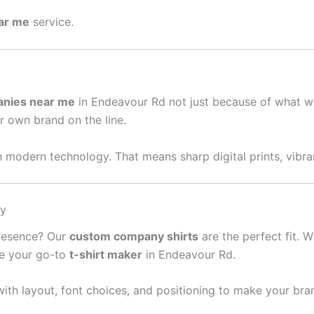
ear me
service.
anies near me
in Endeavour Rd not just because of what w
ur own brand on the line.
 modern technology. That means sharp digital prints, vibran
sy
presence? Our
custom company shirts
are the perfect fit. W
re your go-to
t-shirt maker
in Endeavour Rd.
ith layout, font choices, and positioning to make your bra