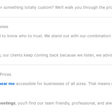
or something totally custom? We’ll walk you through the p
nies
ard to know who to trust. We stand out with our combination o
g
, our clients keep coming back because we listen, we advis
Prices
 near me
accessible for businesses of all sizes. That means c
meetings
, you’ll find our team friendly, professional, and al