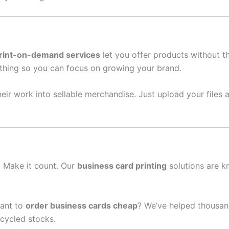
rint-on-demand services
let you offer products without t
thing so you can focus on growing your brand.
eir work into sellable merchandise. Just upload your files a
n. Make it count. Our
business card printing
solutions are k
ant to
order business cards cheap
? We’ve helped thousan
cycled stocks.