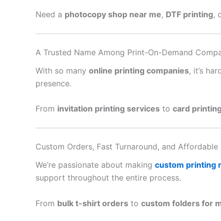
Need a
photocopy shop near me
,
DTF printing
, 
A Trusted Name Among Print-On-Demand Compa
With so many
online printing companies
, it’s h
presence.
From
invitation printing services
to
card printin
Custom Orders, Fast Turnaround, and Affordable 
We’re passionate about making
custom printing
support throughout the entire process.
From
bulk t-shirt orders
to
custom folders for 