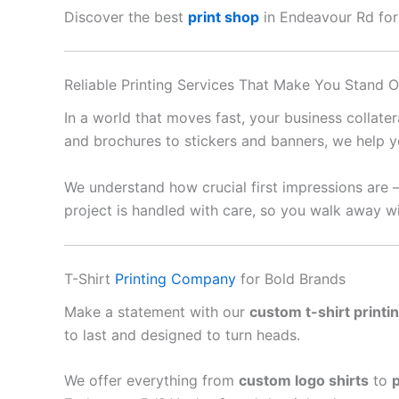
Discover the best
print shop
in Endeavour Rd for b
Reliable Printing Services That Make You Stand O
In a world that moves fast, your business collate
and brochures to stickers and banners, we help y
We understand how crucial first impressions are 
project is handled with care, so you walk away wi
T-Shirt
Printing Company
for Bold Brands
Make a statement with our
custom t-shirt printi
to last and designed to turn heads.
We offer everything from
custom logo shirts
to