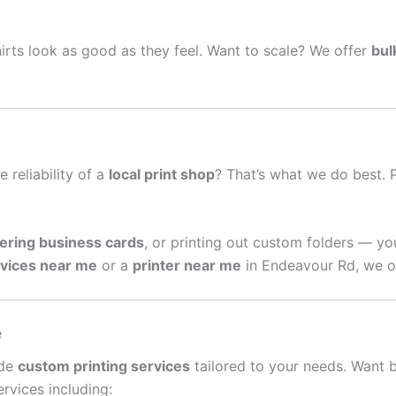
irts look as good as they feel. Want to scale? We offer
bul
e reliability of a
local print shop
? That’s what we do best. 
ering business cards
, or printing out custom folders — yo
rvices near me
or a
printer near me
in Endeavour Rd, we of
e
ide
custom printing services
tailored to your needs. Want 
rvices including: