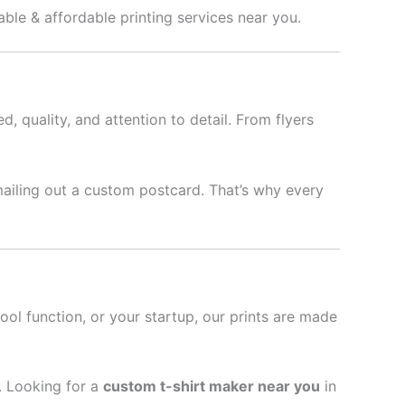
able & affordable printing services near you.
d, quality, and attention to detail. From flyers
mailing out a custom postcard. That’s why every
hool function, or your startup, our prints are made
l. Looking for a
custom t-shirt maker near you
in