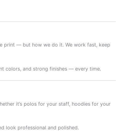
e print — but how we do it. We work fast, keep
t colors, and strong finishes — every time.
hether it’s polos for your staff, hoodies for your
nd look professional and polished.