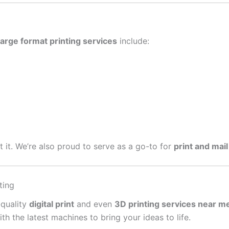
large format printing services
include:
get it. We’re also proud to serve as a go-to for
print and mail
ting
-quality
digital print
and even
3D printing services near m
 the latest machines to bring your ideas to life.