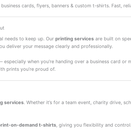
usiness cards, flyers, banners & custom t-shirts. Fast, reli
ut
ral needs to keep up. Our
printing services
are built on spee
ou deliver your message clearly and professionally.
— especially when you’re handing over a business card or 
th prints you’re proud of.
ng services
. Whether it’s for a team event, charity drive, sc
print-on-demand t-shirts
, giving you flexibility and contro