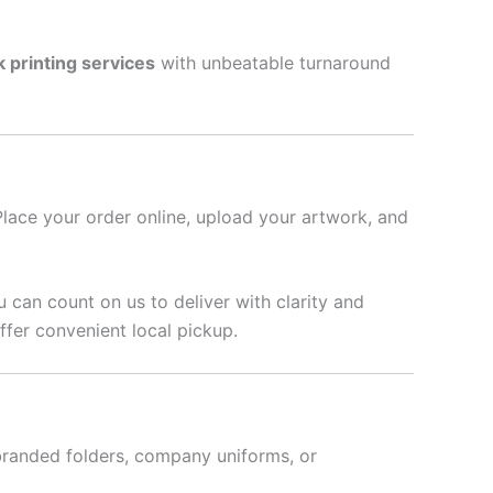
k printing services
with unbeatable turnaround
Place your order online, upload your artwork, and
u can count on us to deliver with clarity and
fer convenient local pickup.
branded folders, company uniforms, or