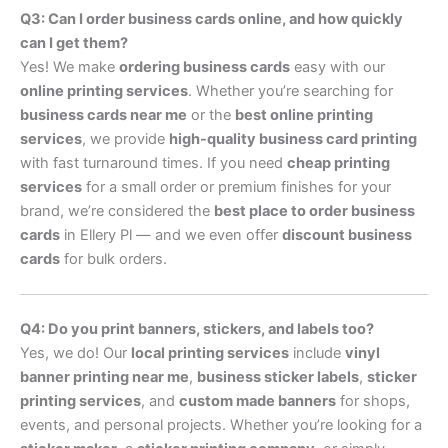
Q3: Can I order business cards online, and how quickly
can I get them?
Yes! We make
ordering business cards
easy with our
online printing services
. Whether you’re searching for
business cards near me
or the
best online printing
services
, we provide
high-quality business card printing
with fast turnaround times. If you need
cheap printing
services
for a small order or premium finishes for your
brand, we’re considered the
best place to order business
cards
in Ellery Pl — and we even offer
discount business
cards
for bulk orders.
Q4: Do you print banners, stickers, and labels too?
Yes, we do! Our
local printing services
include
vinyl
banner printing near me
,
business sticker labels
,
sticker
printing services
, and
custom made banners
for shops,
events, and personal projects. Whether you’re looking for a