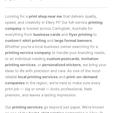
Looking for a
print shop near me
that delivers quality,
speed, and creativity in Ellery Pl? Our full-service
printing
company
is trusted across Caringbah, Australia for
everything from
business cards
and
flyer printing
to
custom t-shirt printing
and
large format banners
.
Whether you’re a local business owner searching for a
printing service company
to handle your branding needs,
or an individual needing
custom postcards
,
invitation
printing services
, or
personalized stickers
, we bring your
ideas to life with precision and care. As one of the most
reliable
local printing services
and
print-on-demand
companies
in the region, we’re here to make sure every
print job — big or small — looks professional, feels
premium, and leaves a lasting impression.
Our
printing services
go beyond just paper. We’re known