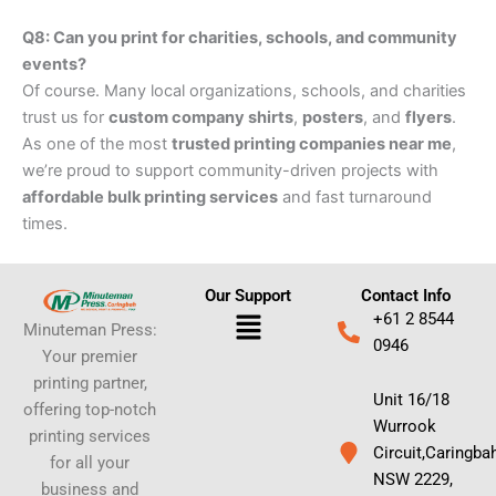
Q8: Can you print for charities, schools, and community
events?
Of course. Many local organizations, schools, and charities
trust us for
custom company shirts
,
posters
, and
flyers
.
As one of the most
trusted printing companies near me
,
we’re proud to support community-driven projects with
affordable bulk printing services
and fast turnaround
times.
Our Support
Contact Info
Menu
+61 2 8544
Minuteman Press:
0946
Your premier
printing partner,
Unit 16/18
offering top-notch
Wurrook
printing services
Circuit,Caringba
for all your
NSW 2229,
business and