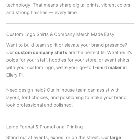
technology. That means sharp digital prints, vibrant colors,
and strong finishes — every time.
Custom Logo Shirts & Company Merch Made Easy
Want to build team spirit or elevate your brand presence?
Our
custom company shirts
are the perfect fit. Whether it’s
polos for your staff, hoodies for your store, or event shirts
with your custom logo, we’re your go-to
t-shirt maker
in
Ellery Pl.
Need design help? Our in-house team can assist with
layout, font choices, and positioning to make your brand
look professional and polished.
Large Format & Promotional Printing
Stand out at events, expos, or on the street. Our
large