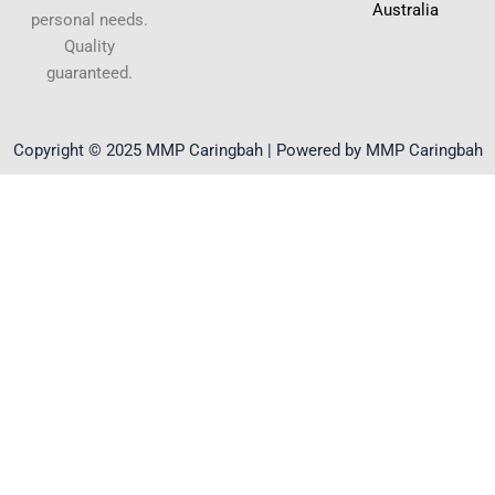
Australia
personal needs.
Quality
guaranteed.
Copyright © 2025 MMP Caringbah | Powered by MMP Caringbah