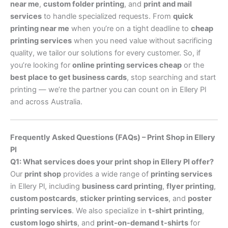
near me
,
custom folder printing
, and
print and mail
services
to handle specialized requests. From
quick
printing near me
when you’re on a tight deadline to
cheap
printing services
when you need value without sacrificing
quality, we tailor our solutions for every customer. So, if
you’re looking for
online printing services cheap
or the
best place to get business cards
, stop searching and start
printing — we’re the partner you can count on in Ellery Pl
and across Australia.
Frequently Asked Questions (FAQs) – Print Shop in Ellery
Pl
Q1: What services does your print shop in Ellery Pl offer?
Our
print shop
provides a wide range of
printing services
in Ellery Pl, including
business card printing
,
flyer printing
,
custom postcards
,
sticker printing services
, and
poster
printing services
. We also specialize in
t-shirt printing
,
custom logo shirts
, and
print-on-demand t-shirts
for