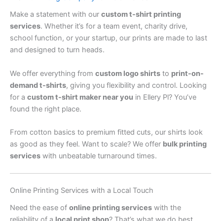
Make a statement with our
custom t-shirt printing
services
. Whether it’s for a team event, charity drive,
school function, or your startup, our prints are made to last
and designed to turn heads.
We offer everything from
custom logo shirts
to
print-on-
demand t-shirts
, giving you flexibility and control. Looking
for a
custom t-shirt maker near you
in Ellery Pl? You’ve
found the right place.
From cotton basics to premium fitted cuts, our shirts look
as good as they feel. Want to scale? We offer
bulk printing
services
with unbeatable turnaround times.
Online Printing Services with a Local Touch
Need the ease of
online printing services
with the
reliability of a
local print shop
? That’s what we do best.