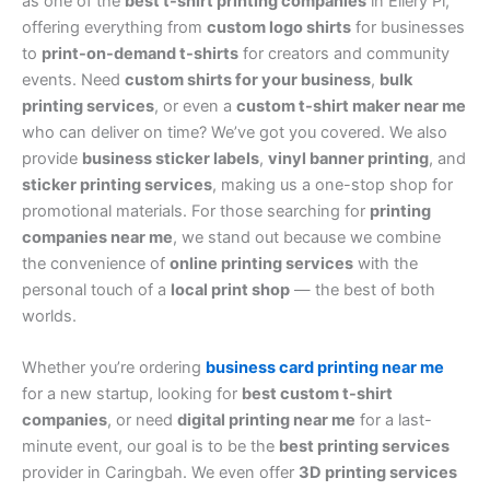
as one of the
best t-shirt printing companies
in Ellery Pl,
offering everything from
custom logo shirts
for businesses
to
print-on-demand t-shirts
for creators and community
events. Need
custom shirts for your business
,
bulk
printing services
, or even a
custom t-shirt maker near me
who can deliver on time? We’ve got you covered. We also
provide
business sticker labels
,
vinyl banner printing
, and
sticker printing services
, making us a one-stop shop for
promotional materials. For those searching for
printing
companies near me
, we stand out because we combine
the convenience of
online printing services
with the
personal touch of a
local print shop
— the best of both
worlds.
Whether you’re ordering
business card printing near me
for a new startup, looking for
best custom t-shirt
companies
, or need
digital printing near me
for a last-
minute event, our goal is to be the
best printing services
provider in Caringbah. We even offer
3D printing services