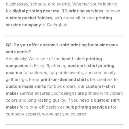
businesses, schools, and events. Whether you’re looking
for
digital printing near me
,
3D printing services
, or even
custom pocket folders
, we’re your all-in-one
printing
service company
in Caringbah.
Q2: Do you offer custom t-shirt printing for businesses
and events?
Absolutely! We’re one of the
best t-shirt printing
companies
in Ellery Pl, offering
custom t-shirt printing
near me
for uniforms, corporate events, and community
gatherings. From
print-on-demand shirts
for creators to
custom made shirts
for bulk orders, our
custom t-shirt
maker
service ensures your designs are printed with vibrant
colors and long-lasting quality. If you need a
custom shirt
maker
for a one-off design or
bulk printing services
for
company apparel, we’ve got you covered.