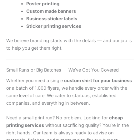
Poster printing
Custom made banners
Business sticker labels
Sticker printing services
We believe branding starts with the details — and our job is
to help you get them right.
Small Runs or Big Batches — We’ve Got You Covered
Whether you need a single
custom shirt for your business
or a batch of 1,000 flyers, we handle every order with the
same level of care. We cater to startups, established
companies, and everything in between.
Need a small print run? No problem. Looking for
cheap
printing services
without sacrificing quality? You’re in the
right hands. Our team is always ready to advise on