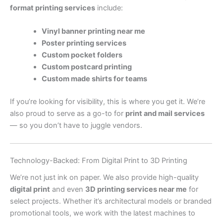
format printing services
include:
Vinyl banner printing near me
Poster printing services
Custom pocket folders
Custom postcard printing
Custom made shirts for teams
If you’re looking for visibility, this is where you get it. We’re
also proud to serve as a go-to for
print and mail services
— so you don’t have to juggle vendors.
Technology-Backed: From Digital Print to 3D Printing
We’re not just ink on paper. We also provide high-quality
digital print
and even
3D printing services near me
for
select projects. Whether it’s architectural models or branded
promotional tools, we work with the latest machines to