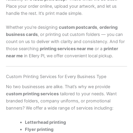
Place your order online, upload your artwork, and let us
handle the rest. It’s print made simple.
Whether you’re designing
custom postcards
,
ordering
business cards
, or printing out custom folders — you can
count on us to deliver with clarity and consistency. And for
those searching
printing services near me
or a
printer
near me
in Ellery Pl, we offer convenient local pickup.
Custom Printing Services for Every Business Type
No two businesses are alike. That’s why we provide
custom printing services
tailored to your needs. Want
branded folders, company uniforms, or promotional
banners? We offer a wide range of services including:
Letterhead printing
Flyer printing