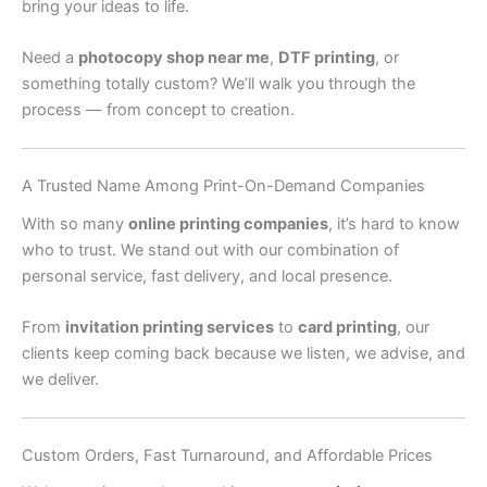
bring your ideas to life.
Need a
photocopy shop near me
,
DTF printing
, or
something totally custom? We’ll walk you through the
process — from concept to creation.
A Trusted Name Among Print-On-Demand Companies
With so many
online printing companies
, it’s hard to know
who to trust. We stand out with our combination of
personal service, fast delivery, and local presence.
From
invitation printing services
to
card printing
, our
clients keep coming back because we listen, we advise, and
we deliver.
Custom Orders, Fast Turnaround, and Affordable Prices