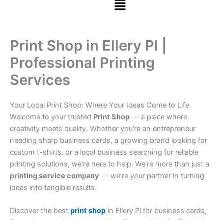
Print Shop in Ellery Pl |
Professional Printing
Services
Your Local Print Shop: Where Your Ideas Come to Life
Welcome to your trusted
Print Shop
— a place where
creativity meets quality. Whether you’re an entrepreneur
needing sharp business cards, a growing brand looking for
custom t-shirts, or a local business searching for reliable
printing solutions, we’re here to help. We’re more than just a
printing service company
— we’re your partner in turning
ideas into tangible results.
Discover the best
print shop
in Ellery Pl for business cards,