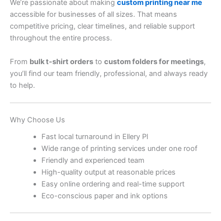
We’re passionate about making
custom printing near me
accessible for businesses of all sizes. That means
competitive pricing, clear timelines, and reliable support
throughout the entire process.
From
bulk t-shirt orders
to
custom folders for meetings
,
you’ll find our team friendly, professional, and always ready
to help.
Why Choose Us
Fast local turnaround in Ellery Pl
Wide range of printing services under one roof
Friendly and experienced team
High-quality output at reasonable prices
Easy online ordering and real-time support
Eco-conscious paper and ink options