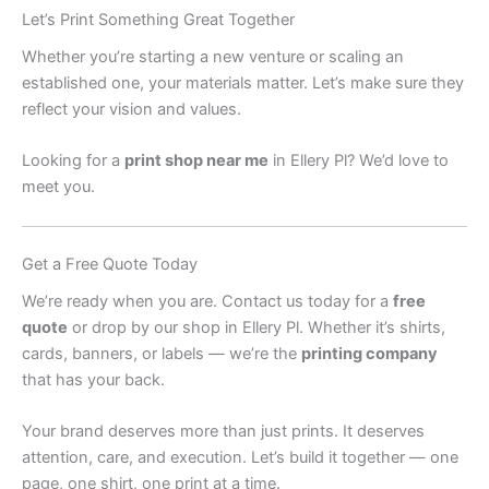
Let’s Print Something Great Together
Whether you’re starting a new venture or scaling an
established one, your materials matter. Let’s make sure they
reflect your vision and values.
Looking for a
print shop near me
in Ellery Pl? We’d love to
meet you.
Get a Free Quote Today
We’re ready when you are. Contact us today for a
free
quote
or drop by our shop in Ellery Pl. Whether it’s shirts,
cards, banners, or labels — we’re the
printing company
that has your back.
Your brand deserves more than just prints. It deserves
attention, care, and execution. Let’s build it together — one
page, one shirt, one print at a time.