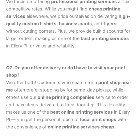
We focus on offering
professional printing services
at fair,
competitive rates. While you might find
cheap printing
services
elsewhere, we pride ourselves on delivering
high-
quality custom t-shirts
,
business cards
, and
flyers
without cutting corners. Plus, we provide bulk discounts for
larger orders, making us one of the
best printing services
in Ellery Pl for value and reliability.
Q7: Do you offer delivery or do I have to visit your print
shop?
We offer both! Customers who search for a
print shop near
me
often prefer stopping by for same-day pickup, while
others use our
online printing companies
service to order
and have items delivered to their doorstep. This flexibility
makes us one of the
best online printing services
in Ellery
Pl — you get the personal touch of
local print shops
with
the convenience of
online printing services cheap
.