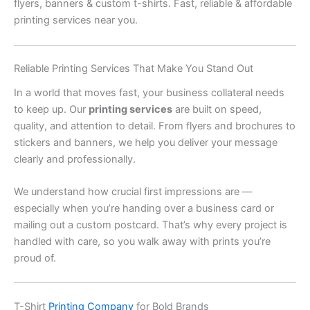
flyers, banners & custom t-shirts. Fast, reliable & affordable
printing services near you.
Reliable Printing Services That Make You Stand Out
In a world that moves fast, your business collateral needs
to keep up. Our
printing services
are built on speed,
quality, and attention to detail. From flyers and brochures to
stickers and banners, we help you deliver your message
clearly and professionally.
We understand how crucial first impressions are —
especially when you’re handing over a business card or
mailing out a custom postcard. That’s why every project is
handled with care, so you walk away with prints you’re
proud of.
T-Shirt
Printing Company
for Bold Brands