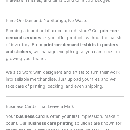
materials, finishes, and turnaround to fit your budget.
Print-On-Demand: No Storage, No Waste
Running a brand or influencer merch store? Our
print-on-
demand services
let you offer products without the hassle
of inventory. From
print-on-demand t-shirts
to
posters
and stickers
, we manage everything so you can focus on
growing your brand.
We also work with designers and artists to turn their work
into sellable merchandise. Just upload your files and we’ll
take care of printing, packing, and even shipping.
Business Cards That Leave a Mark
Your
business card
is often your first impression. Make it
count. Our
business card printing
solutions are known for