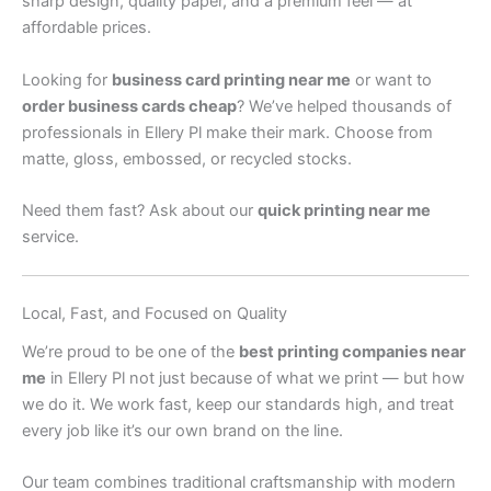
sharp design, quality paper, and a premium feel — at
affordable prices.
Looking for
business card printing near me
or want to
order business cards cheap
? We’ve helped thousands of
professionals in Ellery Pl make their mark. Choose from
matte, gloss, embossed, or recycled stocks.
Need them fast? Ask about our
quick printing near me
service.
Local, Fast, and Focused on Quality
We’re proud to be one of the
best printing companies near
me
in Ellery Pl not just because of what we print — but how
we do it. We work fast, keep our standards high, and treat
every job like it’s our own brand on the line.
Our team combines traditional craftsmanship with modern