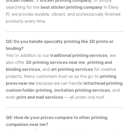
sticker maker
, a
sticker printing company
, or simply
searching for the
best sticker printing company
in Ellery
Pl, we provide durable, vibrant, and professionally finished
products every time.
Q5: Do you handle specialty printing like 3D prints or
binding?
Yes! In addition to our
traditional printing services
, we
also offer
3D printing services near me
,
printing and
binding services
, and
art printing services
for creative
projects. Many customers trust us as the go-to
printing
press near me
because we can handle
letterhead printing
,
custom folder printing
,
invitation printing services
, and
even
print and mail services
— all under one roof.
Q6: How do your prices compare to other printing
companies near me?