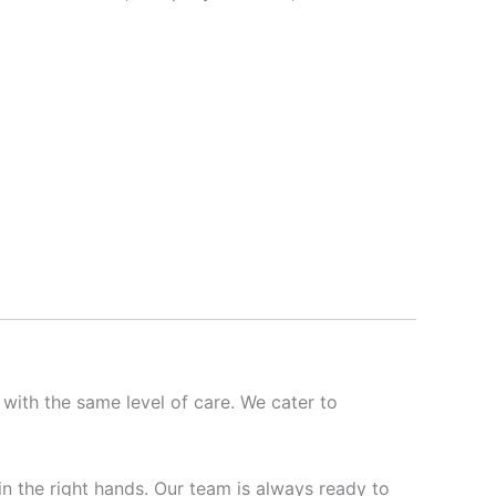
 with the same level of care. We cater to
 in the right hands. Our team is always ready to