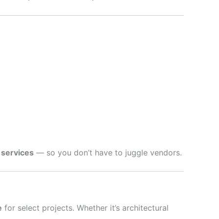
 services
— so you don’t have to juggle vendors.
e
for select projects. Whether it’s architectural