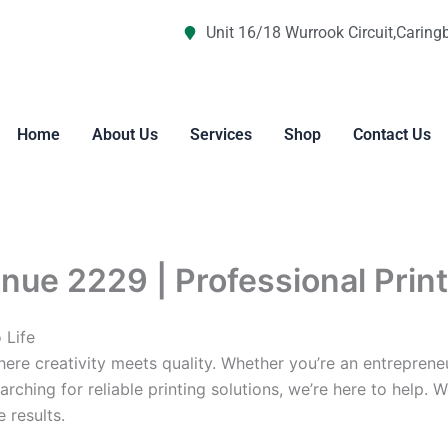
Unit 16/18 Wurrook Circuit,Caring
Home
About Us
Services
Shop
Contact Us
nue 2229 | Professional Prin
 Life
re creativity meets quality. Whether you’re an entreprene
arching for reliable printing solutions, we’re here to help. 
 results.