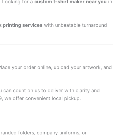
l. Looking for a
custom t-shirt maker near you
in
k printing services
with unbeatable turnaround
Place your order online, upload your artwork, and
u can count on us to deliver with clarity and
 we offer convenient local pickup.
branded folders, company uniforms, or