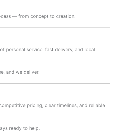
rocess — from concept to creation.
f personal service, fast delivery, and local
e, and we deliver.
ompetitive pricing, clear timelines, and reliable
ways ready to help.