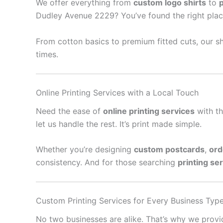
We offer everything from
custom logo shirts
to
Dudley Avenue 2229? You’ve found the right plac
From cotton basics to premium fitted cuts, our sh
times.
Online Printing Services with a Local Touch
Need the ease of
online printing services
with th
let us handle the rest. It’s print made simple.
Whether you’re designing
custom postcards
,
ord
consistency. And for those searching
printing se
Custom Printing Services for Every Business Typ
No two businesses are alike. That’s why we prov