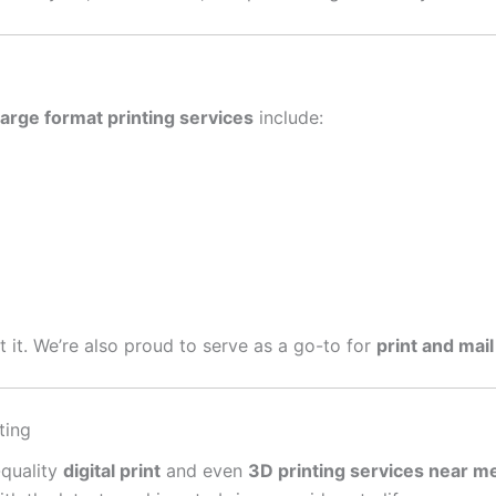
large format printing services
include:
get it. We’re also proud to serve as a go-to for
print and mail
ting
-quality
digital print
and even
3D printing services near m