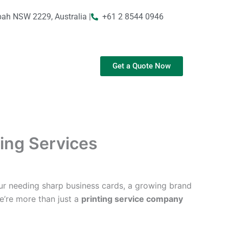
bah NSW 2229, Australia |
+61 2 8544 0946
Get a Quote Now
ting Services
ur needing sharp business cards, a growing brand
We’re more than just a
printing service company