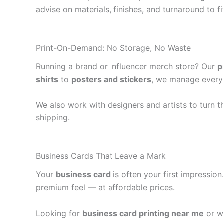
advise on materials, finishes, and turnaround to f
Print-On-Demand: No Storage, No Waste
Running a brand or influencer merch store? Our
p
shirts
to
posters and stickers
, we manage every
We also work with designers and artists to turn th
shipping.
Business Cards That Leave a Mark
Your
business card
is often your first impressio
premium feel — at affordable prices.
Looking for
business card printing near me
or w