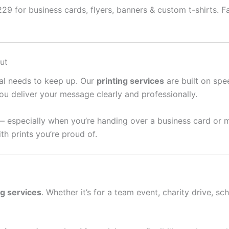
9 for business cards, flyers, banners & custom t-shirts. Fas
ut
ral needs to keep up. Our
printing services
are built on spee
ou deliver your message clearly and professionally.
— especially when you’re handing over a business card or 
th prints you’re proud of.
ng services
. Whether it’s for a team event, charity drive, sc