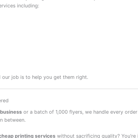
rvices including:
 our job is to help you get them right.
ered
 business
or a batch of 1,000 flyers, we handle every order
in between.
cheap printing services
without sacrificing quality? You’re