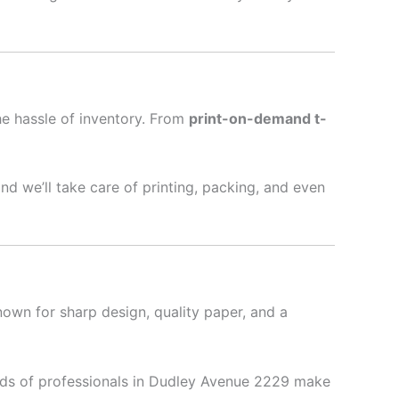
he hassle of inventory. From
print-on-demand t-
nd we’ll take care of printing, packing, and even
nown for sharp design, quality paper, and a
ds of professionals in Dudley Avenue 2229 make