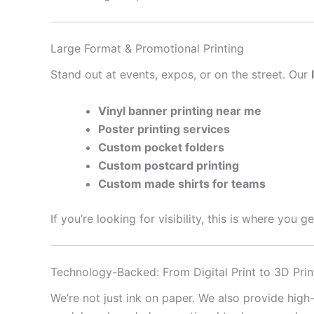
Large Format & Promotional Printing
Stand out at events, expos, or on the street. Our
Vinyl banner printing near me
Poster printing services
Custom pocket folders
Custom postcard printing
Custom made shirts for teams
If you’re looking for visibility, this is where you 
Technology-Backed: From Digital Print to 3D Prin
We’re not just ink on paper. We also provide high