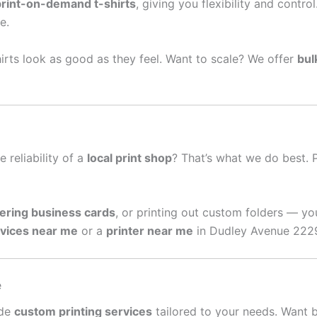
print-on-demand t-shirts
, giving you flexibility and contro
e.
irts look as good as they feel. Want to scale? We offer
bul
e reliability of a
local print shop
? That’s what we do best. 
ering business cards
, or printing out custom folders — yo
rvices near me
or a
printer near me
in Dudley Avenue 2229,
e
ide
custom printing services
tailored to your needs. Want 