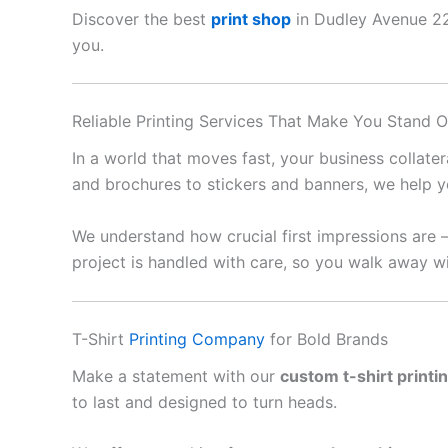
Discover the best
print shop
in Dudley Avenue 222
you.
Reliable Printing Services That Make You Stand O
In a world that moves fast, your business collate
and brochures to stickers and banners, we help y
We understand how crucial first impressions are 
project is handled with care, so you walk away wi
T-Shirt
Printing Company
for Bold Brands
Make a statement with our
custom t-shirt printi
to last and designed to turn heads.