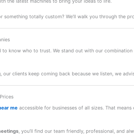
 the latest machines to bring your ideas to life.
or something totally custom? We’ll walk you through the p
nies
ard to know who to trust. We stand out with our combination o
g
, our clients keep coming back because we listen, we advis
Prices
 near me
accessible for businesses of all sizes. That means c
meetings
, you’ll find our team friendly, professional, and al