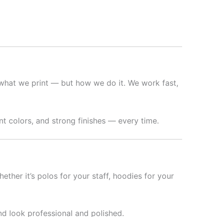
what we print — but how we do it. We work fast,
t colors, and strong finishes — every time.
hether it’s polos for your staff, hoodies for your
nd look professional and polished.