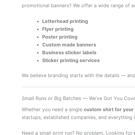
promotional banners? We offer a wide range of se
Letterhead printing
Flyer printing
Poster printing
Custom made banners
Business sticker labels
Sticker printing services
We believe branding starts with the details — and
Small Runs or Big Batches — We’ve Got You Cov
Whether you need a single
custom shirt for your
startups, established companies, and everything 
Need a small print run? No problem. Looking for