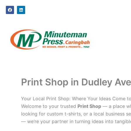
Skip
F
L
to
a
i
c
n
content
e
k
b
e
o
d
o
i
k
n
Print Shop in Dudley Ave
Your Local Print Shop: Where Your Ideas Come to
Welcome to your trusted
Print Shop
— a place whe
looking for custom t-shirts, or a local business se
— we’re your partner in turning ideas into tangible