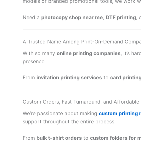
models or branded promotional tools, we work with
Need a
photocopy shop near me
,
DTF printing
, 
A Trusted Name Among Print-On-Demand Compa
With so many
online printing companies
, it’s h
presence.
From
invitation printing services
to
card printin
Custom Orders, Fast Turnaround, and Affordable 
We’re passionate about making
custom printing
support throughout the entire process.
From
bulk t-shirt orders
to
custom folders for 