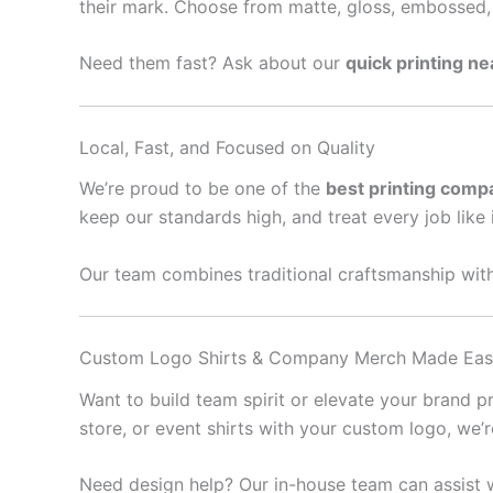
their mark. Choose from matte, gloss, embossed, 
Need them fast? Ask about our
quick printing n
Local, Fast, and Focused on Quality
We’re proud to be one of the
best printing comp
keep our standards high, and treat every job like 
Our team combines traditional craftsmanship with
Custom Logo Shirts & Company Merch Made Ea
Want to build team spirit or elevate your brand 
store, or event shirts with your custom logo, we’
Need design help? Our in-house team can assist w