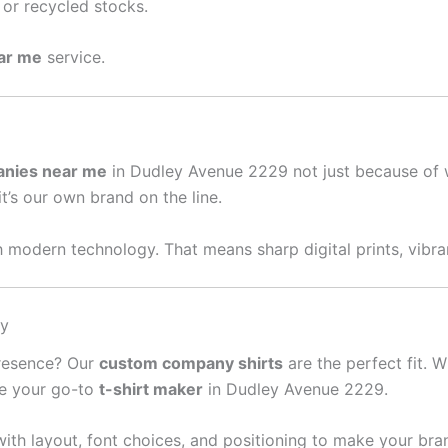
or recycled stocks.
ear me
service.
anies near me
in Dudley Avenue 2229 not just because of 
it’s our own brand on the line.
 modern technology. That means sharp digital prints, vibran
sy
presence? Our
custom company shirts
are the perfect fit. W
re your go-to
t-shirt maker
in Dudley Avenue 2229.
ith layout, font choices, and positioning to make your bra