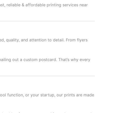
t, reliable & affordable printing services near
d, quality, and attention to detail. From flyers
mailing out a custom postcard. That’s why every
hool function, or your startup, our prints are made