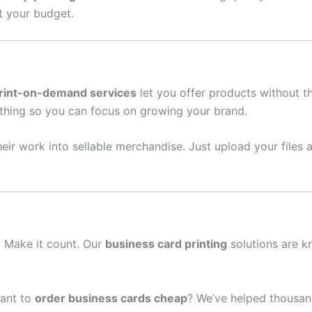
it your budget.
rint-on-demand services
let you offer products without t
thing so you can focus on growing your brand.
eir work into sellable merchandise. Just upload your files a
n. Make it count. Our
business card printing
solutions are k
ant to
order business cards cheap
? We’ve helped thousan