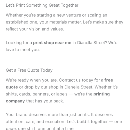
Let’s Print Something Great Together
Whether you’re starting a new venture or scaling an
established one, your materials matter. Let’s make sure they
reflect your vision and values.
Looking for a
print shop near me
in Dianella Street? We’d
love to meet you.
Get a Free Quote Today
We’re ready when you are. Contact us today for a
free
quote
or drop by our shop in Dianella Street. Whether it’s
shirts, cards, banners, or labels — we’re the
printing
company
that has your back.
Your brand deserves more than just prints. It deserves
attention, care, and execution. Let’s build it together — one
page, one shirt, one print at a time.