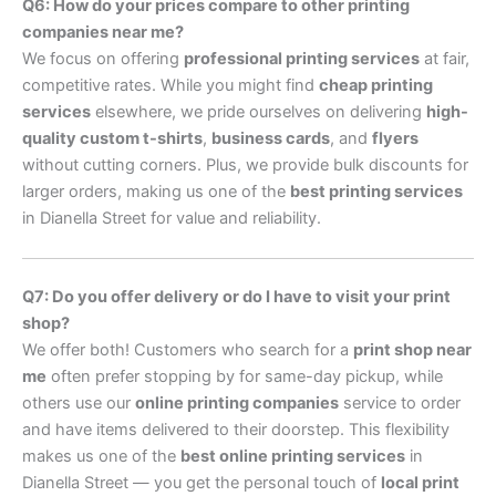
Q6: How do your prices compare to other printing
companies near me?
We focus on offering
professional printing services
at fair,
competitive rates. While you might find
cheap printing
services
elsewhere, we pride ourselves on delivering
high-
quality custom t-shirts
,
business cards
, and
flyers
without cutting corners. Plus, we provide bulk discounts for
larger orders, making us one of the
best printing services
in Dianella Street for value and reliability.
Q7: Do you offer delivery or do I have to visit your print
shop?
We offer both! Customers who search for a
print shop near
me
often prefer stopping by for same-day pickup, while
others use our
online printing companies
service to order
and have items delivered to their doorstep. This flexibility
makes us one of the
best online printing services
in
Dianella Street — you get the personal touch of
local print