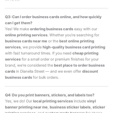
Q3: Can I order business cards online, and how quickly
can I get them?
Yes! We make
ordering business cards
easy with our
online printing services
. Whether you’re searching for
business cards near me
or the
best online printing
services
, we provide
high-quality business card printing
with fast turnaround times. If you need
cheap printing
services
for a small order or premium finishes for your
brand, we’re considered the
best place to order business
cards
in Dianella Street — and we even offer
discount
business cards
for bulk orders.
Q4: Do you print banners, stickers, and labels too?
Yes, we do! Our
local printing services
include
vinyl
banner printing near me
,
business sticker labels
,
sticker