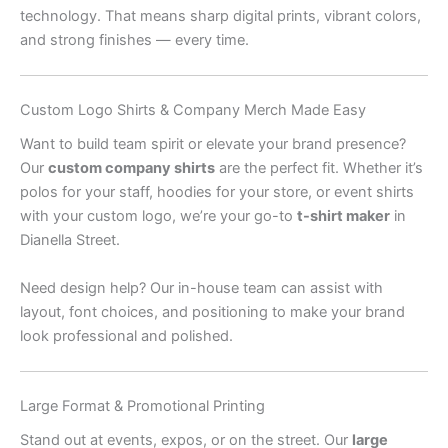
technology. That means sharp digital prints, vibrant colors,
and strong finishes — every time.
Custom Logo Shirts & Company Merch Made Easy
Want to build team spirit or elevate your brand presence?
Our
custom company shirts
are the perfect fit. Whether it’s
polos for your staff, hoodies for your store, or event shirts
with your custom logo, we’re your go-to
t-shirt maker
in
Dianella Street.
Need design help? Our in-house team can assist with
layout, font choices, and positioning to make your brand
look professional and polished.
Large Format & Promotional Printing
Stand out at events, expos, or on the street. Our
large