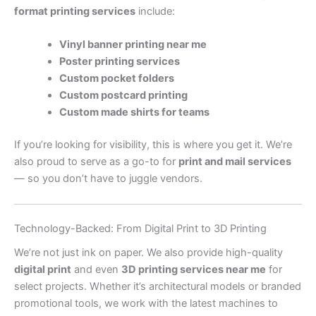
format printing services
include:
Vinyl banner printing near me
Poster printing services
Custom pocket folders
Custom postcard printing
Custom made shirts for teams
If you’re looking for visibility, this is where you get it. We’re
also proud to serve as a go-to for
print and mail services
— so you don’t have to juggle vendors.
Technology-Backed: From Digital Print to 3D Printing
We’re not just ink on paper. We also provide high-quality
digital print
and even
3D printing services near me
for
select projects. Whether it’s architectural models or branded
promotional tools, we work with the latest machines to