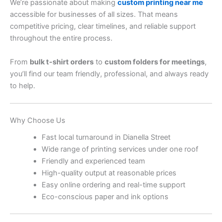
We’re passionate about making
custom printing near me
accessible for businesses of all sizes. That means
competitive pricing, clear timelines, and reliable support
throughout the entire process.
From
bulk t-shirt orders
to
custom folders for meetings
,
you’ll find our team friendly, professional, and always ready
to help.
Why Choose Us
Fast local turnaround in Dianella Street
Wide range of printing services under one roof
Friendly and experienced team
High-quality output at reasonable prices
Easy online ordering and real-time support
Eco-conscious paper and ink options