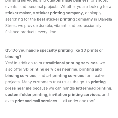
printing services
, and
custom made banners
for shops,
events, and personal projects. Whether you’re looking for a
sticker maker
, a
sticker printing company
, or simply
searching for the
best sticker printing company
in Dianella
Street, we provide durable, vibrant, and professionally
finished products every time.
Q5: Do you handle specialty printing like 3D prints or
binding?
Yes! In addition to our
traditional printing services
, we
also offer
3D printing services near me
,
printing and
binding services
, and
art printing services
for creative
projects. Many customers trust us as the go-to
printing
press near me
because we can handle
letterhead printing
,
custom folder printing
,
invitation printing services
, and
even
print and mail services
— all under one roof.