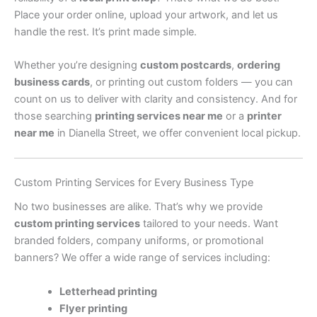
Place your order online, upload your artwork, and let us
handle the rest. It’s print made simple.
Whether you’re designing
custom postcards
,
ordering
business cards
, or printing out custom folders — you can
count on us to deliver with clarity and consistency. And for
those searching
printing services near me
or a
printer
near me
in Dianella Street, we offer convenient local pickup.
Custom Printing Services for Every Business Type
No two businesses are alike. That’s why we provide
custom printing services
tailored to your needs. Want
branded folders, company uniforms, or promotional
banners? We offer a wide range of services including:
Letterhead printing
Flyer printing