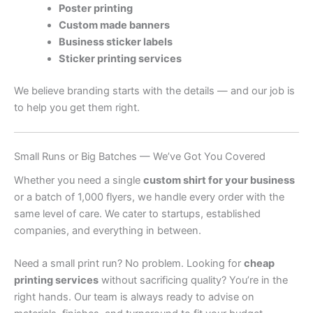
Poster printing
Custom made banners
Business sticker labels
Sticker printing services
We believe branding starts with the details — and our job is
to help you get them right.
Small Runs or Big Batches — We’ve Got You Covered
Whether you need a single
custom shirt for your business
or a batch of 1,000 flyers, we handle every order with the
same level of care. We cater to startups, established
companies, and everything in between.
Need a small print run? No problem. Looking for
cheap
printing services
without sacrificing quality? You’re in the
right hands. Our team is always ready to advise on