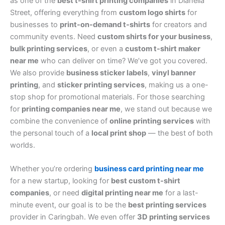
as one of the
best t-shirt printing companies
in Dianella
Street, offering everything from
custom logo shirts
for
businesses to
print-on-demand t-shirts
for creators and
community events. Need
custom shirts for your business
,
bulk printing services
, or even a
custom t-shirt maker
near me
who can deliver on time? We’ve got you covered.
We also provide
business sticker labels
,
vinyl banner
printing
, and
sticker printing services
, making us a one-
stop shop for promotional materials. For those searching
for
printing companies near me
, we stand out because we
combine the convenience of
online printing services
with
the personal touch of a
local print shop
— the best of both
worlds.
Whether you’re ordering
business card printing near me
for a new startup, looking for
best custom t-shirt
companies
, or need
digital printing near me
for a last-
minute event, our goal is to be the
best printing services
provider in Caringbah. We even offer
3D printing services