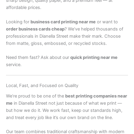
sharp design, quality paper, and a premium feel — at
affordable prices.
Looking for
business card printing near me
or want to
order business cards cheap
? We’ve helped thousands of
professionals in Dianella Street make their mark. Choose
from matte, gloss, embossed, or recycled stocks.
Need them fast? Ask about our
quick printing near me
service.
Local, Fast, and Focused on Quality
We’re proud to be one of the
best printing companies near
me
in Dianella Street not just because of what we print —
but how we do it. We work fast, keep our standards high,
and treat every job like it’s our own brand on the line.
Our team combines traditional craftsmanship with modern