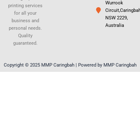
Wurrook
printing services
Circuit,Caringba
for all your
NSW 2229,
business and
Australia
personal needs.
Quality
guaranteed.
Copyright © 2025 MMP Caringbah | Powered by MMP Caringbah