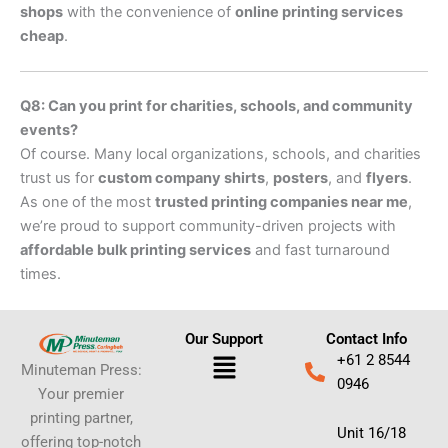
shops
with the convenience of
online printing services
cheap
.
Q8: Can you print for charities, schools, and community
events?
Of course. Many local organizations, schools, and charities
trust us for
custom company shirts
,
posters
, and
flyers
.
As one of the most
trusted printing companies near me
,
we’re proud to support community-driven projects with
affordable bulk printing services
and fast turnaround
times.
Our Support
Contact Info
Menu
+61 2 8544
Minuteman Press:
0946
Your premier
printing partner,
Unit 16/18
offering top-notch