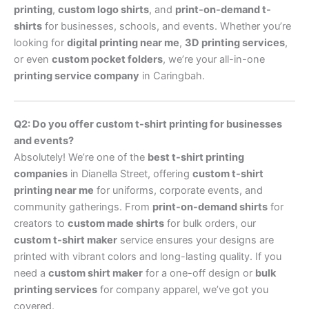
printing
,
custom logo shirts
, and
print-on-demand t-
shirts
for businesses, schools, and events. Whether you’re
looking for
digital printing near me
,
3D printing services
,
or even
custom pocket folders
, we’re your all-in-one
printing service company
in Caringbah.
Q2: Do you offer custom t-shirt printing for businesses
and events?
Absolutely! We’re one of the
best t-shirt printing
companies
in Dianella Street, offering
custom t-shirt
printing near me
for uniforms, corporate events, and
community gatherings. From
print-on-demand shirts
for
creators to
custom made shirts
for bulk orders, our
custom t-shirt maker
service ensures your designs are
printed with vibrant colors and long-lasting quality. If you
need a
custom shirt maker
for a one-off design or
bulk
printing services
for company apparel, we’ve got you
covered.