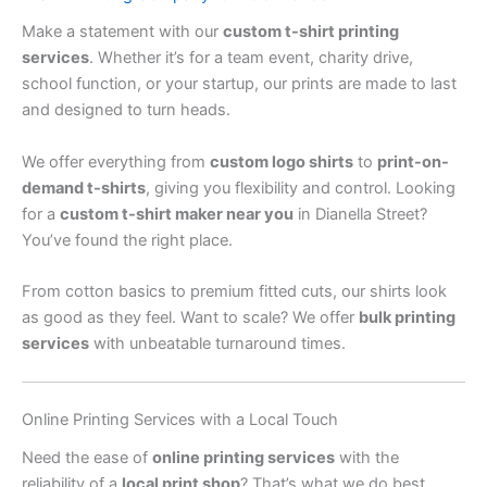
Make a statement with our
custom t-shirt printing
services
. Whether it’s for a team event, charity drive,
school function, or your startup, our prints are made to last
and designed to turn heads.
We offer everything from
custom logo shirts
to
print-on-
demand t-shirts
, giving you flexibility and control. Looking
for a
custom t-shirt maker near you
in Dianella Street?
You’ve found the right place.
From cotton basics to premium fitted cuts, our shirts look
as good as they feel. Want to scale? We offer
bulk printing
services
with unbeatable turnaround times.
Online Printing Services with a Local Touch
Need the ease of
online printing services
with the
reliability of a
local print shop
? That’s what we do best.