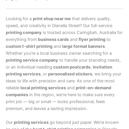
Looking for a
print shop near me
that delivers quality,
speed, and creativity in Dianella Street? Our full-service
printing company
is trusted across Caringbah, Australia for
everything from
business cards
and
flyer printing
to
custom t-shirt printing
and
large format banners
.
Whether you’re a local business owner searching for a
printing service company
to handle your branding needs,
or an individual needing
custom postcards
,
invitation
printing services
, or
personalized stickers
, we bring your
ideas to life with precision and care. As one of the most
reliable
local printing services
and
print-on-demand
companies
in the region, we’re here to make sure every
print job — big or small — looks professional, feels
premium, and leaves a lasting impression.
Our
printing services
go beyond just paper. We’re known