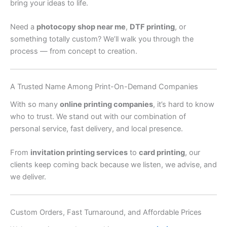
bring your ideas to life.
Need a
photocopy shop near me
,
DTF printing
, or
something totally custom? We’ll walk you through the
process — from concept to creation.
A Trusted Name Among Print-On-Demand Companies
With so many
online printing companies
, it’s hard to know
who to trust. We stand out with our combination of
personal service, fast delivery, and local presence.
From
invitation printing services
to
card printing
, our
clients keep coming back because we listen, we advise, and
we deliver.
Custom Orders, Fast Turnaround, and Affordable Prices