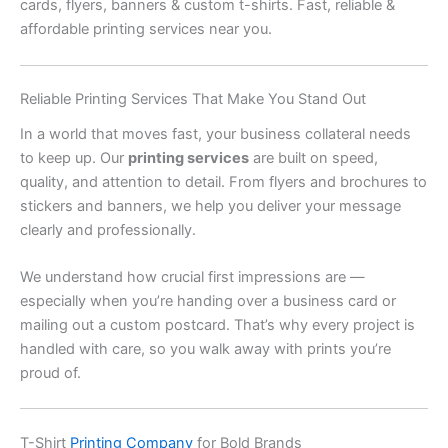
cards, flyers, banners & custom t-shirts. Fast, reliable &
affordable printing services near you.
Reliable Printing Services That Make You Stand Out
In a world that moves fast, your business collateral needs
to keep up. Our
printing services
are built on speed,
quality, and attention to detail. From flyers and brochures to
stickers and banners, we help you deliver your message
clearly and professionally.
We understand how crucial first impressions are —
especially when you’re handing over a business card or
mailing out a custom postcard. That’s why every project is
handled with care, so you walk away with prints you’re
proud of.
T-Shirt
Printing Company
for Bold Brands