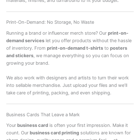
materials, finishes, and turnaround to fit your budget.
Print-On-Demand: No Storage, No Waste
Running a brand or influencer merch store? Our
print-on-
demand services
let you offer products without the hassle
of inventory. From
print-on-demand t-shirts
to
posters
and stickers
, we manage everything so you can focus on
growing your brand.
We also work with designers and artists to turn their work
into sellable merchandise. Just upload your files and we’ll
take care of printing, packing, and even shipping.
Business Cards That Leave a Mark
Your
business card
is often your first impression. Make it
count. Our
business card printing
solutions are known for