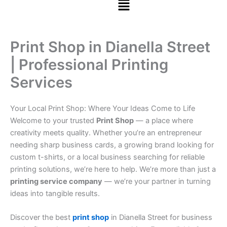
Print Shop in Dianella Street
| Professional Printing
Services
Your Local Print Shop: Where Your Ideas Come to Life
Welcome to your trusted
Print Shop
— a place where
creativity meets quality. Whether you’re an entrepreneur
needing sharp business cards, a growing brand looking for
custom t-shirts, or a local business searching for reliable
printing solutions, we’re here to help. We’re more than just a
printing service company
— we’re your partner in turning
ideas into tangible results.
Discover the best
print shop
in Dianella Street for business