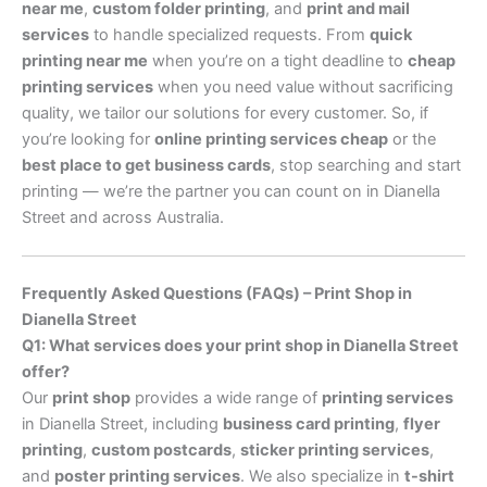
near me
,
custom folder printing
, and
print and mail
services
to handle specialized requests. From
quick
printing near me
when you’re on a tight deadline to
cheap
printing services
when you need value without sacrificing
quality, we tailor our solutions for every customer. So, if
you’re looking for
online printing services cheap
or the
best place to get business cards
, stop searching and start
printing — we’re the partner you can count on in Dianella
Street and across Australia.
Frequently Asked Questions (FAQs) – Print Shop in
Dianella Street
Q1: What services does your print shop in Dianella Street
offer?
Our
print shop
provides a wide range of
printing services
in Dianella Street, including
business card printing
,
flyer
printing
,
custom postcards
,
sticker printing services
,
and
poster printing services
. We also specialize in
t-shirt