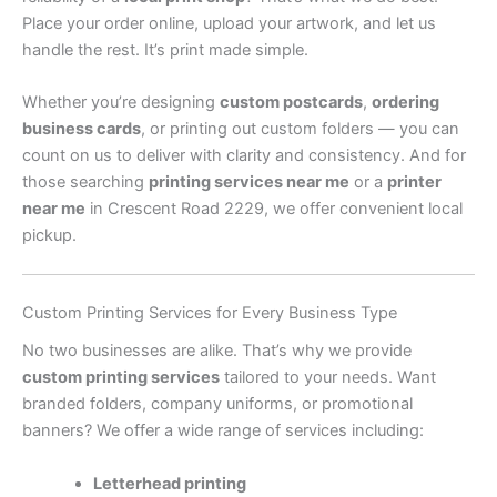
Place your order online, upload your artwork, and let us
handle the rest. It’s print made simple.
Whether you’re designing
custom postcards
,
ordering
business cards
, or printing out custom folders — you can
count on us to deliver with clarity and consistency. And for
those searching
printing services near me
or a
printer
near me
in Crescent Road 2229, we offer convenient local
pickup.
Custom Printing Services for Every Business Type
No two businesses are alike. That’s why we provide
custom printing services
tailored to your needs. Want
branded folders, company uniforms, or promotional
banners? We offer a wide range of services including:
Letterhead printing