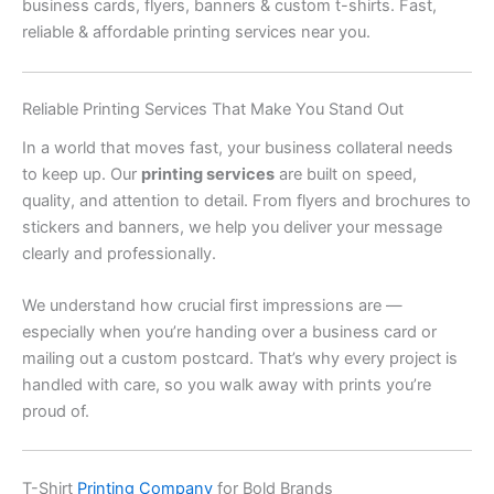
business cards, flyers, banners & custom t-shirts. Fast,
reliable & affordable printing services near you.
Reliable Printing Services That Make You Stand Out
In a world that moves fast, your business collateral needs
to keep up. Our
printing services
are built on speed,
quality, and attention to detail. From flyers and brochures to
stickers and banners, we help you deliver your message
clearly and professionally.
We understand how crucial first impressions are —
especially when you’re handing over a business card or
mailing out a custom postcard. That’s why every project is
handled with care, so you walk away with prints you’re
proud of.
T-Shirt
Printing Company
for Bold Brands