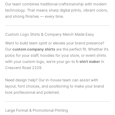
Our team combines traditional craftsmanship with modern
technology. That means sharp digital prints, vibrant colors,
and strong finishes — every time.
Custom Logo Shirts & Company Merch Made Easy
Want to build team spirit or elevate your brand presence?
Our
custom company shirts
are the perfect fit. Whether it’s
polos for your staff, hoodies for your store, or event shirts
with your custom logo, we’re your go-to
t-shirt maker
in
Crescent Road 2229.
Need design help? Our in-house team can assist with
layout, font choices, and positioning to make your brand
look professional and polished.
Large Format & Promotional Printing