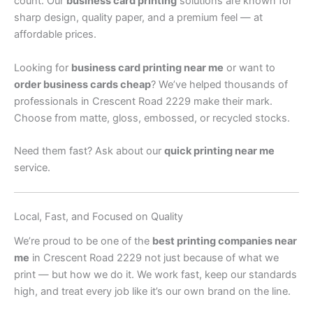
count. Our
business card printing
solutions are known for
sharp design, quality paper, and a premium feel — at
affordable prices.
Looking for
business card printing near me
or want to
order business cards cheap
? We’ve helped thousands of
professionals in Crescent Road 2229 make their mark.
Choose from matte, gloss, embossed, or recycled stocks.
Need them fast? Ask about our
quick printing near me
service.
Local, Fast, and Focused on Quality
We’re proud to be one of the
best printing companies near
me
in Crescent Road 2229 not just because of what we
print — but how we do it. We work fast, keep our standards
high, and treat every job like it’s our own brand on the line.