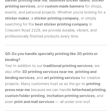
banner printing near me
,
business sticker labels
,
sticker
printing services
, and
custom made banners
for shops,
events, and personal projects. Whether you’re looking for a
sticker maker
, a
sticker printing company
, or simply
searching for the
best sticker printing company
in
Crescent Road 2229, we provide durable, vibrant, and
professionally finished products every time.
Q5: Do you handle specialty printing like 3D prints or
binding?
Yes! In addition to our
traditional printing services
, we
also offer
3D printing services near me
,
printing and
binding services
, and
art printing services
for creative
projects. Many customers trust us as the go-to
printing
press near me
because we can handle
letterhead printing
,
custom folder printing
,
invitation printing services
, and
even
print and mail services
— all under one roof.