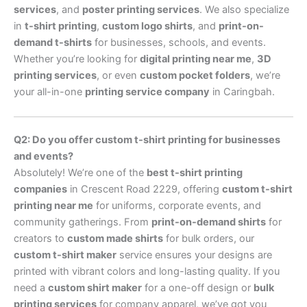
services
, and
poster printing services
. We also specialize
in
t-shirt printing
,
custom logo shirts
, and
print-on-
demand t-shirts
for businesses, schools, and events.
Whether you’re looking for
digital printing near me
,
3D
printing services
, or even
custom pocket folders
, we’re
your all-in-one
printing service company
in Caringbah.
Q2: Do you offer custom t-shirt printing for businesses
and events?
Absolutely! We’re one of the
best t-shirt printing
companies
in Crescent Road 2229, offering
custom t-shirt
printing near me
for uniforms, corporate events, and
community gatherings. From
print-on-demand shirts
for
creators to
custom made shirts
for bulk orders, our
custom t-shirt maker
service ensures your designs are
printed with vibrant colors and long-lasting quality. If you
need a
custom shirt maker
for a one-off design or
bulk
printing services
for company apparel, we’ve got you