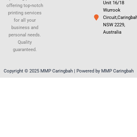
Unit 16/18
offering top-notch
Wurrook
printing services
Circuit,Caringba
for all your
NSW 2229,
business and
Australia
personal needs.
Quality
guaranteed.
Copyright © 2025 MMP Caringbah | Powered by MMP Caringbah