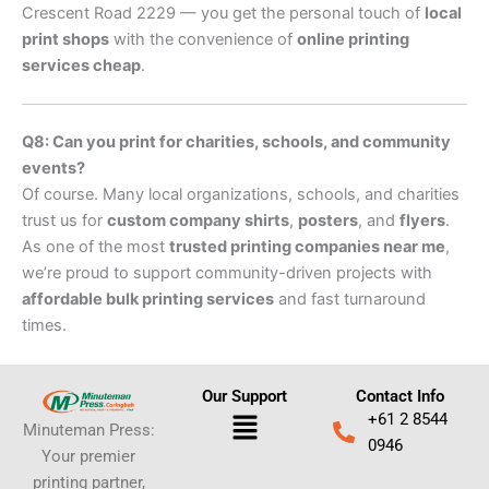
Crescent Road 2229 — you get the personal touch of
local
print shops
with the convenience of
online printing
services cheap
.
Q8: Can you print for charities, schools, and community
events?
Of course. Many local organizations, schools, and charities
trust us for
custom company shirts
,
posters
, and
flyers
.
As one of the most
trusted printing companies near me
,
we’re proud to support community-driven projects with
affordable bulk printing services
and fast turnaround
times.
Our Support
Contact Info
Menu
+61 2 8544
Minuteman Press:
0946
Your premier
printing partner,