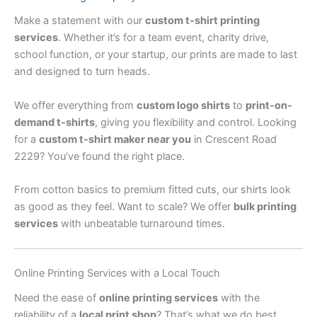
Make a statement with our
custom t-shirt printing
services
. Whether it’s for a team event, charity drive,
school function, or your startup, our prints are made to last
and designed to turn heads.
We offer everything from
custom logo shirts
to
print-on-
demand t-shirts
, giving you flexibility and control. Looking
for a
custom t-shirt maker near you
in Crescent Road
2229? You’ve found the right place.
From cotton basics to premium fitted cuts, our shirts look
as good as they feel. Want to scale? We offer
bulk printing
services
with unbeatable turnaround times.
Online Printing Services with a Local Touch
Need the ease of
online printing services
with the
reliability of a
local print shop
? That’s what we do best.