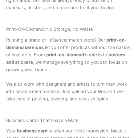
right hands. Our team is always ready to advise on
materials, finishes, and turnaround to fit your budget.
Print-On-Demand: No Storage, No Waste
Running a brand or influencer merch store? Our
print-on-
demand services
let you offer products without the hassle
of inventory. From
print-on-demand t-shirts
to
posters
and stickers
, we manage everything so you can focus on
growing your brand.
We also work with designers and artists to turn their work
into sellable merchandise. Just upload your files and we’ll
take care of printing, packing, and even shipping.
Business Cards That Leave a Mark
Your
business card
is often your first impression. Make it