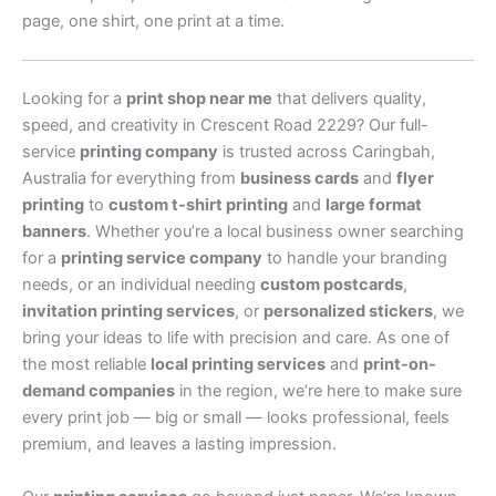
page, one shirt, one print at a time.
Looking for a
print shop near me
that delivers quality,
speed, and creativity in Crescent Road 2229? Our full-
service
printing company
is trusted across Caringbah,
Australia for everything from
business cards
and
flyer
printing
to
custom t-shirt printing
and
large format
banners
. Whether you’re a local business owner searching
for a
printing service company
to handle your branding
needs, or an individual needing
custom postcards
,
invitation printing services
, or
personalized stickers
, we
bring your ideas to life with precision and care. As one of
the most reliable
local printing services
and
print-on-
demand companies
in the region, we’re here to make sure
every print job — big or small — looks professional, feels
premium, and leaves a lasting impression.