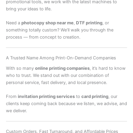
promotional tools, we work with the latest machines to
bring your ideas to life.
Need a
photocopy shop near me
,
DTF printing
, or
something totally custom? We’ll walk you through the
process — from concept to creation.
A Trusted Name Among Print-On-Demand Companies
With so many
online printing companies
, it’s hard to know
who to trust. We stand out with our combination of
personal service, fast delivery, and local presence.
From
invitation printing services
to
card printing
, our
clients keep coming back because we listen, we advise, and
we deliver.
Custom Orders, Fast Turnaround, and Affordable Prices