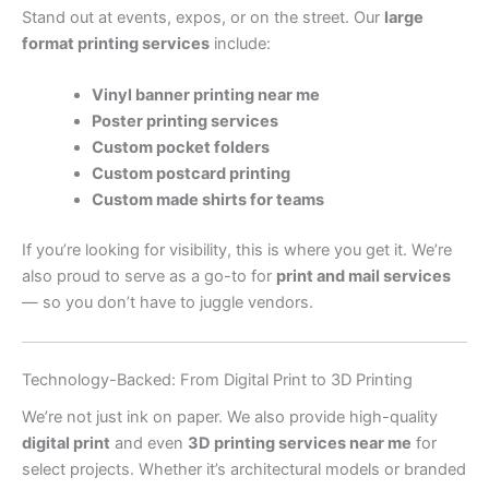
Stand out at events, expos, or on the street. Our
large
format printing services
include:
Vinyl banner printing near me
Poster printing services
Custom pocket folders
Custom postcard printing
Custom made shirts for teams
If you’re looking for visibility, this is where you get it. We’re
also proud to serve as a go-to for
print and mail services
— so you don’t have to juggle vendors.
Technology-Backed: From Digital Print to 3D Printing
We’re not just ink on paper. We also provide high-quality
digital print
and even
3D printing services near me
for
select projects. Whether it’s architectural models or branded