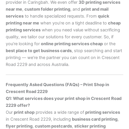
provider in Caringbah. We even offer
3D printing services
near me
,
custom folder printing
, and
print and mail
services
to handle specialized requests. From
quick
printing near me
when you’re on a tight deadline to
cheap
printing services
when you need value without sacrificing
quality, we tailor our solutions for every customer. So, if
you’re looking for
online printing services cheap
or the
best place to get business cards
, stop searching and start
printing — we’re the partner you can count on in Crescent
Road 2229 and across Australia.
Frequently Asked Questions (FAQs) – Print Shop in
Crescent Road 2229
Q1: What services does your print shop in Crescent Road
2229 offer?
Our
print shop
provides a wide range of
printing services
in Crescent Road 2229, including
business card printing
,
flyer printing
,
custom postcards
,
sticker printing