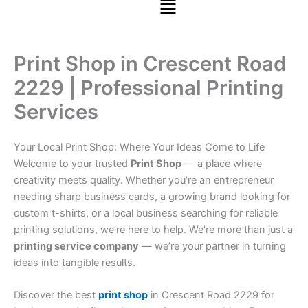
Print Shop in Crescent Road
2229 | Professional Printing
Services
Your Local Print Shop: Where Your Ideas Come to Life
Welcome to your trusted
Print Shop
— a place where
creativity meets quality. Whether you’re an entrepreneur
needing sharp business cards, a growing brand looking for
custom t-shirts, or a local business searching for reliable
printing solutions, we’re here to help. We’re more than just a
printing service company
— we’re your partner in turning
ideas into tangible results.
Discover the best
print shop
in Crescent Road 2229 for