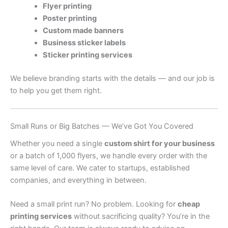
Flyer printing
Poster printing
Custom made banners
Business sticker labels
Sticker printing services
We believe branding starts with the details — and our job is
to help you get them right.
Small Runs or Big Batches — We’ve Got You Covered
Whether you need a single
custom shirt for your business
or a batch of 1,000 flyers, we handle every order with the
same level of care. We cater to startups, established
companies, and everything in between.
Need a small print run? No problem. Looking for
cheap
printing services
without sacrificing quality? You’re in the