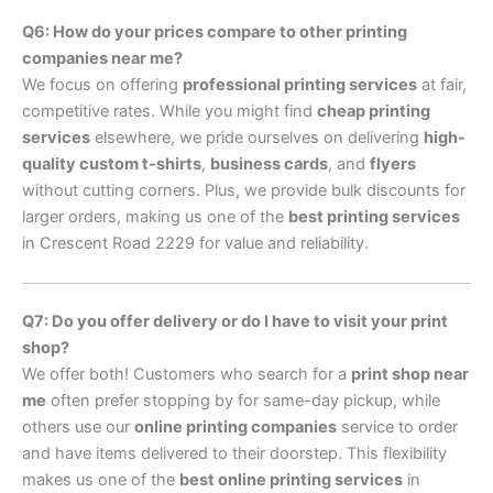
Q6: How do your prices compare to other printing
companies near me?
We focus on offering
professional printing services
at fair,
competitive rates. While you might find
cheap printing
services
elsewhere, we pride ourselves on delivering
high-
quality custom t-shirts
,
business cards
, and
flyers
without cutting corners. Plus, we provide bulk discounts for
larger orders, making us one of the
best printing services
in Crescent Road 2229 for value and reliability.
Q7: Do you offer delivery or do I have to visit your print
shop?
We offer both! Customers who search for a
print shop near
me
often prefer stopping by for same-day pickup, while
others use our
online printing companies
service to order
and have items delivered to their doorstep. This flexibility
makes us one of the
best online printing services
in