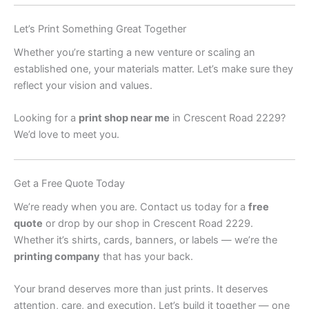
Let’s Print Something Great Together
Whether you’re starting a new venture or scaling an
established one, your materials matter. Let’s make sure they
reflect your vision and values.
Looking for a
print shop near me
in Crescent Road 2229?
We’d love to meet you.
Get a Free Quote Today
We’re ready when you are. Contact us today for a
free
quote
or drop by our shop in Crescent Road 2229.
Whether it’s shirts, cards, banners, or labels — we’re the
printing company
that has your back.
Your brand deserves more than just prints. It deserves
attention, care, and execution. Let’s build it together — one