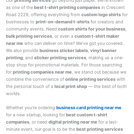
Our
printing services
go beyond just paper. We’re known
as one of the
best t-shirt printing companies
in Crescent
Road 2229, offering everything from
custom logo shirts
for
businesses to
print-on-demand t-shirts
for creators and
community events. Need
custom shirts for your business
,
bulk printing services
, or even a
custom t-shirt maker
near me
who can deliver on time? We’ve got you covered.
We also provide
business sticker labels
,
vinyl banner
printing
, and
sticker printing services
, making us a one-
stop shop for promotional materials. For those searching
for
printing companies near me
, we stand out because we
combine the convenience of
online printing services
with
the personal touch of a
local print shop
— the best of both
worlds.
Whether you’re ordering
business card printing near me
for a new startup, looking for
best custom t-shirt
companies
, or need
digital printing near me
for a last-
minute event, our goal is to be the
best printing services