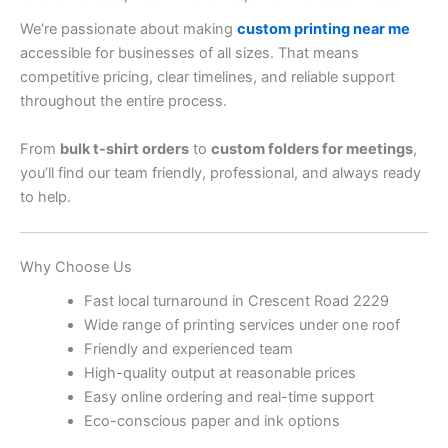
We’re passionate about making
custom printing near me
accessible for businesses of all sizes. That means
competitive pricing, clear timelines, and reliable support
throughout the entire process.
From
bulk t-shirt orders
to
custom folders for meetings
,
you’ll find our team friendly, professional, and always ready
to help.
Why Choose Us
Fast local turnaround in Crescent Road 2229
Wide range of printing services under one roof
Friendly and experienced team
High-quality output at reasonable prices
Easy online ordering and real-time support
Eco-conscious paper and ink options