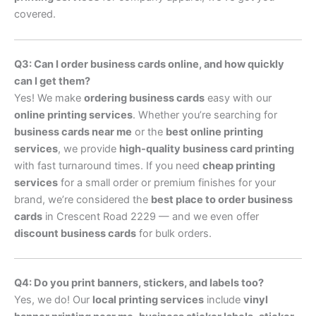
covered.
Q3: Can I order business cards online, and how quickly
can I get them?
Yes! We make
ordering business cards
easy with our
online printing services
. Whether you’re searching for
business cards near me
or the
best online printing
services
, we provide
high-quality business card printing
with fast turnaround times. If you need
cheap printing
services
for a small order or premium finishes for your
brand, we’re considered the
best place to order business
cards
in Crescent Road 2229 — and we even offer
discount business cards
for bulk orders.
Q4: Do you print banners, stickers, and labels too?
Yes, we do! Our
local printing services
include
vinyl