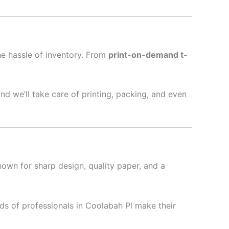
he hassle of inventory. From
print-on-demand t-
nd we’ll take care of printing, packing, and even
nown for sharp design, quality paper, and a
ds of professionals in Coolabah Pl make their