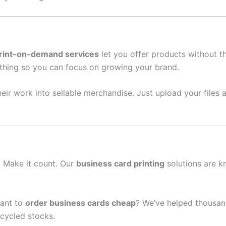
rint-on-demand services
let you offer products without t
thing so you can focus on growing your brand.
eir work into sellable merchandise. Just upload your files a
n. Make it count. Our
business card printing
solutions are k
ant to
order business cards cheap
? We’ve helped thousan
cycled stocks.