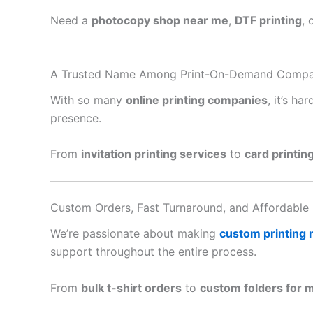
Need a
photocopy shop near me
,
DTF printing
, 
A Trusted Name Among Print-On-Demand Compa
With so many
online printing companies
, it’s h
presence.
From
invitation printing services
to
card printin
Custom Orders, Fast Turnaround, and Affordable 
We’re passionate about making
custom printing
support throughout the entire process.
From
bulk t-shirt orders
to
custom folders for 