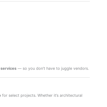
 services
— so you don’t have to juggle vendors.
e
for select projects. Whether it’s architectural