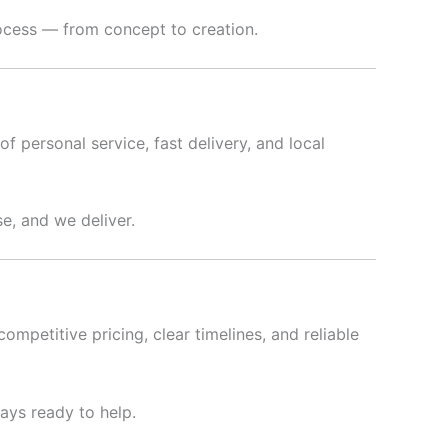
rocess — from concept to creation.
f personal service, fast delivery, and local
e, and we deliver.
ompetitive pricing, clear timelines, and reliable
ways ready to help.