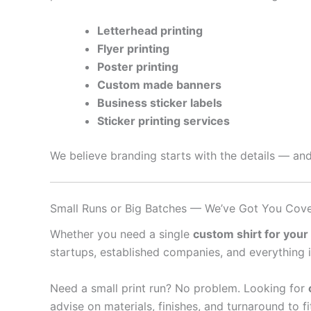
Letterhead printing
Flyer printing
Poster printing
Custom made banners
Business sticker labels
Sticker printing services
We believe branding starts with the details — and
Small Runs or Big Batches — We’ve Got You Cov
Whether you need a single
custom shirt for your
startups, established companies, and everything 
Need a small print run? No problem. Looking for
advise on materials, finishes, and turnaround to f