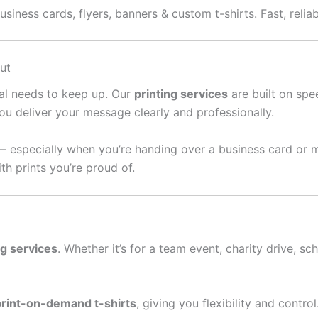
siness cards, flyers, banners & custom t-shirts. Fast, relia
ut
ral needs to keep up. Our
printing services
are built on spee
ou deliver your message clearly and professionally.
— especially when you’re handing over a business card or 
th prints you’re proud of.
ng services
. Whether it’s for a team event, charity drive, sc
print-on-demand t-shirts
, giving you flexibility and contro