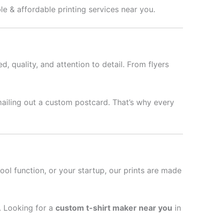
ble & affordable printing services near you.
d, quality, and attention to detail. From flyers
mailing out a custom postcard. That’s why every
hool function, or your startup, our prints are made
l. Looking for a
custom t-shirt maker near you
in