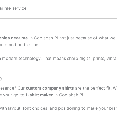
ear me
service.
anies near me
in Coolabah Pl not just because of what we 
wn brand on the line.
 modern technology. That means sharp digital prints, vibran
sy
presence? Our
custom company shirts
are the perfect fit. W
re your go-to
t-shirt maker
in Coolabah Pl.
ith layout, font choices, and positioning to make your bra