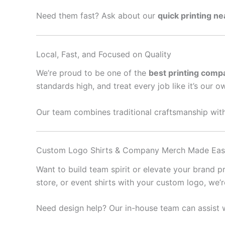
Need them fast? Ask about our
quick printing n
Local, Fast, and Focused on Quality
We’re proud to be one of the
best printing comp
standards high, and treat every job like it’s our o
Our team combines traditional craftsmanship with
Custom Logo Shirts & Company Merch Made Ea
Want to build team spirit or elevate your brand 
store, or event shirts with your custom logo, we’
Need design help? Our in-house team can assist w