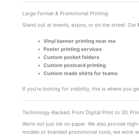
Large Format & Promotional Printing
Stand out at events, expos, or on the street. Our
Vinyl banner printing near me
Poster printing services
Custom pocket folders
Custom postcard printing
Custom made shirts for teams
If you’re looking for visibility, this is where you 
Technology-Backed: From Digital Print to 3D Prin
We’re not just ink on paper. We also provide high
models or branded promotional tools, we work with