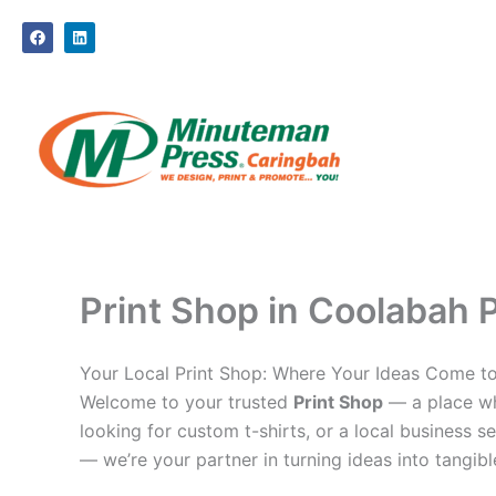
Skip
F
L
to
a
i
c
n
content
e
k
b
e
o
d
o
i
k
n
Print Shop in Coolabah P
Your Local Print Shop: Where Your Ideas Come to
Welcome to your trusted
Print Shop
— a place whe
looking for custom t-shirts, or a local business se
— we’re your partner in turning ideas into tangible