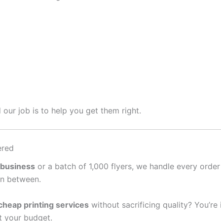
 our job is to help you get them right.
ered
 business
or a batch of 1,000 flyers, we handle every order
in between.
cheap printing services
without sacrificing quality? You’re
it your budget.