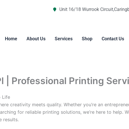
Unit 16/18 Wurrook Circuit,Caring
Home
About Us
Services
Shop
Contact Us
l | Professional Printing Serv
 Life
re creativity meets quality. Whether you’re an entreprene
arching for reliable printing solutions, we’re here to help. 
 results.