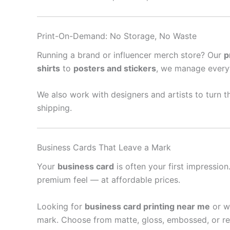
Print-On-Demand: No Storage, No Waste
Running a brand or influencer merch store? Our
p
shirts
to
posters and stickers
, we manage every
We also work with designers and artists to turn th
shipping.
Business Cards That Leave a Mark
Your
business card
is often your first impressio
premium feel — at affordable prices.
Looking for
business card printing near me
or w
mark. Choose from matte, gloss, embossed, or re