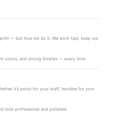
print — but how we do it. We work fast, keep our
t colors, and strong finishes — every time.
hether it’s polos for your staff, hoodies for your
nd look professional and polished.