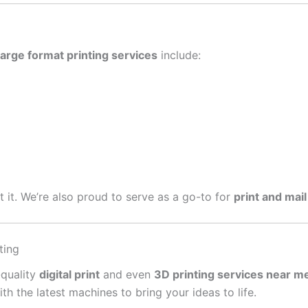
large format printing services
include:
get it. We’re also proud to serve as a go-to for
print and mail
ting
-quality
digital print
and even
3D printing services near m
 the latest machines to bring your ideas to life.