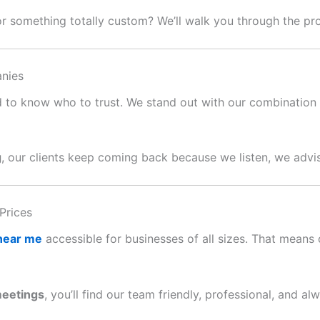
or something totally custom? We’ll walk you through the p
nies
ard to know who to trust. We stand out with our combination o
g
, our clients keep coming back because we listen, we advis
Prices
 near me
accessible for businesses of all sizes. That means c
meetings
, you’ll find our team friendly, professional, and al