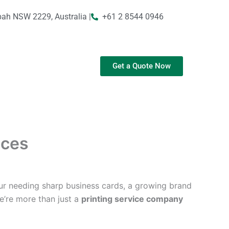
bah NSW 2229, Australia |
+61 2 8544 0946
Get a Quote Now
ices
ur needing sharp business cards, a growing brand
We’re more than just a
printing service company