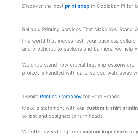
Discover the best
print shop
in Coolabah Pl for bu
Reliable Printing Services That Make You Stand O
In a world that moves fast, your business collate
and brochures to stickers and banners, we help y
We understand how crucial first impressions are 
project is handled with care, so you walk away wi
T-Shirt
Printing Company
for Bold Brands
Make a statement with our
custom t-shirt printi
to last and designed to turn heads.
We offer everything from
custom logo shirts
to