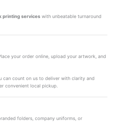
k printing services
with unbeatable turnaround
Place your order online, upload your artwork, and
u can count on us to deliver with clarity and
er convenient local pickup.
branded folders, company uniforms, or