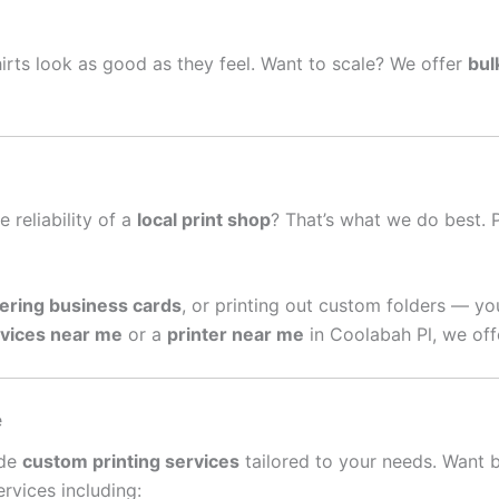
irts look as good as they feel. Want to scale? We offer
bul
e reliability of a
local print shop
? That’s what we do best. 
ering business cards
, or printing out custom folders — yo
rvices near me
or a
printer near me
in Coolabah Pl, we off
e
ide
custom printing services
tailored to your needs. Want 
rvices including: