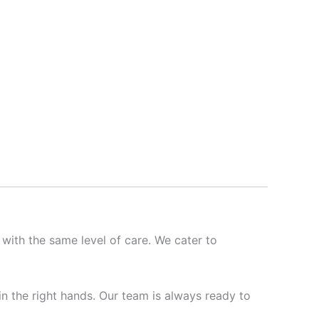
 with the same level of care. We cater to
 in the right hands. Our team is always ready to