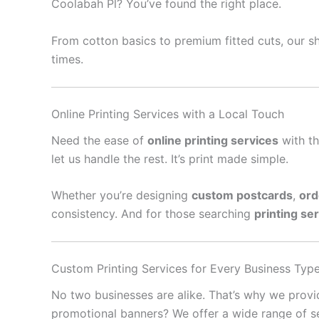
Coolabah Pl? You’ve found the right place.
From cotton basics to premium fitted cuts, our sh
times.
Online Printing Services with a Local Touch
Need the ease of
online printing services
with th
let us handle the rest. It’s print made simple.
Whether you’re designing
custom postcards
,
ord
consistency. And for those searching
printing se
Custom Printing Services for Every Business Typ
No two businesses are alike. That’s why we prov
promotional banners? We offer a wide range of se