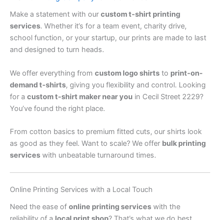
Make a statement with our
custom t-shirt printing
services
. Whether it’s for a team event, charity drive,
school function, or your startup, our prints are made to last
and designed to turn heads.
We offer everything from
custom logo shirts
to
print-on-
demand t-shirts
, giving you flexibility and control. Looking
for a
custom t-shirt maker near you
in Cecil Street 2229?
You’ve found the right place.
From cotton basics to premium fitted cuts, our shirts look
as good as they feel. Want to scale? We offer
bulk printing
services
with unbeatable turnaround times.
Online Printing Services with a Local Touch
Need the ease of
online printing services
with the
reliability of a
local print shop
? That’s what we do best.