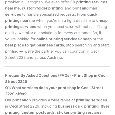
provider in Caringbah. We even offer
3D printing services
near me
,
custom folder printing
, and
print and mail
services
to handle specialized requests. From
quick
printing near me
when you’re on a tight deadline to
cheap
printing services
when you need value without sacrificing
quality, we tailor our solutions for every customer. So, if
you’re looking for
online printing services cheap
or the
best place to get business cards
, stop searching and start
printing — we’re the partner you can count on in Cecil
Street 2229 and across Australia.
Frequently Asked Questions (FAQs) – Print Shop in Cecil
Street 2229
Q1: What services does your print shop in Cecil Street
2229 offer?
Our
print shop
provides a wide range of
printing services
in Cecil Street 2229, including
business card printing
,
flyer
printing
,
custom postcards
,
sticker printing services
,