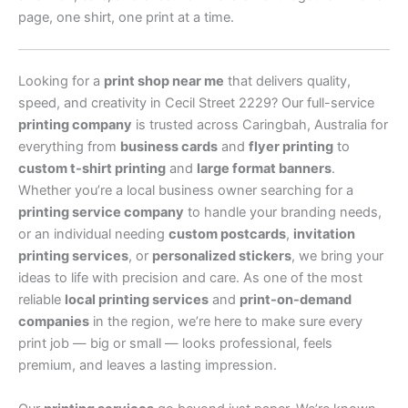
page, one shirt, one print at a time.
Looking for a
print shop near me
that delivers quality,
speed, and creativity in Cecil Street 2229? Our full-service
printing company
is trusted across Caringbah, Australia for
everything from
business cards
and
flyer printing
to
custom t-shirt printing
and
large format banners
.
Whether you’re a local business owner searching for a
printing service company
to handle your branding needs,
or an individual needing
custom postcards
,
invitation
printing services
, or
personalized stickers
, we bring your
ideas to life with precision and care. As one of the most
reliable
local printing services
and
print-on-demand
companies
in the region, we’re here to make sure every
print job — big or small — looks professional, feels
premium, and leaves a lasting impression.