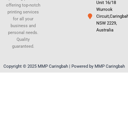
Unit 16/18
offering top-notch
Wurrook
printing services
Circuit,Caringba
for all your
NSW 2229,
business and
Australia
personal needs.
Quality
guaranteed.
Copyright © 2025 MMP Caringbah | Powered by MMP Caringbah