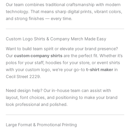
Our team combines traditional craftsmanship with modern
technology. That means sharp digital prints, vibrant colors,
and strong finishes — every time.
Custom Logo Shirts & Company Merch Made Easy
Want to build team spirit or elevate your brand presence?
Our
custom company shirts
are the perfect fit. Whether it’s
polos for your staff, hoodies for your store, or event shirts
with your custom logo, we’re your go-to
t-shirt maker
in
Cecil Street 2229.
Need design help? Our in-house team can assist with
layout, font choices, and positioning to make your brand
look professional and polished.
Large Format & Promotional Printing