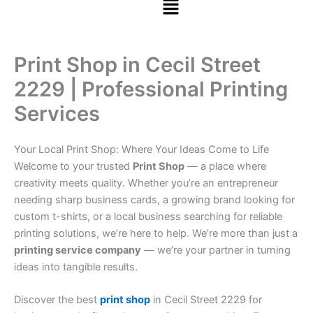
Print Shop in Cecil Street
2229 | Professional Printing
Services
Your Local Print Shop: Where Your Ideas Come to Life
Welcome to your trusted
Print Shop
— a place where
creativity meets quality. Whether you’re an entrepreneur
needing sharp business cards, a growing brand looking for
custom t-shirts, or a local business searching for reliable
printing solutions, we’re here to help. We’re more than just a
printing service company
— we’re your partner in turning
ideas into tangible results.
Discover the best
print shop
in Cecil Street 2229 for