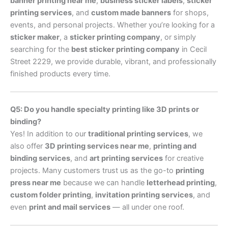
banner printing near me
,
business sticker labels
,
sticker
printing services
, and
custom made banners
for shops,
events, and personal projects. Whether you’re looking for a
sticker maker
, a
sticker printing company
, or simply
searching for the
best sticker printing company
in Cecil
Street 2229, we provide durable, vibrant, and professionally
finished products every time.
Q5: Do you handle specialty printing like 3D prints or
binding?
Yes! In addition to our
traditional printing services
, we
also offer
3D printing services near me
,
printing and
binding services
, and
art printing services
for creative
projects. Many customers trust us as the go-to
printing
press near me
because we can handle
letterhead printing
,
custom folder printing
,
invitation printing services
, and
even
print and mail services
— all under one roof.