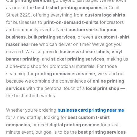
Our
printing services
go beyond just paper. We’re known
as one of the
best t-shirt printing companies
in Cecil
Street 2229, offering everything from
custom logo shirts
for businesses to
print-on-demand t-shirts
for creators
and community events. Need
custom shirts for your
business
,
bulk printing services
, or even a
custom t-shirt
maker near me
who can deliver on time? We’ve got you
covered. We also provide
business sticker labels
,
vinyl
banner printing
, and
sticker printing services
, making us
a one-stop shop for promotional materials. For those
searching for
printing companies near me
, we stand out
because we combine the convenience of
online printing
services
with the personal touch of a
local print shop
—
the best of both worlds.
Whether you’re ordering
business card printing near me
for a new startup, looking for
best custom t-shirt
companies
, or need
digital printing near me
for a last-
minute event, our goal is to be the
best printing services