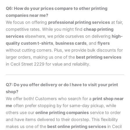
Q6: How do your prices compare to other printing
companies near me?
We focus on offering
professional printing services
at fair,
competitive rates. While you might find
cheap printing
services
elsewhere, we pride ourselves on delivering
high-
quality custom t-shirts
,
business cards
, and
flyers
without cutting corners. Plus, we provide bulk discounts for
larger orders, making us one of the
best printing services
in Cecil Street 2229 for value and reliability.
Q7: Do you offer delivery or do I have to visit your print
shop?
We offer both! Customers who search for a
print shop near
me
often prefer stopping by for same-day pickup, while
others use our
online printing companies
service to order
and have items delivered to their doorstep. This flexibility
makes us one of the
best online printing services
in Cecil