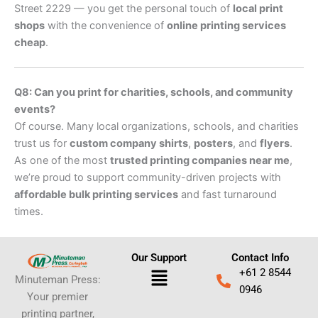
Street 2229 — you get the personal touch of
local print
shops
with the convenience of
online printing services
cheap
.
Q8: Can you print for charities, schools, and community
events?
Of course. Many local organizations, schools, and charities
trust us for
custom company shirts
,
posters
, and
flyers
.
As one of the most
trusted printing companies near me
,
we’re proud to support community-driven projects with
affordable bulk printing services
and fast turnaround
times.
Our Support
Contact Info
Menu
+61 2 8544
Minuteman Press:
0946
Your premier
printing partner,