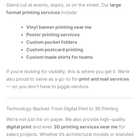
Stand out at events, expos, or on the street. Our
large
format printing services
include:
Vinyl banner printing near me
Poster printing services
Custom pocket folders
Custom postcard printing
Custom made shirts for teams
If you’re looking for visibility, this is where you get it. We’re
also proud to serve as a go-to for
print and mail services
— so you don’t have to juggle vendors.
Technology-Backed: From Digital Print to 3D Printing
We’re not just ink on paper. We also provide high-quality
digital print
and even
3D printing services near me
for
select projects. Whether it’s architectural models or branded