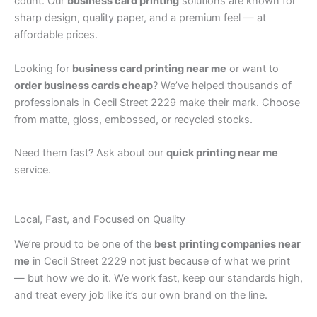
count. Our
business card printing
solutions are known for
sharp design, quality paper, and a premium feel — at
affordable prices.
Looking for
business card printing near me
or want to
order business cards cheap
? We’ve helped thousands of
professionals in Cecil Street 2229 make their mark. Choose
from matte, gloss, embossed, or recycled stocks.
Need them fast? Ask about our
quick printing near me
service.
Local, Fast, and Focused on Quality
We’re proud to be one of the
best printing companies near
me
in Cecil Street 2229 not just because of what we print
— but how we do it. We work fast, keep our standards high,
and treat every job like it’s our own brand on the line.