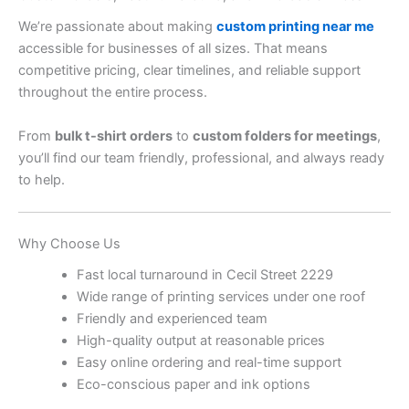
We’re passionate about making
custom printing near me
accessible for businesses of all sizes. That means
competitive pricing, clear timelines, and reliable support
throughout the entire process.
From
bulk t-shirt orders
to
custom folders for meetings
,
you’ll find our team friendly, professional, and always ready
to help.
Why Choose Us
Fast local turnaround in Cecil Street 2229
Wide range of printing services under one roof
Friendly and experienced team
High-quality output at reasonable prices
Easy online ordering and real-time support
Eco-conscious paper and ink options