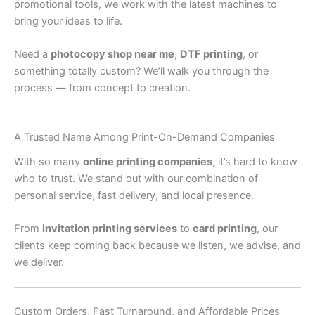
promotional tools, we work with the latest machines to
bring your ideas to life.
Need a
photocopy shop near me
,
DTF printing
, or
something totally custom? We’ll walk you through the
process — from concept to creation.
A Trusted Name Among Print-On-Demand Companies
With so many
online printing companies
, it’s hard to know
who to trust. We stand out with our combination of
personal service, fast delivery, and local presence.
From
invitation printing services
to
card printing
, our
clients keep coming back because we listen, we advise, and
we deliver.
Custom Orders, Fast Turnaround, and Affordable Prices