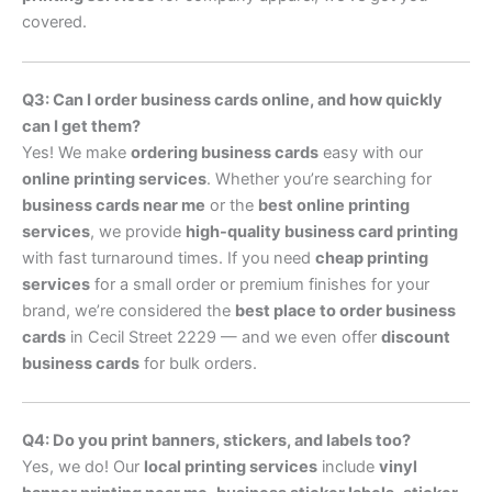
covered.
Q3: Can I order business cards online, and how quickly
can I get them?
Yes! We make
ordering business cards
easy with our
online printing services
. Whether you’re searching for
business cards near me
or the
best online printing
services
, we provide
high-quality business card printing
with fast turnaround times. If you need
cheap printing
services
for a small order or premium finishes for your
brand, we’re considered the
best place to order business
cards
in Cecil Street 2229 — and we even offer
discount
business cards
for bulk orders.
Q4: Do you print banners, stickers, and labels too?
Yes, we do! Our
local printing services
include
vinyl