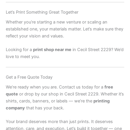
Let’s Print Something Great Together
Whether you’re starting a new venture or scaling an
established one, your materials matter. Let’s make sure they
reflect your vision and values.
Looking for a
print shop near me
in Cecil Street 2229? We’d
love to meet you.
Get a Free Quote Today
We’re ready when you are. Contact us today for a
free
quote
or drop by our shop in Cecil Street 2229. Whether it’s
shirts, cards, banners, or labels — we’re the
printing
company
that has your back.
Your brand deserves more than just prints. It deserves
attention, care, and execution. Let’s build it together — one