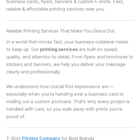
business cards, flyers, banners & custom t-shirts. Fast,
reliable & affordable printing services near you.
Reliable Printing Services That Make You Stand Out
In a world that moves fast, your business collateral needs
to keep up. Our
printing services
are built on speed,
quality, and attention to detail. From flyers and brochures to
stickers and banners, we help you deliver your message
clearly and professionally.
We understand how crucial first impressions are —
especially when you’re handing over a business card or
mailing out a custom postcard. That’s why every project is
handled with care, so you walk away with prints you’re
proud of.
T-Shirt
Printing Company
for Bold Brands