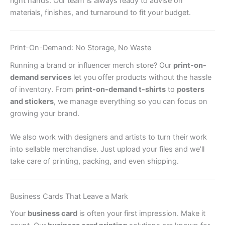
right hands. Our team is always ready to advise on
materials, finishes, and turnaround to fit your budget.
Print-On-Demand: No Storage, No Waste
Running a brand or influencer merch store? Our
print-on-
demand services
let you offer products without the hassle
of inventory. From
print-on-demand t-shirts
to
posters
and stickers
, we manage everything so you can focus on
growing your brand.
We also work with designers and artists to turn their work
into sellable merchandise. Just upload your files and we’ll
take care of printing, packing, and even shipping.
Business Cards That Leave a Mark
Your
business card
is often your first impression. Make it