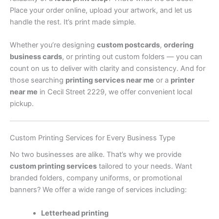
Place your order online, upload your artwork, and let us
handle the rest. It’s print made simple.
Whether you’re designing
custom postcards
,
ordering
business cards
, or printing out custom folders — you can
count on us to deliver with clarity and consistency. And for
those searching
printing services near me
or a
printer
near me
in Cecil Street 2229, we offer convenient local
pickup.
Custom Printing Services for Every Business Type
No two businesses are alike. That’s why we provide
custom printing services
tailored to your needs. Want
branded folders, company uniforms, or promotional
banners? We offer a wide range of services including:
Letterhead printing