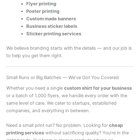
Flyer printing
Poster printing
Custom made banners
Business sticker labels
Sticker printing services
We believe branding starts with the details — and our job is
to help you get them right.
Small Runs or Big Batches — We’ve Got You Covered
Whether you need a single
custom shirt for your business
or a batch of 1,000 flyers, we handle every order with the
same level of care. We cater to startups, established
companies, and everything in between.
Need a small print run? No problem. Looking for
cheap
printing services
without sacrificing quality? You’re in the