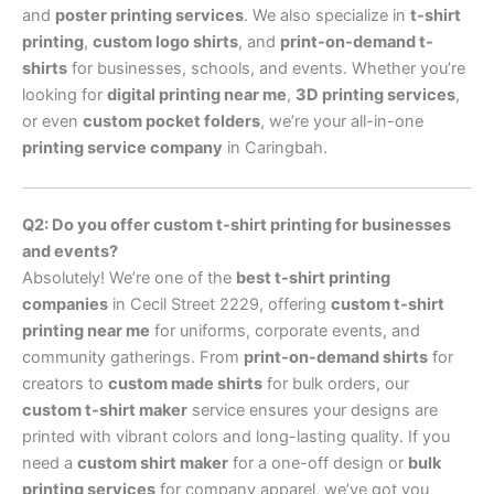
and
poster printing services
. We also specialize in
t-shirt
printing
,
custom logo shirts
, and
print-on-demand t-
shirts
for businesses, schools, and events. Whether you’re
looking for
digital printing near me
,
3D printing services
,
or even
custom pocket folders
, we’re your all-in-one
printing service company
in Caringbah.
Q2: Do you offer custom t-shirt printing for businesses
and events?
Absolutely! We’re one of the
best t-shirt printing
companies
in Cecil Street 2229, offering
custom t-shirt
printing near me
for uniforms, corporate events, and
community gatherings. From
print-on-demand shirts
for
creators to
custom made shirts
for bulk orders, our
custom t-shirt maker
service ensures your designs are
printed with vibrant colors and long-lasting quality. If you
need a
custom shirt maker
for a one-off design or
bulk
printing services
for company apparel, we’ve got you