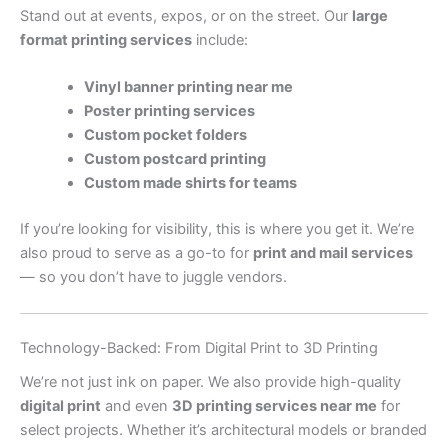
Stand out at events, expos, or on the street. Our
large
format printing services
include:
Vinyl banner printing near me
Poster printing services
Custom pocket folders
Custom postcard printing
Custom made shirts for teams
If you’re looking for visibility, this is where you get it. We’re
also proud to serve as a go-to for
print and mail services
— so you don’t have to juggle vendors.
Technology-Backed: From Digital Print to 3D Printing
We’re not just ink on paper. We also provide high-quality
digital print
and even
3D printing services near me
for
select projects. Whether it’s architectural models or branded