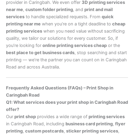
provider in Caringbah. We even offer
3D printing services
near me
,
custom folder printing
, and
print and mail
services
to handle specialized requests. From
quick
printing near me
when you’re on a tight deadline to
cheap
printing services
when you need value without sacrificing
quality, we tailor our solutions for every customer. So, if
you’re looking for
online printing services cheap
or the
best place to get business cards
, stop searching and start
printing — we’re the partner you can count on in Caringbah
Road and across Australia.
Frequently Asked Questions (FAQs) – Print Shop in
Caringbah Road
Q1: What services does your print shop in Caringbah Road
offer?
Our
print shop
provides a wide range of
printing services
in Caringbah Road, including
business card printing
,
flyer
printing
,
custom postcards
,
sticker printing services
,