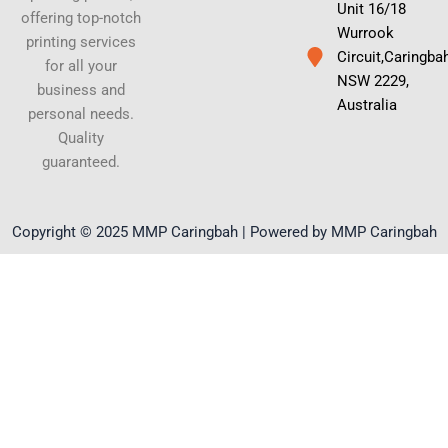
Unit 16/18
offering top-notch
Wurrook
printing services
Circuit,Caringba
for all your
NSW 2229,
business and
Australia
personal needs.
Quality
guaranteed.
Copyright © 2025 MMP Caringbah | Powered by MMP Caringbah