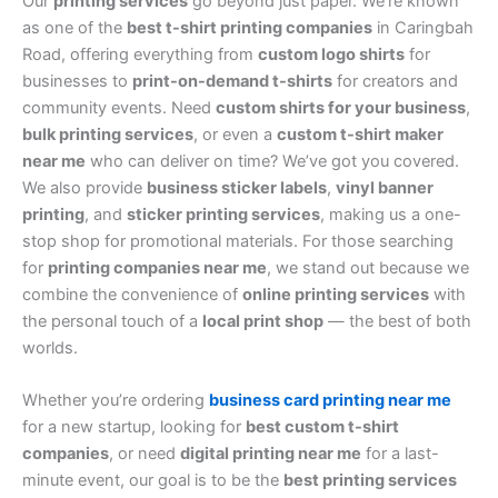
Our
printing services
go beyond just paper. We’re known
as one of the
best t-shirt printing companies
in Caringbah
Road, offering everything from
custom logo shirts
for
businesses to
print-on-demand t-shirts
for creators and
community events. Need
custom shirts for your business
,
bulk printing services
, or even a
custom t-shirt maker
near me
who can deliver on time? We’ve got you covered.
We also provide
business sticker labels
,
vinyl banner
printing
, and
sticker printing services
, making us a one-
stop shop for promotional materials. For those searching
for
printing companies near me
, we stand out because we
combine the convenience of
online printing services
with
the personal touch of a
local print shop
— the best of both
worlds.
Whether you’re ordering
business card printing near me
for a new startup, looking for
best custom t-shirt
companies
, or need
digital printing near me
for a last-
minute event, our goal is to be the
best printing services