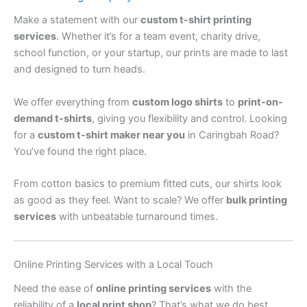
Make a statement with our
custom t-shirt printing
services
. Whether it’s for a team event, charity drive,
school function, or your startup, our prints are made to last
and designed to turn heads.
We offer everything from
custom logo shirts
to
print-on-
demand t-shirts
, giving you flexibility and control. Looking
for a
custom t-shirt maker near you
in Caringbah Road?
You’ve found the right place.
From cotton basics to premium fitted cuts, our shirts look
as good as they feel. Want to scale? We offer
bulk printing
services
with unbeatable turnaround times.
Online Printing Services with a Local Touch
Need the ease of
online printing services
with the
reliability of a
local print shop
? That’s what we do best.