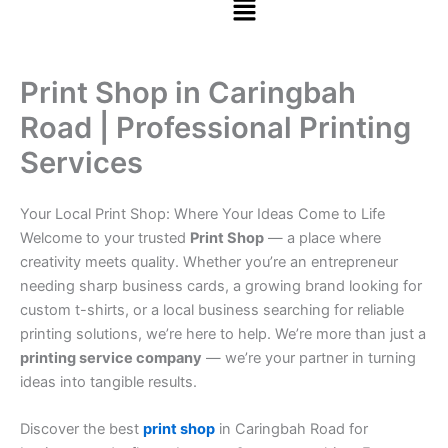
Print Shop in Caringbah
Road | Professional Printing
Services
Your Local Print Shop: Where Your Ideas Come to Life
Welcome to your trusted
Print Shop
— a place where
creativity meets quality. Whether you’re an entrepreneur
needing sharp business cards, a growing brand looking for
custom t-shirts, or a local business searching for reliable
printing solutions, we’re here to help. We’re more than just a
printing service company
— we’re your partner in turning
ideas into tangible results.
Discover the best
print shop
in Caringbah Road for