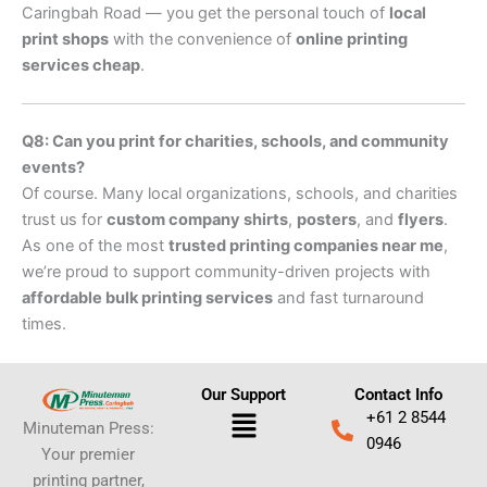
Caringbah Road — you get the personal touch of
local
print shops
with the convenience of
online printing
services cheap
.
Q8: Can you print for charities, schools, and community
events?
Of course. Many local organizations, schools, and charities
trust us for
custom company shirts
,
posters
, and
flyers
.
As one of the most
trusted printing companies near me
,
we’re proud to support community-driven projects with
affordable bulk printing services
and fast turnaround
times.
Our Support
Contact Info
Menu
+61 2 8544
Minuteman Press:
0946
Your premier
printing partner,