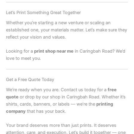
Let’s Print Something Great Together
Whether you’re starting a new venture or scaling an
established one, your materials matter. Let’s make sure they
reflect your vision and values.
Looking for a
print shop near me
in Caringbah Road? We’d
love to meet you.
Get a Free Quote Today
We’re ready when you are. Contact us today for a
free
quote
or drop by our shop in Caringbah Road. Whether it’s
shirts, cards, banners, or labels — we’re the
printing
company
that has your back.
Your brand deserves more than just prints. It deserves
attention, care, and execution. Let’s build it together — one