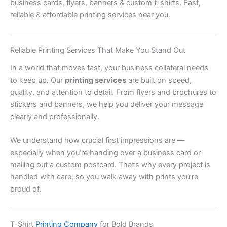
business cards, flyers, banners & custom t-shirts. Fast,
reliable & affordable printing services near you.
Reliable Printing Services That Make You Stand Out
In a world that moves fast, your business collateral needs
to keep up. Our
printing services
are built on speed,
quality, and attention to detail. From flyers and brochures to
stickers and banners, we help you deliver your message
clearly and professionally.
We understand how crucial first impressions are —
especially when you’re handing over a business card or
mailing out a custom postcard. That’s why every project is
handled with care, so you walk away with prints you’re
proud of.
T-Shirt
Printing Company
for Bold Brands