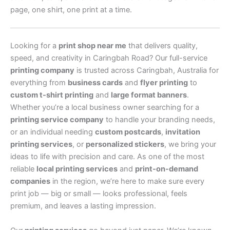
page, one shirt, one print at a time.
Looking for a
print shop near me
that delivers quality,
speed, and creativity in Caringbah Road? Our full-service
printing company
is trusted across Caringbah, Australia for
everything from
business cards
and
flyer printing
to
custom t-shirt printing
and
large format banners
.
Whether you’re a local business owner searching for a
printing service company
to handle your branding needs,
or an individual needing
custom postcards
,
invitation
printing services
, or
personalized stickers
, we bring your
ideas to life with precision and care. As one of the most
reliable
local printing services
and
print-on-demand
companies
in the region, we’re here to make sure every
print job — big or small — looks professional, feels
premium, and leaves a lasting impression.