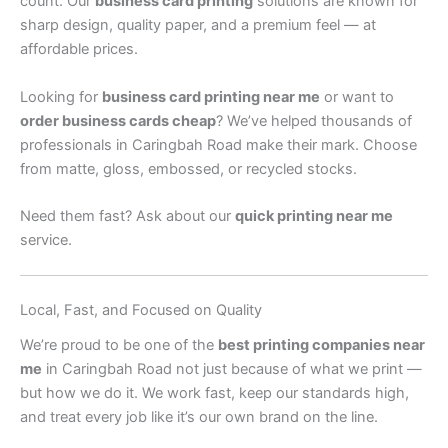
count. Our
business card printing
solutions are known for
sharp design, quality paper, and a premium feel — at
affordable prices.
Looking for
business card printing near me
or want to
order business cards cheap
? We’ve helped thousands of
professionals in Caringbah Road make their mark. Choose
from matte, gloss, embossed, or recycled stocks.
Need them fast? Ask about our
quick printing near me
service.
Local, Fast, and Focused on Quality
We’re proud to be one of the
best printing companies near
me
in Caringbah Road not just because of what we print —
but how we do it. We work fast, keep our standards high,
and treat every job like it’s our own brand on the line.