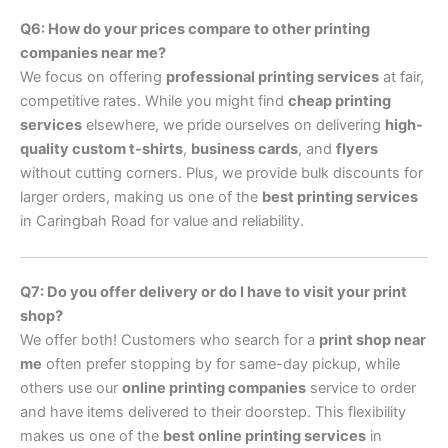
Q6: How do your prices compare to other printing
companies near me?
We focus on offering
professional printing services
at fair,
competitive rates. While you might find
cheap printing
services
elsewhere, we pride ourselves on delivering
high-
quality custom t-shirts
,
business cards
, and
flyers
without cutting corners. Plus, we provide bulk discounts for
larger orders, making us one of the
best printing services
in Caringbah Road for value and reliability.
Q7: Do you offer delivery or do I have to visit your print
shop?
We offer both! Customers who search for a
print shop near
me
often prefer stopping by for same-day pickup, while
others use our
online printing companies
service to order
and have items delivered to their doorstep. This flexibility
makes us one of the
best online printing services
in