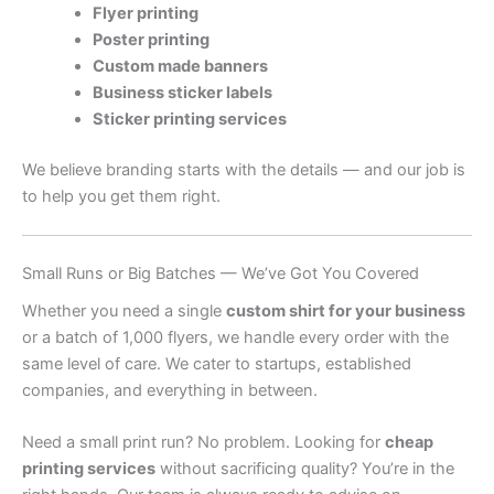
Flyer printing
Poster printing
Custom made banners
Business sticker labels
Sticker printing services
We believe branding starts with the details — and our job is
to help you get them right.
Small Runs or Big Batches — We’ve Got You Covered
Whether you need a single
custom shirt for your business
or a batch of 1,000 flyers, we handle every order with the
same level of care. We cater to startups, established
companies, and everything in between.
Need a small print run? No problem. Looking for
cheap
printing services
without sacrificing quality? You’re in the