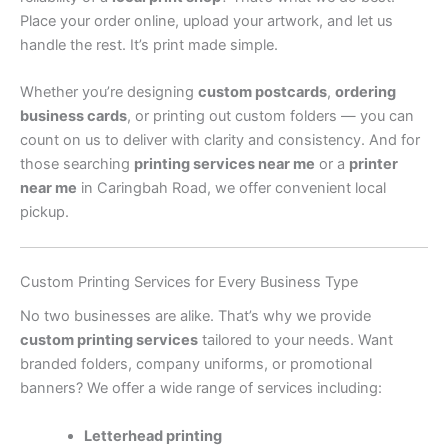
Place your order online, upload your artwork, and let us
handle the rest. It’s print made simple.
Whether you’re designing
custom postcards
,
ordering
business cards
, or printing out custom folders — you can
count on us to deliver with clarity and consistency. And for
those searching
printing services near me
or a
printer
near me
in Caringbah Road, we offer convenient local
pickup.
Custom Printing Services for Every Business Type
No two businesses are alike. That’s why we provide
custom printing services
tailored to your needs. Want
branded folders, company uniforms, or promotional
banners? We offer a wide range of services including:
Letterhead printing