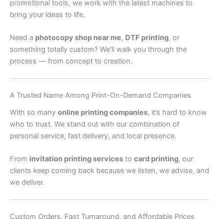
promotional tools, we work with the latest machines to
bring your ideas to life.
Need a
photocopy shop near me
,
DTF printing
, or
something totally custom? We’ll walk you through the
process — from concept to creation.
A Trusted Name Among Print-On-Demand Companies
With so many
online printing companies
, it’s hard to know
who to trust. We stand out with our combination of
personal service, fast delivery, and local presence.
From
invitation printing services
to
card printing
, our
clients keep coming back because we listen, we advise, and
we deliver.
Custom Orders, Fast Turnaround, and Affordable Prices