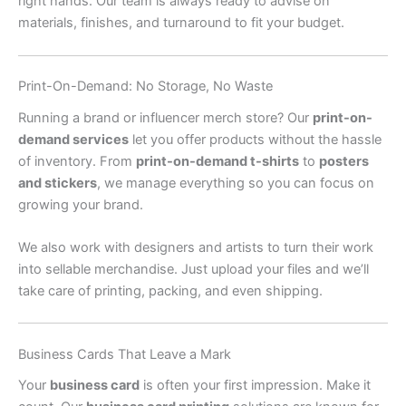
right hands. Our team is always ready to advise on
materials, finishes, and turnaround to fit your budget.
Print-On-Demand: No Storage, No Waste
Running a brand or influencer merch store? Our
print-on-
demand services
let you offer products without the hassle
of inventory. From
print-on-demand t-shirts
to
posters
and stickers
, we manage everything so you can focus on
growing your brand.
We also work with designers and artists to turn their work
into sellable merchandise. Just upload your files and we’ll
take care of printing, packing, and even shipping.
Business Cards That Leave a Mark
Your
business card
is often your first impression. Make it