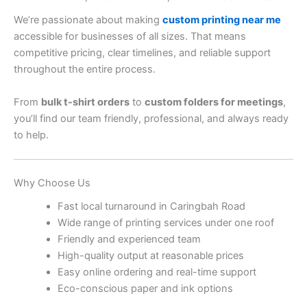
We’re passionate about making
custom printing near me
accessible for businesses of all sizes. That means
competitive pricing, clear timelines, and reliable support
throughout the entire process.
From
bulk t-shirt orders
to
custom folders for meetings
,
you’ll find our team friendly, professional, and always ready
to help.
Why Choose Us
Fast local turnaround in Caringbah Road
Wide range of printing services under one roof
Friendly and experienced team
High-quality output at reasonable prices
Easy online ordering and real-time support
Eco-conscious paper and ink options