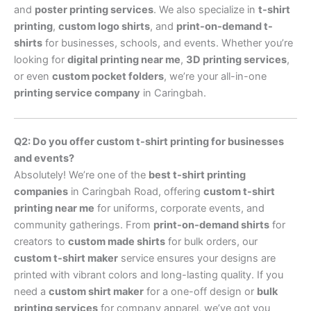
and
poster printing services
. We also specialize in
t-shirt
printing
,
custom logo shirts
, and
print-on-demand t-
shirts
for businesses, schools, and events. Whether you’re
looking for
digital printing near me
,
3D printing services
,
or even
custom pocket folders
, we’re your all-in-one
printing service company
in Caringbah.
Q2: Do you offer custom t-shirt printing for businesses
and events?
Absolutely! We’re one of the
best t-shirt printing
companies
in Caringbah Road, offering
custom t-shirt
printing near me
for uniforms, corporate events, and
community gatherings. From
print-on-demand shirts
for
creators to
custom made shirts
for bulk orders, our
custom t-shirt maker
service ensures your designs are
printed with vibrant colors and long-lasting quality. If you
need a
custom shirt maker
for a one-off design or
bulk
printing services
for company apparel, we’ve got you