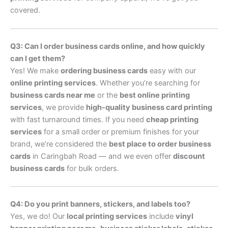
covered.
Q3: Can I order business cards online, and how quickly
can I get them?
Yes! We make
ordering business cards
easy with our
online printing services
. Whether you’re searching for
business cards near me
or the
best online printing
services
, we provide
high-quality business card printing
with fast turnaround times. If you need
cheap printing
services
for a small order or premium finishes for your
brand, we’re considered the
best place to order business
cards
in Caringbah Road — and we even offer
discount
business cards
for bulk orders.
Q4: Do you print banners, stickers, and labels too?
Yes, we do! Our
local printing services
include
vinyl