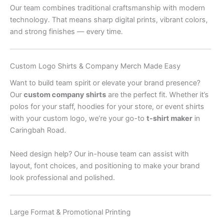
Our team combines traditional craftsmanship with modern
technology. That means sharp digital prints, vibrant colors,
and strong finishes — every time.
Custom Logo Shirts & Company Merch Made Easy
Want to build team spirit or elevate your brand presence?
Our
custom company shirts
are the perfect fit. Whether it’s
polos for your staff, hoodies for your store, or event shirts
with your custom logo, we’re your go-to
t-shirt maker
in
Caringbah Road.
Need design help? Our in-house team can assist with
layout, font choices, and positioning to make your brand
look professional and polished.
Large Format & Promotional Printing