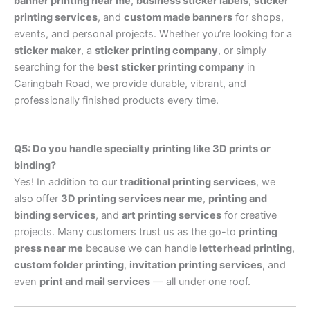
banner printing near me
,
business sticker labels
,
sticker
printing services
, and
custom made banners
for shops,
events, and personal projects. Whether you’re looking for a
sticker maker
, a
sticker printing company
, or simply
searching for the
best sticker printing company
in
Caringbah Road, we provide durable, vibrant, and
professionally finished products every time.
Q5: Do you handle specialty printing like 3D prints or
binding?
Yes! In addition to our
traditional printing services
, we
also offer
3D printing services near me
,
printing and
binding services
, and
art printing services
for creative
projects. Many customers trust us as the go-to
printing
press near me
because we can handle
letterhead printing
,
custom folder printing
,
invitation printing services
, and
even
print and mail services
— all under one roof.