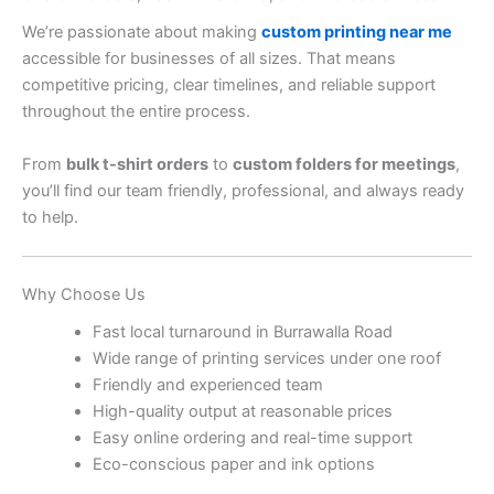
We’re passionate about making
custom printing near me
accessible for businesses of all sizes. That means
competitive pricing, clear timelines, and reliable support
throughout the entire process.
From
bulk t-shirt orders
to
custom folders for meetings
,
you’ll find our team friendly, professional, and always ready
to help.
Why Choose Us
Fast local turnaround in Burrawalla Road
Wide range of printing services under one roof
Friendly and experienced team
High-quality output at reasonable prices
Easy online ordering and real-time support
Eco-conscious paper and ink options