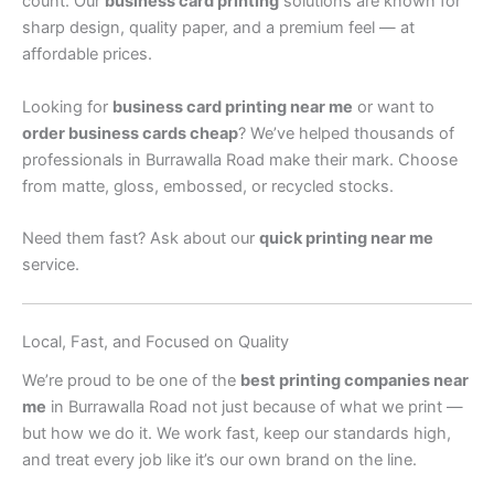
count. Our
business card printing
solutions are known for
sharp design, quality paper, and a premium feel — at
affordable prices.
Looking for
business card printing near me
or want to
order business cards cheap
? We’ve helped thousands of
professionals in Burrawalla Road make their mark. Choose
from matte, gloss, embossed, or recycled stocks.
Need them fast? Ask about our
quick printing near me
service.
Local, Fast, and Focused on Quality
We’re proud to be one of the
best printing companies near
me
in Burrawalla Road not just because of what we print —
but how we do it. We work fast, keep our standards high,
and treat every job like it’s our own brand on the line.