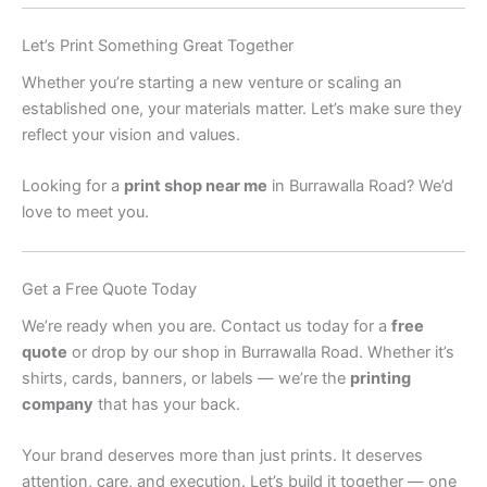
Let’s Print Something Great Together
Whether you’re starting a new venture or scaling an
established one, your materials matter. Let’s make sure they
reflect your vision and values.
Looking for a
print shop near me
in Burrawalla Road? We’d
love to meet you.
Get a Free Quote Today
We’re ready when you are. Contact us today for a
free
quote
or drop by our shop in Burrawalla Road. Whether it’s
shirts, cards, banners, or labels — we’re the
printing
company
that has your back.
Your brand deserves more than just prints. It deserves
attention, care, and execution. Let’s build it together — one