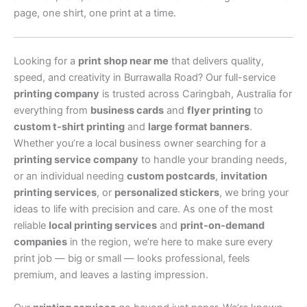
page, one shirt, one print at a time.
Looking for a
print shop near me
that delivers quality,
speed, and creativity in Burrawalla Road? Our full-service
printing company
is trusted across Caringbah, Australia for
everything from
business cards
and
flyer printing
to
custom t-shirt printing
and
large format banners
.
Whether you’re a local business owner searching for a
printing service company
to handle your branding needs,
or an individual needing
custom postcards
,
invitation
printing services
, or
personalized stickers
, we bring your
ideas to life with precision and care. As one of the most
reliable
local printing services
and
print-on-demand
companies
in the region, we’re here to make sure every
print job — big or small — looks professional, feels
premium, and leaves a lasting impression.