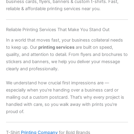
business cards, flyers, banners & custom t-shirts. Fast,
reliable & affordable printing services near you.
Reliable Printing Services That Make You Stand Out
In a world that moves fast, your business collateral needs
to keep up. Our
printing services
are built on speed,
quality, and attention to detail. From flyers and brochures to
stickers and banners, we help you deliver your message
clearly and professionally.
We understand how crucial first impressions are —
especially when you’re handing over a business card or
mailing out a custom postcard. That’s why every project is
handled with care, so you walk away with prints you’re
proud of.
T-Shirt
Printing Company
for Bold Brands