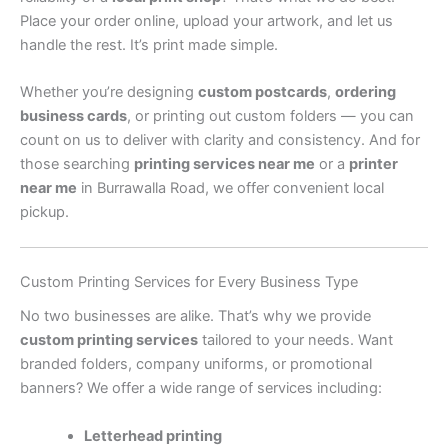
Place your order online, upload your artwork, and let us
handle the rest. It’s print made simple.
Whether you’re designing
custom postcards
,
ordering
business cards
, or printing out custom folders — you can
count on us to deliver with clarity and consistency. And for
those searching
printing services near me
or a
printer
near me
in Burrawalla Road, we offer convenient local
pickup.
Custom Printing Services for Every Business Type
No two businesses are alike. That’s why we provide
custom printing services
tailored to your needs. Want
branded folders, company uniforms, or promotional
banners? We offer a wide range of services including:
Letterhead printing