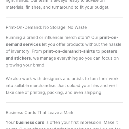
right hands. Our team is always ready to advise on
materials, finishes, and turnaround to fit your budget.
Print-On-Demand: No Storage, No Waste
Running a brand or influencer merch store? Our
print-on-
demand services
let you offer products without the hassle
of inventory. From
print-on-demand t-shirts
to
posters
and stickers
, we manage everything so you can focus on
growing your brand.
We also work with designers and artists to turn their work
into sellable merchandise. Just upload your files and we’ll
take care of printing, packing, and even shipping.
Business Cards That Leave a Mark
Your
business card
is often your first impression. Make it