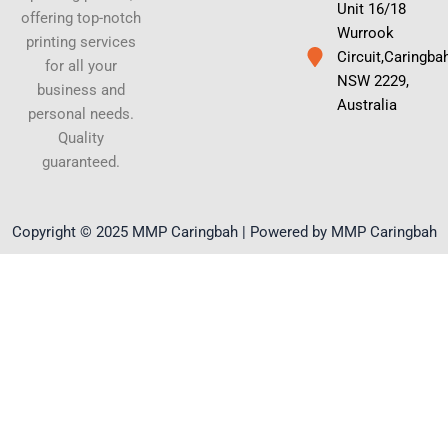
Unit 16/18
offering top-notch
Wurrook
printing services
Circuit,Caringba
for all your
NSW 2229,
business and
Australia
personal needs.
Quality
guaranteed.
Copyright © 2025 MMP Caringbah | Powered by MMP Caringbah