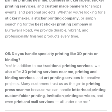
banner printing near me
,
business sticker labels
,
sticker
printing services
, and
custom made banners
for shops,
events, and personal projects. Whether you’re looking for a
sticker maker
, a
sticker printing company
, or simply
searching for the
best sticker printing company
in
Burrawalla Road, we provide durable, vibrant, and
professionally finished products every time.
Q5: Do you handle specialty printing like 3D prints or
binding?
Yes! In addition to our
traditional printing services
, we
also offer
3D printing services near me
,
printing and
binding services
, and
art printing services
for creative
projects. Many customers trust us as the go-to
printing
press near me
because we can handle
letterhead printing
,
custom folder printing
,
invitation printing services
, and
even
print and mail services
— all under one roof.