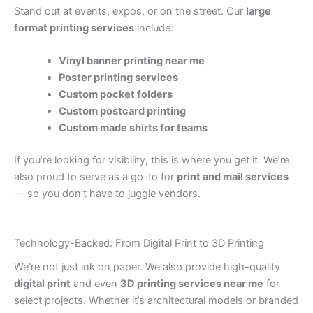
Stand out at events, expos, or on the street. Our
large
format printing services
include:
Vinyl banner printing near me
Poster printing services
Custom pocket folders
Custom postcard printing
Custom made shirts for teams
If you’re looking for visibility, this is where you get it. We’re
also proud to serve as a go-to for
print and mail services
— so you don’t have to juggle vendors.
Technology-Backed: From Digital Print to 3D Printing
We’re not just ink on paper. We also provide high-quality
digital print
and even
3D printing services near me
for
select projects. Whether it’s architectural models or branded