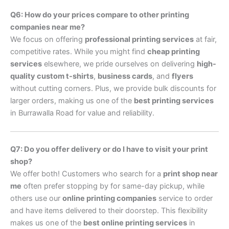
Q6: How do your prices compare to other printing
companies near me?
We focus on offering
professional printing services
at fair,
competitive rates. While you might find
cheap printing
services
elsewhere, we pride ourselves on delivering
high-
quality custom t-shirts
,
business cards
, and
flyers
without cutting corners. Plus, we provide bulk discounts for
larger orders, making us one of the
best printing services
in Burrawalla Road for value and reliability.
Q7: Do you offer delivery or do I have to visit your print
shop?
We offer both! Customers who search for a
print shop near
me
often prefer stopping by for same-day pickup, while
others use our
online printing companies
service to order
and have items delivered to their doorstep. This flexibility
makes us one of the
best online printing services
in