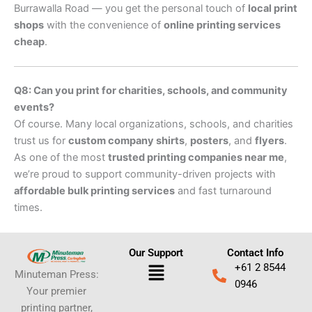
Burrawalla Road — you get the personal touch of
local print
shops
with the convenience of
online printing services
cheap
.
Q8: Can you print for charities, schools, and community
events?
Of course. Many local organizations, schools, and charities
trust us for
custom company shirts
,
posters
, and
flyers
.
As one of the most
trusted printing companies near me
,
we’re proud to support community-driven projects with
affordable bulk printing services
and fast turnaround
times.
Our Support
Contact Info
Menu
+61 2 8544
Minuteman Press:
0946
Your premier
printing partner,