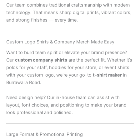
Our team combines traditional craftsmanship with modern
technology. That means sharp digital prints, vibrant colors,
and strong finishes — every time.
Custom Logo Shirts & Company Merch Made Easy
Want to build team spirit or elevate your brand presence?
Our
custom company shirts
are the perfect fit. Whether it’s
polos for your staff, hoodies for your store, or event shirts
with your custom logo, we’re your go-to
t-shirt maker
in
Burrawalla Road.
Need design help? Our in-house team can assist with
layout, font choices, and positioning to make your brand
look professional and polished.
Large Format & Promotional Printing