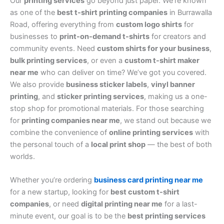
Our
printing services
go beyond just paper. We’re known
as one of the
best t-shirt printing companies
in Burrawalla
Road, offering everything from
custom logo shirts
for
businesses to
print-on-demand t-shirts
for creators and
community events. Need
custom shirts for your business
,
bulk printing services
, or even a
custom t-shirt maker
near me
who can deliver on time? We’ve got you covered.
We also provide
business sticker labels
,
vinyl banner
printing
, and
sticker printing services
, making us a one-
stop shop for promotional materials. For those searching
for
printing companies near me
, we stand out because we
combine the convenience of
online printing services
with
the personal touch of a
local print shop
— the best of both
worlds.
Whether you’re ordering
business card printing near me
for a new startup, looking for
best custom t-shirt
companies
, or need
digital printing near me
for a last-
minute event, our goal is to be the
best printing services