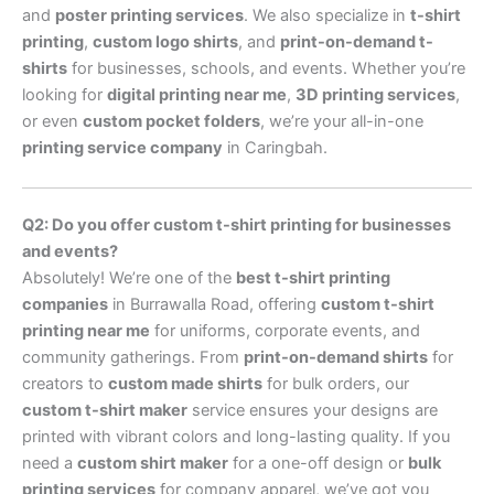
and
poster printing services
. We also specialize in
t-shirt
printing
,
custom logo shirts
, and
print-on-demand t-
shirts
for businesses, schools, and events. Whether you’re
looking for
digital printing near me
,
3D printing services
,
or even
custom pocket folders
, we’re your all-in-one
printing service company
in Caringbah.
Q2: Do you offer custom t-shirt printing for businesses
and events?
Absolutely! We’re one of the
best t-shirt printing
companies
in Burrawalla Road, offering
custom t-shirt
printing near me
for uniforms, corporate events, and
community gatherings. From
print-on-demand shirts
for
creators to
custom made shirts
for bulk orders, our
custom t-shirt maker
service ensures your designs are
printed with vibrant colors and long-lasting quality. If you
need a
custom shirt maker
for a one-off design or
bulk
printing services
for company apparel, we’ve got you