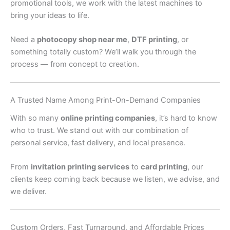
promotional tools, we work with the latest machines to
bring your ideas to life.
Need a
photocopy shop near me
,
DTF printing
, or
something totally custom? We’ll walk you through the
process — from concept to creation.
A Trusted Name Among Print-On-Demand Companies
With so many
online printing companies
, it’s hard to know
who to trust. We stand out with our combination of
personal service, fast delivery, and local presence.
From
invitation printing services
to
card printing
, our
clients keep coming back because we listen, we advise, and
we deliver.
Custom Orders, Fast Turnaround, and Affordable Prices