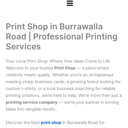
Print Shop in Burrawalla
Road | Professional Printing
Services
Your Local Print Shop: Where Your Ideas Come to Life
Welcome to your trusted
Print Shop
— a place where
creativity meets quality. Whether you’re an entrepreneur
needing sharp business cards, a growing brand looking for
custom t-shirts, or a local business searching for reliable
printing solutions, we’re here to help. We’re more than just a
printing service company
— we’re your partner in turning
ideas into tangible results.
Discover the best
print shop
in Burrawalla Road for