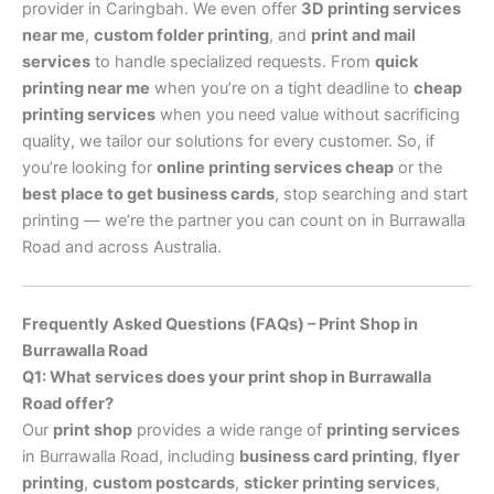
provider in Caringbah. We even offer
3D printing services
near me
,
custom folder printing
, and
print and mail
services
to handle specialized requests. From
quick
printing near me
when you’re on a tight deadline to
cheap
printing services
when you need value without sacrificing
quality, we tailor our solutions for every customer. So, if
you’re looking for
online printing services cheap
or the
best place to get business cards
, stop searching and start
printing — we’re the partner you can count on in Burrawalla
Road and across Australia.
Frequently Asked Questions (FAQs) – Print Shop in
Burrawalla Road
Q1: What services does your print shop in Burrawalla
Road offer?
Our
print shop
provides a wide range of
printing services
in Burrawalla Road, including
business card printing
,
flyer
printing
,
custom postcards
,
sticker printing services
,