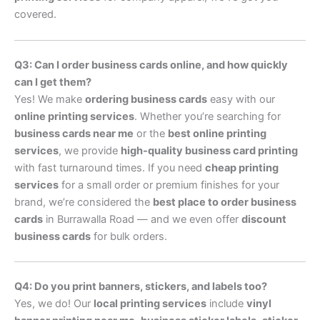
covered.
Q3: Can I order business cards online, and how quickly
can I get them?
Yes! We make
ordering business cards
easy with our
online printing services
. Whether you’re searching for
business cards near me
or the
best online printing
services
, we provide
high-quality business card printing
with fast turnaround times. If you need
cheap printing
services
for a small order or premium finishes for your
brand, we’re considered the
best place to order business
cards
in Burrawalla Road — and we even offer
discount
business cards
for bulk orders.
Q4: Do you print banners, stickers, and labels too?
Yes, we do! Our
local printing services
include
vinyl