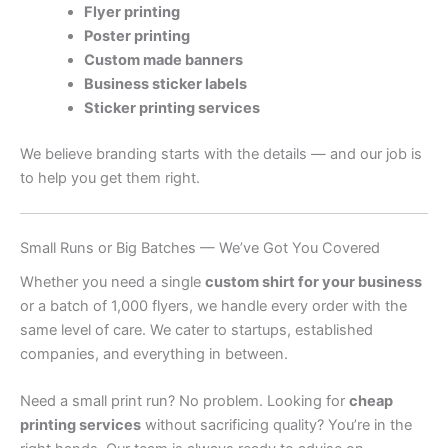
Flyer printing
Poster printing
Custom made banners
Business sticker labels
Sticker printing services
We believe branding starts with the details — and our job is
to help you get them right.
Small Runs or Big Batches — We’ve Got You Covered
Whether you need a single
custom shirt for your business
or a batch of 1,000 flyers, we handle every order with the
same level of care. We cater to startups, established
companies, and everything in between.
Need a small print run? No problem. Looking for
cheap
printing services
without sacrificing quality? You’re in the