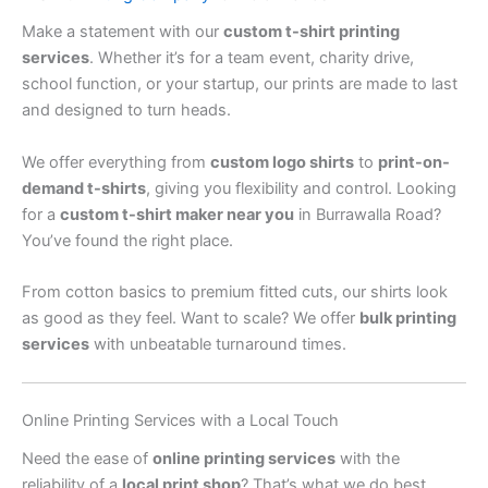
Make a statement with our
custom t-shirt printing
services
. Whether it’s for a team event, charity drive,
school function, or your startup, our prints are made to last
and designed to turn heads.
We offer everything from
custom logo shirts
to
print-on-
demand t-shirts
, giving you flexibility and control. Looking
for a
custom t-shirt maker near you
in Burrawalla Road?
You’ve found the right place.
From cotton basics to premium fitted cuts, our shirts look
as good as they feel. Want to scale? We offer
bulk printing
services
with unbeatable turnaround times.
Online Printing Services with a Local Touch
Need the ease of
online printing services
with the
reliability of a
local print shop
? That’s what we do best.