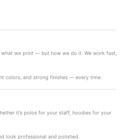
 what we print — but how we do it. We work fast,
t colors, and strong finishes — every time.
hether it’s polos for your staff, hoodies for your
nd look professional and polished.