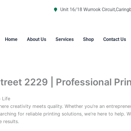
Unit 16/18 Wurrook Circuit,Caring
Home
About Us
Services
Shop
Contact Us
treet 2229 | Professional Pri
 Life
re creativity meets quality. Whether you’re an entreprene
arching for reliable printing solutions, we’re here to help. 
 results.