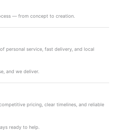
rocess — from concept to creation.
f personal service, fast delivery, and local
e, and we deliver.
ompetitive pricing, clear timelines, and reliable
ways ready to help.