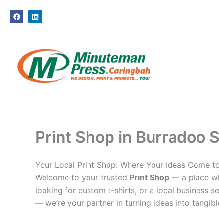
Skip
F
L
to
a
i
c
n
content
e
k
b
e
o
d
o
i
k
n
Print Shop in Burradoo S
Your Local Print Shop: Where Your Ideas Come to
Welcome to your trusted
Print Shop
— a place whe
looking for custom t-shirts, or a local business se
— we’re your partner in turning ideas into tangible