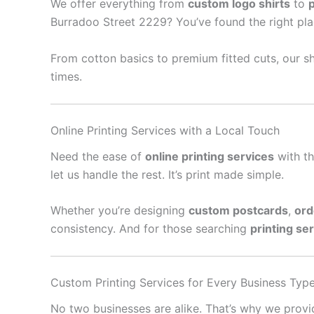
We offer everything from
custom logo shirts
to
Burradoo Street 2229? You’ve found the right pla
From cotton basics to premium fitted cuts, our sh
times.
Online Printing Services with a Local Touch
Need the ease of
online printing services
with th
let us handle the rest. It’s print made simple.
Whether you’re designing
custom postcards
,
ord
consistency. And for those searching
printing se
Custom Printing Services for Every Business Typ
No two businesses are alike. That’s why we prov