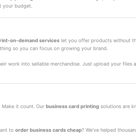
it your budget.
rint-on-demand services
let you offer products without t
thing so you can focus on growing your brand.
eir work into sellable merchandise. Just upload your files a
n. Make it count. Our
business card printing
solutions are k
ant to
order business cards cheap
? We’ve helped thousan