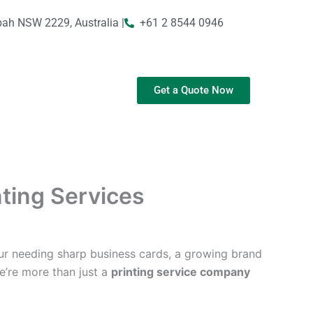
bah NSW 2229, Australia |
+61 2 8544 0946
Get a Quote Now
nting Services
ur needing sharp business cards, a growing brand
We’re more than just a
printing service company