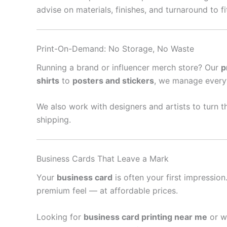
advise on materials, finishes, and turnaround to f
Print-On-Demand: No Storage, No Waste
Running a brand or influencer merch store? Our
p
shirts
to
posters and stickers
, we manage every
We also work with designers and artists to turn th
shipping.
Business Cards That Leave a Mark
Your
business card
is often your first impressio
premium feel — at affordable prices.
Looking for
business card printing near me
or w