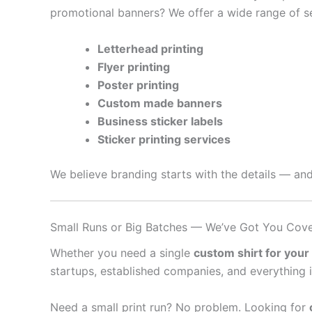
promotional banners? We offer a wide range of se
Letterhead printing
Flyer printing
Poster printing
Custom made banners
Business sticker labels
Sticker printing services
We believe branding starts with the details — and
Small Runs or Big Batches — We’ve Got You Cov
Whether you need a single
custom shirt for your
startups, established companies, and everything 
Need a small print run? No problem. Looking for