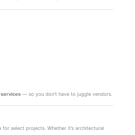
 services
— so you don’t have to juggle vendors.
e
for select projects. Whether it’s architectural