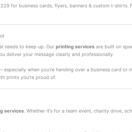
29 for business cards, flyers, banners & custom t-shirts. Fa
ut
ral needs to keep up. Our
printing services
are built on spee
ou deliver your message clearly and professionally.
— especially when you’re handing over a business card or 
th prints you’re proud of.
ng services
. Whether it’s for a team event, charity drive, sc