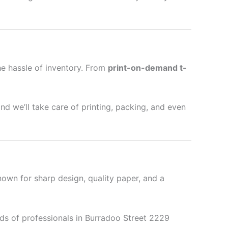
he hassle of inventory. From
print-on-demand t-
nd we’ll take care of printing, packing, and even
nown for sharp design, quality paper, and a
ds of professionals in Burradoo Street 2229