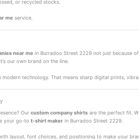
ssed, or recycled stocks.
ear me
service.
anies near me
in Burradoo Street 2229 not just because of
it’s our own brand on the line.
 modern technology. That means sharp digital prints, vibran
sy
presence? Our
custom company shirts
are the perfect fit. W
re your go-to
t-shirt maker
in Burradoo Street 2229.
ith layout, font choices, and positioning to make your bra