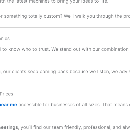
 the latest machines to bring your ideas to life.
or something totally custom? We’ll walk you through the p
nies
ard to know who to trust. We stand out with our combination o
g
, our clients keep coming back because we listen, we advis
Prices
 near me
accessible for businesses of all sizes. That means c
meetings
, you’ll find our team friendly, professional, and al