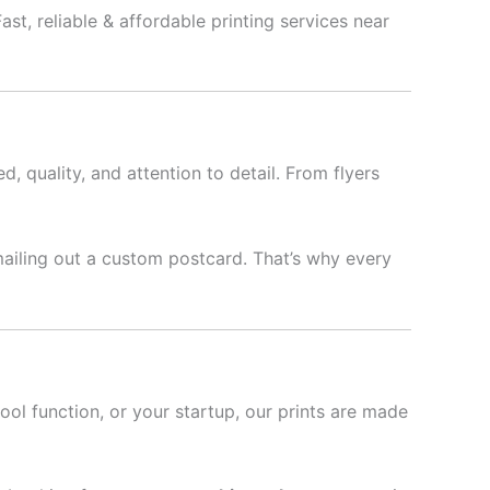
st, reliable & affordable printing services near
d, quality, and attention to detail. From flyers
mailing out a custom postcard. That’s why every
hool function, or your startup, our prints are made