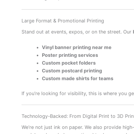
Large Format & Promotional Printing
Stand out at events, expos, or on the street. Our
Vinyl banner printing near me
Poster printing services
Custom pocket folders
Custom postcard printing
Custom made shirts for teams
If you’re looking for visibility, this is where you 
Technology-Backed: From Digital Print to 3D Prin
We’re not just ink on paper. We also provide high