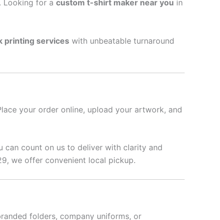
l. Looking for a
custom t-shirt maker near you
in
k printing services
with unbeatable turnaround
Place your order online, upload your artwork, and
u can count on us to deliver with clarity and
9, we offer convenient local pickup.
branded folders, company uniforms, or