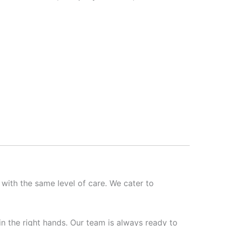
 with the same level of care. We cater to
 in the right hands. Our team is always ready to