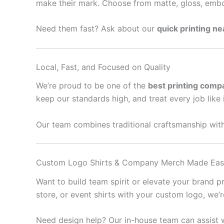
make their mark. Choose from matte, gloss, embo
Need them fast? Ask about our
quick printing n
Local, Fast, and Focused on Quality
We’re proud to be one of the
best printing comp
keep our standards high, and treat every job like 
Our team combines traditional craftsmanship with
Custom Logo Shirts & Company Merch Made Ea
Want to build team spirit or elevate your brand 
store, or event shirts with your custom logo, we’
Need design help? Our in-house team can assist w