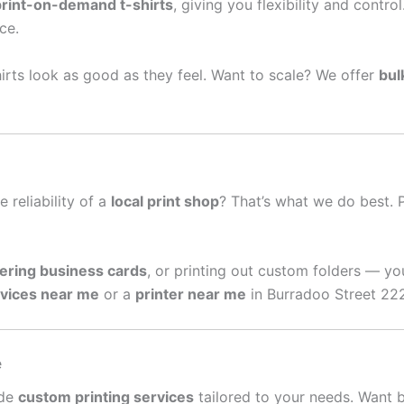
print-on-demand t-shirts
, giving you flexibility and contro
ce.
irts look as good as they feel. Want to scale? We offer
bul
e reliability of a
local print shop
? That’s what we do best. 
ering business cards
, or printing out custom folders — yo
rvices near me
or a
printer near me
in Burradoo Street 222
e
ide
custom printing services
tailored to your needs. Want 