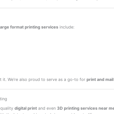
large format printing services
include:
get it. We’re also proud to serve as a go-to for
print and mail
ting
-quality
digital print
and even
3D printing services near m