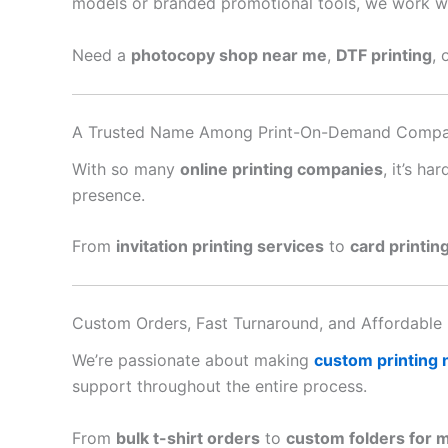
models or branded promotional tools, we work with
Need a
photocopy shop near me
,
DTF printing
, 
A Trusted Name Among Print-On-Demand Compa
With so many
online printing companies
, it’s h
presence.
From
invitation printing services
to
card printin
Custom Orders, Fast Turnaround, and Affordable 
We’re passionate about making
custom printing
support throughout the entire process.
From
bulk t-shirt orders
to
custom folders for 