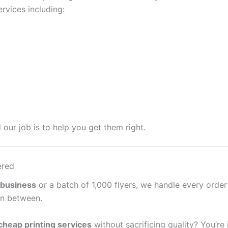
rvices including:
 our job is to help you get them right.
ered
 business
or a batch of 1,000 flyers, we handle every order
in between.
cheap printing services
without sacrificing quality? You’re