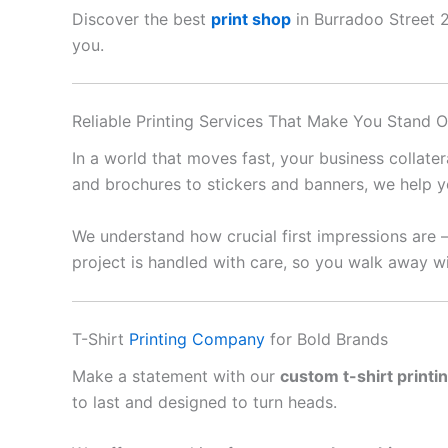
Discover the best
print shop
in Burradoo Street 22
you.
Reliable Printing Services That Make You Stand O
In a world that moves fast, your business collate
and brochures to stickers and banners, we help y
We understand how crucial first impressions are 
project is handled with care, so you walk away wi
T-Shirt
Printing Company
for Bold Brands
Make a statement with our
custom t-shirt printi
to last and designed to turn heads.