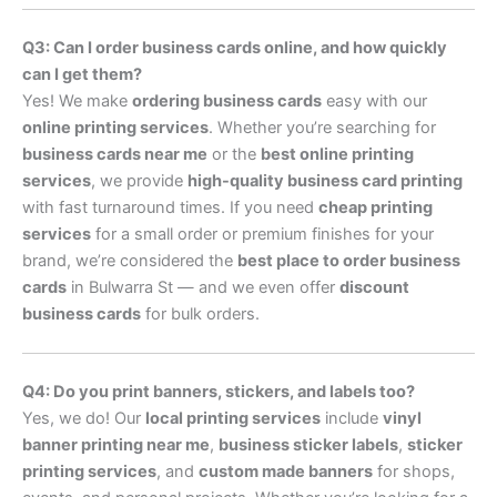
Q3: Can I order business cards online, and how quickly
can I get them?
Yes! We make
ordering business cards
easy with our
online printing services
. Whether you’re searching for
business cards near me
or the
best online printing
services
, we provide
high-quality business card printing
with fast turnaround times. If you need
cheap printing
services
for a small order or premium finishes for your
brand, we’re considered the
best place to order business
cards
in Bulwarra St — and we even offer
discount
business cards
for bulk orders.
Q4: Do you print banners, stickers, and labels too?
Yes, we do! Our
local printing services
include
vinyl
banner printing near me
,
business sticker labels
,
sticker
printing services
, and
custom made banners
for shops,