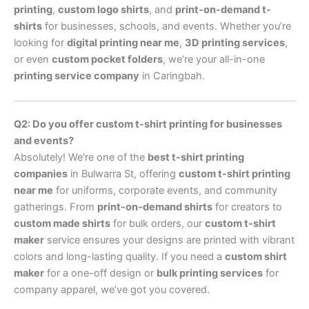
printing
,
custom logo shirts
, and
print-on-demand t-
shirts
for businesses, schools, and events. Whether you’re
looking for
digital printing near me
,
3D printing services
,
or even
custom pocket folders
, we’re your all-in-one
printing service company
in Caringbah.
Q2: Do you offer custom t-shirt printing for businesses
and events?
Absolutely! We’re one of the
best t-shirt printing
companies
in Bulwarra St, offering
custom t-shirt printing
near me
for uniforms, corporate events, and community
gatherings. From
print-on-demand shirts
for creators to
custom made shirts
for bulk orders, our
custom t-shirt
maker
service ensures your designs are printed with vibrant
colors and long-lasting quality. If you need a
custom shirt
maker
for a one-off design or
bulk printing services
for
company apparel, we’ve got you covered.