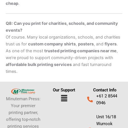
cheap
.
Q8: Can you print for charities, schools, and community
events?
Of course. Many local organizations, schools, and charities
trust us for
custom company shirts
,
posters
, and
flyers
.
As one of the most
trusted printing companies near me
,
we’re proud to support community-driven projects with
affordable bulk printing services
and fast turnaround
times.
Our Support
Contact Info
Menu
+61 2 8544
Minuteman Press:
0946
Your premier
printing partner,
Unit 16/18
offering top-notch
Wurrook
printing services