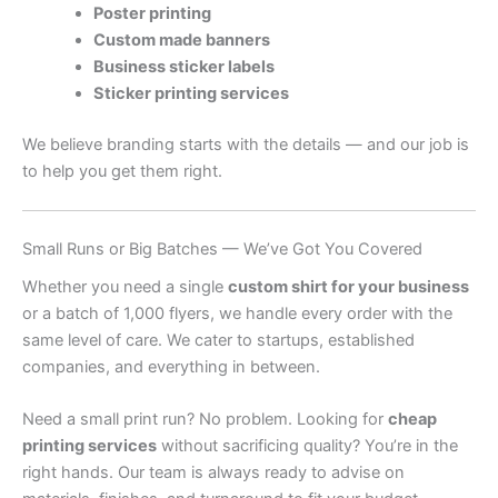
Poster printing
Custom made banners
Business sticker labels
Sticker printing services
We believe branding starts with the details — and our job is
to help you get them right.
Small Runs or Big Batches — We’ve Got You Covered
Whether you need a single
custom shirt for your business
or a batch of 1,000 flyers, we handle every order with the
same level of care. We cater to startups, established
companies, and everything in between.
Need a small print run? No problem. Looking for
cheap
printing services
without sacrificing quality? You’re in the
right hands. Our team is always ready to advise on