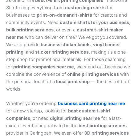
as one of the
best t-shirt printing companies
in Bulwarra
St, offering everything from
custom logo shirts
for
businesses to
print-on-demand t-shirts
for creators and
community events. Need
custom shirts for your business
,
bulk printing services
, or even a
custom t-shirt maker
near me
who can deliver on time? We’ve got you covered.
We also provide
business sticker labels
,
vinyl banner
printing
, and
sticker printing services
, making us a one-
stop shop for promotional materials. For those searching
for
printing companies near me
, we stand out because we
combine the convenience of
online printing services
with
the personal touch of a
local print shop
— the best of both
worlds.
Whether you’re ordering
business card printing near me
for a new startup, looking for
best custom t-shirt
companies
, or need
digital printing near me
for a last-
minute event, our goal is to be the
best printing services
provider in Caringbah. We even offer
3D printing services