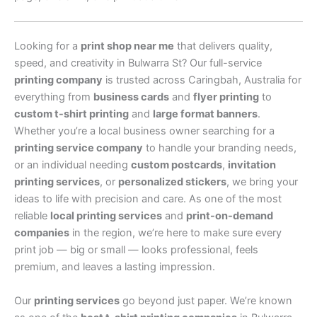
Looking for a
print shop near me
that delivers quality,
speed, and creativity in Bulwarra St? Our full-service
printing company
is trusted across Caringbah, Australia for
everything from
business cards
and
flyer printing
to
custom t-shirt printing
and
large format banners
.
Whether you’re a local business owner searching for a
printing service company
to handle your branding needs,
or an individual needing
custom postcards
,
invitation
printing services
, or
personalized stickers
, we bring your
ideas to life with precision and care. As one of the most
reliable
local printing services
and
print-on-demand
companies
in the region, we’re here to make sure every
print job — big or small — looks professional, feels
premium, and leaves a lasting impression.
Our
printing services
go beyond just paper. We’re known