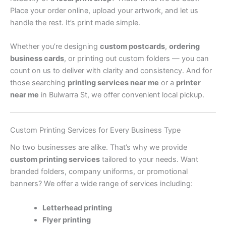
Place your order online, upload your artwork, and let us
handle the rest. It’s print made simple.
Whether you’re designing
custom postcards
,
ordering
business cards
, or printing out custom folders — you can
count on us to deliver with clarity and consistency. And for
those searching
printing services near me
or a
printer
near me
in Bulwarra St, we offer convenient local pickup.
Custom Printing Services for Every Business Type
No two businesses are alike. That’s why we provide
custom printing services
tailored to your needs. Want
branded folders, company uniforms, or promotional
banners? We offer a wide range of services including:
Letterhead printing
Flyer printing