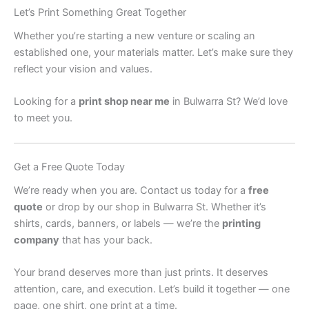
Let’s Print Something Great Together
Whether you’re starting a new venture or scaling an
established one, your materials matter. Let’s make sure they
reflect your vision and values.
Looking for a
print shop near me
in Bulwarra St? We’d love
to meet you.
Get a Free Quote Today
We’re ready when you are. Contact us today for a
free
quote
or drop by our shop in Bulwarra St. Whether it’s
shirts, cards, banners, or labels — we’re the
printing
company
that has your back.
Your brand deserves more than just prints. It deserves
attention, care, and execution. Let’s build it together — one
page, one shirt, one print at a time.