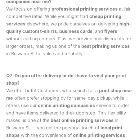
companies near me?
We focus on offering
professional printing services
at fair,
competitive rates. While you might find
cheap printing
services
elsewhere, we pride ourselves on delivering
high-
quality custom t-shirts
,
business cards
, and
flyers
without cutting corners. Plus, we provide bulk discounts for
larger orders, making us one of the
best printing services
in Bulwarra St for value and reliability.
Q7: Do you offer delivery or do I have to visit your print
shop?
We offer both! Customers who search for a
print shop near
me
often prefer stopping by for same-day pickup, while
others use our
online printing companies
service to order
and have items delivered to their doorstep. This flexibility
makes us one of the
best online printing services
in
Bulwarra St — you get the personal touch of
local print
shops
with the convenience of
online printing services