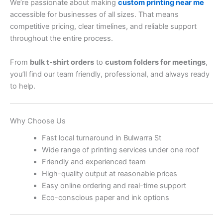
We’re passionate about making
custom printing near me
accessible for businesses of all sizes. That means
competitive pricing, clear timelines, and reliable support
throughout the entire process.
From
bulk t-shirt orders
to
custom folders for meetings
,
you’ll find our team friendly, professional, and always ready
to help.
Why Choose Us
Fast local turnaround in Bulwarra St
Wide range of printing services under one roof
Friendly and experienced team
High-quality output at reasonable prices
Easy online ordering and real-time support
Eco-conscious paper and ink options