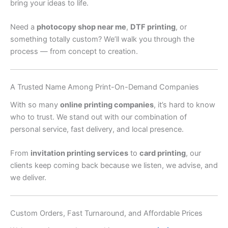
bring your ideas to life.
Need a
photocopy shop near me
,
DTF printing
, or
something totally custom? We’ll walk you through the
process — from concept to creation.
A Trusted Name Among Print-On-Demand Companies
With so many
online printing companies
, it’s hard to know
who to trust. We stand out with our combination of
personal service, fast delivery, and local presence.
From
invitation printing services
to
card printing
, our
clients keep coming back because we listen, we advise, and
we deliver.
Custom Orders, Fast Turnaround, and Affordable Prices