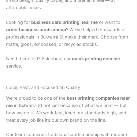
sharp design, quality paper, and a premium feel — at
affordable prices.
Looking for
business card printing near me
or want to
order business cards cheap
? We’ve helped thousands of
professionals in Bulwarra St make their mark. Choose from
matte, gloss, embossed, or recycled stocks.
Need them fast? Ask about our
quick printing near me
service.
Local, Fast, and Focused on Quality
We’re proud to be one of the
best printing companies near
me
in Bulwarra St not just because of what we print — but
how we do it. We work fast, keep our standards high, and
treat every job like it’s our own brand on the line.
Our team combines traditional craftsmanship with modern