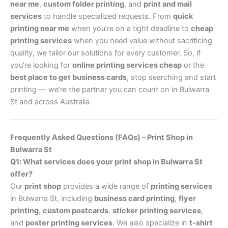
near me
,
custom folder printing
, and
print and mail
services
to handle specialized requests. From
quick
printing near me
when you’re on a tight deadline to
cheap
printing services
when you need value without sacrificing
quality, we tailor our solutions for every customer. So, if
you’re looking for
online printing services cheap
or the
best place to get business cards
, stop searching and start
printing — we’re the partner you can count on in Bulwarra
St and across Australia.
Frequently Asked Questions (FAQs) – Print Shop in
Bulwarra St
Q1: What services does your print shop in Bulwarra St
offer?
Our
print shop
provides a wide range of
printing services
in Bulwarra St, including
business card printing
,
flyer
printing
,
custom postcards
,
sticker printing services
,
and
poster printing services
. We also specialize in
t-shirt