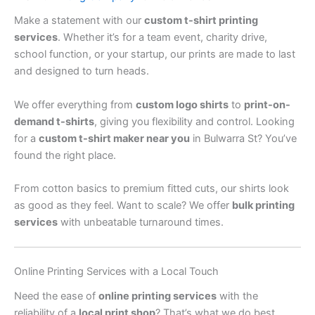
Make a statement with our
custom t-shirt printing
services
. Whether it’s for a team event, charity drive,
school function, or your startup, our prints are made to last
and designed to turn heads.
We offer everything from
custom logo shirts
to
print-on-
demand t-shirts
, giving you flexibility and control. Looking
for a
custom t-shirt maker near you
in Bulwarra St? You’ve
found the right place.
From cotton basics to premium fitted cuts, our shirts look
as good as they feel. Want to scale? We offer
bulk printing
services
with unbeatable turnaround times.
Online Printing Services with a Local Touch
Need the ease of
online printing services
with the
reliability of a
local print shop
? That’s what we do best.