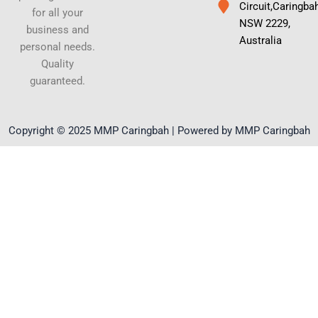
Circuit,Caringba
for all your
NSW 2229,
business and
Australia
personal needs.
Quality
guaranteed.
Copyright © 2025 MMP Caringbah | Powered by MMP Caringbah