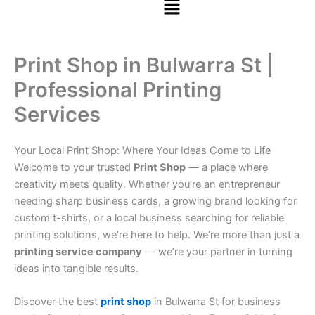
Print Shop in Bulwarra St |
Professional Printing
Services
Your Local Print Shop: Where Your Ideas Come to Life
Welcome to your trusted
Print Shop
— a place where
creativity meets quality. Whether you’re an entrepreneur
needing sharp business cards, a growing brand looking for
custom t-shirts, or a local business searching for reliable
printing solutions, we’re here to help. We’re more than just a
printing service company
— we’re your partner in turning
ideas into tangible results.
Discover the best
print shop
in Bulwarra St for business