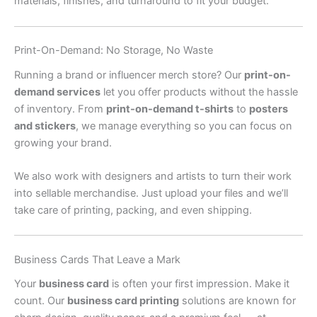
materials, finishes, and turnaround to fit your budget.
Print-On-Demand: No Storage, No Waste
Running a brand or influencer merch store? Our
print-on-
demand services
let you offer products without the hassle
of inventory. From
print-on-demand t-shirts
to
posters
and stickers
, we manage everything so you can focus on
growing your brand.
We also work with designers and artists to turn their work
into sellable merchandise. Just upload your files and we’ll
take care of printing, packing, and even shipping.
Business Cards That Leave a Mark
Your
business card
is often your first impression. Make it
count. Our
business card printing
solutions are known for