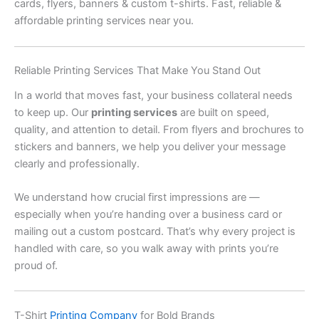
cards, flyers, banners & custom t-shirts. Fast, reliable &
affordable printing services near you.
Reliable Printing Services That Make You Stand Out
In a world that moves fast, your business collateral needs
to keep up. Our
printing services
are built on speed,
quality, and attention to detail. From flyers and brochures to
stickers and banners, we help you deliver your message
clearly and professionally.
We understand how crucial first impressions are —
especially when you’re handing over a business card or
mailing out a custom postcard. That’s why every project is
handled with care, so you walk away with prints you’re
proud of.
T-Shirt
Printing Company
for Bold Brands