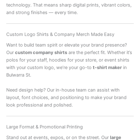
technology. That means sharp digital prints, vibrant colors,
and strong finishes — every time.
Custom Logo Shirts & Company Merch Made Easy
Want to build team spirit or elevate your brand presence?
Our
custom company shirts
are the perfect fit. Whether it’s
polos for your staff, hoodies for your store, or event shirts
with your custom logo, we’re your go-to
t-shirt maker
in
Bulwarra St.
Need design help? Our in-house team can assist with
layout, font choices, and positioning to make your brand
look professional and polished.
Large Format & Promotional Printing
Stand out at events, expos, or on the street. Our
large