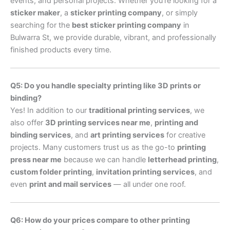
events, and personal projects. Whether you’re looking for a
sticker maker
, a
sticker printing company
, or simply
searching for the
best sticker printing company
in
Bulwarra St, we provide durable, vibrant, and professionally
finished products every time.
Q5: Do you handle specialty printing like 3D prints or
binding?
Yes! In addition to our
traditional printing services
, we
also offer
3D printing services near me
,
printing and
binding services
, and
art printing services
for creative
projects. Many customers trust us as the go-to
printing
press near me
because we can handle
letterhead printing
,
custom folder printing
,
invitation printing services
, and
even
print and mail services
— all under one roof.
Q6: How do your prices compare to other printing