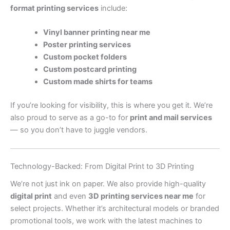
format printing services
include:
Vinyl banner printing near me
Poster printing services
Custom pocket folders
Custom postcard printing
Custom made shirts for teams
If you’re looking for visibility, this is where you get it. We’re
also proud to serve as a go-to for
print and mail services
— so you don’t have to juggle vendors.
Technology-Backed: From Digital Print to 3D Printing
We’re not just ink on paper. We also provide high-quality
digital print
and even
3D printing services near me
for
select projects. Whether it’s architectural models or branded
promotional tools, we work with the latest machines to