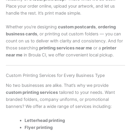
Place your order online, upload your artwork, and let us
handle the rest. It’s print made simple.
Whether you’re designing
custom postcards
,
ordering
business cards
, or printing out custom folders — you can
count on us to deliver with clarity and consistency. And for
those searching
printing services near me
or a
printer
near me
in Broula Cl, we offer convenient local pickup.
Custom Printing Services for Every Business Type
No two businesses are alike. That’s why we provide
custom printing services
tailored to your needs. Want
branded folders, company uniforms, or promotional
banners? We offer a wide range of services including:
Letterhead printing
Flyer printing