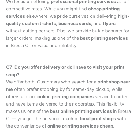
We focus on offering
professional printing services
at fair,
competitive rates. While you might find
cheap printing
services
elsewhere, we pride ourselves on delivering
high-
quality custom t-shirts
,
business cards
, and
flyers
without cutting corners. Plus, we provide bulk discounts for
larger orders, making us one of the
best printing services
in Broula Cl for value and reliability.
Q7: Do you offer delivery or do I have to visit your print
shop?
We offer both! Customers who search for a
print shop near
me
often prefer stopping by for same-day pickup, while
others use our
online printing companies
service to order
and have items delivered to their doorstep. This flexibility
makes us one of the
best online printing services
in Broula
Cl — you get the personal touch of
local print shops
with
the convenience of
online printing services cheap
.