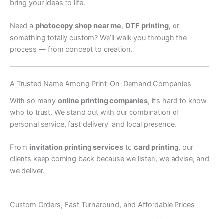
bring your ideas to life.
Need a
photocopy shop near me
,
DTF printing
, or
something totally custom? We’ll walk you through the
process — from concept to creation.
A Trusted Name Among Print-On-Demand Companies
With so many
online printing companies
, it’s hard to know
who to trust. We stand out with our combination of
personal service, fast delivery, and local presence.
From
invitation printing services
to
card printing
, our
clients keep coming back because we listen, we advise, and
we deliver.
Custom Orders, Fast Turnaround, and Affordable Prices