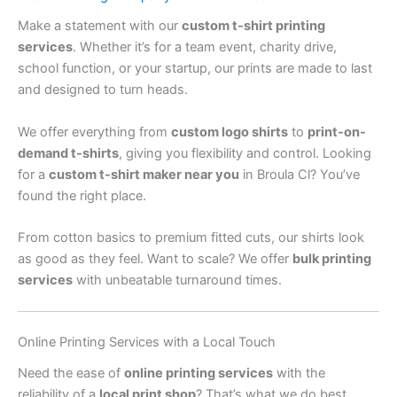
Make a statement with our
custom t-shirt printing
services
. Whether it’s for a team event, charity drive,
school function, or your startup, our prints are made to last
and designed to turn heads.
We offer everything from
custom logo shirts
to
print-on-
demand t-shirts
, giving you flexibility and control. Looking
for a
custom t-shirt maker near you
in Broula Cl? You’ve
found the right place.
From cotton basics to premium fitted cuts, our shirts look
as good as they feel. Want to scale? We offer
bulk printing
services
with unbeatable turnaround times.
Online Printing Services with a Local Touch
Need the ease of
online printing services
with the
reliability of a
local print shop
? That’s what we do best.