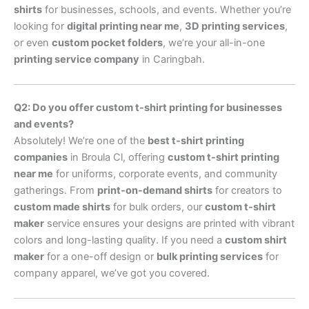
shirts
for businesses, schools, and events. Whether you’re
looking for
digital printing near me
,
3D printing services
,
or even
custom pocket folders
, we’re your all-in-one
printing service company
in Caringbah.
Q2: Do you offer custom t-shirt printing for businesses
and events?
Absolutely! We’re one of the
best t-shirt printing
companies
in Broula Cl, offering
custom t-shirt printing
near me
for uniforms, corporate events, and community
gatherings. From
print-on-demand shirts
for creators to
custom made shirts
for bulk orders, our
custom t-shirt
maker
service ensures your designs are printed with vibrant
colors and long-lasting quality. If you need a
custom shirt
maker
for a one-off design or
bulk printing services
for
company apparel, we’ve got you covered.