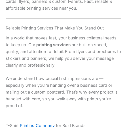
cards, flyers, banners & custom t-shirts. Fast, reliable &
affordable printing services near you.
Reliable Printing Services That Make You Stand Out
In a world that moves fast, your business collateral needs
to keep up. Our
printing services
are built on speed,
quality, and attention to detail. From flyers and brochures to
stickers and banners, we help you deliver your message
clearly and professionally.
We understand how crucial first impressions are —
especially when you’re handing over a business card or
mailing out a custom postcard. That’s why every project is
handled with care, so you walk away with prints you’re
proud of.
T-Shirt
Printing Company
for Bold Brands