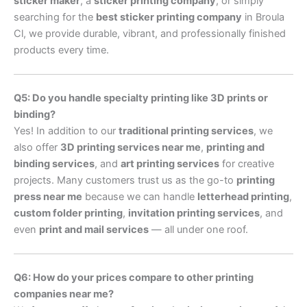
sticker maker
, a
sticker printing company
, or simply
searching for the
best sticker printing company
in Broula
Cl, we provide durable, vibrant, and professionally finished
products every time.
Q5: Do you handle specialty printing like 3D prints or
binding?
Yes! In addition to our
traditional printing services
, we
also offer
3D printing services near me
,
printing and
binding services
, and
art printing services
for creative
projects. Many customers trust us as the go-to
printing
press near me
because we can handle
letterhead printing
,
custom folder printing
,
invitation printing services
, and
even
print and mail services
— all under one roof.
Q6: How do your prices compare to other printing
companies near me?