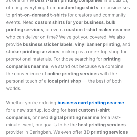
as one of the
best t-shirt printing companies
in Broula Cl,
offering everything from
custom logo shirts
for businesses
to
print-on-demand t-shirts
for creators and community
events. Need
custom shirts for your business
,
bulk
printing services
, or even a
custom t-shirt maker near me
who can deliver on time? We’ve got you covered. We also
provide
business sticker labels
,
vinyl banner printing
, and
sticker printing services
, making us a one-stop shop for
promotional materials. For those searching for
printing
companies near me
, we stand out because we combine
the convenience of
online printing services
with the
personal touch of a
local print shop
— the best of both
worlds.
Whether you’re ordering
business card printing near me
for a new startup, looking for
best custom t-shirt
companies
, or need
digital printing near me
for a last-
minute event, our goal is to be the
best printing services
provider in Caringbah. We even offer
3D printing services