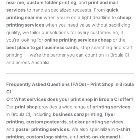
near me
,
custom folder printing
, and
print and mail
services
to handle specialized requests. From
quick
printing near me
when you’re on a tight deadline to
cheap
printing services
when you need value without sacrificing
quality, we tailor our solutions for every customer. So, if
you’re looking for
online printing services cheap
or the
best place to get business cards
, stop searching and start
printing — we’re the partner you can count on in Broula Cl
and across Australia.
Frequently Asked Questions (FAQs) – Print Shop in Broula
Cl
Q1: What services does your print shop in Broula Cl offer?
Our
print shop
provides a wide range of
printing services
in Broula Cl, including
business card printing
,
flyer
printing
,
custom postcards
,
sticker printing services
,
and
poster printing services
. We also specialize in
t-shirt
printing
,
custom logo shirts
, and
print-on-demand t-