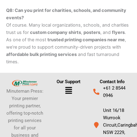
Q8: Can you print for charities, schools, and community
events?
Of course. Many local organizations, schools, and charities
trust us for
custom company shirts
,
posters
, and
flyers
.
As one of the most
trusted printing companies near me
,
we’re proud to support community-driven projects with
affordable bulk printing services
and fast turnaround
times.
Our Support
Contact Info
Menu
+61 2 8544
Minuteman Press:
0946
Your premier
printing partner,
Unit 16/18
offering top-notch
Wurrook
printing services
Circuit,Caringba
for all your
NSW 2229,
business and