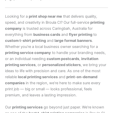
Looking for a
print shop near me
that delivers quality,
speed, and creativity in Broula Cl? Our full-service
printing
company
is trusted across Caringbah, Australia for
everything from
business cards
and
flyer printing
to
custom t-shirt printing
and
large format banners
.
Whether you’re a local business owner searching for a
printing service company
to handle your branding needs,
or an individual needing
custom postcards
,
invitation
printing services
, or
personalized stickers
, we bring your
ideas to life with precision and care. As one of the most
reliable
local printing services
and
print-on-demand
companies
in the region, we’re here to make sure every
print job — big or small — looks professional, feels
premium, and leaves a lasting impression.
Our
printing services
go beyond just paper. We’re known