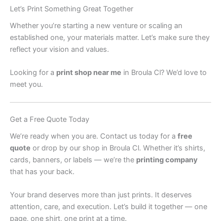
Let’s Print Something Great Together
Whether you’re starting a new venture or scaling an
established one, your materials matter. Let’s make sure they
reflect your vision and values.
Looking for a
print shop near me
in Broula Cl? We’d love to
meet you.
Get a Free Quote Today
We’re ready when you are. Contact us today for a
free
quote
or drop by our shop in Broula Cl. Whether it’s shirts,
cards, banners, or labels — we’re the
printing company
that has your back.
Your brand deserves more than just prints. It deserves
attention, care, and execution. Let’s build it together — one
page, one shirt, one print at a time.