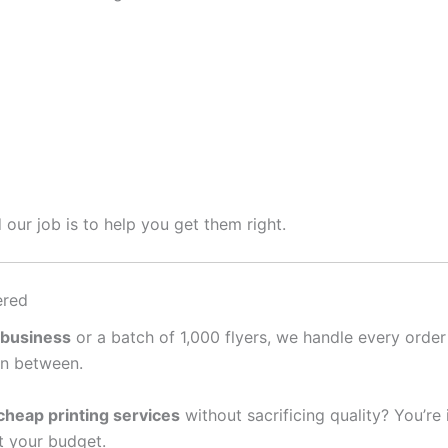
 our job is to help you get them right.
ered
 business
or a batch of 1,000 flyers, we handle every order
in between.
cheap printing services
without sacrificing quality? You’re
it your budget.