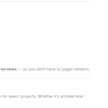
 services
— so you don’t have to juggle vendors.
e
for select projects. Whether it’s architectural