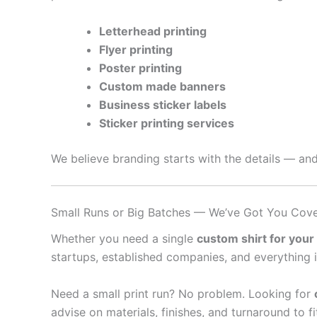
Letterhead printing
Flyer printing
Poster printing
Custom made banners
Business sticker labels
Sticker printing services
We believe branding starts with the details — and
Small Runs or Big Batches — We’ve Got You Cov
Whether you need a single
custom shirt for your
startups, established companies, and everything 
Need a small print run? No problem. Looking for
advise on materials, finishes, and turnaround to f