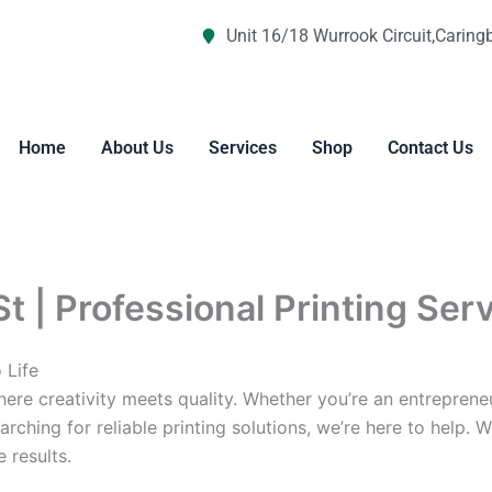
Unit 16/18 Wurrook Circuit,Caring
Home
About Us
Services
Shop
Contact Us
St | Professional Printing Ser
 Life
re creativity meets quality. Whether you’re an entreprene
arching for reliable printing solutions, we’re here to help. 
 results.