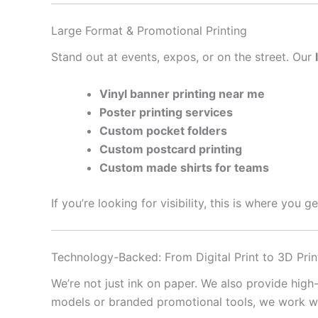
Large Format & Promotional Printing
Stand out at events, expos, or on the street. Our
Vinyl banner printing near me
Poster printing services
Custom pocket folders
Custom postcard printing
Custom made shirts for teams
If you’re looking for visibility, this is where you 
Technology-Backed: From Digital Print to 3D Prin
We’re not just ink on paper. We also provide high
models or branded promotional tools, we work with