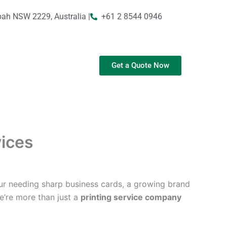
bah NSW 2229, Australia |
+61 2 8544 0946
Get a Quote Now
vices
ur needing sharp business cards, a growing brand
We’re more than just a
printing service company