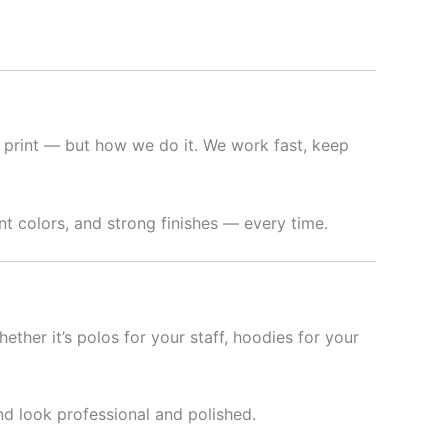
 print — but how we do it. We work fast, keep
t colors, and strong finishes — every time.
hether it’s polos for your staff, hoodies for your
nd look professional and polished.