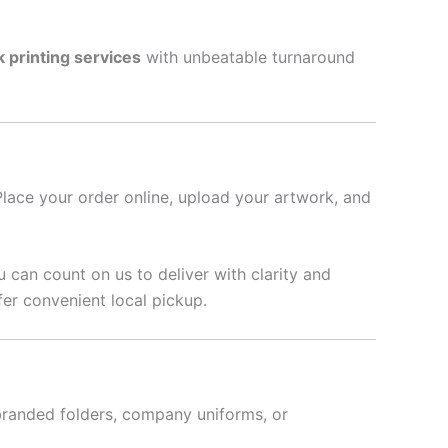
k printing services
with unbeatable turnaround
Place your order online, upload your artwork, and
u can count on us to deliver with clarity and
fer convenient local pickup.
branded folders, company uniforms, or