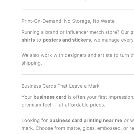
Print-On-Demand: No Storage, No Waste
Running a brand or influencer merch store? Our
p
shirts
to
posters and stickers
, we manage every
We also work with designers and artists to turn th
shipping.
Business Cards That Leave a Mark
Your
business card
is often your first impressio
premium feel — at affordable prices.
Looking for
business card printing near me
or w
mark. Choose from matte, gloss, embossed, or re