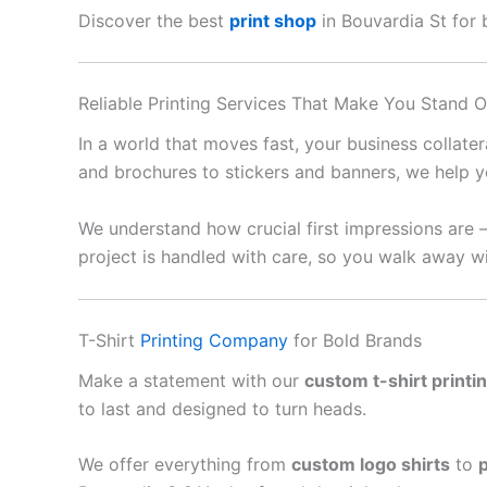
Discover the best
print shop
in Bouvardia St for b
Reliable Printing Services That Make You Stand O
In a world that moves fast, your business collate
and brochures to stickers and banners, we help y
We understand how crucial first impressions are 
project is handled with care, so you walk away wi
T-Shirt
Printing Company
for Bold Brands
Make a statement with our
custom t-shirt printi
to last and designed to turn heads.
We offer everything from
custom logo shirts
to