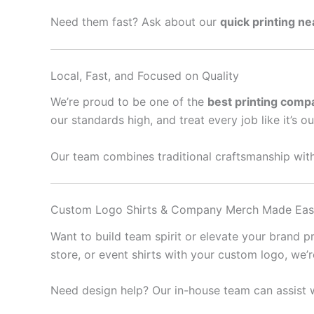
Need them fast? Ask about our
quick printing n
Local, Fast, and Focused on Quality
We’re proud to be one of the
best printing comp
our standards high, and treat every job like it’s o
Our team combines traditional craftsmanship with
Custom Logo Shirts & Company Merch Made Ea
Want to build team spirit or elevate your brand 
store, or event shirts with your custom logo, we’
Need design help? Our in-house team can assist w