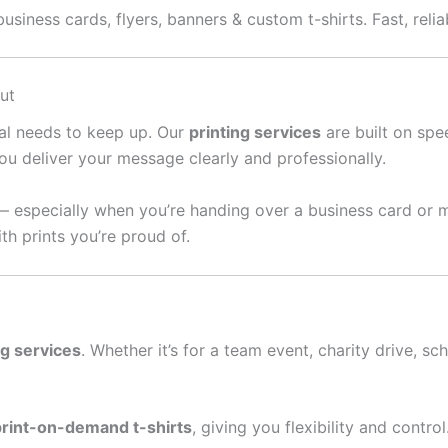
usiness cards, flyers, banners & custom t-shirts. Fast, relia
ut
ral needs to keep up. Our
printing services
are built on spee
ou deliver your message clearly and professionally.
— especially when you’re handing over a business card or 
th prints you’re proud of.
ng services
. Whether it’s for a team event, charity drive, sc
print-on-demand t-shirts
, giving you flexibility and contro