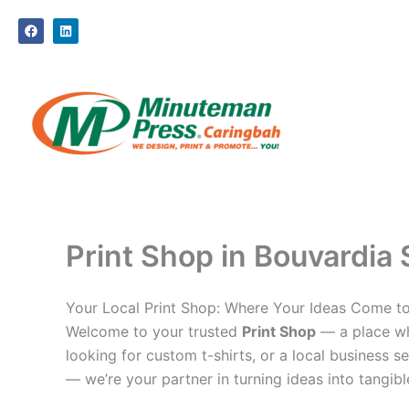
Skip
F
L
to
a
i
c
n
content
e
k
b
e
o
d
o
i
k
n
Print Shop in Bouvardia 
Your Local Print Shop: Where Your Ideas Come to
Welcome to your trusted
Print Shop
— a place whe
looking for custom t-shirts, or a local business se
— we’re your partner in turning ideas into tangible