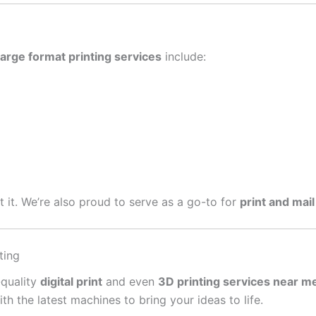
large format printing services
include:
get it. We’re also proud to serve as a go-to for
print and mail
ting
-quality
digital print
and even
3D printing services near m
 the latest machines to bring your ideas to life.