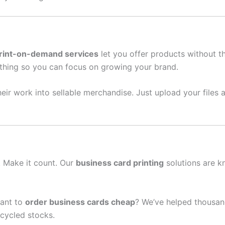
rint-on-demand services
let you offer products without t
thing so you can focus on growing your brand.
eir work into sellable merchandise. Just upload your files a
n. Make it count. Our
business card printing
solutions are k
ant to
order business cards cheap
? We’ve helped thousand
cycled stocks.