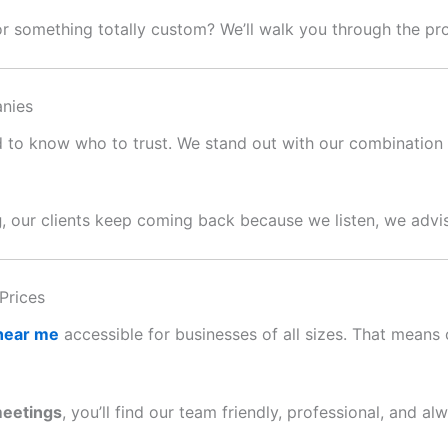
or something totally custom? We’ll walk you through the p
nies
ard to know who to trust. We stand out with our combination o
g
, our clients keep coming back because we listen, we advis
Prices
 near me
accessible for businesses of all sizes. That means c
meetings
, you’ll find our team friendly, professional, and al