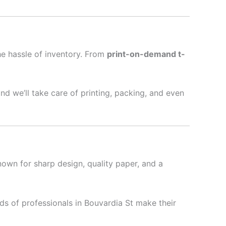
he hassle of inventory. From
print-on-demand t-
nd we’ll take care of printing, packing, and even
nown for sharp design, quality paper, and a
s of professionals in Bouvardia St make their