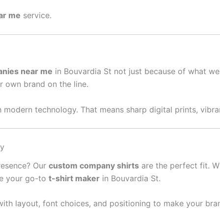
ear me
service.
anies near me
in Bouvardia St not just because of what we
ur own brand on the line.
 modern technology. That means sharp digital prints, vibran
sy
presence? Our
custom company shirts
are the perfect fit. W
re your go-to
t-shirt maker
in Bouvardia St.
ith layout, font choices, and positioning to make your bra