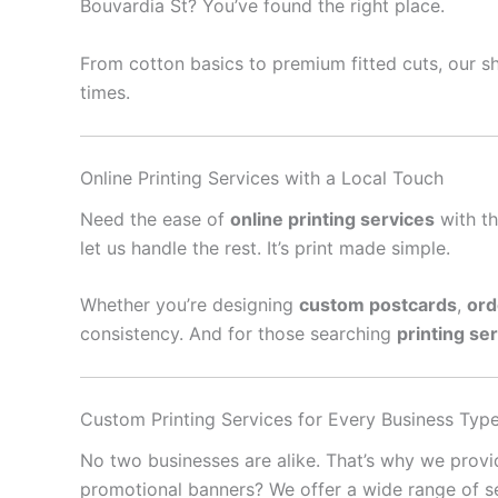
Bouvardia St? You’ve found the right place.
From cotton basics to premium fitted cuts, our sh
times.
Online Printing Services with a Local Touch
Need the ease of
online printing services
with th
let us handle the rest. It’s print made simple.
Whether you’re designing
custom postcards
,
ord
consistency. And for those searching
printing se
Custom Printing Services for Every Business Typ
No two businesses are alike. That’s why we prov
promotional banners? We offer a wide range of se