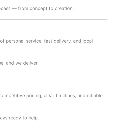
rocess — from concept to creation.
f personal service, fast delivery, and local
e, and we deliver.
ompetitive pricing, clear timelines, and reliable
ways ready to help.