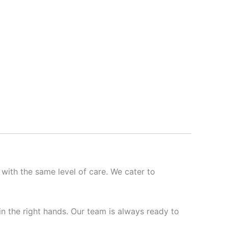
 with the same level of care. We cater to
 in the right hands. Our team is always ready to