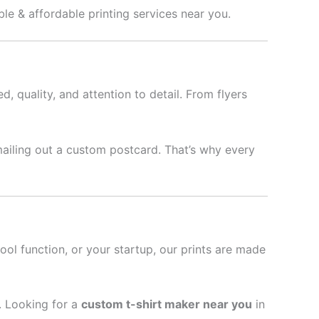
ble & affordable printing services near you.
d, quality, and attention to detail. From flyers
mailing out a custom postcard. That’s why every
hool function, or your startup, our prints are made
l. Looking for a
custom t-shirt maker near you
in