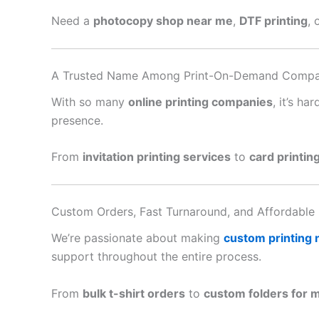
Need a
photocopy shop near me
,
DTF printing
, 
A Trusted Name Among Print-On-Demand Compa
With so many
online printing companies
, it’s h
presence.
From
invitation printing services
to
card printin
Custom Orders, Fast Turnaround, and Affordable 
We’re passionate about making
custom printing
support throughout the entire process.
From
bulk t-shirt orders
to
custom folders for 