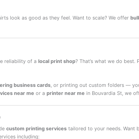
irts look as good as they feel. Want to scale? We offer
bul
e reliability of a
local print shop
? That’s what we do best. 
ering business cards
, or printing out custom folders — yo
rvices near me
or a
printer near me
in Bouvardia St, we of
e
ide
custom printing services
tailored to your needs. Want 
rvices including: