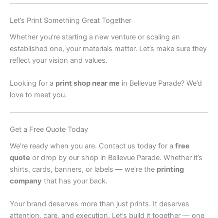
Let’s Print Something Great Together
Whether you’re starting a new venture or scaling an
established one, your materials matter. Let’s make sure they
reflect your vision and values.
Looking for a
print shop near me
in Bellevue Parade? We’d
love to meet you.
Get a Free Quote Today
We’re ready when you are. Contact us today for a
free
quote
or drop by our shop in Bellevue Parade. Whether it’s
shirts, cards, banners, or labels — we’re the
printing
company
that has your back.
Your brand deserves more than just prints. It deserves
attention, care, and execution. Let’s build it together — one