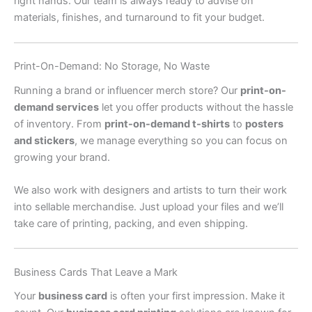
right hands. Our team is always ready to advise on
materials, finishes, and turnaround to fit your budget.
Print-On-Demand: No Storage, No Waste
Running a brand or influencer merch store? Our
print-on-
demand services
let you offer products without the hassle
of inventory. From
print-on-demand t-shirts
to
posters
and stickers
, we manage everything so you can focus on
growing your brand.
We also work with designers and artists to turn their work
into sellable merchandise. Just upload your files and we’ll
take care of printing, packing, and even shipping.
Business Cards That Leave a Mark
Your
business card
is often your first impression. Make it