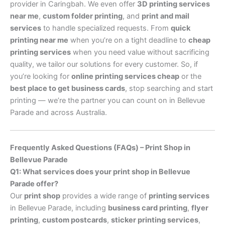
provider in Caringbah. We even offer
3D printing services
near me
,
custom folder printing
, and
print and mail
services
to handle specialized requests. From
quick
printing near me
when you’re on a tight deadline to
cheap
printing services
when you need value without sacrificing
quality, we tailor our solutions for every customer. So, if
you’re looking for
online printing services cheap
or the
best place to get business cards
, stop searching and start
printing — we’re the partner you can count on in Bellevue
Parade and across Australia.
Frequently Asked Questions (FAQs) – Print Shop in
Bellevue Parade
Q1: What services does your print shop in Bellevue
Parade offer?
Our
print shop
provides a wide range of
printing services
in Bellevue Parade, including
business card printing
,
flyer
printing
,
custom postcards
,
sticker printing services
,