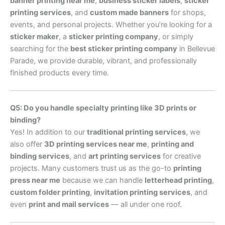
banner printing near me
,
business sticker labels
,
sticker
printing services
, and
custom made banners
for shops,
events, and personal projects. Whether you’re looking for a
sticker maker
, a
sticker printing company
, or simply
searching for the
best sticker printing company
in Bellevue
Parade, we provide durable, vibrant, and professionally
finished products every time.
Q5: Do you handle specialty printing like 3D prints or
binding?
Yes! In addition to our
traditional printing services
, we
also offer
3D printing services near me
,
printing and
binding services
, and
art printing services
for creative
projects. Many customers trust us as the go-to
printing
press near me
because we can handle
letterhead printing
,
custom folder printing
,
invitation printing services
, and
even
print and mail services
— all under one roof.