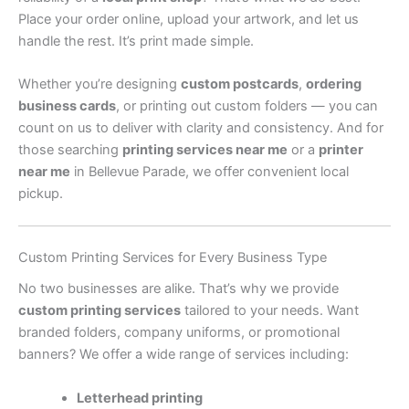
Place your order online, upload your artwork, and let us
handle the rest. It’s print made simple.
Whether you’re designing
custom postcards
,
ordering
business cards
, or printing out custom folders — you can
count on us to deliver with clarity and consistency. And for
those searching
printing services near me
or a
printer
near me
in Bellevue Parade, we offer convenient local
pickup.
Custom Printing Services for Every Business Type
No two businesses are alike. That’s why we provide
custom printing services
tailored to your needs. Want
branded folders, company uniforms, or promotional
banners? We offer a wide range of services including:
Letterhead printing