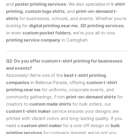
and
poster printing services
. We also specialize in
t-shirt
printing
,
custom logo shirts
, and
print-on-demand t-
shirts
for businesses, schools, and events. Whether you’re
looking for
digital printing near me
,
3D printing services
,
or even
custom pocket folders
, we’re your all-in-one
printing service company
in Caringbah.
Q2: Do you offer custom t-shirt printing for businesses
and events?
Absolutely! We’re one of the
best t-shirt printing
companies
in Bellevue Parade, offering
custom t-shirt
printing near me
for uniforms, corporate events, and
community gatherings. From
print-on-demand shirts
for
creators to
custom made shirts
for bulk orders, our
custom t-shirt maker
service ensures your designs are
printed with vibrant colors and long-lasting quality. If you
need a
custom shirt maker
for a one-off design or
bulk
printing services
for company apparel, we’ve got you