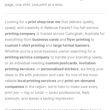
page, one shirt, one print at a time.
Looking for a
print shop near me
that delivers quality,
speed, and creativity in Bellevue Parade? Our full-service
printing company
is trusted across Caringbah, Australia for
everything from
business cards
and
flyer printing
to
custom t-shirt printing
and
large format banners
.
Whether you’re a local business owner searching for a
printing service company
to handle your branding needs,
or an individual needing
custom postcards
,
invitation
printing services
, or
personalized stickers
, we bring your
ideas to life with precision and care. As one of the most
reliable
local printing services
and
print-on-demand
companies
in the region, we’re here to make sure every
print job — big or small — looks professional, feels
premium, and leaves a lasting impression.