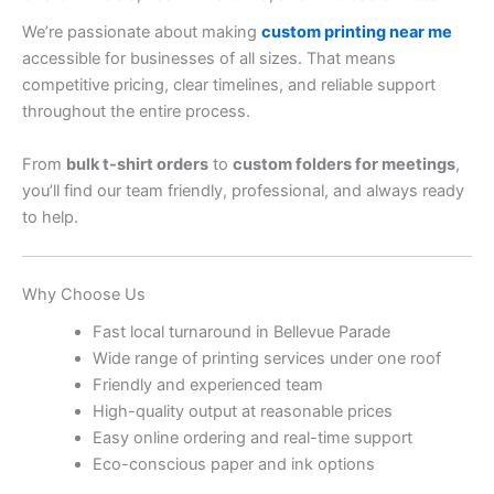
We’re passionate about making
custom printing near me
accessible for businesses of all sizes. That means
competitive pricing, clear timelines, and reliable support
throughout the entire process.
From
bulk t-shirt orders
to
custom folders for meetings
,
you’ll find our team friendly, professional, and always ready
to help.
Why Choose Us
Fast local turnaround in Bellevue Parade
Wide range of printing services under one roof
Friendly and experienced team
High-quality output at reasonable prices
Easy online ordering and real-time support
Eco-conscious paper and ink options