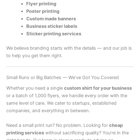
Flyer printing
Poster printing
Custom made banners
Business sticker labels
Sticker printing services
We believe branding starts with the details — and our job is
to help you get them right.
Small Runs or Big Batches — We’ve Got You Covered
Whether you need a single
custom shirt for your business
or a batch of 1,000 flyers, we handle every order with the
same level of care. We cater to startups, established
companies, and everything in between.
Need a small print run? No problem. Looking for
cheap
printing services
without sacrificing quality? You’re in the