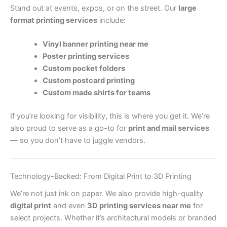
Stand out at events, expos, or on the street. Our
large
format printing services
include:
Vinyl banner printing near me
Poster printing services
Custom pocket folders
Custom postcard printing
Custom made shirts for teams
If you’re looking for visibility, this is where you get it. We’re
also proud to serve as a go-to for
print and mail services
— so you don’t have to juggle vendors.
Technology-Backed: From Digital Print to 3D Printing
We’re not just ink on paper. We also provide high-quality
digital print
and even
3D printing services near me
for
select projects. Whether it’s architectural models or branded