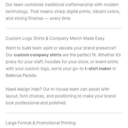
Our team combines traditional craftsmanship with modern
technology. That means sharp digital prints, vibrant colors,
and strong finishes — every time.
Custom Logo Shirts & Company Merch Made Easy
Want to build team spirit or elevate your brand presence?
Our
custom company shirts
are the perfect fit. Whether it’s
polos for your staff, hoodies for your store, or event shirts
with your custom logo, we’re your go-to
t-shirt maker
in
Bellevue Parade.
Need design help? Our in-house team can assist with
layout, font choices, and positioning to make your brand
look professional and polished.
Large Format & Promotional Printing