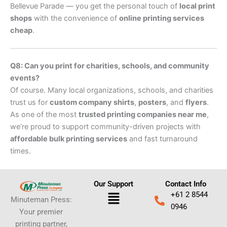
Bellevue Parade — you get the personal touch of
local print
shops
with the convenience of
online printing services
cheap
.
Q8: Can you print for charities, schools, and community
events?
Of course. Many local organizations, schools, and charities
trust us for
custom company shirts
,
posters
, and
flyers
.
As one of the most
trusted printing companies near me
,
we’re proud to support community-driven projects with
affordable bulk printing services
and fast turnaround
times.
Our Support
Contact Info
Menu
+61 2 8544
Minuteman Press:
0946
Your premier
printing partner,