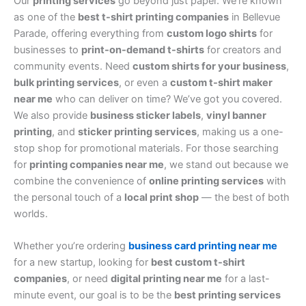
Our
printing services
go beyond just paper. We’re known
as one of the
best t-shirt printing companies
in Bellevue
Parade, offering everything from
custom logo shirts
for
businesses to
print-on-demand t-shirts
for creators and
community events. Need
custom shirts for your business
,
bulk printing services
, or even a
custom t-shirt maker
near me
who can deliver on time? We’ve got you covered.
We also provide
business sticker labels
,
vinyl banner
printing
, and
sticker printing services
, making us a one-
stop shop for promotional materials. For those searching
for
printing companies near me
, we stand out because we
combine the convenience of
online printing services
with
the personal touch of a
local print shop
— the best of both
worlds.
Whether you’re ordering
business card printing near me
for a new startup, looking for
best custom t-shirt
companies
, or need
digital printing near me
for a last-
minute event, our goal is to be the
best printing services