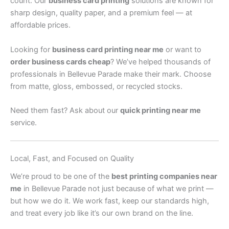
count. Our
business card printing
solutions are known for
sharp design, quality paper, and a premium feel — at
affordable prices.
Looking for
business card printing near me
or want to
order business cards cheap
? We’ve helped thousands of
professionals in Bellevue Parade make their mark. Choose
from matte, gloss, embossed, or recycled stocks.
Need them fast? Ask about our
quick printing near me
service.
Local, Fast, and Focused on Quality
We’re proud to be one of the
best printing companies near
me
in Bellevue Parade not just because of what we print —
but how we do it. We work fast, keep our standards high,
and treat every job like it’s our own brand on the line.