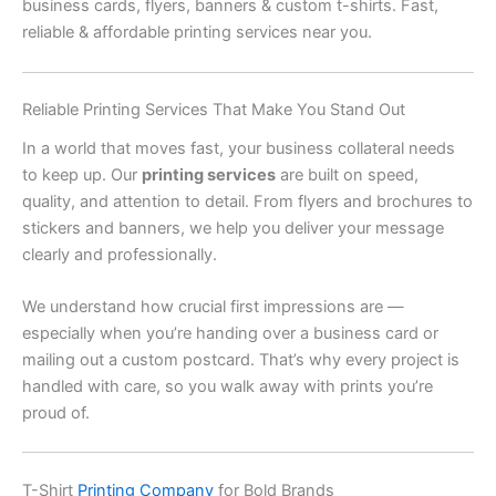
business cards, flyers, banners & custom t-shirts. Fast,
reliable & affordable printing services near you.
Reliable Printing Services That Make You Stand Out
In a world that moves fast, your business collateral needs
to keep up. Our
printing services
are built on speed,
quality, and attention to detail. From flyers and brochures to
stickers and banners, we help you deliver your message
clearly and professionally.
We understand how crucial first impressions are —
especially when you’re handing over a business card or
mailing out a custom postcard. That’s why every project is
handled with care, so you walk away with prints you’re
proud of.
T-Shirt
Printing Company
for Bold Brands