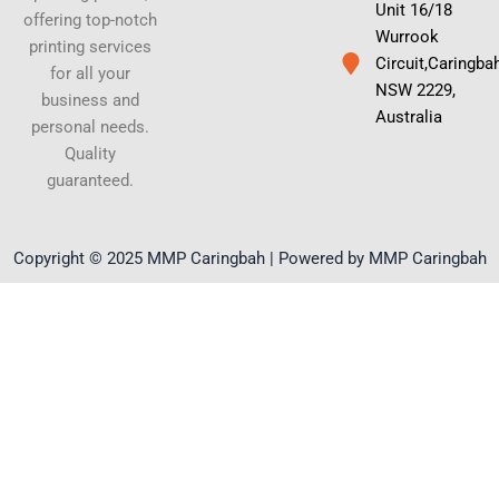
Unit 16/18
offering top-notch
Wurrook
printing services
Circuit,Caringba
for all your
NSW 2229,
business and
Australia
personal needs.
Quality
guaranteed.
Copyright © 2025 MMP Caringbah | Powered by MMP Caringbah