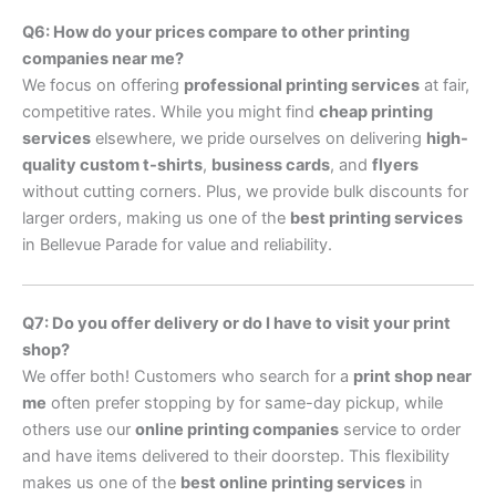
Q6: How do your prices compare to other printing
companies near me?
We focus on offering
professional printing services
at fair,
competitive rates. While you might find
cheap printing
services
elsewhere, we pride ourselves on delivering
high-
quality custom t-shirts
,
business cards
, and
flyers
without cutting corners. Plus, we provide bulk discounts for
larger orders, making us one of the
best printing services
in Bellevue Parade for value and reliability.
Q7: Do you offer delivery or do I have to visit your print
shop?
We offer both! Customers who search for a
print shop near
me
often prefer stopping by for same-day pickup, while
others use our
online printing companies
service to order
and have items delivered to their doorstep. This flexibility
makes us one of the
best online printing services
in