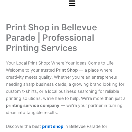
Print Shop in Bellevue
Parade | Professional
Printing Services
Your Local Print Shop: Where Your Ideas Come to Life
Welcome to your trusted
Print Shop
— a place where
creativity meets quality. Whether you’re an entrepreneur
needing sharp business cards, a growing brand looking for
custom t-shirts, or a local business searching for reliable
printing solutions, we’re here to help. We’re more than just a
printing service company
— we’re your partner in turning
ideas into tangible results.
Discover the best
print shop
in Bellevue Parade for