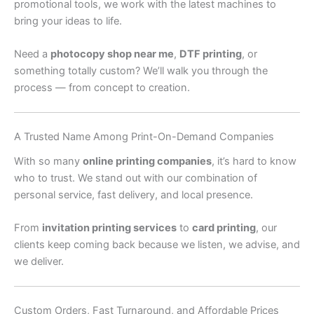
promotional tools, we work with the latest machines to
bring your ideas to life.
Need a
photocopy shop near me
,
DTF printing
, or
something totally custom? We’ll walk you through the
process — from concept to creation.
A Trusted Name Among Print-On-Demand Companies
With so many
online printing companies
, it’s hard to know
who to trust. We stand out with our combination of
personal service, fast delivery, and local presence.
From
invitation printing services
to
card printing
, our
clients keep coming back because we listen, we advise, and
we deliver.
Custom Orders, Fast Turnaround, and Affordable Prices