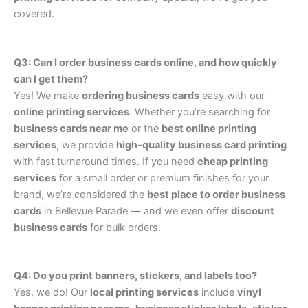
covered.
Q3: Can I order business cards online, and how quickly
can I get them?
Yes! We make
ordering business cards
easy with our
online printing services
. Whether you’re searching for
business cards near me
or the
best online printing
services
, we provide
high-quality business card printing
with fast turnaround times. If you need
cheap printing
services
for a small order or premium finishes for your
brand, we’re considered the
best place to order business
cards
in Bellevue Parade — and we even offer
discount
business cards
for bulk orders.
Q4: Do you print banners, stickers, and labels too?
Yes, we do! Our
local printing services
include
vinyl