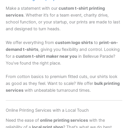
Make a statement with our
custom t-shirt printing
services
. Whether it’s for a team event, charity drive,
school function, or your startup, our prints are made to last
and designed to turn heads.
We offer everything from
custom logo shirts
to
print-on-
demand t-shirts
, giving you flexibility and control. Looking
for a
custom t-shirt maker near you
in Bellevue Parade?
You’ve found the right place.
From cotton basics to premium fitted cuts, our shirts look
as good as they feel. Want to scale? We offer
bulk printing
services
with unbeatable turnaround times.
Online Printing Services with a Local Touch
Need the ease of
online printing services
with the
reliability of a
local print shop
? That’s what we do best.