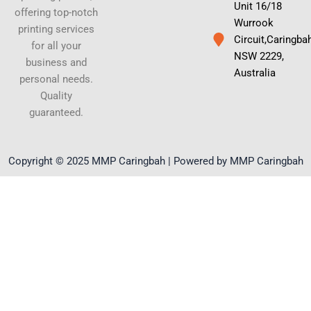
Unit 16/18
offering top-notch
Wurrook
printing services
Circuit,Caringba
for all your
NSW 2229,
business and
Australia
personal needs.
Quality
guaranteed.
Copyright © 2025 MMP Caringbah | Powered by MMP Caringbah