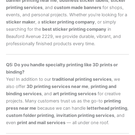
banner printing near me
,
business sticker labels
,
sticker
printing services
, and
custom made banners
for shops,
events, and personal projects. Whether you’re looking for a
sticker maker
, a
sticker printing company
, or simply
searching for the
best sticker printing company
in
Beauford Avenue 2229, we provide durable, vibrant, and
professionally finished products every time.
Q5: Do you handle specialty printing like 3D prints or
binding?
Yes! In addition to our
traditional printing services
, we
also offer
3D printing services near me
,
printing and
binding services
, and
art printing services
for creative
projects. Many customers trust us as the go-to
printing
press near me
because we can handle
letterhead printing
,
custom folder printing
,
invitation printing services
, and
even
print and mail services
— all under one roof.