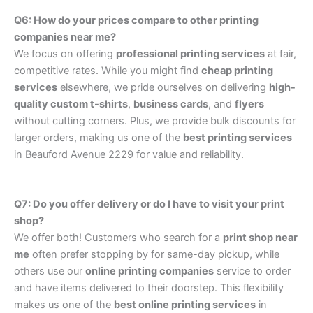
Q6: How do your prices compare to other printing
companies near me?
We focus on offering
professional printing services
at fair,
competitive rates. While you might find
cheap printing
services
elsewhere, we pride ourselves on delivering
high-
quality custom t-shirts
,
business cards
, and
flyers
without cutting corners. Plus, we provide bulk discounts for
larger orders, making us one of the
best printing services
in Beauford Avenue 2229 for value and reliability.
Q7: Do you offer delivery or do I have to visit your print
shop?
We offer both! Customers who search for a
print shop near
me
often prefer stopping by for same-day pickup, while
others use our
online printing companies
service to order
and have items delivered to their doorstep. This flexibility
makes us one of the
best online printing services
in