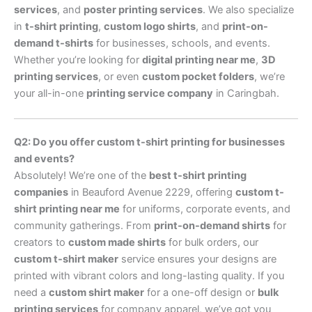
services
, and
poster printing services
. We also specialize
in
t-shirt printing
,
custom logo shirts
, and
print-on-
demand t-shirts
for businesses, schools, and events.
Whether you’re looking for
digital printing near me
,
3D
printing services
, or even
custom pocket folders
, we’re
your all-in-one
printing service company
in Caringbah.
Q2: Do you offer custom t-shirt printing for businesses
and events?
Absolutely! We’re one of the
best t-shirt printing
companies
in Beauford Avenue 2229, offering
custom t-
shirt printing near me
for uniforms, corporate events, and
community gatherings. From
print-on-demand shirts
for
creators to
custom made shirts
for bulk orders, our
custom t-shirt maker
service ensures your designs are
printed with vibrant colors and long-lasting quality. If you
need a
custom shirt maker
for a one-off design or
bulk
printing services
for company apparel, we’ve got you