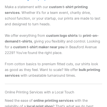
Make a statement with our
custom t-shirt printing
services
. Whether it’s for a team event, charity drive,
school function, or your startup, our prints are made to last
and designed to turn heads.
We offer everything from
custom logo shirts
to
print-on-
demand t-shirts
, giving you flexibility and control. Looking
for a
custom t-shirt maker near you
in Beauford Avenue
2229? You’ve found the right place.
From cotton basics to premium fitted cuts, our shirts look
as good as they feel. Want to scale? We offer
bulk printing
services
with unbeatable turnaround times.
Online Printing Services with a Local Touch
Need the ease of
online printing services
with the
reliability of a
local print shop
? That’s what we do best.