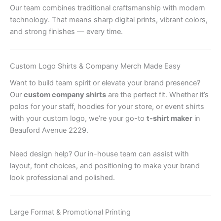
Our team combines traditional craftsmanship with modern
technology. That means sharp digital prints, vibrant colors,
and strong finishes — every time.
Custom Logo Shirts & Company Merch Made Easy
Want to build team spirit or elevate your brand presence?
Our
custom company shirts
are the perfect fit. Whether it’s
polos for your staff, hoodies for your store, or event shirts
with your custom logo, we’re your go-to
t-shirt maker
in
Beauford Avenue 2229.
Need design help? Our in-house team can assist with
layout, font choices, and positioning to make your brand
look professional and polished.
Large Format & Promotional Printing