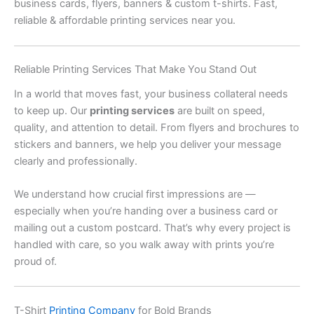
business cards, flyers, banners & custom t-shirts. Fast,
reliable & affordable printing services near you.
Reliable Printing Services That Make You Stand Out
In a world that moves fast, your business collateral needs
to keep up. Our
printing services
are built on speed,
quality, and attention to detail. From flyers and brochures to
stickers and banners, we help you deliver your message
clearly and professionally.
We understand how crucial first impressions are —
especially when you’re handing over a business card or
mailing out a custom postcard. That’s why every project is
handled with care, so you walk away with prints you’re
proud of.
T-Shirt
Printing Company
for Bold Brands