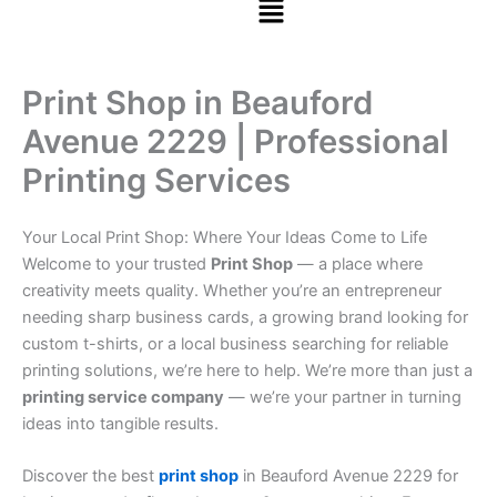
Print Shop in Beauford
Avenue 2229 | Professional
Printing Services
Your Local Print Shop: Where Your Ideas Come to Life
Welcome to your trusted
Print Shop
— a place where
creativity meets quality. Whether you’re an entrepreneur
needing sharp business cards, a growing brand looking for
custom t-shirts, or a local business searching for reliable
printing solutions, we’re here to help. We’re more than just a
printing service company
— we’re your partner in turning
ideas into tangible results.
Discover the best
print shop
in Beauford Avenue 2229 for