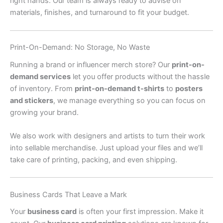
right hands. Our team is always ready to advise on
materials, finishes, and turnaround to fit your budget.
Print-On-Demand: No Storage, No Waste
Running a brand or influencer merch store? Our
print-on-
demand services
let you offer products without the hassle
of inventory. From
print-on-demand t-shirts
to
posters
and stickers
, we manage everything so you can focus on
growing your brand.
We also work with designers and artists to turn their work
into sellable merchandise. Just upload your files and we’ll
take care of printing, packing, and even shipping.
Business Cards That Leave a Mark
Your
business card
is often your first impression. Make it