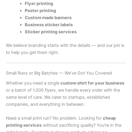
Flyer printing
Poster printing
Custom made banners
Business sticker labels
Sticker printing services
We believe branding starts with the details — and our job is
to help you get them right.
Small Runs or Big Batches — We’ve Got You Covered
Whether you need a single
custom shirt for your business
or a batch of 1,000 flyers, we handle every order with the
same level of care. We cater to startups, established
companies, and everything in between.
Need a small print run? No problem. Looking for
cheap
printing services
without sacrificing quality? You’re in the