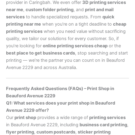
provider in Caringbah. We even offer
3D printing services
near me
,
custom folder printing
, and
print and mail
services
to handle specialized requests. From
quick
printing near me
when you’re on a tight deadline to
cheap
printing services
when you need value without sacrificing
quality, we tailor our solutions for every customer. So, if
you’re looking for
online printing services cheap
or the
best place to get business cards
, stop searching and start
printing — we’re the partner you can count on in Beauford
Avenue 2229 and across Australia.
Frequently Asked Questions (FAQs) – Print Shop in
Beauford Avenue 2229
Q1: What services does your print shop in Beauford
Avenue 2229 offer?
Our
print shop
provides a wide range of
printing services
in Beauford Avenue 2229, including
business card printing
,
flyer printing
,
custom postcards
,
sticker printing