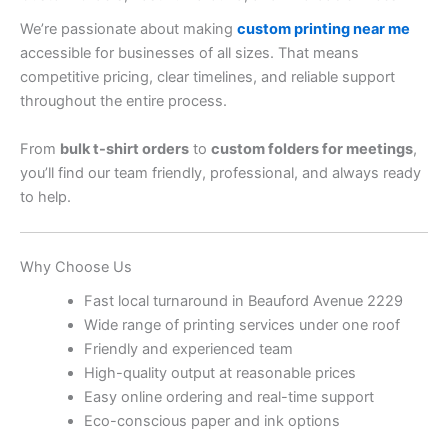
We’re passionate about making
custom printing near me
accessible for businesses of all sizes. That means
competitive pricing, clear timelines, and reliable support
throughout the entire process.
From
bulk t-shirt orders
to
custom folders for meetings
,
you’ll find our team friendly, professional, and always ready
to help.
Why Choose Us
Fast local turnaround in Beauford Avenue 2229
Wide range of printing services under one roof
Friendly and experienced team
High-quality output at reasonable prices
Easy online ordering and real-time support
Eco-conscious paper and ink options