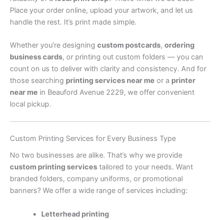
Place your order online, upload your artwork, and let us
handle the rest. It’s print made simple.
Whether you’re designing
custom postcards
,
ordering
business cards
, or printing out custom folders — you can
count on us to deliver with clarity and consistency. And for
those searching
printing services near me
or a
printer
near me
in Beauford Avenue 2229, we offer convenient
local pickup.
Custom Printing Services for Every Business Type
No two businesses are alike. That’s why we provide
custom printing services
tailored to your needs. Want
branded folders, company uniforms, or promotional
banners? We offer a wide range of services including:
Letterhead printing