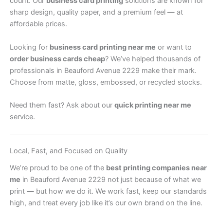
count. Our
business card printing
solutions are known for
sharp design, quality paper, and a premium feel — at
affordable prices.
Looking for
business card printing near me
or want to
order business cards cheap
? We’ve helped thousands of
professionals in Beauford Avenue 2229 make their mark.
Choose from matte, gloss, embossed, or recycled stocks.
Need them fast? Ask about our
quick printing near me
service.
Local, Fast, and Focused on Quality
We’re proud to be one of the
best printing companies near
me
in Beauford Avenue 2229 not just because of what we
print — but how we do it. We work fast, keep our standards
high, and treat every job like it’s our own brand on the line.