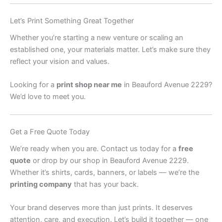
Let’s Print Something Great Together
Whether you’re starting a new venture or scaling an
established one, your materials matter. Let’s make sure they
reflect your vision and values.
Looking for a
print shop near me
in Beauford Avenue 2229?
We’d love to meet you.
Get a Free Quote Today
We’re ready when you are. Contact us today for a
free
quote
or drop by our shop in Beauford Avenue 2229.
Whether it’s shirts, cards, banners, or labels — we’re the
printing company
that has your back.
Your brand deserves more than just prints. It deserves
attention, care, and execution. Let’s build it together — one