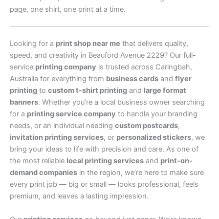
page, one shirt, one print at a time.
Looking for a
print shop near me
that delivers quality,
speed, and creativity in Beauford Avenue 2229? Our full-
service
printing company
is trusted across Caringbah,
Australia for everything from
business cards
and
flyer
printing
to
custom t-shirt printing
and
large format
banners
. Whether you’re a local business owner searching
for a
printing service company
to handle your branding
needs, or an individual needing
custom postcards
,
invitation printing services
, or
personalized stickers
, we
bring your ideas to life with precision and care. As one of
the most reliable
local printing services
and
print-on-
demand companies
in the region, we’re here to make sure
every print job — big or small — looks professional, feels
premium, and leaves a lasting impression.