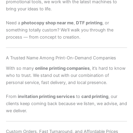
promotional tools, we work with the latest machines to
bring your ideas to life.
Need a
photocopy shop near me
,
DTF printing
, or
something totally custom? We’ll walk you through the
process — from concept to creation.
A Trusted Name Among Print-On-Demand Companies
With so many
online printing companies
, it’s hard to know
who to trust. We stand out with our combination of
personal service, fast delivery, and local presence.
From
invitation printing services
to
card printing
, our
clients keep coming back because we listen, we advise, and
we deliver.
Custom Orders, Fast Turnaround, and Affordable Prices