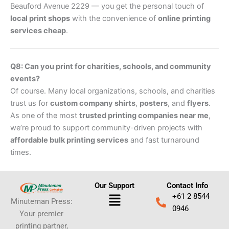
Beauford Avenue 2229 — you get the personal touch of
local print shops
with the convenience of
online printing
services cheap
.
Q8: Can you print for charities, schools, and community
events?
Of course. Many local organizations, schools, and charities
trust us for
custom company shirts
,
posters
, and
flyers
.
As one of the most
trusted printing companies near me
,
we’re proud to support community-driven projects with
affordable bulk printing services
and fast turnaround
times.
Our Support
Contact Info
Menu
+61 2 8544
Minuteman Press:
0946
Your premier
printing partner,