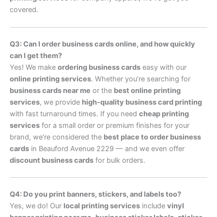
covered.
Q3: Can I order business cards online, and how quickly
can I get them?
Yes! We make
ordering business cards
easy with our
online printing services
. Whether you’re searching for
business cards near me
or the
best online printing
services
, we provide
high-quality business card printing
with fast turnaround times. If you need
cheap printing
services
for a small order or premium finishes for your
brand, we’re considered the
best place to order business
cards
in Beauford Avenue 2229 — and we even offer
discount business cards
for bulk orders.
Q4: Do you print banners, stickers, and labels too?
Yes, we do! Our
local printing services
include
vinyl