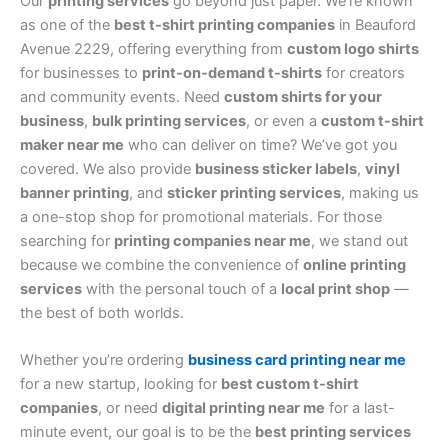
Our
printing services
go beyond just paper. We’re known
as one of the
best t-shirt printing companies
in Beauford
Avenue 2229, offering everything from
custom logo shirts
for businesses to
print-on-demand t-shirts
for creators
and community events. Need
custom shirts for your
business
,
bulk printing services
, or even a
custom t-shirt
maker near me
who can deliver on time? We’ve got you
covered. We also provide
business sticker labels
,
vinyl
banner printing
, and
sticker printing services
, making us
a one-stop shop for promotional materials. For those
searching for
printing companies near me
, we stand out
because we combine the convenience of
online printing
services
with the personal touch of a
local print shop
—
the best of both worlds.
Whether you’re ordering
business card printing near me
for a new startup, looking for
best custom t-shirt
companies
, or need
digital printing near me
for a last-
minute event, our goal is to be the
best printing services