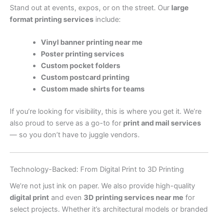
Stand out at events, expos, or on the street. Our
large
format printing services
include:
Vinyl banner printing near me
Poster printing services
Custom pocket folders
Custom postcard printing
Custom made shirts for teams
If you’re looking for visibility, this is where you get it. We’re
also proud to serve as a go-to for
print and mail services
— so you don’t have to juggle vendors.
Technology-Backed: From Digital Print to 3D Printing
We’re not just ink on paper. We also provide high-quality
digital print
and even
3D printing services near me
for
select projects. Whether it’s architectural models or branded