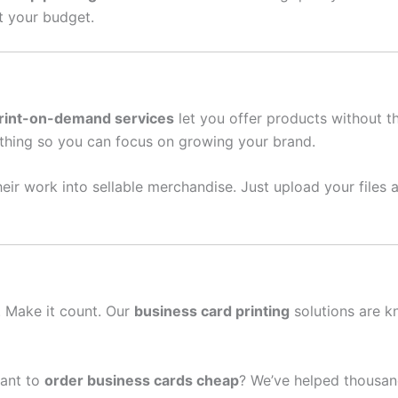
it your budget.
rint-on-demand services
let you offer products without t
thing so you can focus on growing your brand.
eir work into sellable merchandise. Just upload your files a
n. Make it count. Our
business card printing
solutions are k
ant to
order business cards cheap
? We’ve helped thousan