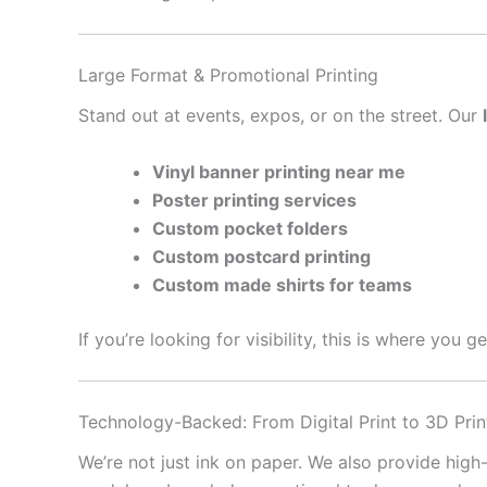
Large Format & Promotional Printing
Stand out at events, expos, or on the street. Our
Vinyl banner printing near me
Poster printing services
Custom pocket folders
Custom postcard printing
Custom made shirts for teams
If you’re looking for visibility, this is where you 
Technology-Backed: From Digital Print to 3D Prin
We’re not just ink on paper. We also provide high