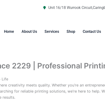
Unit 16/18 Wurrook Circuit,Caring
Home
About Us
Services
Shop
Contact Us
ace 2229 | Professional Print
 Life
re creativity meets quality. Whether you’re an entreprene
arching for reliable printing solutions, we’re here to help. 
 results.