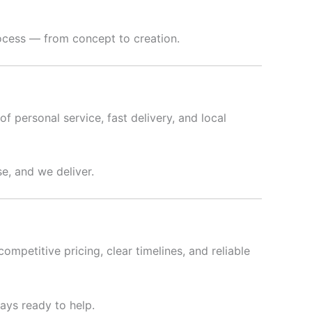
rocess — from concept to creation.
f personal service, fast delivery, and local
e, and we deliver.
ompetitive pricing, clear timelines, and reliable
ways ready to help.