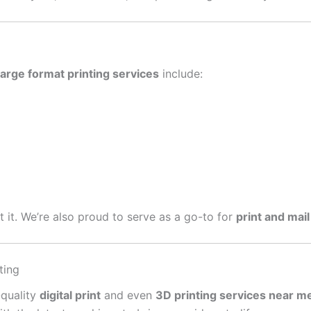
large format printing services
include:
get it. We’re also proud to serve as a go-to for
print and mail
ting
-quality
digital print
and even
3D printing services near m