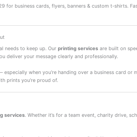
 for business cards, flyers, banners & custom t-shirts. Fast
ut
ral needs to keep up. Our
printing services
are built on spee
ou deliver your message clearly and professionally.
— especially when you’re handing over a business card or 
th prints you’re proud of.
ng services
. Whether it’s for a team event, charity drive, sc