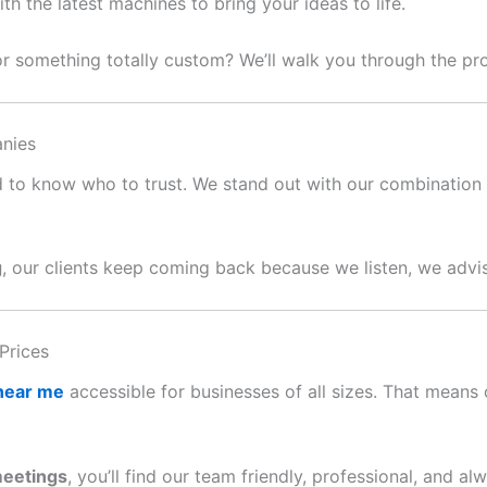
 the latest machines to bring your ideas to life.
or something totally custom? We’ll walk you through the p
nies
ard to know who to trust. We stand out with our combination o
g
, our clients keep coming back because we listen, we advis
Prices
 near me
accessible for businesses of all sizes. That means c
meetings
, you’ll find our team friendly, professional, and al