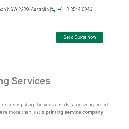
bah NSW 2229, Australia |
+61 2 8544 0946
Get a Quote Now
ing Services
ur needing sharp business cards, a growing brand
We’re more than just a
printing service company