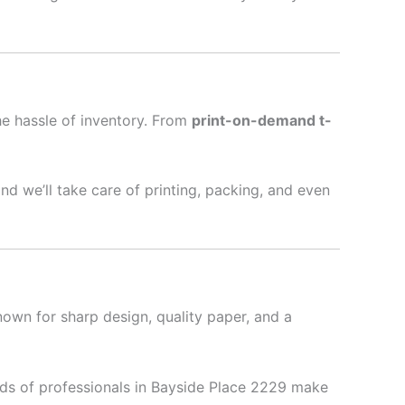
he hassle of inventory. From
print-on-demand t-
nd we’ll take care of printing, packing, and even
nown for sharp design, quality paper, and a
ds of professionals in Bayside Place 2229 make