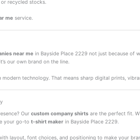
or recycled stocks.
ear me
service.
anies near me
in Bayside Place 2229 not just because of w
it’s our own brand on the line.
 modern technology. That means sharp digital prints, vibran
sy
presence? Our
custom company shirts
are the perfect fit. W
re your go-to
t-shirt maker
in Bayside Place 2229.
ith layout, font choices, and positioning to make your bra