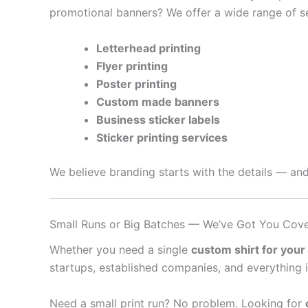
promotional banners? We offer a wide range of se
Letterhead printing
Flyer printing
Poster printing
Custom made banners
Business sticker labels
Sticker printing services
We believe branding starts with the details — and
Small Runs or Big Batches — We’ve Got You Cov
Whether you need a single
custom shirt for your
startups, established companies, and everything 
Need a small print run? No problem. Looking for