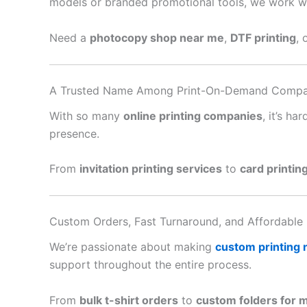
models or branded promotional tools, we work with
Need a
photocopy shop near me
,
DTF printing
, 
A Trusted Name Among Print-On-Demand Compa
With so many
online printing companies
, it’s h
presence.
From
invitation printing services
to
card printin
Custom Orders, Fast Turnaround, and Affordable 
We’re passionate about making
custom printing
support throughout the entire process.
From
bulk t-shirt orders
to
custom folders for 