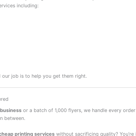
rvices including:
 our job is to help you get them right.
ered
 business
or a batch of 1,000 flyers, we handle every order
in between.
cheap printing services
without sacrificing quality? You’re