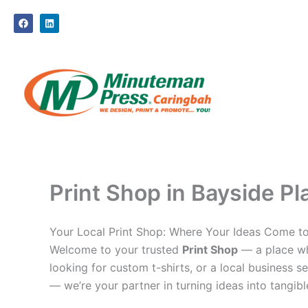
Skip
F
L
to
a
i
c
n
content
e
k
b
e
o
d
o
i
k
n
Print Shop in Bayside Pl
Your Local Print Shop: Where Your Ideas Come to
Welcome to your trusted
Print Shop
— a place whe
looking for custom t-shirts, or a local business se
— we’re your partner in turning ideas into tangible