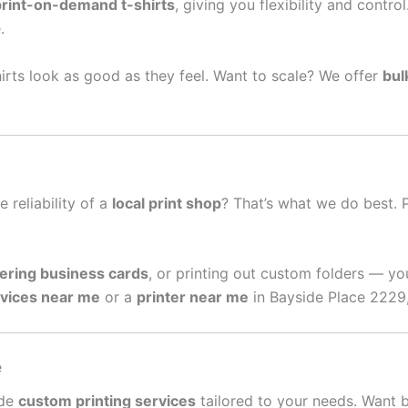
print-on-demand t-shirts
, giving you flexibility and contro
.
irts look as good as they feel. Want to scale? We offer
bul
e reliability of a
local print shop
? That’s what we do best. 
ering business cards
, or printing out custom folders — yo
rvices near me
or a
printer near me
in Bayside Place 2229,
e
ide
custom printing services
tailored to your needs. Want 