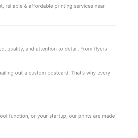
, reliable & affordable printing services near
d, quality, and attention to detail. From flyers
mailing out a custom postcard. That’s why every
hool function, or your startup, our prints are made