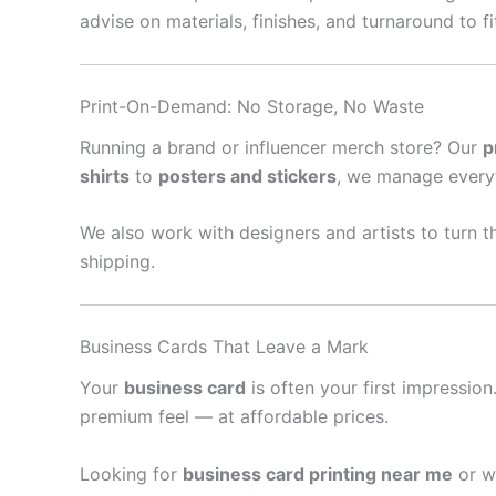
advise on materials, finishes, and turnaround to f
Print-On-Demand: No Storage, No Waste
Running a brand or influencer merch store? Our
p
shirts
to
posters and stickers
, we manage every
We also work with designers and artists to turn th
shipping.
Business Cards That Leave a Mark
Your
business card
is often your first impressio
premium feel — at affordable prices.
Looking for
business card printing near me
or w