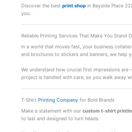
Discover the best
print shop
in Bayside Place 2229
you.
Reliable Printing Services That Make You Stand O
In a world that moves fast, your business collate
and brochures to stickers and banners, we help y
We understand how crucial first impressions are 
project is handled with care, so you walk away wi
T-Shirt
Printing Company
for Bold Brands
Make a statement with our
custom t-shirt printi
to last and designed to turn heads.