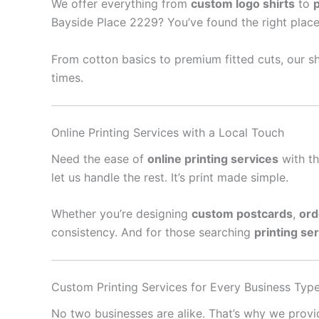
We offer everything from
custom logo shirts
to
Bayside Place 2229? You’ve found the right place
From cotton basics to premium fitted cuts, our sh
times.
Online Printing Services with a Local Touch
Need the ease of
online printing services
with th
let us handle the rest. It’s print made simple.
Whether you’re designing
custom postcards
,
ord
consistency. And for those searching
printing se
Custom Printing Services for Every Business Typ
No two businesses are alike. That’s why we prov