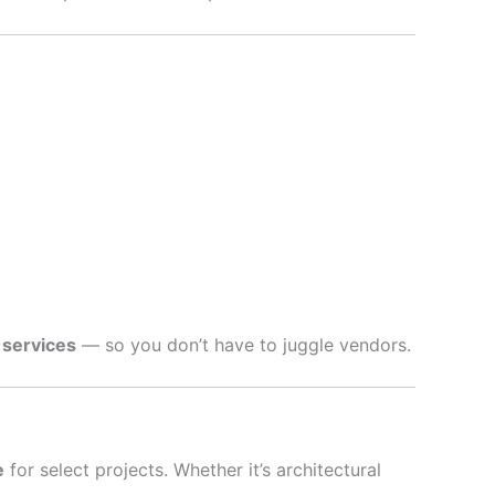
 services
— so you don’t have to juggle vendors.
e
for select projects. Whether it’s architectural