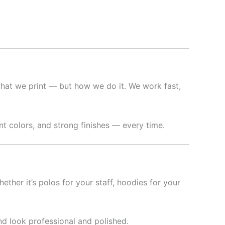
hat we print — but how we do it. We work fast,
t colors, and strong finishes — every time.
hether it’s polos for your staff, hoodies for your
nd look professional and polished.