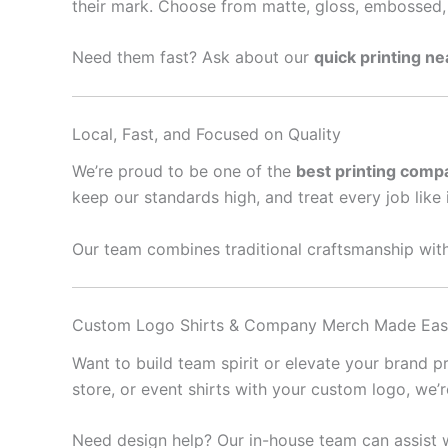
their mark. Choose from matte, gloss, embossed, 
Need them fast? Ask about our
quick printing n
Local, Fast, and Focused on Quality
We’re proud to be one of the
best printing comp
keep our standards high, and treat every job like 
Our team combines traditional craftsmanship with
Custom Logo Shirts & Company Merch Made Ea
Want to build team spirit or elevate your brand 
store, or event shirts with your custom logo, we’
Need design help? Our in-house team can assist w