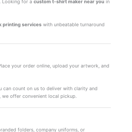
l. Looking for a
custom t-shirt maker near you
in
k printing services
with unbeatable turnaround
Place your order online, upload your artwork, and
u can count on us to deliver with clarity and
 we offer convenient local pickup.
branded folders, company uniforms, or