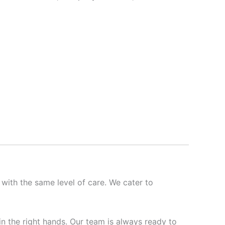
 with the same level of care. We cater to
 in the right hands. Our team is always ready to