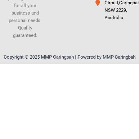
Circuit,Caringba
for all your
NSW 2229,
business and
Australia
personal needs.
Quality
guaranteed.
Copyright © 2025 MMP Caringbah | Powered by MMP Caringbah