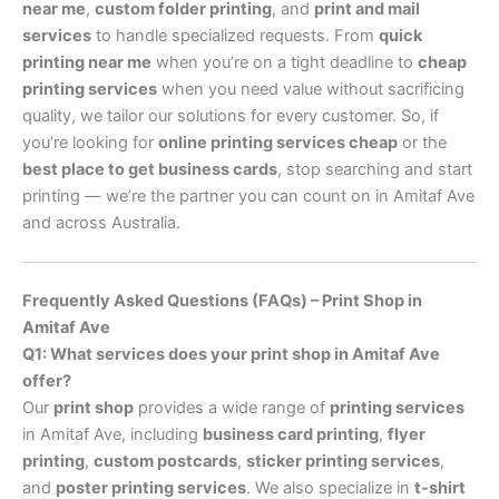
near me
,
custom folder printing
, and
print and mail
services
to handle specialized requests. From
quick
printing near me
when you’re on a tight deadline to
cheap
printing services
when you need value without sacrificing
quality, we tailor our solutions for every customer. So, if
you’re looking for
online printing services cheap
or the
best place to get business cards
, stop searching and start
printing — we’re the partner you can count on in Amitaf Ave
and across Australia.
Frequently Asked Questions (FAQs) – Print Shop in
Amitaf Ave
Q1: What services does your print shop in Amitaf Ave
offer?
Our
print shop
provides a wide range of
printing services
in Amitaf Ave, including
business card printing
,
flyer
printing
,
custom postcards
,
sticker printing services
,
and
poster printing services
. We also specialize in
t-shirt