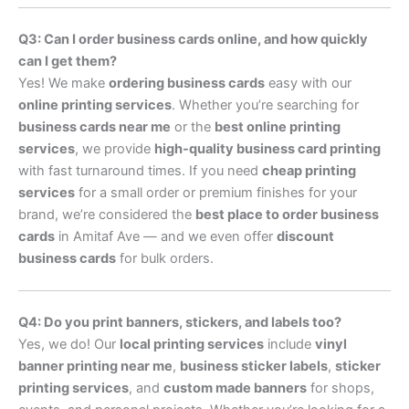
Q3: Can I order business cards online, and how quickly
can I get them?
Yes! We make
ordering business cards
easy with our
online printing services
. Whether you’re searching for
business cards near me
or the
best online printing
services
, we provide
high-quality business card printing
with fast turnaround times. If you need
cheap printing
services
for a small order or premium finishes for your
brand, we’re considered the
best place to order business
cards
in Amitaf Ave — and we even offer
discount
business cards
for bulk orders.
Q4: Do you print banners, stickers, and labels too?
Yes, we do! Our
local printing services
include
vinyl
banner printing near me
,
business sticker labels
,
sticker
printing services
, and
custom made banners
for shops,