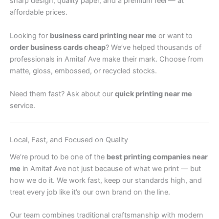
sharp design, quality paper, and a premium feel — at
affordable prices.
Looking for
business card printing near me
or want to
order business cards cheap
? We’ve helped thousands of
professionals in Amitaf Ave make their mark. Choose from
matte, gloss, embossed, or recycled stocks.
Need them fast? Ask about our
quick printing near me
service.
Local, Fast, and Focused on Quality
We’re proud to be one of the
best printing companies near
me
in Amitaf Ave not just because of what we print — but
how we do it. We work fast, keep our standards high, and
treat every job like it’s our own brand on the line.
Our team combines traditional craftsmanship with modern