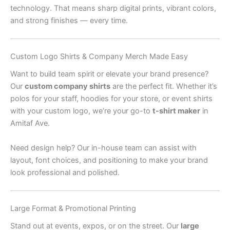
technology. That means sharp digital prints, vibrant colors,
and strong finishes — every time.
Custom Logo Shirts & Company Merch Made Easy
Want to build team spirit or elevate your brand presence?
Our
custom company shirts
are the perfect fit. Whether it’s
polos for your staff, hoodies for your store, or event shirts
with your custom logo, we’re your go-to
t-shirt maker
in
Amitaf Ave.
Need design help? Our in-house team can assist with
layout, font choices, and positioning to make your brand
look professional and polished.
Large Format & Promotional Printing
Stand out at events, expos, or on the street. Our
large