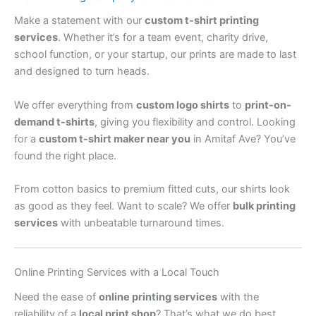
Make a statement with our
custom t-shirt printing
services
. Whether it’s for a team event, charity drive,
school function, or your startup, our prints are made to last
and designed to turn heads.
We offer everything from
custom logo shirts
to
print-on-
demand t-shirts
, giving you flexibility and control. Looking
for a
custom t-shirt maker near you
in Amitaf Ave? You’ve
found the right place.
From cotton basics to premium fitted cuts, our shirts look
as good as they feel. Want to scale? We offer
bulk printing
services
with unbeatable turnaround times.
Online Printing Services with a Local Touch
Need the ease of
online printing services
with the
reliability of a
local print shop
? That’s what we do best.