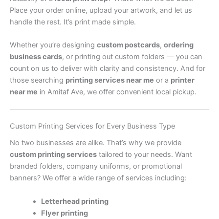
Place your order online, upload your artwork, and let us
handle the rest. It’s print made simple.
Whether you’re designing
custom postcards
,
ordering
business cards
, or printing out custom folders — you can
count on us to deliver with clarity and consistency. And for
those searching
printing services near me
or a
printer
near me
in Amitaf Ave, we offer convenient local pickup.
Custom Printing Services for Every Business Type
No two businesses are alike. That’s why we provide
custom printing services
tailored to your needs. Want
branded folders, company uniforms, or promotional
banners? We offer a wide range of services including:
Letterhead printing
Flyer printing