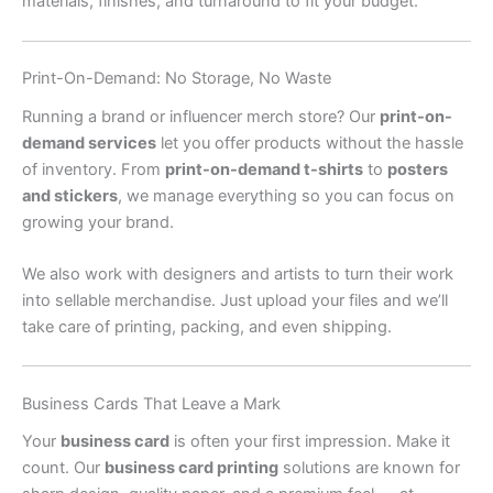
materials, finishes, and turnaround to fit your budget.
Print-On-Demand: No Storage, No Waste
Running a brand or influencer merch store? Our
print-on-
demand services
let you offer products without the hassle
of inventory. From
print-on-demand t-shirts
to
posters
and stickers
, we manage everything so you can focus on
growing your brand.
We also work with designers and artists to turn their work
into sellable merchandise. Just upload your files and we’ll
take care of printing, packing, and even shipping.
Business Cards That Leave a Mark
Your
business card
is often your first impression. Make it
count. Our
business card printing
solutions are known for