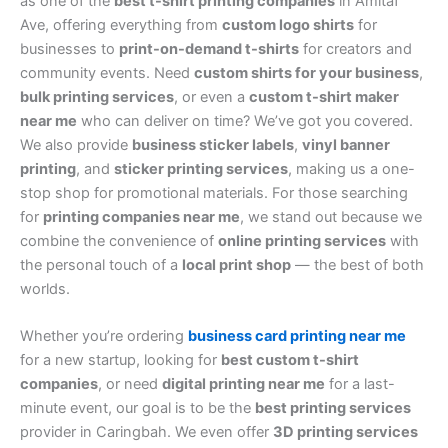
as one of the
best t-shirt printing companies
in Amitaf
Ave, offering everything from
custom logo shirts
for
businesses to
print-on-demand t-shirts
for creators and
community events. Need
custom shirts for your business
,
bulk printing services
, or even a
custom t-shirt maker
near me
who can deliver on time? We’ve got you covered.
We also provide
business sticker labels
,
vinyl banner
printing
, and
sticker printing services
, making us a one-
stop shop for promotional materials. For those searching
for
printing companies near me
, we stand out because we
combine the convenience of
online printing services
with
the personal touch of a
local print shop
— the best of both
worlds.
Whether you’re ordering
business card printing near me
for a new startup, looking for
best custom t-shirt
companies
, or need
digital printing near me
for a last-
minute event, our goal is to be the
best printing services
provider in Caringbah. We even offer
3D printing services