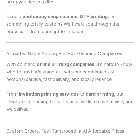
bring your ideas to life.
Need a
photocopy shop near me
,
DTF printing
, or
something totally custom? We’ll walk you through the
process — from concept to creation.
A Trusted Name Among Print-On-Demand Companies
With so many
online printing companies
, it’s hard to know
who to trust. We stand out with our combination of
personal service, fast delivery, and local presence.
From
invitation printing services
to
card printing
, our
clients keep coming back because we listen, we advise, and
we deliver.
Custom Orders, Fast Turnaround, and Affordable Prices