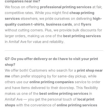
companies near me?
We focus on offering
professional printing services
at fair,
competitive rates. While you might find
cheap printing
services
elsewhere, we pride ourselves on delivering
high-
quality custom t-shirts
,
business cards
, and
flyers
without cutting corners. Plus, we provide bulk discounts for
larger orders, making us one of the
best printing services
in Amitaf Ave for value and reliability.
Q7: Do you offer delivery or do I have to visit your print
shop?
We offer both! Customers who search for a
print shop near
me
often prefer stopping by for same-day pickup, while
others use our
online printing companies
service to order
and have items delivered to their doorstep. This flexibility
makes us one of the
best online printing services
in
Amitaf Ave — you get the personal touch of
local print
shops
with the convenience of
online printing services