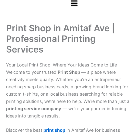
Print Shop in Amitaf Ave |
Professional Printing
Services
Your Local Print Shop: Where Your Ideas Come to Life
Welcome to your trusted
Print Shop
— a place where
creativity meets quality. Whether you’re an entrepreneur
needing sharp business cards, a growing brand looking for
custom t-shirts, or a local business searching for reliable
printing solutions, we’re here to help. We’re more than just a
printing service company
— we’re your partner in turning
ideas into tangible results.
Discover the best
print shop
in Amitaf Ave for business