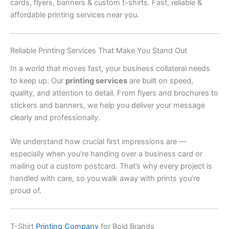
cards, flyers, banners & custom t-shirts. Fast, reliable &
affordable printing services near you.
Reliable Printing Services That Make You Stand Out
In a world that moves fast, your business collateral needs
to keep up. Our
printing services
are built on speed,
quality, and attention to detail. From flyers and brochures to
stickers and banners, we help you deliver your message
clearly and professionally.
We understand how crucial first impressions are —
especially when you’re handing over a business card or
mailing out a custom postcard. That’s why every project is
handled with care, so you walk away with prints you’re
proud of.
T-Shirt
Printing Company
for Bold Brands