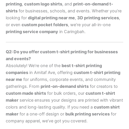
printing
,
custom logo shirts
, and
print-on-demand t-
shirts
for businesses, schools, and events. Whether you’re
looking for
digital printing near me
,
3D printing services
,
or even
custom pocket folders
, we’re your all-in-one
printing service company
in Caringbah.
Q2: Do you offer custom t-shirt printing for businesses
and events?
Absolutely! We’re one of the
best t-shirt printing
companies
in Amitaf Ave, offering
custom t-shirt printing
near me
for uniforms, corporate events, and community
gatherings. From
print-on-demand shirts
for creators to
custom made shirts
for bulk orders, our
custom t-shirt
maker
service ensures your designs are printed with vibrant
colors and long-lasting quality. If you need a
custom shirt
maker
for a one-off design or
bulk printing services
for
company apparel, we’ve got you covered.