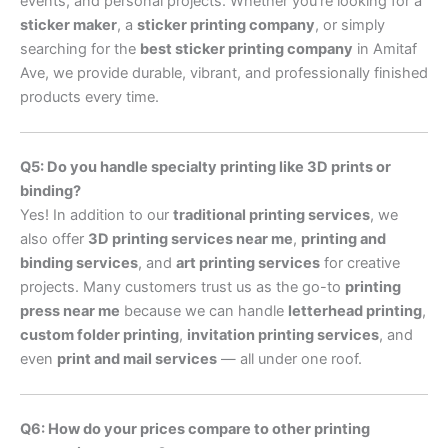
events, and personal projects. Whether you’re looking for a
sticker maker
, a
sticker printing company
, or simply
searching for the
best sticker printing company
in Amitaf
Ave, we provide durable, vibrant, and professionally finished
products every time.
Q5: Do you handle specialty printing like 3D prints or
binding?
Yes! In addition to our
traditional printing services
, we
also offer
3D printing services near me
,
printing and
binding services
, and
art printing services
for creative
projects. Many customers trust us as the go-to
printing
press near me
because we can handle
letterhead printing
,
custom folder printing
,
invitation printing services
, and
even
print and mail services
— all under one roof.
Q6: How do your prices compare to other printing