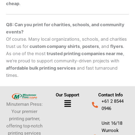
cheap
.
Q8: Can you print for charities, schools, and community
events?
Of course. Many local organizations, schools, and charities
trust us for
custom company shirts
,
posters
, and
flyers
.
As one of the most
trusted printing companies near me
,
we’re proud to support community-driven projects with
affordable bulk printing services
and fast turnaround
times.
Our Support
Contact Info
Menu
+61 2 8544
Minuteman Press:
0946
Your premier
printing partner,
Unit 16/18
offering top-notch
Wurrook
printing services