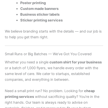
Poster printing
Custom made banners
Business sticker labels
Sticker printing services
We believe branding starts with the details — and our job is
to help you get them right.
Small Runs or Big Batches — We’ve Got You Covered
Whether you need a single
custom shirt for your business
or a batch of 1,000 flyers, we handle every order with the
same level of care. We cater to startups, established
companies, and everything in between.
Need a small print run? No problem. Looking for
cheap
printing services
without sacrificing quality? You’re in the
right hands. Our team is always ready to advise on