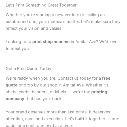
Let’s Print Something Great Together
Whether you’re starting a new venture or scaling an
established one, your materials matter. Let’s make sure they
reflect your vision and values.
Looking for a
print shop near me
in Amitaf Ave? We’d love
to meet you.
Get a Free Quote Today
We’re ready when you are. Contact us today for a
free
quote
or drop by our shop in Amitaf Ave. Whether it’s
shirts, cards, banners, or labels — we’re the
printing
company
that has your back.
Your brand deserves more than just prints. It deserves
attention, care, and execution. Let’s build it together — one
page, one shirt, one print at a time.