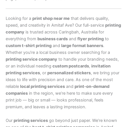
Looking for a
print shop near me
that delivers quality,
speed, and creativity in Amitaf Ave? Our full-service
printing
company
is trusted across Caringbah, Australia for
everything from
business cards
and
flyer printing
to
custom t-shirt printing
and
large format banners
.
Whether you’re a local business owner searching for a
printing service company
to handle your branding needs,
or an individual needing
custom postcards
,
invitation
printing services
, or
personalized stickers
, we bring your
ideas to life with precision and care. As one of the most
reliable
local printing services
and
print-on-demand
companies
in the region, we’re here to make sure every
print job — big or small — looks professional, feels
premium, and leaves a lasting impression.
Our
printing services
go beyond just paper. We’re known