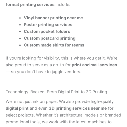
format printing services
include:
Vinyl banner printing near me
Poster printing services
Custom pocket folders
Custom postcard printing
Custom made shirts for teams
If you’re looking for visibility, this is where you get it. We’re
also proud to serve as a go-to for
print and mail services
— so you don’t have to juggle vendors.
Technology-Backed: From Digital Print to 3D Printing
We’re not just ink on paper. We also provide high-quality
digital print
and even
3D printing services near me
for
select projects. Whether it’s architectural models or branded
promotional tools, we work with the latest machines to