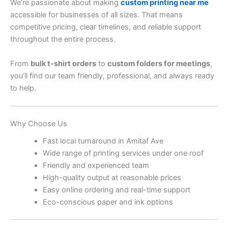
We’re passionate about making
custom printing near me
accessible for businesses of all sizes. That means
competitive pricing, clear timelines, and reliable support
throughout the entire process.
From
bulk t-shirt orders
to
custom folders for meetings
,
you’ll find our team friendly, professional, and always ready
to help.
Why Choose Us
Fast local turnaround in Amitaf Ave
Wide range of printing services under one roof
Friendly and experienced team
High-quality output at reasonable prices
Easy online ordering and real-time support
Eco-conscious paper and ink options